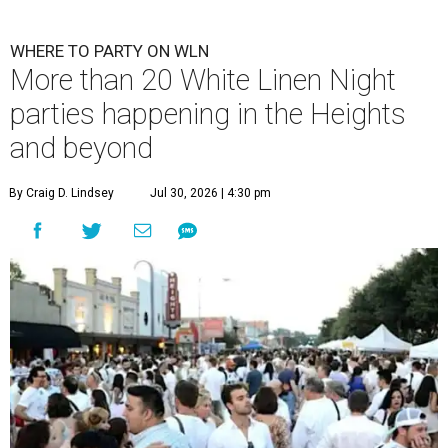
WHERE TO PARTY ON WLN
More than 20 White Linen Night
parties happening in the Heights
and beyond
By Craig D. Lindsey
Jul 30, 2026 | 4:30 pm