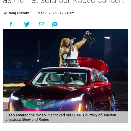
as Hell' at sold-out Rodeo concert
By Craig Hlavaty
Mar 7, 2026 | 12:24 am
Lizzo entered the rodeo in a tricked out SLAB.
Courtesy of Houston
Livestock Show and Rodeo