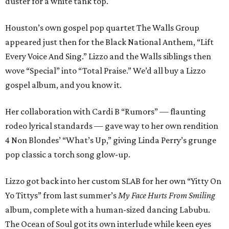
duster for a white tank top.
Houston’s own gospel pop quartet The Walls Group
appeared just then for the Black National Anthem, “Lift
Every Voice And Sing.” Lizzo and the Walls siblings then
wove “Special” into “Total Praise.” We’d all buy a Lizzo
gospel album, and you know it.
Her collaboration with Cardi B “Rumors” — flaunting
rodeo lyrical standards — gave way to her own rendition
4 Non Blondes’ “What’s Up,” giving Linda Perry’s grunge
pop classic a torch song glow-up.
Lizzo got back into her custom SLAB for her own “Yitty On
Yo Tittys” from last summer’s
My Face Hurts From Smiling
album, complete with a human-sized dancing Labubu.
The Ocean of Soul got its own interlude while keen eyes