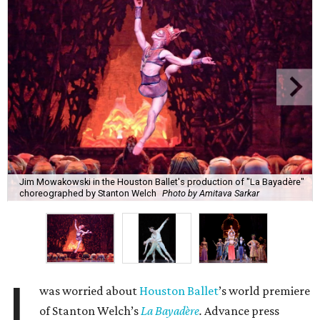
Jim Mowakowski in the Houston Ballet's production of "La Bayadère"
choreographed by Stanton Welch
Photo by Amitava Sarkar
I
was worried about
Houston Ballet
’s world premiere
of Stanton Welch’s
La Bayadère
.
Advance press