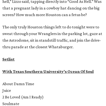
hell,” Lizzo said, tapping directly into “Good As Hell.” Was
that a pregnant lady in a cowboy hat dancing on the big
screen? How much more Houston can a fetus be?
The only truly Houston things left to do tonight were to
sweat through your Wranglers in the parking lot, gaze at
the Astrodome, sit in standstill traffic, and join the drive-
thru parade at the closest Whataburger.
Setlist
With Texas Southern University’s Ocean Of Soul
About Damn Time
Juice
2 Be Loved (Am I Ready)
Soulmate