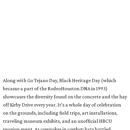
Along with Go Tejano Day, Black Heritage Day (which
became a part of the RodeoHouston DNA in 1993)
showcases the diversity found on the concrete and the hay
off Kirby Drive every year. It’s a whole day of celebration
on the grounds, including field trips, art installations,
traveling museum exhibits, and an unofficial HBCU
reunion event. As cowpokes in cowboy hats battled