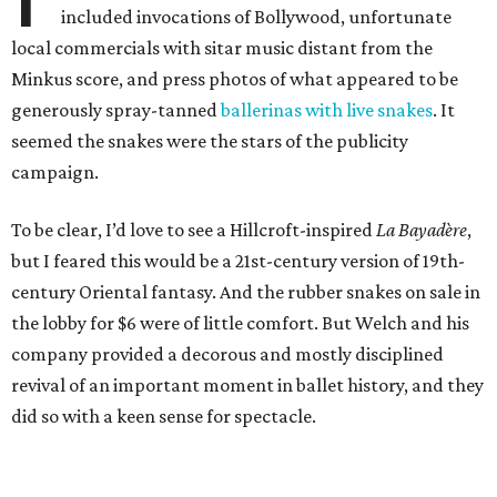
included invocations of Bollywood, unfortunate
local commercials with sitar music distant from the
Minkus score, and press photos of what appeared to be
generously spray-tanned
ballerinas with live snakes
. It
seemed the snakes were the stars of the publicity
campaign.
To be clear, I’d love to see a Hillcroft-inspired
La Bayadère
,
but I feared this would be a 21st-century version of 19th-
century Oriental fantasy. And the rubber snakes on sale in
the lobby for $6 were of little comfort. But Welch and his
company provided a decorous and mostly disciplined
revival of an important moment in ballet history, and they
did so with a keen sense for spectacle.