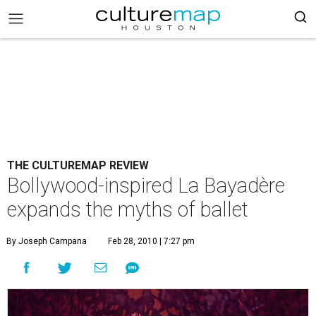
THE CULTUREMAP REVIEW
Bollywood-inspired La Bayadère
expands the myths of ballet
By Joseph Campana
Feb 28, 2010 | 7:27 pm