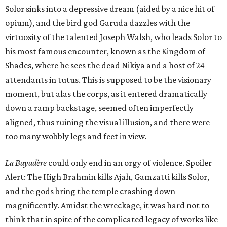
Solor sinks into a depressive dream (aided by a nice hit of
opium), and the bird god Garuda dazzles with the
virtuosity of the talented Joseph Walsh, who leads Solor to
his most famous encounter, known as the Kingdom of
Shades, where he sees the dead Nikiya and a host of 24
attendants in tutus. This is supposed to be the visionary
moment, but alas the corps, as it entered dramatically
down a ramp backstage, seemed often imperfectly
aligned, thus ruining the visual illusion, and there were
too many wobbly legs and feet in view.
La Bayadère
could only end in an orgy of violence. Spoiler
Alert: The High Brahmin kills Ajah, Gamzatti kills Solor,
and the gods bring the temple crashing down
magnificently. Amidst the wreckage, it was hard not to
think that in spite of the complicated legacy of works like