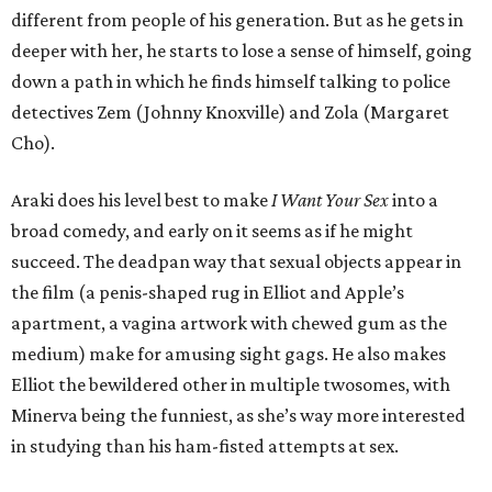
different from people of his generation. But as he gets in
deeper with her, he starts to lose a sense of himself, going
down a path in which he finds himself talking to police
detectives Zem (Johnny Knoxville) and Zola (Margaret
Cho).
Araki does his level best to make
I Want Your Sex
into a
broad comedy, and early on it seems as if he might
succeed. The deadpan way that sexual objects appear in
the film (a penis-shaped rug in Elliot and Apple’s
apartment, a vagina artwork with chewed gum as the
medium) make for amusing sight gags. He also makes
Elliot the bewildered other in multiple twosomes, with
Minerva being the funniest, as she’s way more interested
in studying than his ham-fisted attempts at sex.