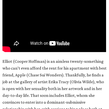
Elliot (Cooper Hoffman) is an aimless twenty-something
who can’t even afford the rent for his apartment with best
friend, Apple (Chase Sui Wonders). Thankfully, he finds a
job at the gallery of artist Erika Tracy (Olivia Wilde), who
is open with her sexuality both in her artwork and in her
day-to-day life. That soon includes Elliot, whom she
convinces to enter into a dominant-submissive