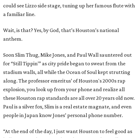
could see Lizzo side stage, tuning up her famous flute with
a familiar line.
Wait, is that? Yes, by God, that’s Houston’s national
anthem.
Soon Slim Thug, Mike Jones, and Paul Wall sauntered out
for “Still Tippin’” as city pride began to sweat from the
stadium walls, all while the Ocean of Soul kept strutting
along. The professor emeritus’ of Houston's 2000s rap
explosion, you look up from your phone and realize all
these Houston rap standards are all over 20 years old now.
Paul is a silver fox, Slim is a real estate magnate, and even
people in Japan know Jones’ personal phone number.
“At the end of the day, I just want Houston to feel good as