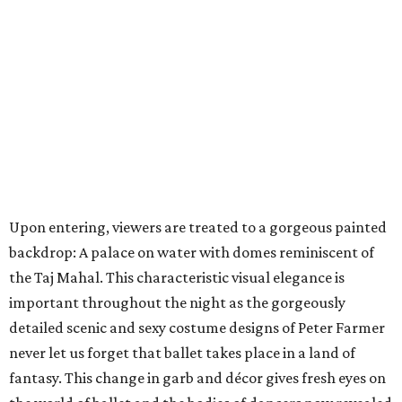
Upon entering, viewers are treated to a gorgeous painted
backdrop: A palace on water with domes reminiscent of
the Taj Mahal. This characteristic visual elegance is
important throughout the night as the gorgeously
detailed scenic and sexy costume designs of Peter Farmer
never let us forget that ballet takes place in a land of
fantasy. This change in garb and décor gives fresh eyes on