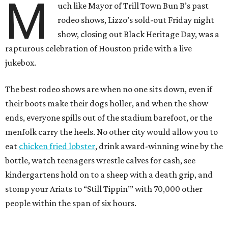
M
uch like Mayor of Trill Town Bun B’s past
rodeo shows, Lizzo’s sold-out Friday night
show, closing out Black Heritage Day, was a
rapturous celebration of Houston pride with a live
jukebox.
The best rodeo shows are when no one sits down, even if
their boots make their dogs holler, and when the show
ends, everyone spills out of the stadium barefoot, or the
menfolk carry the heels. No other city would allow you to
eat
chicken fried lobster
, drink award-winning wine by the
bottle, watch teenagers wrestle calves for cash, see
kindergartens hold on to a sheep with a death grip, and
stomp your Ariats to “Still Tippin’” with 70,000 other
people within the span of six hours.