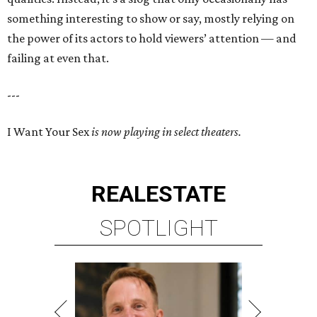
something interesting to show or say, mostly relying on
the power of its actors to hold viewers’ attention — and
failing at even that.
---
I Want Your Sex
is now playing in select theaters.
REAL
ESTATE
SPOTLIGHT