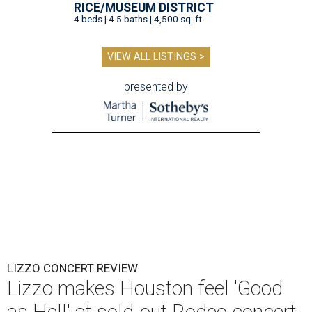
RICE/MUSEUM DISTRICT
4 beds | 4.5 baths | 4,500 sq. ft.
VIEW ALL LISTINGS >
presented by
LIZZO CONCERT REVIEW
Lizzo makes Houston feel 'Good