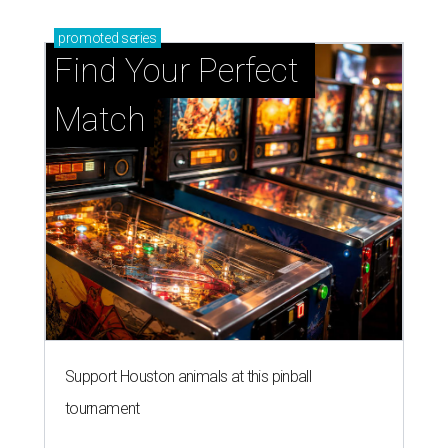
promoted
series
Find Your Perfect 
Match
Support Houston animals at this pinball
tournament