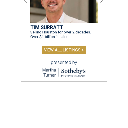
TIM SURRATT
Selling Houston for over 2 decades.
Over $1 billion in sales.
VIEW ALL LISTINGS >
presented by