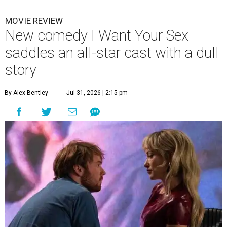
MOVIE REVIEW
New comedy I Want Your Sex
saddles an all-star cast with a dull
story
By Alex Bentley
Jul 31, 2026 | 2:15 pm