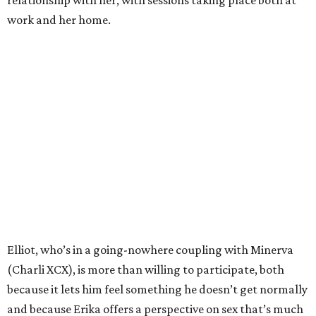
relationship with her, with sessions taking place both at
work and her home.
Elliot, who’s in a going-nowhere coupling with Minerva
(Charli XCX), is more than willing to participate, both
because it lets him feel something he doesn’t get normally
and because Erika offers a perspective on sex that’s much