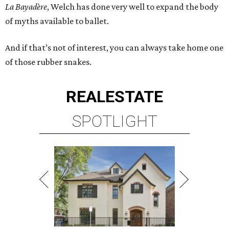
La Bayadère
, Welch has done very well to expand the body
of myths available to ballet.
And if that’s not of interest, you can always take home one
of those rubber snakes.
REAL
ESTATE
SPOTLIGHT