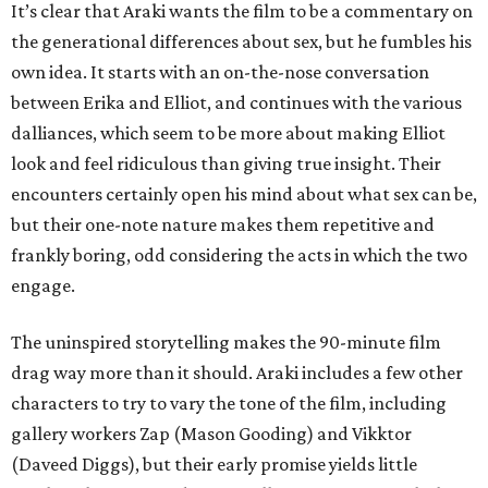
It’s clear that Araki wants the film to be a commentary on
the generational differences about sex, but he fumbles his
own idea. It starts with an on-the-nose conversation
between Erika and Elliot, and continues with the various
dalliances, which seem to be more about making Elliot
look and feel ridiculous than giving true insight. Their
encounters certainly open his mind about what sex can be,
but their one-note nature makes them repetitive and
frankly boring, odd considering the acts in which the two
engage.
The uninspired storytelling makes the 90-minute film
drag way more than it should. Araki includes a few other
characters to try to vary the tone of the film, including
gallery workers Zap (Mason Gooding) and Vikktor
(Daveed Diggs), but their early promise yields little