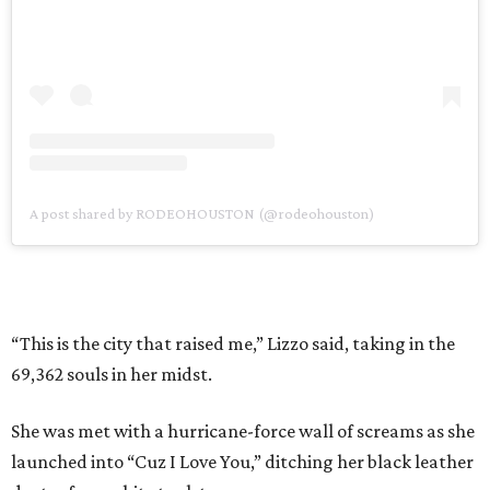
A post shared by RODEOHOUSTON (@rodeohouston)
“This is the city that raised me,” Lizzo said, taking in the
69,362 souls in her midst.
She was met with a hurricane-force wall of screams as she
launched into “Cuz I Love You,” ditching her black leather