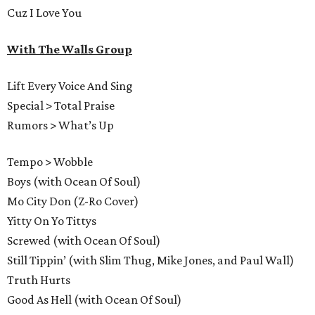
Cuz I Love You
With The Walls Group
Lift Every Voice And Sing
Special > Total Praise
Rumors > What’s Up
Tempo > Wobble
Boys (with Ocean Of Soul)
Mo City Don (Z-Ro Cover)
Yitty On Yo Tittys
Screwed (with Ocean Of Soul)
Still Tippin’ (with Slim Thug, Mike Jones, and Paul Wall)
Truth Hurts
Good As Hell (with Ocean Of Soul)