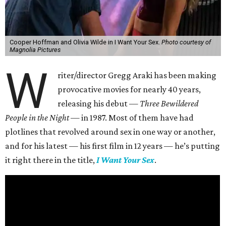
Cooper Hoffman and Olivia Wilde in I Want Your Sex.
Photo courtesy of
Magnolia Pictures
W
riter/director Gregg Araki has been making
provocative movies for nearly 40 years,
releasing his debut —
Three Bewildered
People in the Night —
in 1987. Most of them have had
plotlines that revolved around sex in one way or another,
and for his latest — his first film in 12 years — he’s putting
it right there in the title,
I Want Your Sex
.