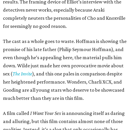
results. The framing device of Elliot’s interview with the
detectives never works, especially because Araki
completely neuters the personalities of Cho and Knoxville
for seemingly no good reason.
The cast as a whole goes to waste. Hoffman is showing the
promise of his late father (Philip Seymour Hoffman), and
even though he’s appealing here, the material pulls him
down. Wilde just made her own provocative movie about
sex (
The Invite
), and this one pales in comparison despite
her heightened performance. Wonders, Charli XCX, and
Gooding are all young stars who deserve to be showcased
much better than they are in this film.
A film called
I Want Your Sex
is announcing itself as daring
and alluring, but this film contains almost none of those
qualities. Instead, it’s a slog that only occasionally has