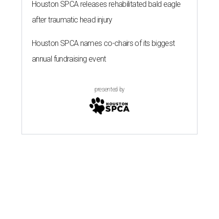
Houston SPCA releases rehabilitated bald eagle
after traumatic head injury
Houston SPCA names co-chairs of its biggest
annual fundraising event
presented by