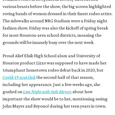
various beasts before the show, the big screen highlighted
roving bands of women dressed in their finest rodeo attire.
The sidewalks around NRG Stadium were a Friday night
fashion show. Friday was also the kickoff of spring break
for most Houston-area school districts, meaning the
grounds will be insanely busy over the next week.
Proud Alief Elsik High School alum and University of
Houston product Lizzo was supposed to have made her
triumphant hometown rodeo debut back in 2020, but
Covid-19 scuttled
the second half of that season,
including her appearance. Just a few weeks ago, she
gushed on
Late Night with Seth Meyers
about how
important the show would be to her, mentioning seeing
John Mayer and Beyoncé during her teen years in town.