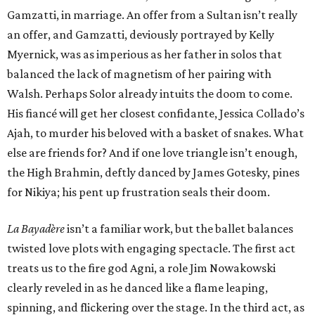
Gamzatti, in marriage. An offer from a Sultan isn’t really
an offer, and Gamzatti, deviously portrayed by Kelly
Myernick, was as imperious as her father in solos that
balanced the lack of magnetism of her pairing with
Walsh. Perhaps Solor already intuits the doom to come.
His fiancé will get her closest confidante, Jessica Collado’s
Ajah, to murder his beloved with a basket of snakes. What
else are friends for? And if one love triangle isn’t enough,
the High Brahmin, deftly danced by James Gotesky, pines
for Nikiya; his pent up frustration seals their doom.
La Bayadère
isn’t a familiar work, but the ballet balances
twisted love plots with engaging spectacle. The first act
treats us to the fire god Agni, a role Jim Nowakowski
clearly reveled in as he danced like a flame leaping,
spinning, and flickering over the stage. In the third act, as