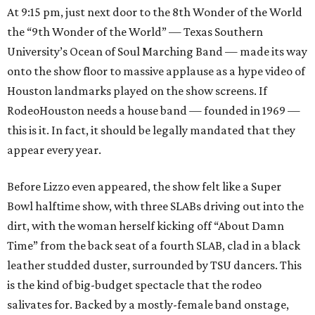
At 9:15 pm, just next door to the 8th Wonder of the World
the “9th Wonder of the World” — Texas Southern
University’s Ocean of Soul Marching Band — made its way
onto the show floor to massive applause as a hype video of
Houston landmarks played on the show screens. If
RodeoHouston needs a house band — founded in 1969 —
this is it. In fact, it should be legally mandated that they
appear every year.
Before Lizzo even appeared, the show felt like a Super
Bowl halftime show, with three SLABs driving out into the
dirt, with the woman herself kicking off “About Damn
Time” from the back seat of a fourth SLAB, clad in a black
leather studded duster, surrounded by TSU dancers. This
is the kind of big-budget spectacle that the rodeo
salivates for. Backed by a mostly-female band onstage,