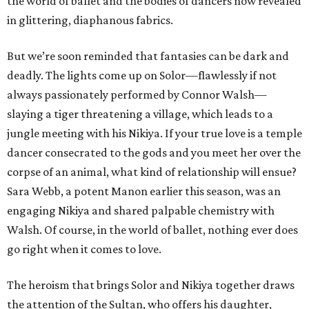
the world of ballet and the bodies of dancers now revealed
in glittering, diaphanous fabrics.
But we’re soon reminded that fantasies can be dark and
deadly. The lights come up on Solor—flawlessly if not
always passionately performed by Connor Walsh—
slaying a tiger threatening a village, which leads to a
jungle meeting with his Nikiya. If your true love is a temple
dancer consecrated to the gods and you meet her over the
corpse of an animal, what kind of relationship will ensue?
Sara Webb, a potent Manon earlier this season, was an
engaging Nikiya and shared palpable chemistry with
Walsh. Of course, in the world of ballet, nothing ever does
go right when it comes to love.
The heroism that brings Solor and Nikiya together draws
the attention of the Sultan, who offers his daughter,