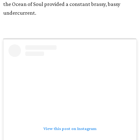
the Ocean of Soul provided a constant brassy, bassy
undercurrent.
View this post on Instagram