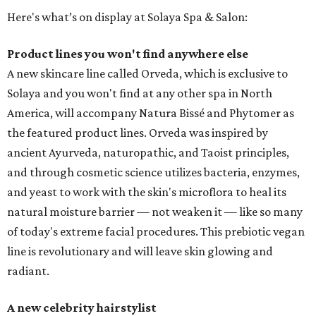
Here's what’s on display at Solaya Spa & Salon:
Product lines you won't find anywhere else
A new skincare line called Orveda, which is exclusive to
Solaya and you won't find at any other spa in North
America, will accompany Natura Bissé and Phytomer as
the featured product lines. Orveda was inspired by
ancient Ayurveda, naturopathic, and Taoist principles,
and through cosmetic science utilizes bacteria, enzymes,
and yeast to work with the skin's microflora to heal its
natural moisture barrier — not weaken it — like so many
of today's extreme facial procedures. This prebiotic vegan
line is revolutionary and will leave skin glowing and
radiant.
A new celebrity hairstylist