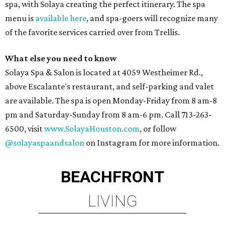
spa, with Solaya creating the perfect itinerary. The spa
menu is
available here
, and spa-goers will recognize many
of the favorite services carried over from Trellis.
What else you need to know
Solaya Spa & Salon is located at 4059 Westheimer Rd.,
above Escalante's restaurant, and self-parking and valet
are available. The spa is open Monday-Friday from 8 am-8
pm and Saturday-Sunday from 8 am-6 pm. Call 713-263-
6500, visit
www.SolayaHouston.com
, or follow
@solayaspaandsalon
on Instagram for more information.
BEACHFRONT
LIVING