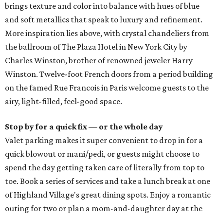
brings texture and color into balance with hues of blue
and soft metallics that speak to luxury and refinement.
More inspiration lies above, with crystal chandeliers from
the ballroom of The Plaza Hotel in New York City by
Charles Winston, brother of renowned jeweler Harry
Winston. Twelve-foot French doors from a period building
on the famed Rue Francois in Paris welcome guests to the
airy, light-filled, feel-good space.
Stop by for a quick fix — or the whole day
Valet parking makes it super convenient to drop in for a
quick blowout or mani/pedi, or guests might choose to
spend the day getting taken care of literally from top to
toe. Book a series of services and take a lunch break at one
of Highland Village's great dining spots. Enjoy a romantic
outing for two or plan a mom-and-daughter day at the