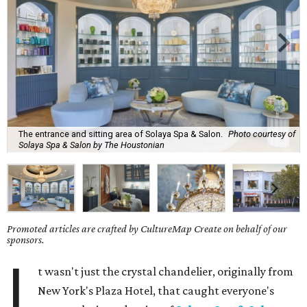
The entrance and sitting area of Solaya Spa & Salon.
Photo courtesy of
Solaya Spa & Salon by The Houstonian
Promoted articles are crafted by CultureMap Create on behalf of our
sponsors.
I
t wasn't just the crystal chandelier, originally from
New York's Plaza Hotel, that caught everyone's