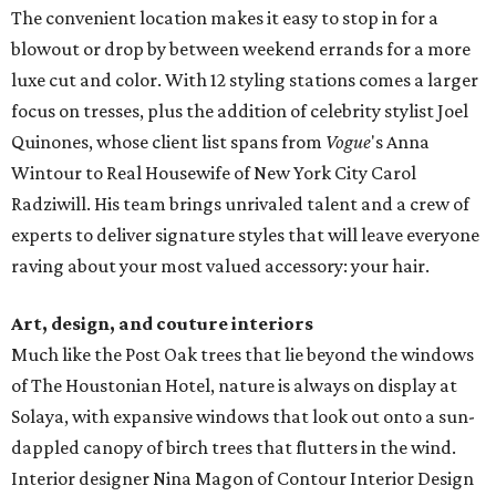
The convenient location makes it easy to stop in for a
blowout or drop by between weekend errands for a more
luxe cut and color. With 12 styling stations comes a larger
focus on tresses, plus the addition of celebrity stylist Joel
Quinones, whose client list spans from
Vogue
's Anna
Wintour to Real Housewife of New York City Carol
Radziwill. His team brings unrivaled talent and a crew of
experts to deliver signature styles that will leave everyone
raving about your most valued accessory: your hair.
Art, design, and couture interiors
Much like the Post Oak trees that lie beyond the windows
of The Houstonian Hotel, nature is always on display at
Solaya, with expansive windows that look out onto a sun-
dappled canopy of birch trees that flutters in the wind.
Interior designer Nina Magon of Contour Interior Design