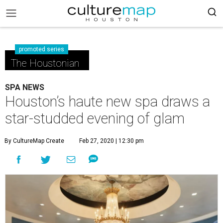
promoted series
The Houstonian
SPA NEWS
Houston’s haute new spa draws a
star-studded evening of glam
By CultureMap Create
Feb 27, 2020 | 12:30 pm