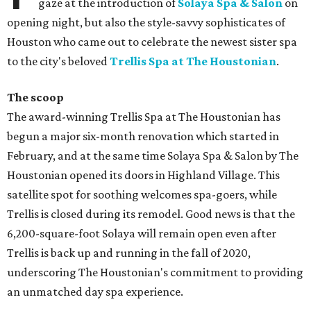
gaze at the introduction of
Solaya Spa & Salon
on
opening night, but also the style-savvy sophisticates of
Houston who came out to celebrate the newest sister spa
to the city's beloved
Trellis Spa at The Houstonian
.
The scoop
The award-winning Trellis Spa at The Houstonian has
begun a major six-month renovation which started in
February, and at the same time Solaya Spa & Salon by The
Houstonian opened its doors in Highland Village. This
satellite spot for soothing welcomes spa-goers, while
Trellis is closed during its remodel. Good news is that the
6,200-square-foot Solaya will remain open even after
Trellis is back up and running in the fall of 2020,
underscoring The Houstonian's commitment to providing
an unmatched day spa experience.