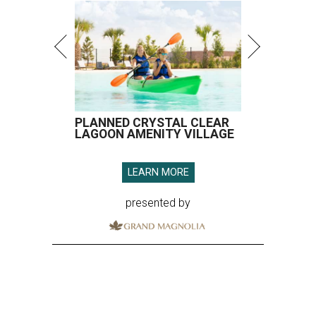
PLANNED CRYSTAL CLEAR
LAGOON AMENITY VILLAGE
LEARN MORE
presented by