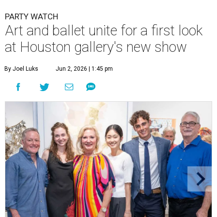
PARTY WATCH
Art and ballet unite for a first look
at Houston gallery's new show
By Joel Luks
Jun 2, 2026 | 1:45 pm