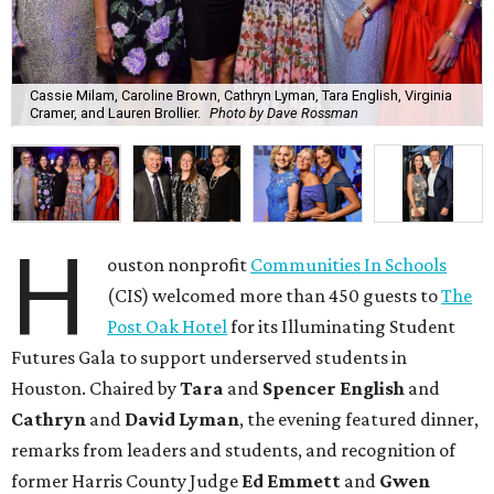
Cassie Milam, Caroline Brown, Cathryn Lyman, Tara English, Virginia
Cramer, and Lauren Brollier.
Photo by Dave Rossman
H
ouston nonprofit
Communities In Schools
(CIS) welcomed more than 450 guests to
The
Post Oak Hotel
for its Illuminating Student
Futures Gala to support underserved students in
Houston. Chaired by
Tara
and
Spencer English
and
Cathryn
and
David Lyman
, the evening featured dinner,
remarks from leaders and students, and recognition of
former Harris County Judge
Ed Emmett
and
Gwen