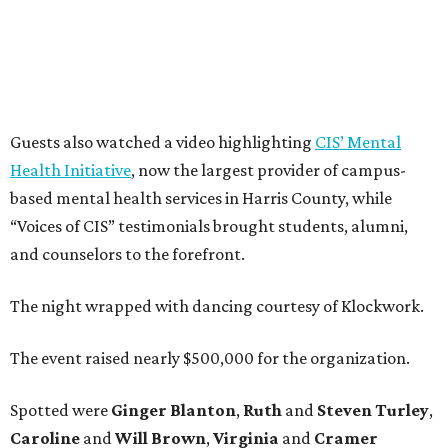
Guests also watched a video highlighting
CIS’ Mental
Health Initiative
, now the largest provider of campus-
based mental health services in Harris County, while
“Voices of CIS” testimonials brought students, alumni,
and counselors to the forefront.
The night wrapped with dancing courtesy of Klockwork.
The event raised nearly $500,000 for the organization.
Spotted were
Ginger Blanton
,
Ruth
and
Steven Turley
,
Caroline
and
Will Brown
,
Virginia
and
Cramer