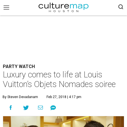
PARTY WATCH
Luxury comes to life at Louis
Vuitton’s Objets Nomades soiree
By Steven Devadanam
Feb 27, 2018 | 4:17 pm