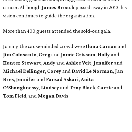
cancer. Although
James
Broach
passed away in 2013, his
vision continues to guide the organization.
More than 400 guests attended the sold-out gala.
Joining the cause-minded crowd were
Ilona
Carson
and
Jim
Colosanto
,
Greg
and
Jamie
Grissom
,
Holly
and
Hunter
Stewart
,
Andy
and
Ashlee
Veit
,
Jennifer
and
Michael
Dellinger
,
Corey
and
David
Le
Norman
,
Jan
Bres
,
Jennifer
and
Farzad
Askari
,
Anita
O’Shaughnessy
,
Lindsey
and
Tray
Black
,
Carrie
and
Tom
Field
, and
Megan
Davis
.