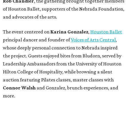
Rob Chandler
, the gathering brought together members
of Houston Ballet, supporters of the Nebrada Foundation,
and advocates of the arts.
The event centered on
Karina Gonzalez
,
Houston Ballet
principal dancer and founder of
Voices of Arts Central
,
whose deeply personal connection to Nebrada inspired
the project. Guests enjoyed bites from Bludorn, served by
Leadership Ambassadors from the University of Houston
Hilton College of Hospitality, while browsing a silent
auction featuring Pilates classes, master classes with
Connor Walsh
and Gonzalez, brunch experiences, and
more.