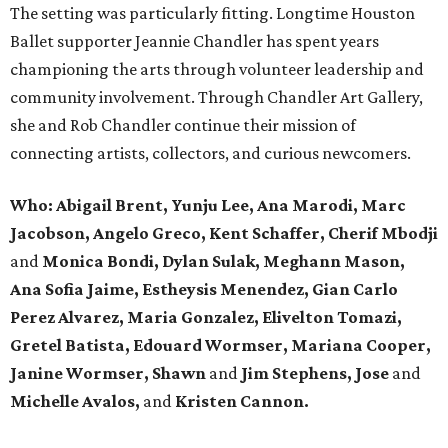
The setting was particularly fitting. Longtime Houston
Ballet supporter Jeannie Chandler has spent years
championing the arts through volunteer leadership and
community involvement. Through Chandler Art Gallery,
she and Rob
Chandler continue their mission of
connecting artists, collectors, and curious newcomers.
Who: Abigail Brent, Yunju Lee, Ana Marodi, Marc
Jacobson, Angelo Greco, Kent Schaffer, Cherif Mbodji
and
Monica Bondi, Dylan Sulak, Meghann Mason,
Ana Sofia Jaime, Estheysis Menendez, Gian Carlo
Perez Alvarez, Maria Gonzalez, Elivelton Tomazi,
Gretel Batista, Edouard Wormser, Mariana Cooper,
Janine Wormser, Shawn
and
Jim Stephens, Jose
and
Michelle Avalos,
and
Kristen Cannon.