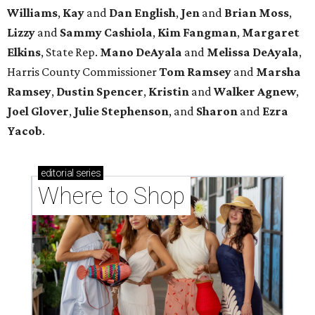
Williams
,
Kay
and
Dan English
,
Jen
and
Brian Moss
,
Lizzy
and
Sammy Cashiola
,
Kim Fangman
,
Margaret
Elkins
, State Rep.
Mano DeAyala
and
Melissa DeAyala
,
Harris County Commissioner
Tom Ramsey
and
Marsha
Ramsey
,
Dustin Spencer
,
Kristin
and
Walker Agnew
,
Joel Glover
,
Julie Stephenson
, and
Sharon
and
Ezra
Yacob
.
editorial
series
Where to Shop