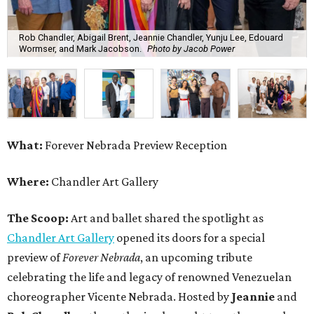
Rob Chandler, Abigail Brent, Jeannie Chandler, Yunju Lee, Edouard
Wormser, and Mark Jacobson.
Photo by Jacob Power
What:
Forever Nebrada Preview Reception
Where:
Chandler Art Gallery
The Scoop:
Art and ballet shared the spotlight as
Chandler Art Gallery
opened its doors for a special
preview of
Forever Nebrada
, an upcoming tribute
celebrating the life and legacy of renowned Venezuelan
choreographer Vicente Nebrada. Hosted by
Jeannie
and