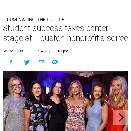
ILLUMINATING THE FUTURE
Student success takes center
stage at Houston nonprofit's soirée
By Joel Luks
Jun 4, 2026 | 1:00 pm