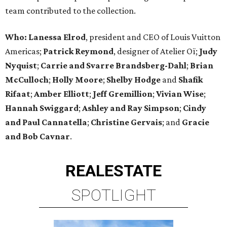
team contributed to the collection.
Who:
Lanessa Elrod
, president and CEO of Louis Vuitton
Americas;
Patrick Reymond
, designer of Atelier Oï;
Judy
Nyquist
;
Carrie
and
Svarre Brandsberg-Dahl
;
Brian
McCulloch
;
Holly Moore
;
Shelby Hodge
and
Shafik
Rifaat
;
Amber Elliott
;
Jeff Gremillion
;
Vivian Wise
;
Hannah Swiggard
;
Ashley and Ray Simpson
;
Cindy
and Paul Cannatella
;
Christine Gervais
; and
Gracie
and Bob Cavnar
.
REAL
ESTATE
SPOTLIGHT