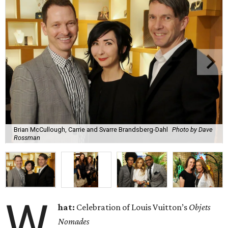
Brian McCullough, Carrie and Svarre Brandsberg-Dahl
Photo by Dave
Rossman
W
hat:
Celebration of Louis Vuitton’s
Objets
Nomades