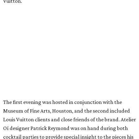
Vuitton.
The first evening was hosted in conjunction with the
Museum of Fine Arts, Houston, and the second included
Louis Vuitton clients and close friends of the brand. Atelier
Oï designer Patrick Reymond was on hand during both
cocktail parties to provide special insight to the pieces his