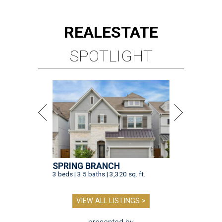
REAL
ESTATE
SPOTLIGHT
SPRING BRANCH
3 beds | 3.5 baths | 3,320 sq. ft.
VIEW ALL LISTINGS >