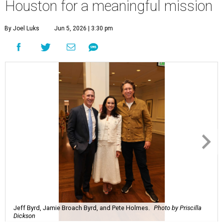
Houston for a meaningful mission
By Joel Luks
Jun 5, 2026 | 3:30 pm
Jeff Byrd, Jamie Broach Byrd, and Pete Holmes.
Photo by Priscilla
Dickson