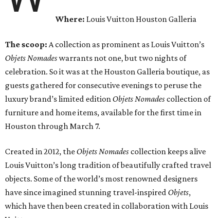
Where:
Louis Vuitton Houston Galleria
The scoop:
A collection as prominent as Louis Vuitton’s
Objets Nomades
warrants not one, but two nights of
celebration. So it was at the Houston Galleria boutique, as
guests gathered for consecutive evenings to peruse the
luxury brand’s limited edition
Objets Nomades
collection of
furniture and home items, available for the first time in
Houston through March 7.
Created in 2012, the
Objets Nomades
collection keeps alive
Louis Vuitton’s long tradition of beautifully crafted travel
objects. Some of the world’s most renowned designers
have since imagined stunning travel-inspired
Objets
,
which have then been created in collaboration with Louis