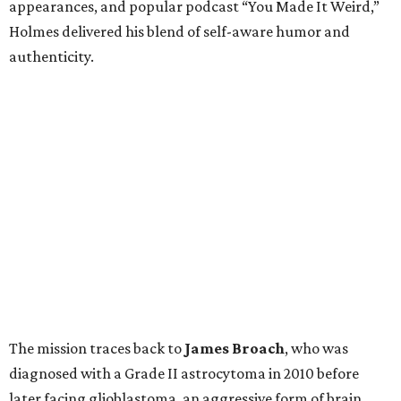
appearances, and popular podcast “You Made It Weird,”
Holmes delivered his blend of self-aware humor and
authenticity.
The mission traces back to
James
Broach
, who was
diagnosed with a Grade II astrocytoma in 2010 before
later facing glioblastoma, an aggressive form of brain