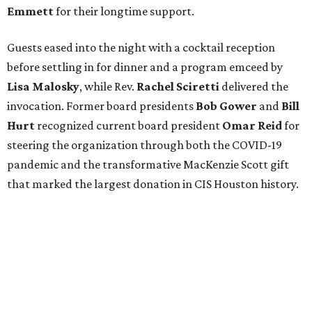
Emmett
for their longtime support.
Guests eased into the night with a cocktail reception
before settling in for dinner and a program emceed by
Lisa Malosky
, while Rev.
Rachel Sciretti
delivered the
invocation. Former board presidents
Bob Gower
and
Bill
Hurt
recognized current board president
Omar Reid
for
steering the organization through both the COVID-19
pandemic and the transformative MacKenzie Scott gift
that marked the largest donation in CIS Houston history.