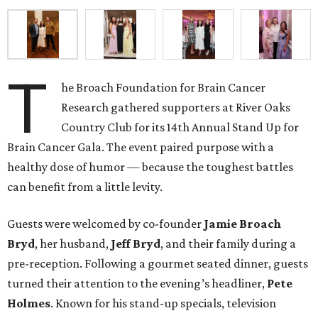
T
he Broach Foundation for Brain Cancer
Research gathered supporters at River Oaks
Country Club for its 14th Annual Stand Up for
Brain Cancer Gala. The event paired purpose with a
healthy dose of humor — because the toughest battles
can benefit from a little levity.
Guests were welcomed by co-founder
Jamie
Broach
Bryd
, her husband,
Jeff
Bryd
, and their family during a
pre-reception. Following a gourmet seated dinner, guests
turned their attention to the evening’s headliner,
Pete
Holmes
. Known for his stand-up specials, television