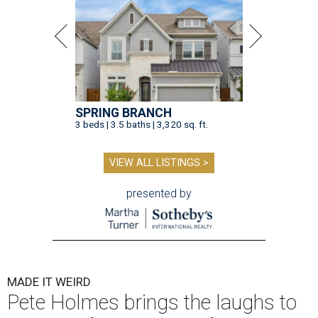
SPRING BRANCH
3 beds | 3.5 baths | 3,320 sq. ft.
VIEW ALL LISTINGS >
presented by
MADE IT WEIRD
Pete Holmes brings the laughs to