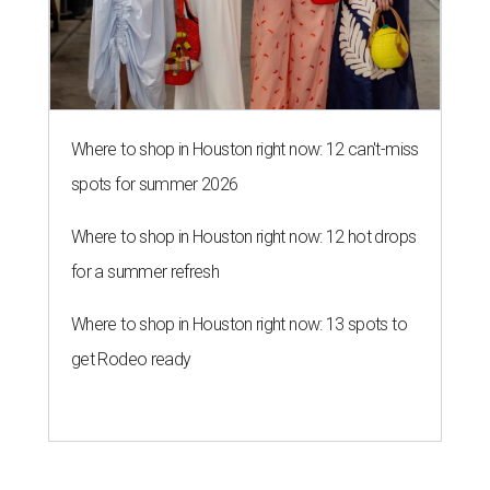
Where to shop in Houston right now: 12 can't-miss
spots for summer 2026
Where to shop in Houston right now: 12 hot drops
for a summer refresh
Where to shop in Houston right now: 13 spots to
get Rodeo ready