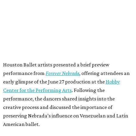
Houston Ballet artists presented a brief preview
performance from
Forever Nebrada
, offering attendees an
early glimpse of the June 27 production at the
Hobby
Center for the Performing Arts
. Following the
performance, the dancers shared insights into the
creative process and discussed the importance of
preserving Nebrada’s influence on Venezuelan and Latin
American ballet.