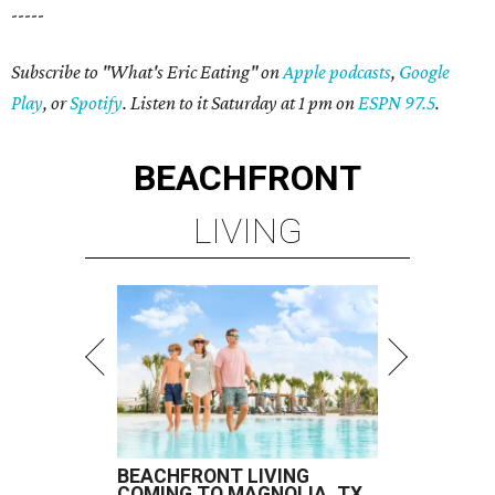
-----
Subscribe to "What's Eric Eating" on
Apple podcasts
,
Google
Play
, or
Spotify
. Listen to it Saturday at 1 pm on
ESPN 97.5
.
BEACHFRONT
LIVING
BEACHFRONT LIVING
COMING TO MAGNOLIA, TX