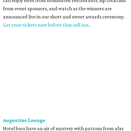
can enjoy bites from nominated restaurants, sip cocktails
from event sponsors, and watch as the winners are
announced live in our short and sweet awards ceremony.
Get your tickets now before they sell out
.
Augustine Lounge
Hotel bars have an air of mystery with patrons from afar