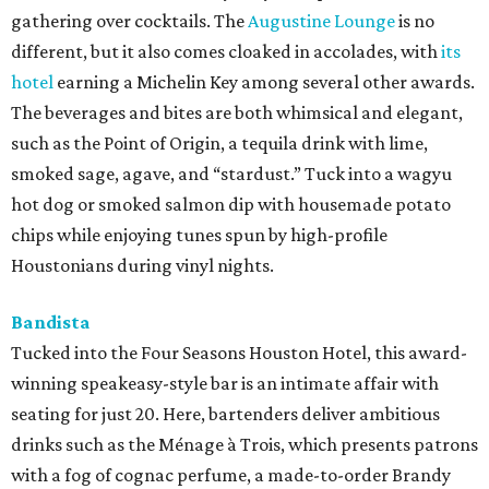
gathering over cocktails. The
Augustine Lounge
is no
different, but it also comes cloaked in accolades, with
its
hotel
earning a Michelin Key among several other awards.
The beverages and bites are both whimsical and elegant,
such as the Point of Origin, a tequila drink with lime,
smoked sage, agave, and “stardust.” Tuck into a wagyu
hot dog or smoked salmon dip with housemade potato
chips while enjoying tunes spun by high-profile
Houstonians during vinyl nights.
Bandista
Tucked into the Four Seasons Houston Hotel, this award-
winning speakeasy-style bar is an intimate affair with
seating for just 20. Here, bartenders deliver ambitious
drinks such as the Ménage à Trois, which presents patrons
with a fog of cognac perfume, a made-to-order Brandy