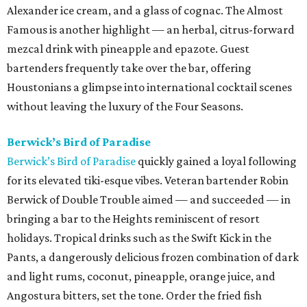
Alexander ice cream, and a glass of cognac. The Almost
Famous is another highlight — an herbal, citrus-forward
mezcal drink with pineapple and epazote. Guest
bartenders frequently take over the bar, offering
Houstonians a glimpse into international cocktail scenes
without leaving the luxury of the Four Seasons.
Berwick’s Bird of Paradise
Berwick’s Bird of Paradise
quickly gained a loyal following
for its elevated tiki-esque vibes. Veteran bartender Robin
Berwick of Double Trouble aimed — and succeeded — in
bringing a bar to the Heights reminiscent of resort
holidays. Tropical drinks such as the Swift Kick in the
Pants, a dangerously delicious frozen combination of dark
and light rums, coconut, pineapple, orange juice, and
Angostura bitters, set the tone. Order the fried fish