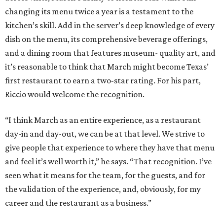
changing its menu twice a year is a testament to the
kitchen’s skill. Add in the server’s deep knowledge of every
dish on the menu, its comprehensive beverage offerings,
and a dining room that features museum- quality art, and
it’s reasonable to think that March might become Texas’
first restaurant to earn a two-star rating. For his part,
Riccio would welcome the recognition.
“I think March as an entire experience, as a restaurant
day-in and day-out, we can be at that level. We strive to
give people that experience to where they have that menu
and feel it’s well worth it,” he says. “That recognition. I’ve
seen what it means for the team, for the guests, and for
the validation of the experience, and, obviously, for my
career and the restaurant as a business.”