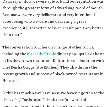
Davis says. "How we were able to build our reputation was
through the greatest form of advertising, word of mouth.
Because we were very deliberate and very intentional
about being who we were and delivering a great
experience, it just started to layer. I can't put it any better
than that."
The conversation touches on a range of other topics,
including the
Black Chef Table
dinner pop-ups Davis hosts
at his downtown restaurant Kulture in collaboration with
chef Keisha Griggs (Ate Kitchen). They also discuss the
recent growth and success of Black-owned restaurants in
Houston.
"I think as much as we have seen, we haven't gotten to the
thick of it," Davis says. "I think there's a world of
opportunity out there. I think there's talented people out