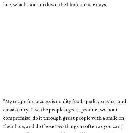
line, which can run down the block on nice days.
"My recipe for success is quality food, quality service, and
consistency. Give the people a great product without
compromise, do it through great people with a smile on
their face, and do those two things as often as you can,"