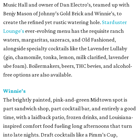
Music Hall and owner of Dan Electro’s, teamed up with
Benjy Mason of Johnny’s Gold Brick and Winnie’s, to
create the refined yet rustic watering hole.
Starduster
Lounge's
ever-evolving menu has the requisite ranch
waters, margaritas, sazeracs, and Old Fashioned,
alongside specialty cocktails like the Lavender Lullaby
(gin, chamomile, tonka, lemon, milk clarified, lavender
ube foam). Boilermakers, beers, THC bevies, and alcohol-
free options are also available.
Winnie's
The brightly painted, pink-and-green Midtown spot is
part sandwich shop, part cocktail bar, and entirely a good
time, with a laidback patio, frozen drinks, and Louisiana-
inspired comfort food fueling long afternoons that turn
into late nights. Draft cocktails like a Pimm’s Cup,