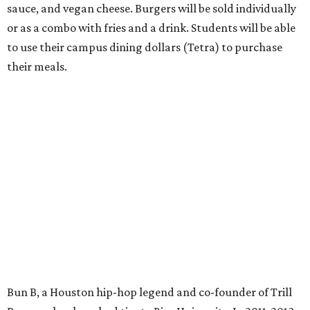
sauce, and vegan cheese. Burgers will be sold individually
or as a combo with fries and a drink. Students will be able
to use their campus dining dollars (Tetra) to purchase
their meals.
Bun B, a Houston hip-hop legend and co-founder of Trill