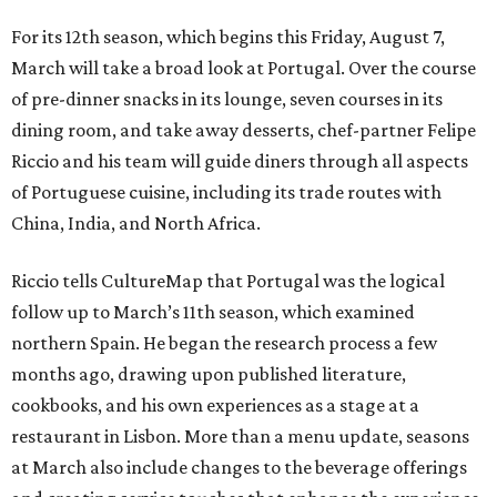
For its 12th season, which begins this Friday, August 7,
March will take a broad look at Portugal. Over the course
of pre-dinner snacks in its lounge, seven courses in its
dining room, and take away desserts, chef-partner Felipe
Riccio and his team will guide diners through all aspects
of Portuguese cuisine, including its trade routes with
China, India, and North Africa.
Riccio tells CultureMap that Portugal was the logical
follow up to March’s 11th season, which examined
northern Spain. He began the research process a few
months ago, drawing upon published literature,
cookbooks, and his own experiences as a stage at a
restaurant in Lisbon. More than a menu update, seasons
at March also include changes to the beverage offerings