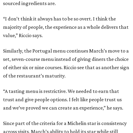
sourced ingredients are.
“I don’t think it always has to be so overt. I think the
majority of people, the experience as a whole delivers that
value,” Riccio says.
Similarly, the Portugal menu continues March’s move to a
set, seven-course menu instead of giving diners the choice
of either six or nine courses. Riccio see that as another sign
of the restaurant’s maturity.
“A tasting menu is restrictive. We needed to earn that
trust and give people options. I felt like people trust us
and we’ve proved we can create an experience,” he says.
Since part of the criteria for a Michelin star is consistency
across visits, March’s ability to hold its star while still