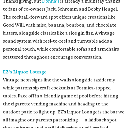
Thanksgiving, but
Donna’s
is already a mainstay thanks
to fans of co-owners Jacki Schromm and Bobby Heugel.
The cocktail-forward spot offers unique creations like
Good Will, with miso, banana, bourbon, and chocolate
bitters, alongside classics like a sloe gin fizz. A vintage
sound system with reel-to-reel and turntable adds a
personal touch, while comfortable sofas and armchairs
scattered throughout encourage conversation.
EZ's Liquor Lounge
Vintage neon signs line the walls alongside taxidermy
while patrons sip craft cocktails at Formica-topped
tables. Face off in a friendly game of pool before hitting
the cigarette vending machine and heading to the
outdoor patio to light up. EZ’s Liquor Lounge is the bar we
all imagine our parents patronizing — a laidback spot
that emits cool while still delivering a well-crafted