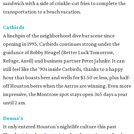
sandwich with a side of crinkle-cut fries to complete the
transportation to a beach vacation.
Catbirds
A linchpin of the neighborhood dive bar scene since
opening in 1995, Catbirds continues strong under the
guidance of Bobby Heugel (Better Luck Tomorrow,
Refuge, Anvil) and business partner Peter Jahnke. It can
still feel like the ’90s inside Catbirds, thanks to a happy
hour that boasts beer and wells for $3.50 or less, plus half-
off Houston beers when the Astros are winning. Even more
impressive, the Montrose spot stays open 365 days a year
until 2 am.
Donna's
It only entered Houston's nightlife culture this past