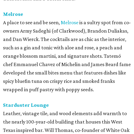
Melrose
A place to see and be seen,
Melrose
is a sultry spot from co-
owners Army Sadeghi (of Clarkwood), Brandon Duliakas,
and Dan Wierck. The cocktails are as chic as the interior,
such as a gin and tonic with aloe and rose, a peach and
orange blossom martini, and signature shots. Tatemó
chef Emmanuel Chavez of Michelin and James Beard fame
developed the small bites menu that features dishes like
spicy bluefin tuna on crispy rice and smoked franks
wrapped in puff pastry with poppy seeds.
Starduster Lounge
Leather, vintage tile, and wood elements add warmth to
the nearly 100-year-old building that houses this West
Texas inspired bar. Will Thomas, co-founder of White Oak