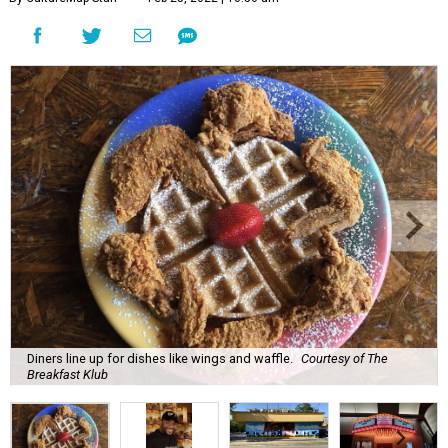
Diners line up for dishes like wings and waffle.
Courtesy of The
Breakfast Klub