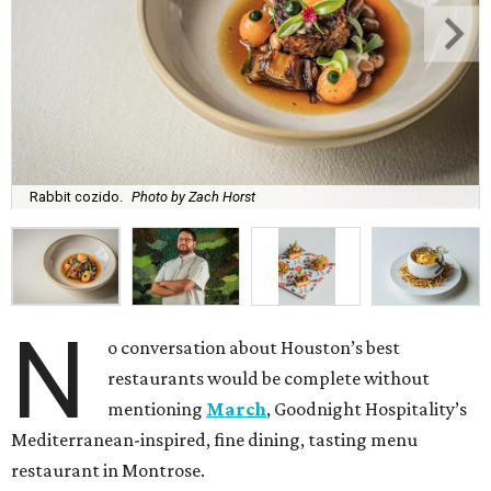
Rabbit cozido.
Photo by Zach Horst
N
o conversation about Houston’s best
restaurants would be complete without
mentioning
March
, Goodnight Hospitality’s
Mediterranean-inspired, fine dining, tasting menu
restaurant in Montrose.