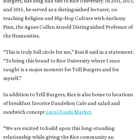
Burgers, has long had ties to Rice University. In 2011, 2013,
and 2015, he served as a distinguished lecturer, co-
teaching Religion and Hip-Hop Culture with Anthony
Pinn, the Agnes Cullen Arnold Distinguished Professor of
the Humanities.
“This is truly full circle for me,” Bun B said in a statement.
“To bring this brand to Rice University where I once
taught is a major moment for Trill Burgers and for
myself.”
In addition to Trill Burgers, Rice is also home to locations
of breakfast favorite Dandelion Cafe and salad and
sandwich concept
Local Foods Market
.
“We are excited to build upon this long-standing
relationship while giving the Rice community an