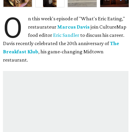
O
n this week's episode of "What's Eric Eating,"
restaurateur
Marcus Davis
join CultureMap
food editor
Eric Sandler
to discuss his career.
Davis recently celebrated the 20th anniversary of
The
Breakfast Klub
, his game-changing Midtown
restaurant.