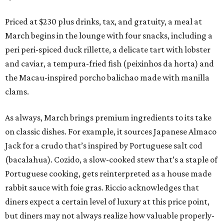
Priced at $230 plus drinks, tax, and gratuity, a meal at
March begins in the lounge with four snacks, including a
peri peri-spiced duck rillette, a delicate tart with lobster
and caviar, a tempura-fried fish (peixinhos da horta) and
the Macau-inspired porcho balichao made with manilla
clams.
As always, March brings premium ingredients to its take
on classic dishes. For example, it sources Japanese Almaco
Jack for a crudo that’s inspired by Portuguese salt cod
(bacalahua). Cozido, a slow-cooked stew that’s a staple of
Portuguese cooking, gets reinterpreted as a house made
rabbit sauce with foie gras. Riccio acknowledges that
diners expect a certain level of luxury at this price point,
but diners may not always realize how valuable properly-