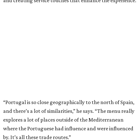
and creating service touches that enhance the experience.
“Portugal is so close geographically to the north of Spain,
and there’s a lot of similarities,” he says. “The menu really
explores a lot of places outside of the Mediterranean
where the Portuguese had influence and were influenced
by. It’s all these trade routes.”