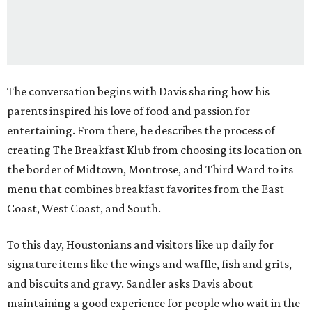
The conversation begins with Davis sharing how his
parents inspired his love of food and passion for
entertaining. From there, he describes the process of
creating The Breakfast Klub from choosing its location on
the border of Midtown, Montrose, and Third Ward to its
menu that combines breakfast favorites from the East
Coast, West Coast, and South.
To this day, Houstonians and visitors like up daily for
signature items like the wings and waffle, fish and grits,
and biscuits and gravy. Sandler asks Davis about
maintaining a good experience for people who wait in the