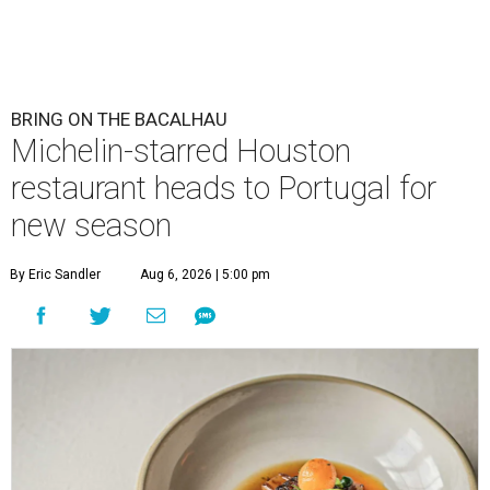
BRING ON THE BACALHAU
Michelin-starred Houston
restaurant heads to Portugal for
new season
By Eric Sandler
Aug 6, 2026 | 5:00 pm