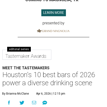
LEARN MORE
presented by
editorial series
Tastemaker Awards
MEET THE TASTEMAKERS
Houston's 10 best bars of 2026
power a diverse drinking scene
By Brianna McClane
Apr 6, 2026 | 12:15 pm