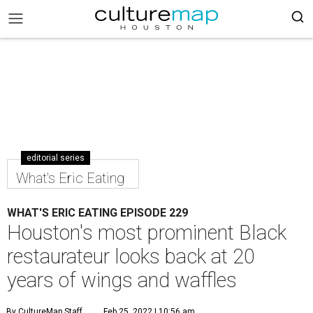
editorial series
What's Eric Eating
WHAT'S ERIC EATING EPISODE 229
Houston's most prominent Black
restaurateur looks back at 20
years of wings and waffles
By CultureMap Staff
Feb 25, 2022 | 10:56 am