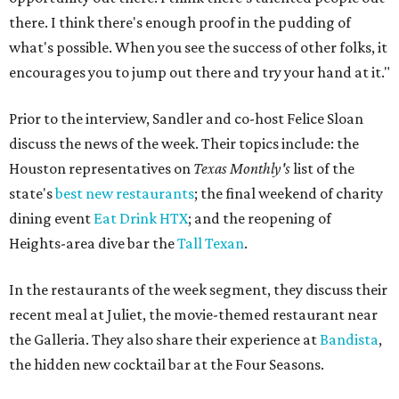
there. I think there's enough proof in the pudding of
what's possible. When you see the success of other folks, it
encourages you to jump out there and try your hand at it."
Prior to the interview, Sandler and co-host Felice Sloan
discuss the news of the week. Their topics include: the
Houston representatives on
Texas Monthly's
list of the
state's
best new restaurants
; the final weekend of charity
dining event
Eat Drink HTX
; and the reopening of
Heights-area dive bar the
Tall Texan
.
In the restaurants of the week segment, they discuss their
recent meal at Juliet, the movie-themed restaurant near
the Galleria. They also share their experience at
Bandista
,
the hidden new cocktail bar at the Four Seasons.