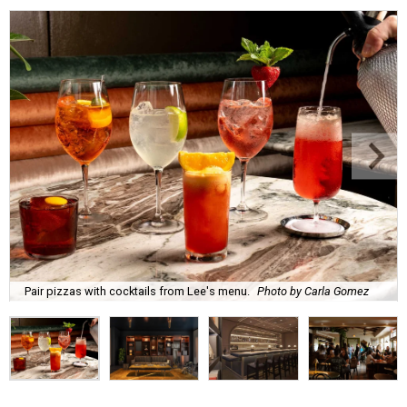
Pair pizzas with cocktails from Lee's menu.
Photo by Carla Gomez