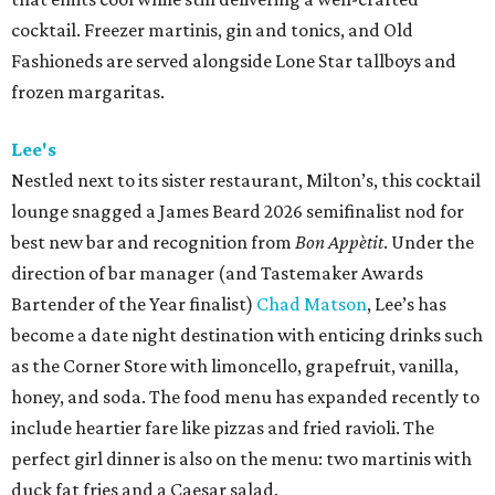
cocktail. Freezer martinis, gin and tonics, and Old
Fashioneds are served alongside Lone Star tallboys and
frozen margaritas.
Lee's
Nestled next to its sister restaurant, Milton’s, this cocktail
lounge snagged a James Beard 2026 semifinalist nod for
best new bar and recognition from
Bon Appètit
. Under the
direction of bar manager (and Tastemaker Awards
Bartender of the Year finalist)
Chad Matson
, Lee’s has
become a date night destination with enticing drinks such
as the Corner Store with limoncello, grapefruit, vanilla,
honey, and soda. The food menu has expanded recently to
include heartier fare like pizzas and fried ravioli. The
perfect girl dinner is also on the menu: two martinis with
duck fat fries and a Caesar salad.