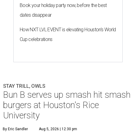
Book your holiday party now, before the best
dates disappear
How NXT LVL EVENT is elevating Houston’s World
Cup celebrations
STAY TRILL, OWLS
Bun B serves up smash hit smash
burgers at Houston's Rice
University
By Eric Sandler
Aug 5, 2026 | 12:30 pm