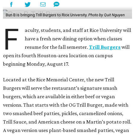
Bun B is bringing Trill Burgers to Rice University.
Photo by Quit Nguyen
F
aculty, students, and staff at Rice University will
have a fresh new dining option when classes
resume for the fall semester.
Trill Burgers
will
open its fourth Houston-area location on campus
beginning Monday, August 17.
Located at the Rice Memorial Center, the new Trill
Burgers will serve the restaurant’s signature smash
burgers, which are available in either beef or vegan
versions. That starts with the OG Trill Burger, made with
two smashed beef patties, pickles, caramelized onions,
Trill Sauce, and American cheese on a Martin’s potato roll.
A vegan version uses plant-based smashed patties, vegan