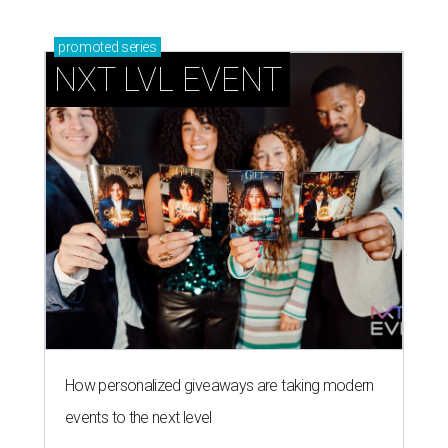
promoted
series
NXT LVL EVENT
How personalized giveaways are taking modern
events to the next level