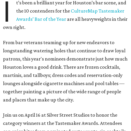
I
t’s been a brilliant year for Houston’s bar scene, and
the 10 contenders for the
CultureMap Tastemaker
Awards’ Bar of the Year
are all heavyweights in their
own right.
From bar veterans teaming up for new endeavors to
longstanding watering holes that continue to draw loyal
patrons, this year's nominees demonstrate just how much
Houston loves a good drink. There are frozen cocktails,
martinis, and tallboys; dress codes and reservation-only
lounges alongside cigarette machines and pool tables —
together painting a picture of the wide range of people
and places that make up the city.
Join us on April 16 at Silver Street Studios to honor the
category winners at the Tastemaker Awards. Attendees