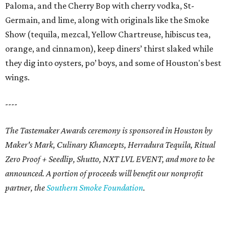
Paloma, and the Cherry Bop with cherry vodka, St-
Germain, and lime, along with originals like the Smoke
Show (tequila, mezcal, Yellow Chartreuse, hibiscus tea,
orange, and cinnamon), keep diners’ thirst slaked while
they dig into oysters, po’ boys, and some of Houston's best
wings.
----
The Tastemaker Awards ceremony is sponsored in Houston by
Maker's Mark, Culinary Khancepts, Herradura Tequila, Ritual
Zero Proof + Seedlip, Shutto, NXT LVL EVENT, and more to be
announced. A portion of proceeds will benefit our nonprofit
partner, the
Southern Smoke Foundation
.