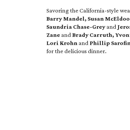
Savoring the California-style we
Barry Mandel, Susan McEldo
Saundria Chase-Grey
and
Jero
Zane
and
Brady Carruth
, Yvo
Lori Krohn
and
Phillip Sarof
for the delicious dinner.