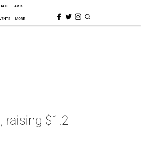
STATE
ARTS
VENTS
MORE
 raising $1.2