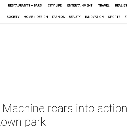
RESTAURANTS + BARS
CITY LIFE
ENTERTAINMENT
TRAVEL
REAL E
SOCIETY
HOME + DESIGN
FASHION + BEAUTY
INNOVATION
SPORTS
E
Machine roars into action,
ntown park