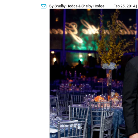
By Shelby Hodge
& Shelby Hodge
Feb 25, 2014 |