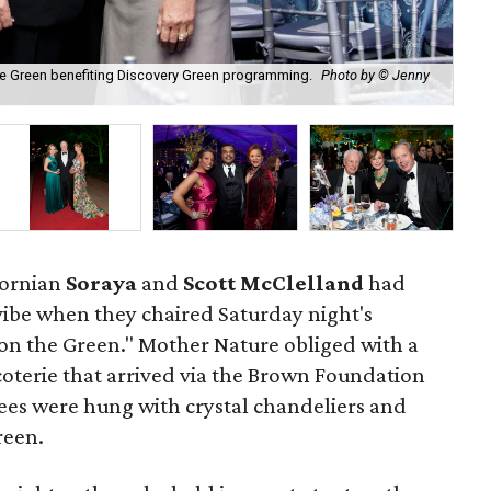
the Green benefiting Discovery Green programming.
Photo by © Jenny
Nic
fornian
Soraya
and
Scott McClelland
had
 vibe when they chaired Saturday night's
on the Green." Mother Nature obliged with a
 coterie that arrived via the Brown Foundation
es were hung with crystal chandeliers and
reen.