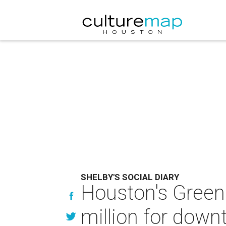
SHELBY'S SOCIAL DIARY
Houston's Green 
million for dow