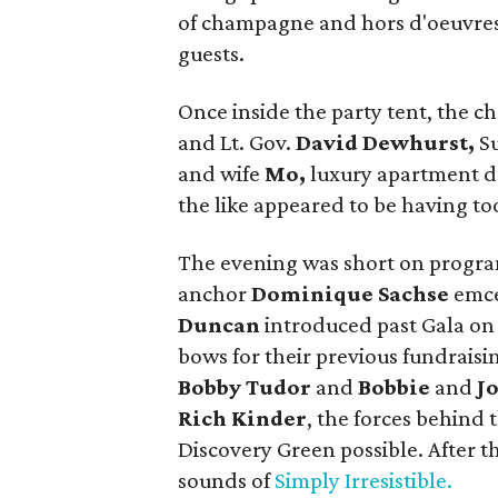
of champagne and hors d'oeuvre
guests.
Once inside the party tent, the c
and Lt. Gov.
David Dewhurst,
S
and wife
Mo,
luxury apartment 
the like appeared to be having to
The evening was short on progra
anchor
Dominique Sachse
emce
Duncan
introduced past Gala on
bows for their previous fundraisi
Bobby Tudor
and
Bobbie
and
J
Rich Kinder
, the forces behind
Discovery Green possible. After th
sounds of
Simply Irresistible.