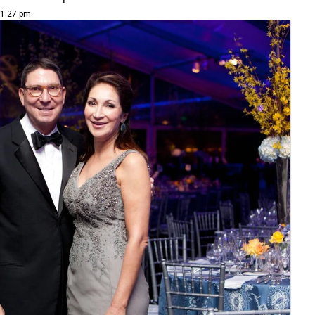
 1:27 pm