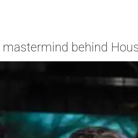
 mastermind behind Housto