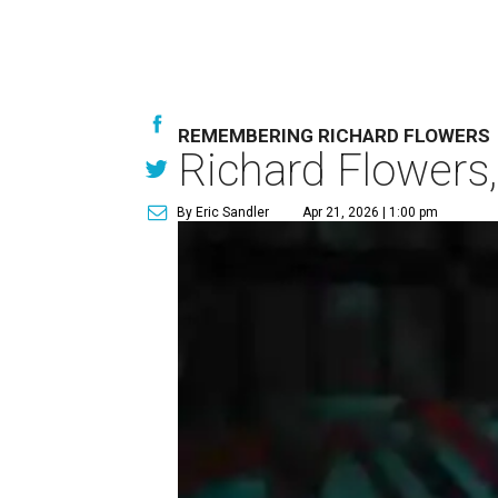
REMEMBERING RICHARD FLOWERS
Richard Flowers,
By Eric Sandler
Apr 21, 2026 | 1:00 pm