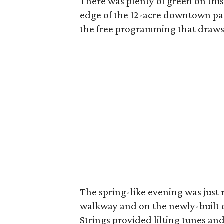
There was plenty of green on this 
edge of the 12-acre downtown par
the free programming that draws o
The spring-like evening was just 
walkway and on the newly-built 
Strings provided lilting tunes and