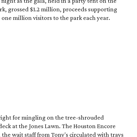
night as the gala, held in a party tent on the
k, grossed $1.2 million, proceeds supporting
ne million visitors to the park each year.
right for mingling on the tree-shrouded
deck at the Jones Lawn. The Houston Encore
 the wait staff from Tony's circulated with trays