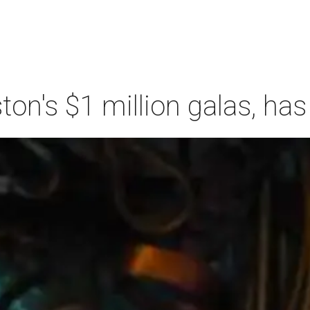
n's $1 million galas, has