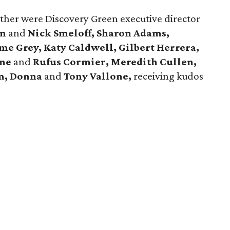
ather were Discovery Green executive director
on
and
Nick Smeloff, Sharon Adams,
me Grey, Katy Caldwell,
Gilbert Herrera,
nne
and
Rufus Cormier,
Meredith Cullen,
im, Donna
and
Tony Vallone,
receiving kudos