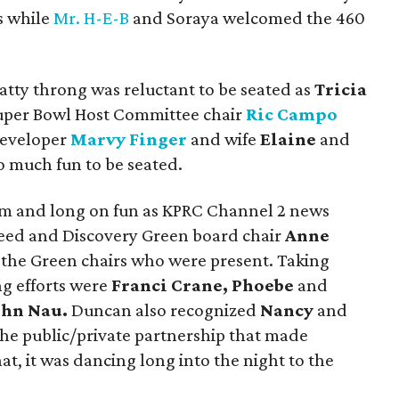
s while
Mr. H-E-B
and Soraya welcomed the 460
hatty throng was reluctant to be seated as
Tricia
uper Bowl Host Committee chair
Ric Campo
developer
Marvy Finger
and wife
Elaine
and
o much fun to be seated.
m and long on fun as KPRC Channel 2 news
ed and Discovery Green board chair
Anne
 the Green chairs who were present. Taking
ng efforts were
Franci Crane, Phoebe
and
ohn Nau.
Duncan also recognized
Nancy
and
 the public/private partnership that made
at, it was dancing long into the night to the