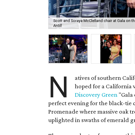
Scott and Soraya McClelland chair at Gala on 
Antill
N
atives of southern Cali
hoped for a California
Discovery Green
"Gala 
perfect evening for the black-tie
Promenade where massive oak tre
uplighted in swaths of emerald g