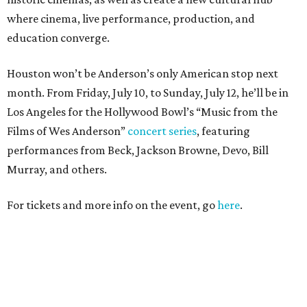
where cinema, live performance, production, and
education converge.
Houston won’t be Anderson’s only American stop next
month. From Friday, July 10, to Sunday, July 12, he’ll be in
Los Angeles for the Hollywood Bowl’s “Music from the
Films of Wes Anderson”
concert series
, featuring
performances from Beck, Jackson Browne, Devo, Bill
Murray, and others.
For tickets and more info on the event, go
here
.