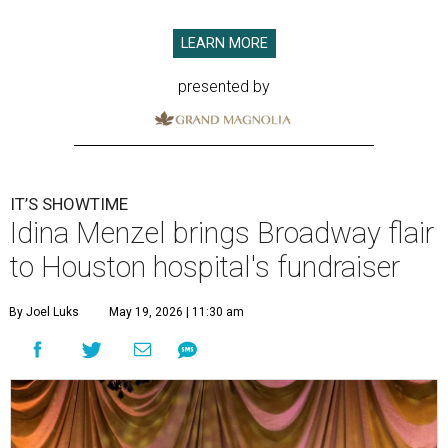
LEARN MORE
presented by
IT’S SHOWTIME
Idina Menzel brings Broadway flair
to Houston hospital's fundraiser
By Joel Luks
May 19, 2026 | 11:30 am