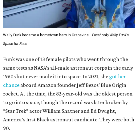
Wally Funk became a hometown hero in Grapevine.
Facebook/Wally Funk's
Space for Race
Funk was one of 13 female pilots who went through the
same tests as NASA’s all-male astronaut corps in the early
1960s but never made it into space. In 2021, she
got her
chance
aboard Amazon founder Jeff Bezos’ Blue Origin
rocket. At the time, the 82-year-old was the oldest person
to go into space, though the record was later broken by
“Star Trek” actor William Shatner and Ed Dwight,
America’s first Black astronaut candidate. They were both
90.