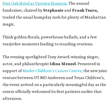
Post Oak Hotel at Uptown Houston
. The annual
fundraiser, chaired by
Stephanie
and
Frank
Tsuru,
traded the usual humpday meh for plenty of Manhattan
magic.
Think golden florals, powerhouse ballads, and a few
tearjerker moments leading to standing ovations.
The evening spotlighted Tony Award-winning singer,
actor, and philanthropist
Idina
Menzel
. Presented in
support of
Kinder Children’s Cancer Center
, the new joint
venture between UT MD Anderson and Texas Children’s,
the event arrived on a particularly meaningful day as the
center officially welcomed its first patients earlier that
afternoon.