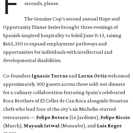
F
seconds, please.
The Genuine Cup’s second annual Hope and
Opportunity Dinner Series brought three evenings of
Spanish-inspired hospitality to Soleil June 11-13, raising
$665,350 to expand employment pathways and
opportunities for individuals with intellectual and
developmental disabilities.
Co-founders
Ignacio
Torras
and
Lorna
Ortiz
welcomed
approximately 300 guests across three sold-out dinners
for a culinary collaboration featuring Spain’s celebrated
Roca Brothers of El Celler de Can Roca alongside Houston
chefs who lead four of the city’s six Michelin-starred
restaurants —
Felipe
Botero
(Le Jardinier),
Felipe
Riccio
(March),
Mayank
Istwal
(Musaafer), and
Luis
Roger