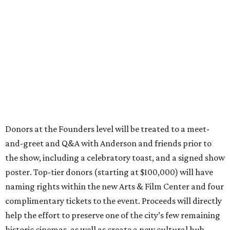
Donors at the Founders level will be treated to a meet-
and-greet and Q&A with Anderson and friends prior to
the show, including a celebratory toast, and a signed show
poster. Top-tier donors (starting at $100,000) will have
naming rights within the new Arts & Film Center and four
complimentary tickets to the event. Proceeds will directly
help the effort to preserve one of the city’s few remaining
historic cinemas, as well as create a new cultural hub