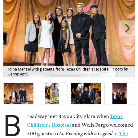
Idina Menzel with patients from Texas Children’s Hospital.
Photo by
Jenny Antill
B
roadway met Bayou City glam when
Texas
Children’s Hospital
and Wells Fargo welcomed
500 guests to
An Evening with a Legend
at
The