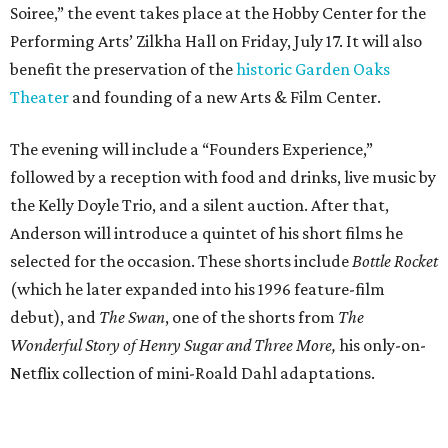
Soiree,” the event takes place at the Hobby Center for the
Performing Arts’ Zilkha Hall on Friday, July 17. It will also
benefit the preservation of the
historic Garden Oaks
Theater
and founding of a new Arts & Film Center.
The evening will include a “Founders Experience,”
followed by a reception with food and drinks, live music by
the Kelly Doyle Trio, and a silent auction. After that,
Anderson will introduce a quintet of his short films he
selected for the occasion. These shorts include
Bottle Rocket
(which he later expanded into his 1996 feature-film
debut), and
The Swan
, one of the shorts from
The
Wonderful Story of Henry Sugar and Three More,
his only-on-
Netflix collection of mini-Roald Dahl adaptations.