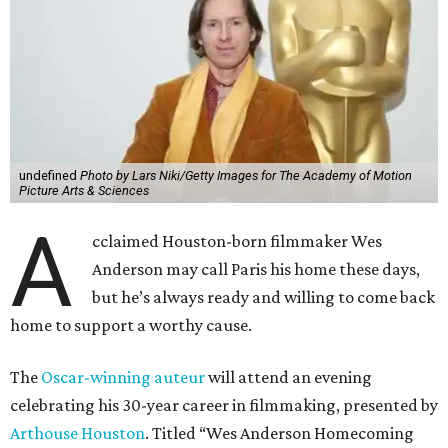
undefined
Photo by Lars Niki/Getty Images for The Academy of Motion
Picture Arts & Sciences
A
cclaimed Houston-born filmmaker Wes
Anderson may call Paris his home these days,
but he’s always ready and willing to come back
home to support a worthy cause.
The
Oscar-winning auteur
will attend an evening
celebrating his 30-year career in filmmaking, presented by
Arthouse Houston
. Titled “Wes Anderson Homecoming