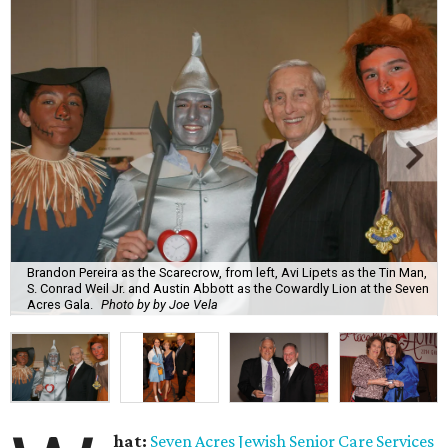
Brandon Pereira as the Scarecrow, from left, Avi Lipets as the Tin Man,
S. Conrad Weil Jr. and Austin Abbott as the Cowardly Lion at the Seven
Acres Gala.
Photo by by Joe Vela
hat:
Seven Acres Jewish Senior Care Services