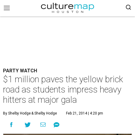
PARTY WATCH
$1 million paves the yellow brick
road as students impress heavy
hitters at major gala
By Shelby Hodge
& Shelby Hodge
Feb 21, 2014 | 4:20 pm