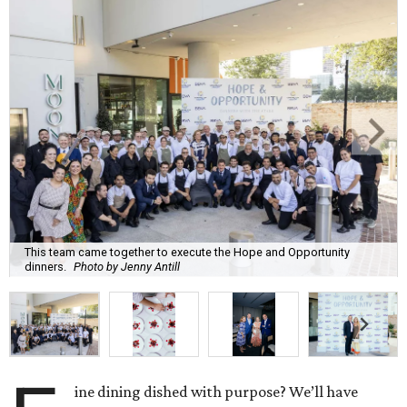
This team came together to execute the Hope and Opportunity
dinners.
Photo by Jenny Antill
ine dining dished with purpose? We’ll have