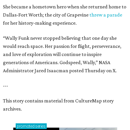
She became a hometown hero when she returned home to
Dallas-Fort Worth; the city of Grapevine
threw a parade
for her history-making experience.
“Wally Funk never stopped believing that one day she
would reach space. Her passion for flight, perseverance,
and love of exploration will continue to inspire
generations of Americans. Godspeed, Wally,” NASA
Administrator Jared Isaacman posted Thursday on X.
---
This story contains material from CultureMap story
archives.
promoted
series