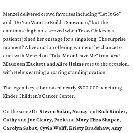
Menzel delivered crowd favorites including “Let It Go”
and “Do You Want to Build a Snowman,” but the
emotional high note arrived when Texas Children’s
patients joined her onstage for a singalong. The surprise
moment? A live auction offering winners the chance to
duet with Menzel on “Take Me or Leave Me” from
Rent
.
Maureen
Hackett
and
Alice
Helms
rose to the occasion,
with Helms earning a roaring standing ovation.
The legendary affair raised nearly $900,000 benefiting
Kinder Children’s Cancer Center.
On the scene Dr.
Steven Sukin, Nancy
and
Rich Kinder,
Cathy
and
Joe Cleary, Park
and
Mary Eliza Shaper,
Carolyn Sabat, Cyvia Wolff, Kristy Bradshaw, Amy