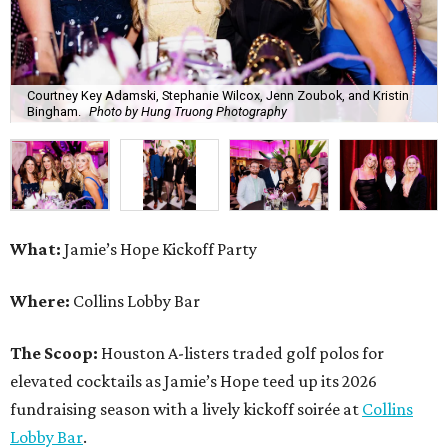
Courtney Key Adamski, Stephanie Wilcox, Jenn Zoubok, and Kristin
Bingham.
Photo by Hung Truong Photography
What:
Jamie’s Hope Kickoff Party
Where:
Collins Lobby Bar
The Scoop:
Houston A-listers traded golf polos for
elevated cocktails as Jamie’s Hope teed up its 2026
fundraising season with a lively kickoff soirée at
Collins
Lobby Bar
.