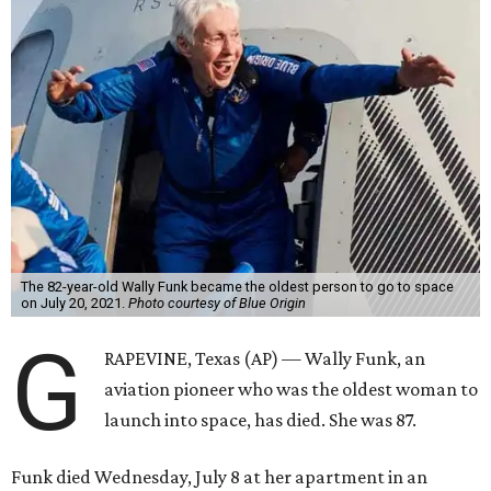
The 82-year-old Wally Funk became the oldest person to go to space
on July 20, 2021.
Photo courtesy of Blue Origin
G
RAPEVINE, Texas (AP) — Wally Funk, an
aviation pioneer who was the oldest woman to
launch into space, has died. She was 87.
Funk died Wednesday, July 8 at her apartment in an