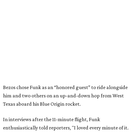
Bezos chose Funk as an “honored guest” to ride alongside
him and two others on an up-and-down hop from West
Texas aboard his Blue Origin rocket.
In interviews after the 11-minute flight, Funk
enthusiastically told reporters, "I loved every minute of it.