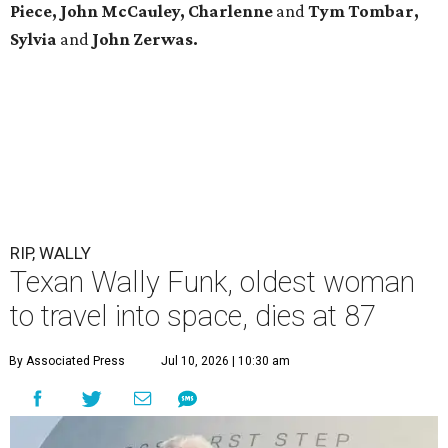
Piece, John McCauley, Charlenne
and
Tym Tombar,
Sylvia
and
John Zerwas.
RIP, WALLY
Texan Wally Funk, oldest woman
to travel into space, dies at 87
By Associated Press
Jul 10, 2026 | 10:30 am