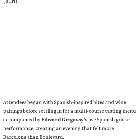
(BCN).
Attendees began with Spanish-inspired bites and wine
pairings before settling in for a multi-course tasting menu
accompanied by
Edward
Grigassy
’s live Spanish guitar
performance, creating an evening that felt more
Barcelona than Boulevard.