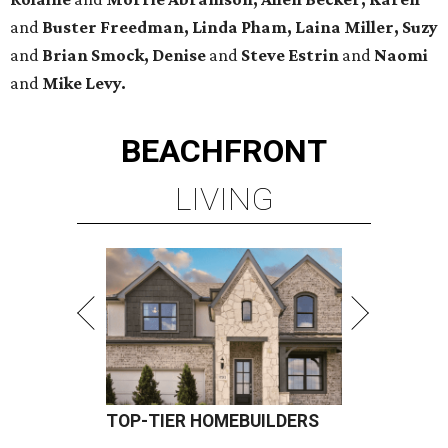
and
Buster Freedman, Linda Pham, Laina Miller, Suzy
and
Brian Smock, Denise
and
Steve Estrin
and
Naomi
and
Mike Levy.
BEACHFRONT
LIVING
TOP-TIER HOMEBUILDERS