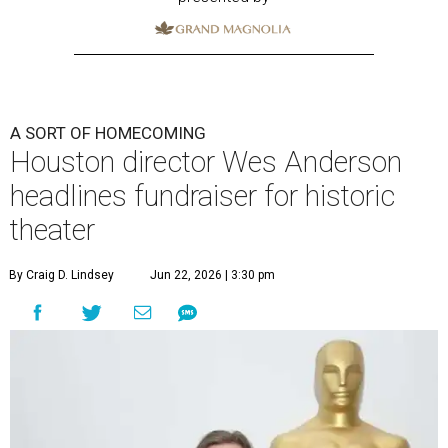
A SORT OF HOMECOMING
Houston director Wes Anderson
headlines fundraiser for historic
theater
By Craig D. Lindsey
Jun 22, 2026 | 3:30 pm