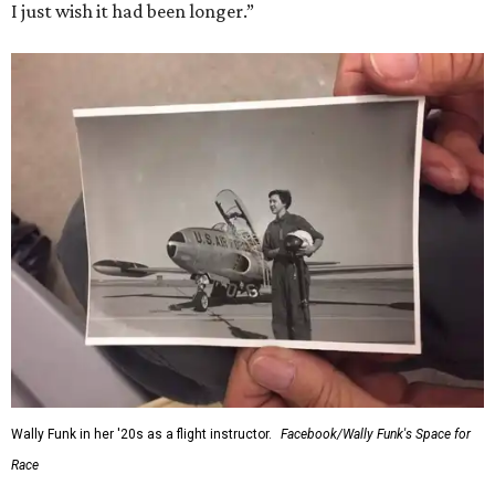
I just wish it had been longer.”
Wally Funk in her '20s as a flight instructor.
Facebook/Wally Funk's Space for
Race