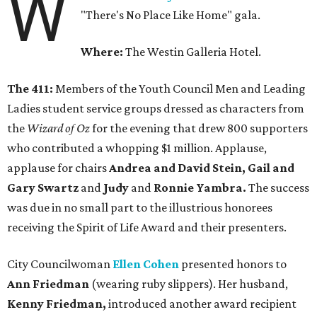
W
"There's No Place Like Home" gala.
Where:
The Westin Galleria Hotel.
The 411:
Members of the Youth Council Men and Leading
Ladies student service groups dressed as characters from
the
Wizard of Oz
for the evening that drew 800 supporters
who contributed a whopping $1 million. Applause,
applause for chairs
Andrea and David Stein, Gail and
Gary Swartz
and
Judy
and
Ronnie Yambra.
The success
was due in no small part to the illustrious honorees
receiving the Spirit of Life Award and their presenters.
City Councilwoman
Ellen Cohen
presented honors to
Ann Friedman
(wearing ruby slippers). Her husband,
Kenny Friedman,
introduced another award recipient