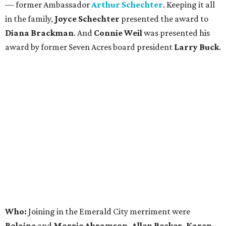
— former Ambassador
Arthur Schechter
. Keeping it all
in the family,
Joyce Schechter
presented the award to
Diana Brackman
. And
Connie Weil
was presented his
award by former Seven Acres board president
Larry Buck
.
Who:
Joining in the Emerald City merriment were
Rolaine
and
Morrie Abramson, Allen Becker, Karen