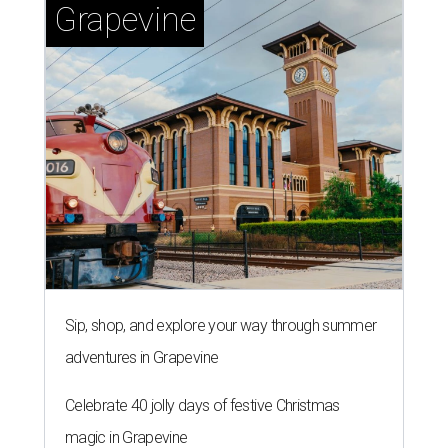
Grapevine
Sip, shop, and explore your way through summer
adventures in Grapevine
Celebrate 40 jolly days of festive Christmas
magic in Grapevine