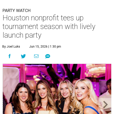
PARTY WATCH
Houston nonprofit tees up
tournament season with lively
launch party
By Joel Luks
Jun 15, 2026 | 1:30 pm