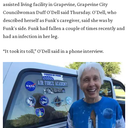
assisted living facility in Grapevine, Grapevine City
Councilwoman Duff O'Dell said Thursday. O'Dell, who
described herself as Funk's caregiver, said she was by
Funk's side. Funk had fallen a couple of times recently and
had an infection in her leg.
“It took its toll,” O'Dell said in a phone interview.