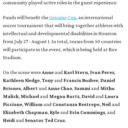
community played active roles in the guest experience.
Funds will benefit the
Genuine Cup
, an international
soccer tournament that will bring together athletes with
intellectual and developmental disabilities in Houston
from July 27 - August 1. In total, teams from 50 countries
will participate in the event, which is being held at Rice
Stadium.
On the scene were
Anne
and
Karl
Stern
,
Ivan
Perez
,
Kathleen
Sledge
,
Tony
and
Francis
Buzbee
,
Daniel
Briones
,
Albert
and
Anne
Chao
,
Sammi
and
Mithu
Malick
,
Michael
and
Megan
Bartz
,
David
and
Laura
Piccione
,
William
and
Constanza
Restrepo
,
Neil
and
Elizabeth
Chapman
,
Kyle
and
Erin
Cummings
, and
Heidi
and
Senator Ted
Cruz
.