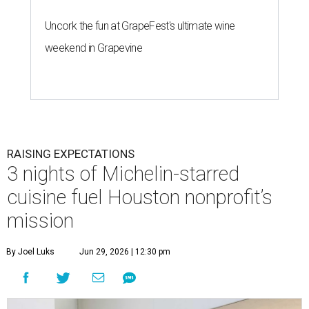
Uncork the fun at GrapeFest's ultimate wine
weekend in Grapevine
RAISING EXPECTATIONS
3 nights of Michelin-starred
cuisine fuel Houston nonprofit’s
mission
By Joel Luks
Jun 29, 2026 | 12:30 pm