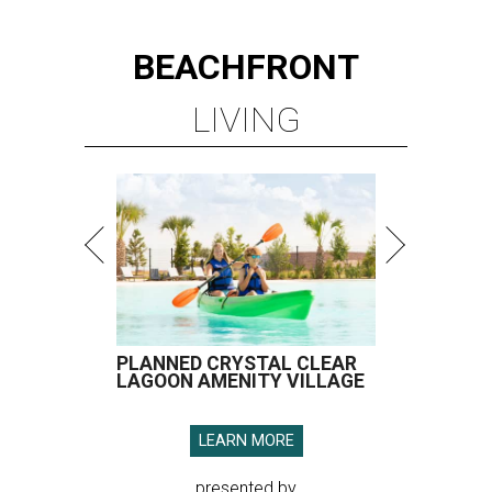
BEACHFRONT
LIVING
PLANNED CRYSTAL CLEAR
LAGOON AMENITY VILLAGE
LEARN MORE
presented by