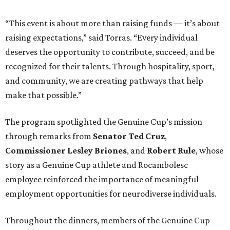
“This event is about more than raising funds — it’s about
raising expectations,” said Torras. “Every individual
deserves the opportunity to contribute, succeed, and be
recognized for their talents. Through hospitality, sport,
and community, we are creating pathways that help
make that possible.”
The program spotlighted the Genuine Cup’s mission
through remarks from
Senator
Ted
Cruz
,
Commissioner
Lesley
Briones
, and
Robert
Rule
, whose
story as a Genuine Cup athlete and Rocambolesc
employee reinforced the importance of meaningful
employment opportunities for neurodiverse individuals.
Throughout the dinners, members of the Genuine Cup