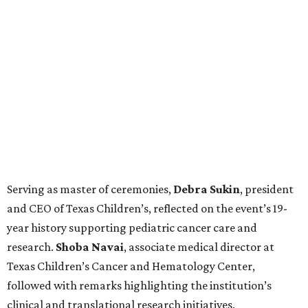
Serving as master of ceremonies,
Debra
Sukin
, president
and CEO of Texas Children’s, reflected on the event’s 19-
year history supporting pediatric cancer care and
research.
Shoba
Navai
, associate medical director at
Texas Children’s Cancer and Hematology Center,
followed with remarks highlighting the institution’s
clinical and translational research initiatives.