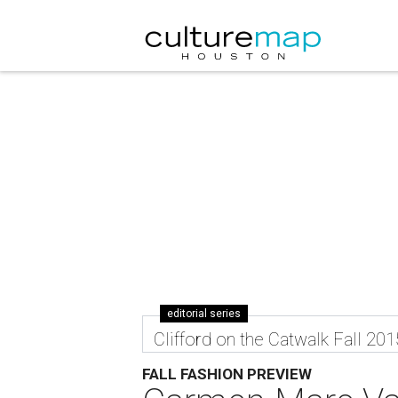
editorial series
Clifford on the Catwalk Fall 201
FALL FASHION PREVIEW