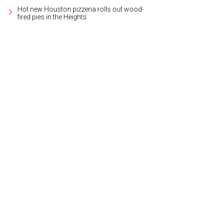
Hot new Houston pizzeria rolls out wood-
fired pies in the Heights