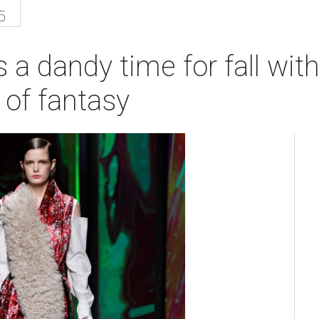
5
 a dandy time for fall wi
 of fantasy