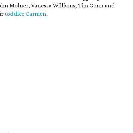
John Molner, Vanessa Williams, Tim Gunn and
ir
toddler Carmen
.