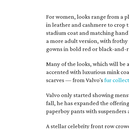
For women, looks range from a pl
in leather and cashmere to crop 
stadium coat and matching handb
a more adult version, with frothy 
gowns in bold red or black-and-
Many of the looks, which will be 
accented with luxurious mink coa
scarves — from Valvo's
fur collec
Valvo only started showing mensw
fall, he has expanded the offerin
paperboy pants with suspenders 
A stellar celebrity front row cr