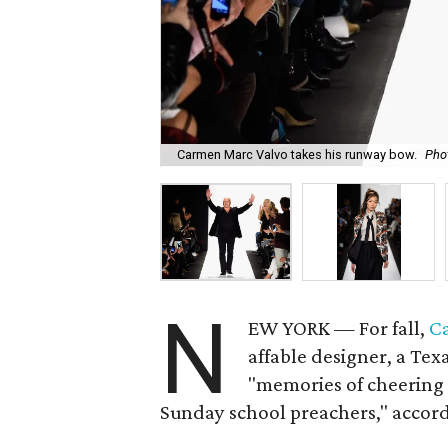
Carmen Marc Valvo takes his runway bow.
Pho
N
EW YORK — For fall,
C
affable designer, a Texa
"memories of cheering 
Sunday school preachers," accord