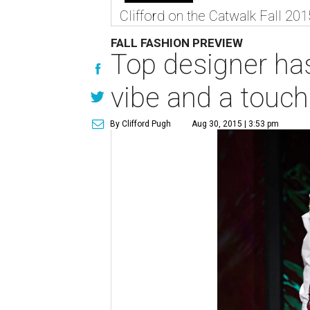
Clifford on the Catwalk Fall 201
FALL FASHION PREVIEW
Top designer has
vibe and a touch
By Clifford Pugh
Aug 30, 2015 | 3:53 pm