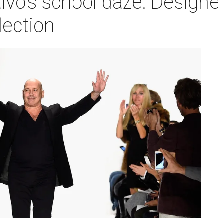
o's school daze: Designer
lection