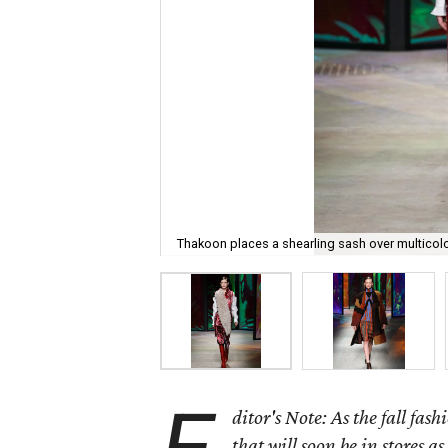
Thakoon places a shearling sash over multicol
ditor's Note: As the fall fas
that will soon be in stores