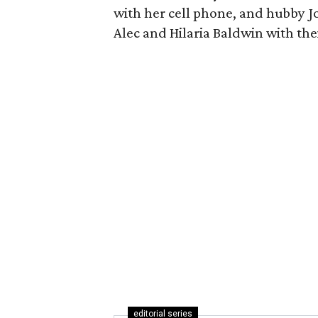
with her cell phone, and hubby 
Alec and Hilaria Baldwin with the
editorial series