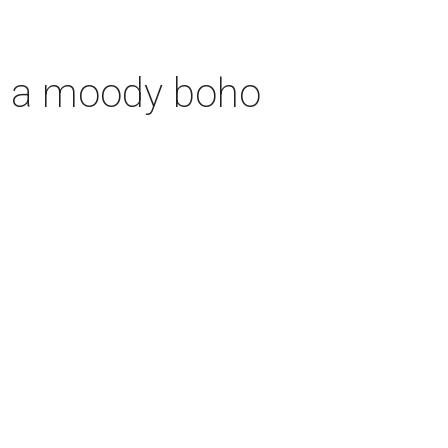
th a moody boho