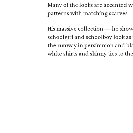
Many of the looks are accented w
patterns with matching scarves — 
His massive collection — he sho
schoolgirl and schoolboy look as 
the runway in persimmon and bla
white shirts and skinny ties to t