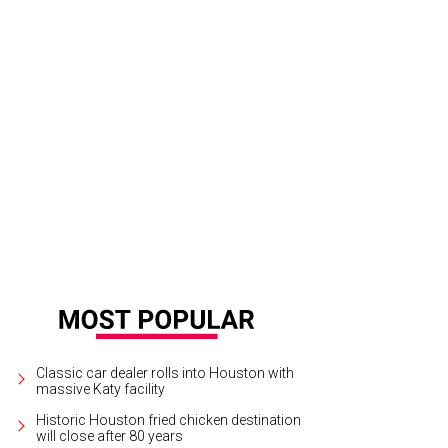
men Marc Valvo plaid matelasse blazer, white organza tuxedo blouse and black
rrison/Getty Images For Carmen Marc Valvo
Classic car dealer rolls into Houston with
massive Katy facility
Historic Houston fried chicken destination
will close after 80 years