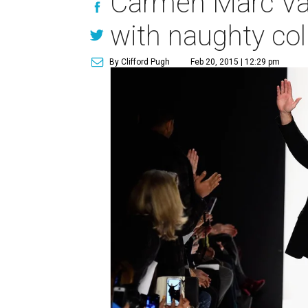
Carmen Marc Valv
with naughty col
By Clifford Pugh
Feb 20, 2015 | 12:29 pm