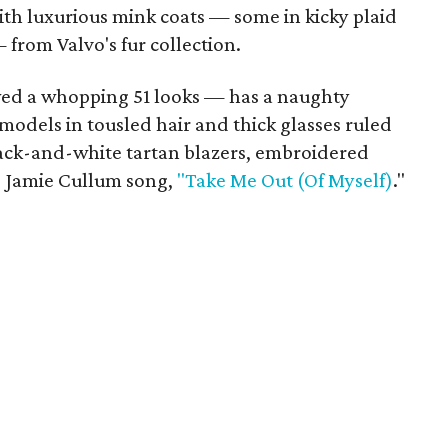
ith luxurious mink coats — some in kicky plaid
from Valvo's fur collection.
wed a whopping 51 looks — has a naughty
models in tousled hair and thick glasses ruled
ck-and-white tartan blazers, embroidered
he Jamie Cullum song,
"Take Me Out (Of Myself)
."