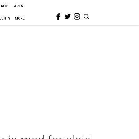
STATE
ARTS
VENTS
MORE