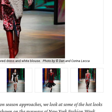
ored dress and white blouse.
Photo by © Dan and Corina Lecca
Get
hion season approaches, we look at some of the hot looks
 as shown on the runways of New York Fashion Week.