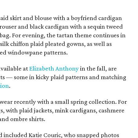
aid skirt and blouse with a boyfriend cardigan
trouser and black cardigan with a sequin tweed
ag. For evening, the tartan theme continues in
silk chiffon plaid pleated gowns, as well as
red windowpane patterns.
available at
Elizabeth Anthony
in the fall, are
ts — some in kicky plaid patterns and matching
tion
.
ear recently with a small spring collection. For
gs, with plaid jackets, mink cardigans, cashmere
and ombre shirts.
owd included Katie Couric, who snapped photos