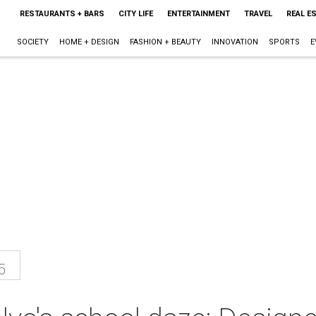
RESTAURANTS + BARS
CITY LIFE
ENTERTAINMENT
TRAVEL
REAL E
SOCIETY
HOME + DESIGN
FASHION + BEAUTY
INNOVATION
SPORTS
E
5