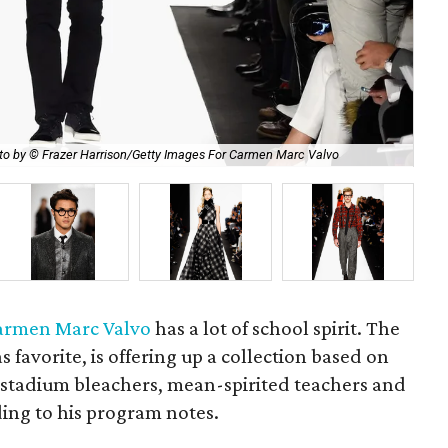
Car
to by © Frazer Harrison/Getty Images For Carmen Marc Valvo
Ha
armen Marc Valvo
has a lot of school spirit. The
s favorite, is offering up a collection based on
stadium bleachers, mean-spirited teachers and
ing to his program notes.