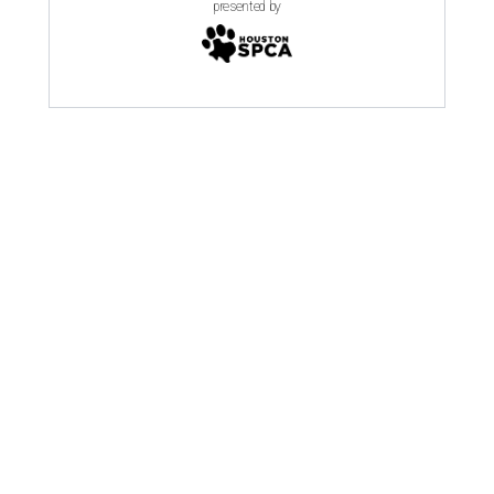
presented by