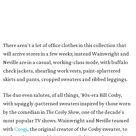
There aren't a lot of office clothes in this collection that
will arrive stores in a few weeks; instead Wainwright and
Neville are in a casual, working-class mode, with buffalo
check jackets, shearling work vests, paint-splattered
skirts and pants, cropped sweaters and ribbed leggings.
The duo even salutes, of all things, '80s-era Bill Cosby,
with squiggly-patterned sweaters inspired by those worn
by the comedian in
The Cosby Show,
one of the decade's
most popular TV shows. Wainwright and Neville teamed
with
Coogi
, the original creator of the Cosby sweater, to