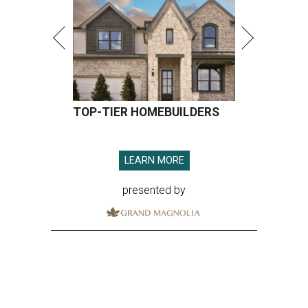
TOP-TIER HOMEBUILDERS
LEARN MORE
presented by