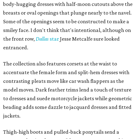
body-hugging dresses with half-moon cutouts above the
breasts or oval openings that plunge nearly to the navel.
Some of the openings seem to be constructed to make a
smiley face. I don't think that's intentional, although on
the front row,
Dallas
star
Jesse Metcalfe sure looked
entranced.
The collection also features corsets at the waist to
accentuate the female form and split-hem dresses with
contrasting pleats move like car wash flappers as the
model moves. Dark feather trims lend a touch of texture
to dresses and suede motorcycle jackets while geometric
beading adds some dazzle to jacquard dresses and fitted
jackets.
Thigh-high boots and pulled-back ponytails send a