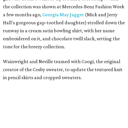
the collection was shown at Mercedes-Benz Fashion Week
a few months ago,
Georgia May Jagger
(Mick and Jerry
Hall's gorgeous gap-toothed daughter) strolled down the
runway in a cream satin bowling shirt, with her name
embroidered on it, and chocolate twill slack, setting the
tone for the breezy collection.
Wainwright and Neville teamed with Coogi, the original
creator of the Cosby sweater, to update the textured knit
in pencil skirts and cropped sweaters.