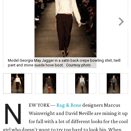
Model Georgia May Jagger in a satin back crepe bowling shirt, twill
pant and stone suede hove boot.
Courtesy photo
N
EW YORK —
Rag & Bone
designers Marcus
Wainwright and David Neville are mixing it up
for fall with a lot of different looks for the cool
girl who doesn't want to try too hard to look hip. When