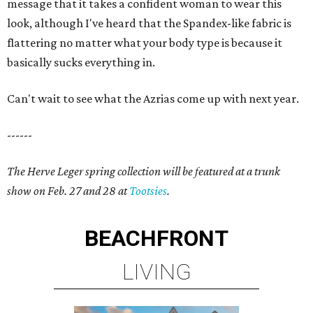
message that it takes a confident woman to wear this
look, although I've heard that the Spandex-like fabric is
flattering no matter what your body type is because it
basically sucks everything in.
Can't wait to see what the Azrias come up with next year.
------
The Herve Leger spring collection will be featured at a trunk
show on Feb. 27 and 28 at
Tootsies
.
BEACHFRONT
LIVING