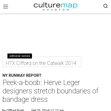
editorial series
HTX Cifford on the Catwalk 2014
NY RUNWAY REPORT
Peek-a-boob: Herve Leger
designers stretch boundaries of
bandage dress
By Clifford Pugh
Feb 20, 2014 | 11:17 am