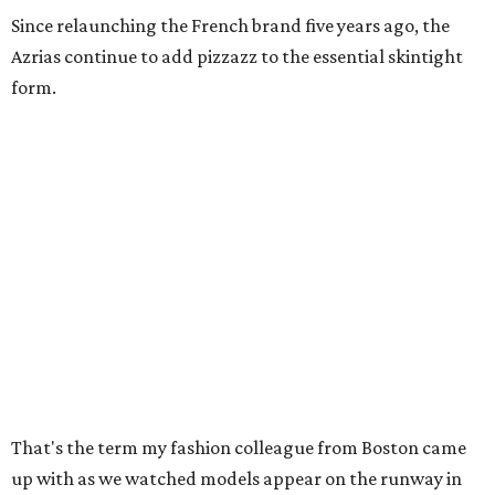
Since relaunching the French brand five years ago, the
Azrias continue to add pizzazz to the essential skintight
form.
That's the term my fashion colleague from Boston came
up with as we watched models appear on the runway in