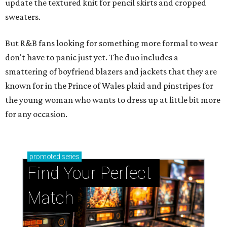
update the textured knit for pencil skirts and cropped
sweaters.
But R&B fans looking for something more formal to wear
don't have to panic just yet. The duo includes a
smattering of boyfriend blazers and jackets that they are
known for in the Prince of Wales plaid and pinstripes for
the young woman who wants to dress up at little bit more
for any occasion.
promoted
series
Find Your Perfect 
Match