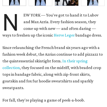
N
EW YORK — You've got to hand it to Lubov
and Max Azria. Every fashion season, they
come up with new — and often daring —
ways to freshen up the iconic
Herve Leger
bandage dress.
Since relaunching the French brand six years ago with a
fashion week debut, the Azrias continue to add pizzazz to
the quintessential skintight form.
In their spring
collection
, they focused on the midriff, with beaded crop
tops in bandage fabric, along with zip-front skirts,
goatskin and fox fur hoodie sweatshirts and sparkly
sweatpants.
For fall, they're playing a game of peek-a-boob.