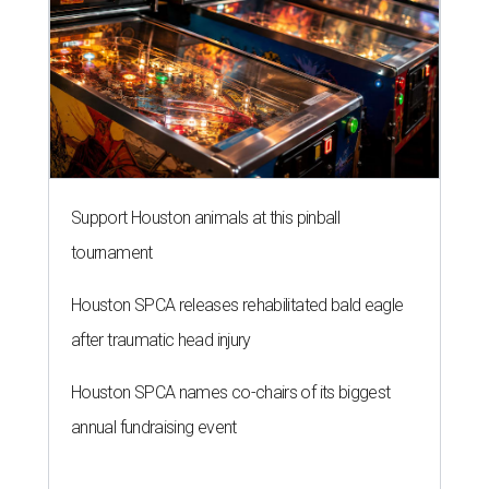
Support Houston animals at this pinball
tournament
Houston SPCA releases rehabilitated bald eagle
after traumatic head injury
Houston SPCA names co-chairs of its biggest
annual fundraising event