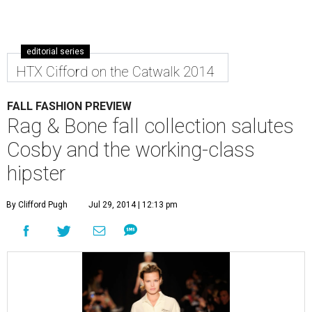
editorial series
HTX Cifford on the Catwalk 2014
FALL FASHION PREVIEW
Rag & Bone fall collection salutes
Cosby and the working-class
hipster
By Clifford Pugh
Jul 29, 2014 | 12:13 pm