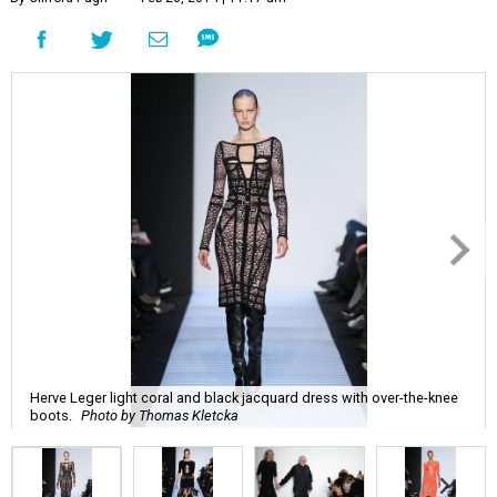
Herve Leger light coral and black jacquard dress with over-the-knee
boots.
Photo by Thomas Kletcka