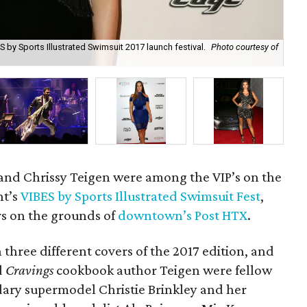
 by Sports Illustrated Swimsuit 2017 launch festival.
Photo courtesy of
Chr
cou
and Chrissy Teigen were among the VIP’s on the
ht’s
VIBES by Sports Illustrated Swimsuit Fest
,
s on the grounds of
downtown’s Post HTX
.
 three different covers of the 2017 edition, and
d
Cravings
cookbook author Teigen were fellow
dary supermodel Christie Brinkley and her