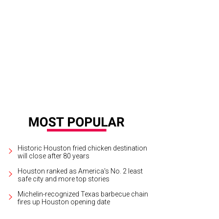
istie Brinkley and Sailor Brinkley Cook at the VIBES by Sports Illustrated Swimsu
rtesy of Bob Levey/Getty Images
Historic Houston fried chicken destination
will close after 80 years
Houston ranked as America's No. 2 least
safe city and more top stories
Michelin-recognized Texas barbecue chain
fires up Houston opening date