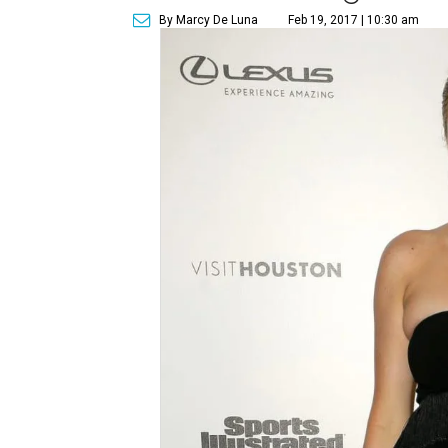
By Marcy De Luna
Feb 19, 2017 | 10:30 am