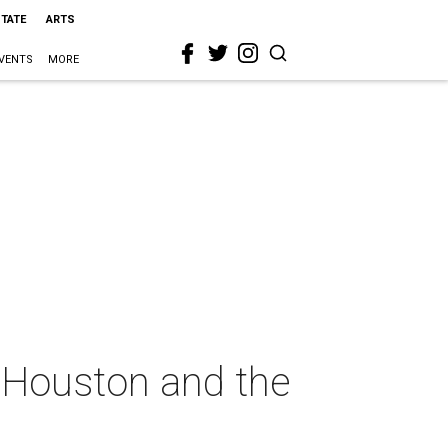
STATE
ARTS
VENTS
MORE
e Houston and the