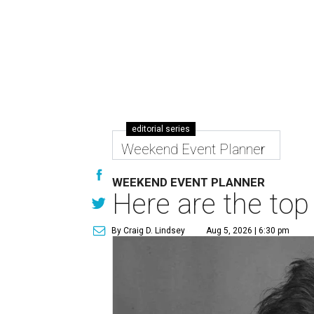
editorial series
Weekend Event Planner
WEEKEND EVENT PLANNER
Here are the top
By Craig D. Lindsey
Aug 5, 2026 | 6:30 pm