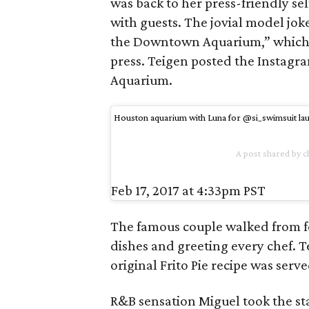
was back to her press-friendly se
with guests. The jovial model jok
the Downtown Aquarium,” which she
press. Teigen posted the Instagr
Aquarium.
Houston aquarium with Luna for @si_swimsuit lau
A post shared by c
Feb 17, 2017 at 4:33pm PST
The famous couple walked from fo
dishes and greeting every chef. 
original Frito Pie recipe was serve
R&B sensation Miguel took the s