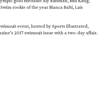
lympic gold medalist Aly Raisman, Mia Kang,
Swim rookie of the year Bianca Balti, Lais
swimsuit event, hosted by Sports Illustrated,
zine’s 2017 swimsuit issue with a two-day affair.