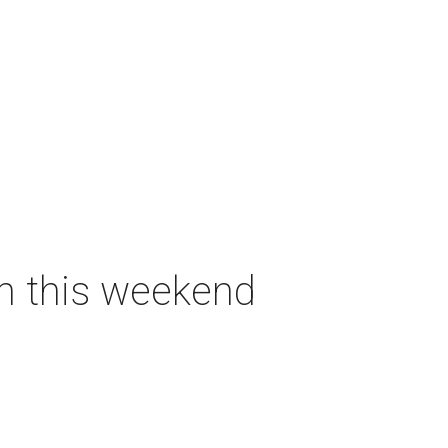
on this weekend