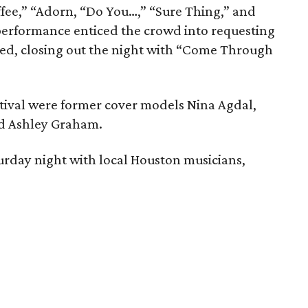
Coffee,” “Adorn, “Do You…,” “Sure Thing,” and
erformance enticed the crowd into requesting
ged, closing out the night with “Come Through
festival were former cover models Nina Agdal,
nd Ashley Graham.
urday night with local Houston musicians,