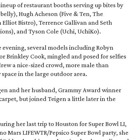
lineup of restaurant booths serving up bites by
elly), Hugh Acheson (Five & Ten, The
Elliot Bistro), Terrence Gallivan and Seth
sions), and Tyson Cole (Uchi, UchiKo).
he evening, several models including Robyn
lor Brinkley Cook, mingled and posed for selfies
drew a nice-sized crowd, more male than
 space in the large outdoor area.
eigen and her husband, Grammy Award winner
rpet, but joined Teigen a little later in the
ing her last trip to Houston for Super Bowl LI,
uno Mars LIFEWTR/Pepsico Super Bowl party, she