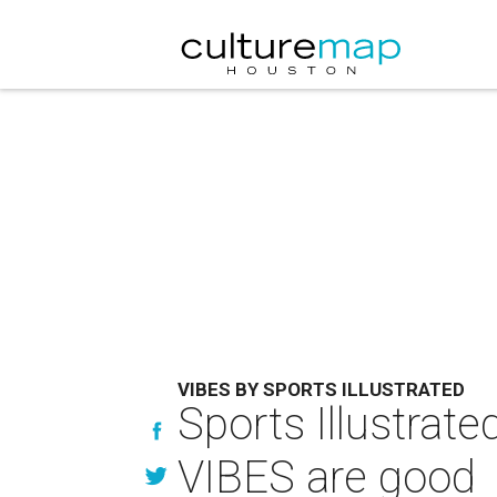
VIBES BY SPORTS ILLUSTRATED
Sports Illustra
VIBES are good