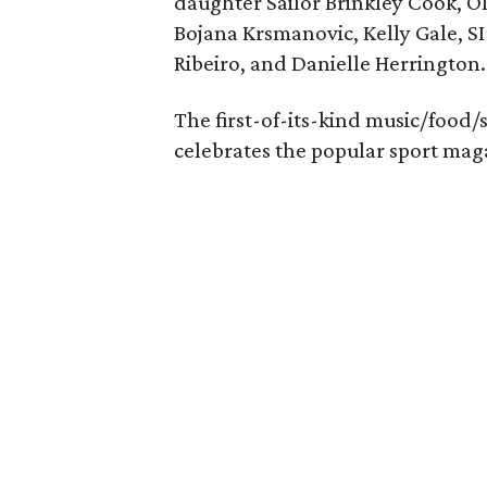
daughter Sailor Brinkley Cook, O
Bojana Krsmanovic, Kelly Gale, SI 
Ribeiro, and Danielle Herrington.
The first-of-its-kind music/food/
celebrates the popular sport maga