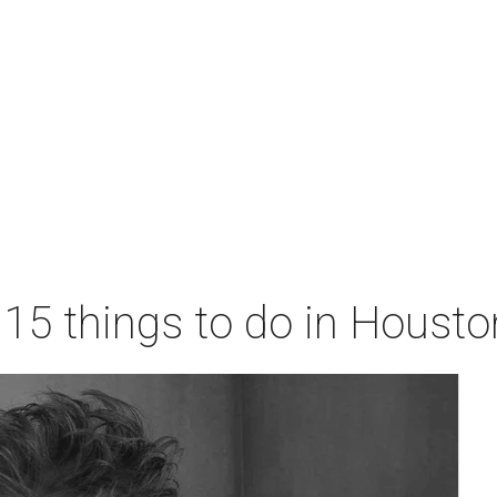
 15 things to do in Houst