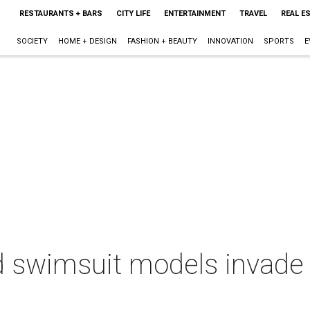
RESTAURANTS + BARS
CITY LIFE
ENTERTAINMENT
TRAVEL
REAL E
SOCIETY
HOME + DESIGN
FASHION + BEAUTY
INNOVATION
SPORTS
E
ted swimsuit models invad