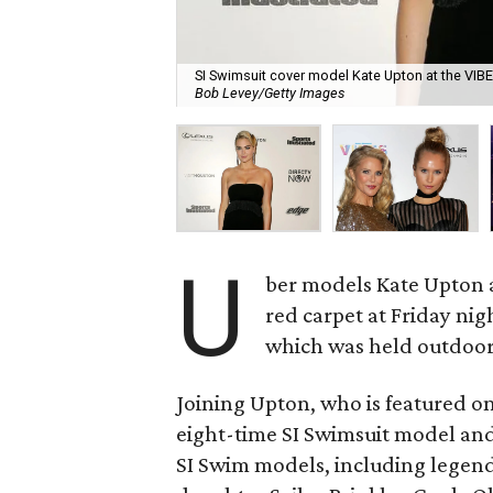
SI Swimsuit cover model Kate Upton at the VIBES
Bob Levey/Getty Images
U
ber models Kate Upton 
red carpet at Friday nig
which was held outdoor
Joining Upton, who is featured on
eight-time SI Swimsuit model an
SI Swim models, including legen