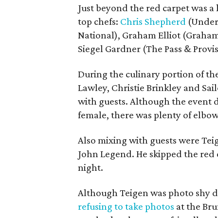
Just beyond the red carpet was a 
top chefs:
Chris Shepherd
(Underb
National), Graham Elliot (Graham 
Siegel Gardner (The Pass & Provi
During the culinary portion of t
Lawley, Christie Brinkley and Sai
with guests. Although the event 
female, there was plenty of elbow
Also mixing with guests were T
John Legend. He skipped the red ca
night.
Although Teigen was photo shy dur
refusing to take photos
at the Br