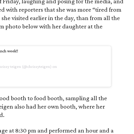
lf Friday, laughing and posing for the media, and
ed with reporters that she was more “tired from
 visited earlier in the day, than from all the
am photo below with her daughter at the
nch week!!
hrissy teigen (@chrissyteigen) on
od booth to food booth, sampling all the
Teigen also had her own booth, where her
d.
tage at 8:30 pm and performed an hour and a