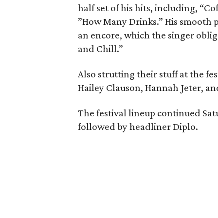
half set of his hits, including, “
”How Many Drinks.” His smooth p
an encore, which the singer obli
and Chill.”
Also strutting their stuff at the 
Hailey Clauson, Hannah Jeter, a
The festival lineup continued Sat
followed by headliner Diplo.