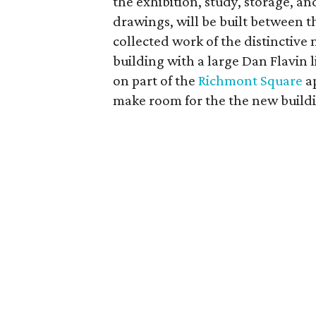
the exhibition, study, storage, 
drawings, will be built between 
collected work of the distinctive
building with a large Dan Flavin li
on part of the
Richmont Square
a
make room for the the new build