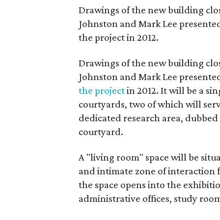
Drawings of the new building clos
Johnston and Mark Lee presented 
the project in 2012.
Drawings of the new building clos
Johnston and Mark Lee presented 
the project
in 2012. It will be a s
courtyards, two of which will serv
dedicated research area, dubbed a
courtyard.
A "living room" space will be situ
and intimate zone of interaction f
the space opens into the exhibitio
administrative offices, study roo