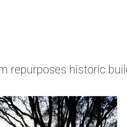
repurposes historic buil