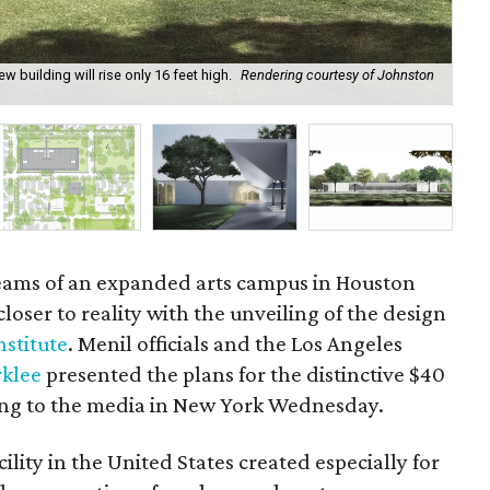
w building will rise only 16 feet high.
Rendering courtesy of Johnston
The
Men
eams of an expanded arts campus in Houston
closer to reality with the unveiling of the design
stitute
. Menil officials and the Los Angeles
rklee
presented the plans for the distinctive $40
ding to the media in New York Wednesday.
ility in the United States created especially for