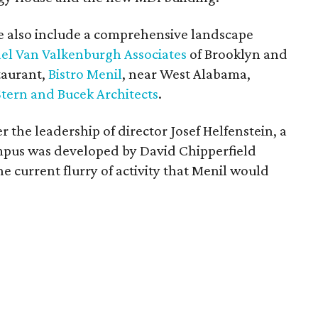
e also include a comprehensive landscape
el Van Valkenburgh Associates
of Brooklyn and
taurant,
Bistro Menil
, near West Alabama,
Stern and Bucek Architects
.
r the leadership of director Josef Helfenstein, a
mpus was developed by David Chipperfield
he current flurry of activity that Menil would