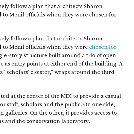
ely follow a plan that architects Sharon
to Menil officials when they were chosen for
ely follow a plan that architects Sharon
to Menil officials when they were
chosen for
ingle-story structure built around a trio of open
e as entry points at either end of the building. A
 "scholars' cloister," wraps around the third
ated at the center of the MDI to provide a casual
or staff, scholars and the public. On one side,
n galleries. On the other, it provides access to
ms and the conservation laboratory.