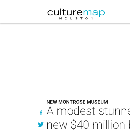
NEW MONTROSE MUSEUM
A modest stunne
new $40 million b