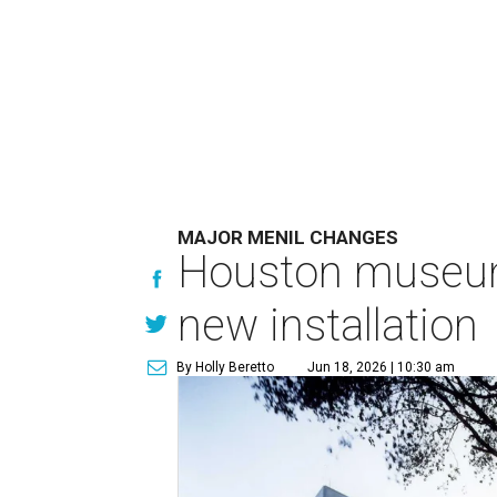
MAJOR MENIL CHANGES
Houston museum 
new installation
By Holly Beretto
Jun 18, 2026 | 10:30 am