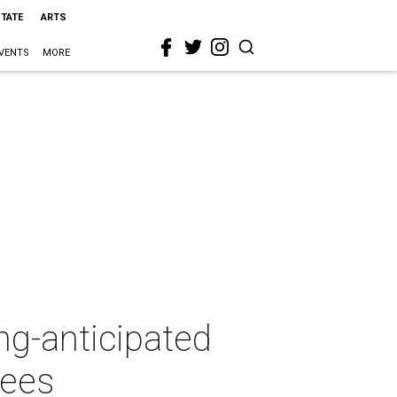
STATE
ARTS
VENTS
MORE
g-anticipated
rees