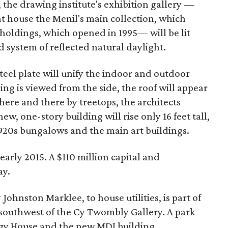
, the drawing institute's exhibition gallery —
at house the Menil's main collection, which
oldings, which opened in 1995— will be lit
 system of reflected natural daylight.
steel plate will unify the indoor and outdoor
ng is viewed from the side, the roof will appear
 here and there by treetops, the architects
ew, one-story building will rise only 16 feet tall,
920s bungalows and the main art buildings.
 early 2015. A $110 million capital and
ay.
ohnston Marklee, to house utilities, is part of
st southwest of the Cy Twombly Gallery. A park
rgy House and the new MDI building.