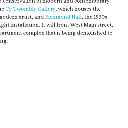
and conservation of modern and contemporary
the
Cy Twombly Gallery
, which houses the
 modern artist, and
Richmond Hall
, the 1930s
ght installation. It will front West Main street,
partment complex that is being demolished to
ing.