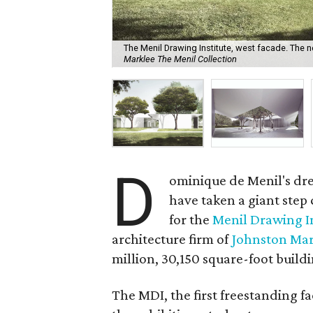
The Menil Drawing Institute, west facade. The ne
Marklee The Menil Collection
D
ominique de Menil's dr
have taken a giant step 
for the
Menil Drawing In
architecture firm of
Johnston Ma
million, 30,150 square-foot buil
The MDI, the first freestanding fac