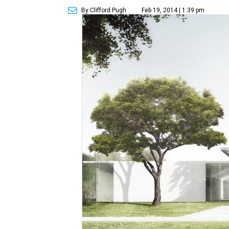
By Clifford Pugh
Feb 19, 2014 | 1:39 pm