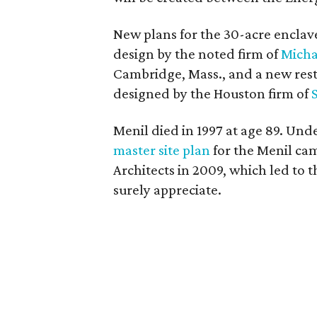
New plans for the 30-acre enclav
design by the noted firm of
Micha
Cambridge, Mass., and a new res
designed by the Houston firm of
Menil died in 1997 at age 89. Unde
master site plan
for the Menil ca
Architects in 2009, which led to t
surely appreciate.