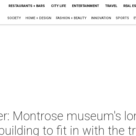
RESTAURANTS + BARS
CITY LIFE
ENTERTAINMENT
TRAVEL
REAL E
SOCIETY
HOME + DESIGN
FASHION + BEAUTY
INNOVATION
SPORTS
E
r: Montrose museum's lon
uilding to fit in with the t