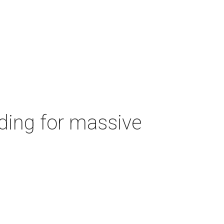
ding for massive