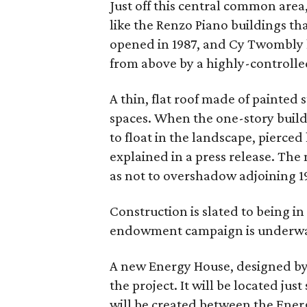
Just off this central common area
like the Renzo Piano buildings th
opened in 1987, and Cy Twombly h
from above by a highly-controlled
A thin, flat roof made of painted 
spaces. When the one-story buildi
to float in the landscape, pierced
explained in a press release. The n
as not to overshadow adjoining 1
Construction is slated to being in
endowment campaign is underw
A new Energy House, designed by J
the project. It will be located ju
will be created between the Ene