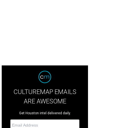
 west courtyard of the Menil Drawing Institute has light-filled spaces.
Renderi
il Collection
CULTUREMAP EMAILS
ARE AWESOME
Get Houston intel delivered daily.