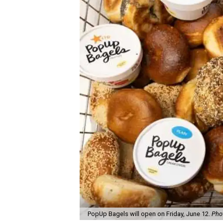
PopUp Bagels will open on Friday, June 12.
Pho