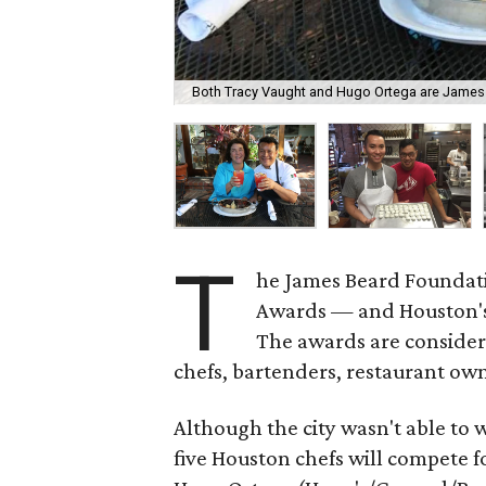
Both Tracy Vaught and Hugo Ortega are James 
T
he James Beard Foundat
Awards — and Houston's 
The awards are considere
chefs, bartenders, restaurant o
Although the city wasn't able to
five Houston chefs will compete f