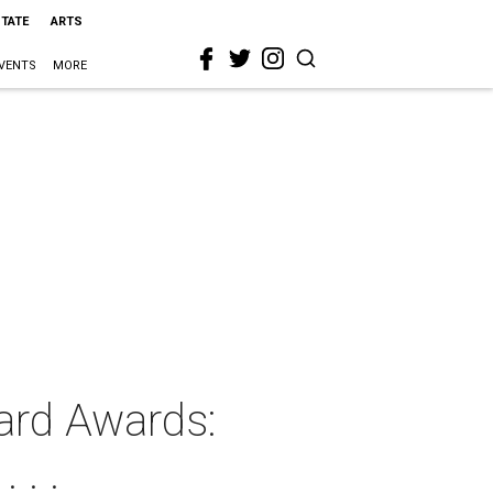
STATE
ARTS
VENTS
MORE
ard Awards:
 . .