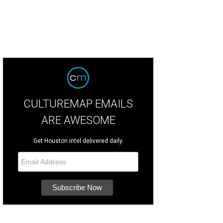
CULTUREMAP EMAILS
ARE AWESOME
Get Houston intel delivered daily.