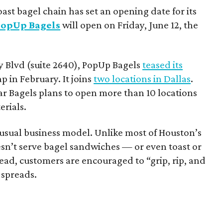
ast bagel chain has set an opening date for its
PopUp Bagels
will open on Friday, June 12, the
 Blvd (suite 2640), PopUp Bagels
teased its
 in February. It joins
two locations in Dallas
.
ar Bagels plans to open more than 10 locations
erials.
sual business model. Unlike most of Houston’s
esn’t serve bagel sandwiches — or even toast or
stead, customers are encouraged to “grip, rip, and
 spreads.