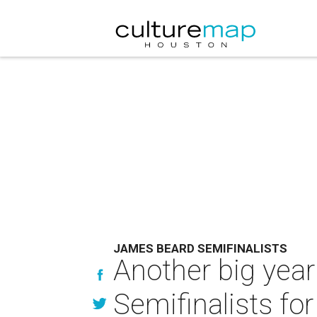
JAMES BEARD SEMIFINALISTS
Another big yea
Semifinalists for