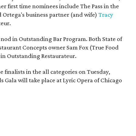
er first time nominees include The Pass in the
 Ortega's business partner (and wife)
Tracy
eur.
 nod in Outstanding Bar Program. Both State of
estaurant Concepts owner Sam Fox (True Food
t in Outstanding Restaurateur.
finalists in the all categories on Tuesday,
 Gala will take place at Lyric Opera of Chicago