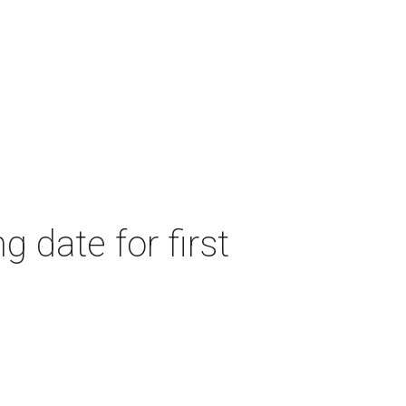
 date for first