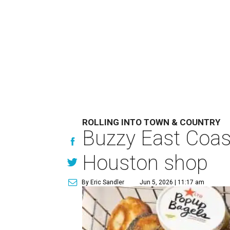
ROLLING INTO TOWN & COUNTRY
Buzzy East Coast
Houston shop
By Eric Sandler
Jun 5, 2026 | 11:17 am