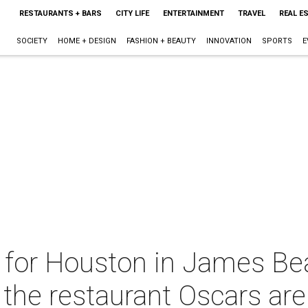
RESTAURANTS + BARS
CITY LIFE
ENTERTAINMENT
TRAVEL
REAL E
SOCIETY
HOME + DESIGN
FASHION + BEAUTY
INNOVATION
SPORTS
E
r for Houston in James Be
 the restaurant Oscars are .