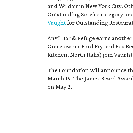
and Wildair in New York City. Oth
Outstanding Service category and
Vaught
for Outstanding Restaurat
Anvil Bar & Refuge earns another
Grace owner Ford Fry and Fox R
Kitchen, North Italia) join Vaugh
The Foundation will announce the 
March 15. The James Beard Awards
on May 2.