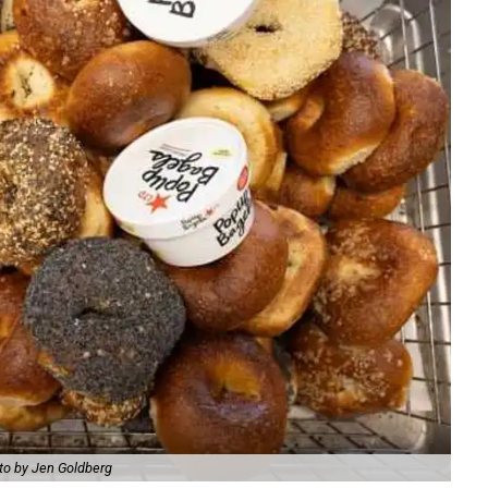
to by Jen Goldberg