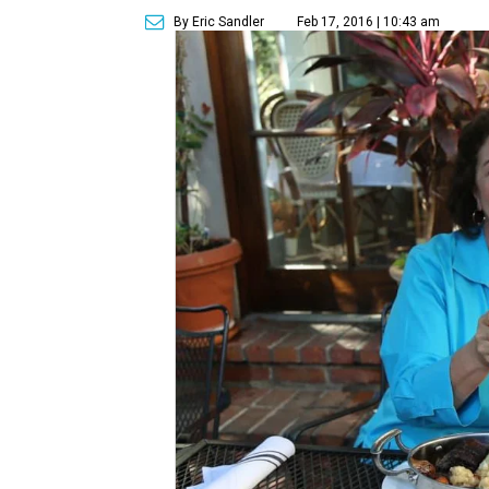
By Eric Sandler
Feb 17, 2016 | 10:43 am