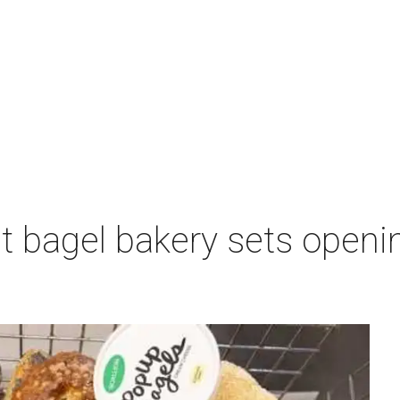
 bagel bakery sets opening