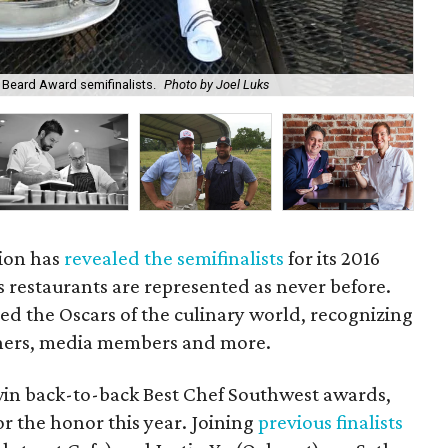
Beard Award semifinalists.
Photo by Joel Luks
Jus
ion has
revealed the semifinalists
for its 2016
restaurants are represented as never before.
d the Oscars of the culinary world, recognizing
wners, media members and more.
 win back-to-back Best Chef Southwest awards,
or the honor this year. Joining
previous finalists