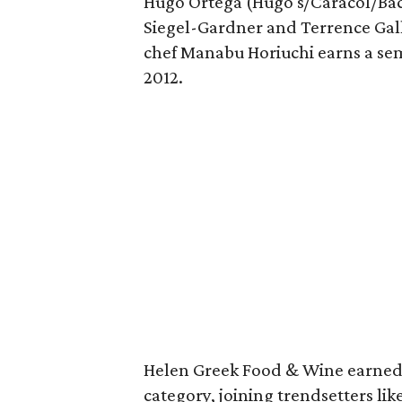
Hugo Ortega (Hugo's/Caracol/Back
Siegel-Gardner and Terrence Galli
chef Manabu Horiuchi earns a semi
2012.
Helen Greek Food & Wine earned 
category, joining trendsetters li