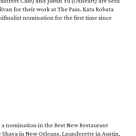
street Cafe) and Justin Yu (Oxheart) are Seth
van for their work at The Pass. Kata Robata
finalist nomination for the first time since
a nomination in the Best New Restaurant
ke Shaya in New Orleans, Launderette in Austin,