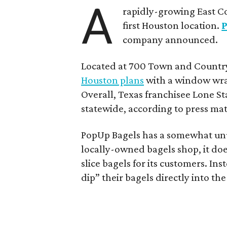
A
rapidly-growing East Co
first Houston location.
company announced.
Located at 700 Town and Country
Houston plans
with a window wrap
Overall, Texas franchisee Lone St
statewide, according to press mat
PopUp Bagels has a somewhat unu
locally-owned bagels shop, it do
slice bagels for its customers. In
dip” their bagels directly into the