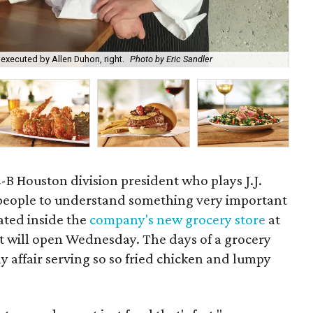
 executed by Allen Duhon, right.
Photo by Eric Sandler
Hou
-B Houston division president who plays J.J.
s people to understand something very important
ated inside the
company's new grocery store
at
t will open Wednesday. The days of a grocery
y affair serving so so fried chicken and lumpy