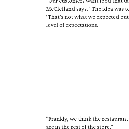
"Our customers want food that tas
McClelland says. "The idea was t
‘That’s not what we expected out o
level of expectations.
"Frankly, we think the restaurant 
are in the rest of the store."