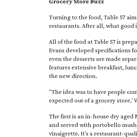
Grocery Store Buzz
Turning to the food, Table 57 aim
restaurants. After all, what good i
All of the food at Table 57 is pre
Evans developed specifications fo
even the desserts are made separ
features extensive breakfast, lun
the new direction.
"The idea was to have people com
expected out of a grocery store.' W
The first is an in-house dry aged
and served with portobello mushr
vinaigrette. It's a restaurant-qual