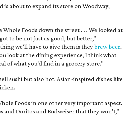
d is about to expand its store on Woodway,
e Whole Foods down the street . . . We looked at
t to be not just as good, but better,"
 thing we’ll have to give them is they
brew beer
.
ou look at the dining experience, I think what
cal of what you’d find in a grocery store."
ell sushi but also hot, Asian-inspired dishes like
icken.
Whole Foods in one other very important aspect.
ios and Doritos and Budweiser that they won’t,"