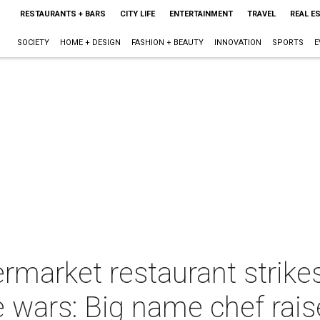
RESTAURANTS + BARS
CITY LIFE
ENTERTAINMENT
TRAVEL
REAL E
SOCIETY
HOME + DESIGN
FASHION + BEAUTY
INNOVATION
SPORTS
E
ermarket restaurant strike
e wars: Big name chef rais