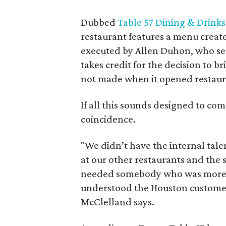
Dubbed
Table 57 Dining & Drinks
restaurant features a menu creat
executed by Allen Duhon, who ser
takes credit for the decision to b
not made when it opened restaura
If all this sounds designed to co
coincidence.
"We didn’t have the internal tale
at our other restaurants and the 
needed somebody who was more 
understood the Houston customer.
McClelland says.