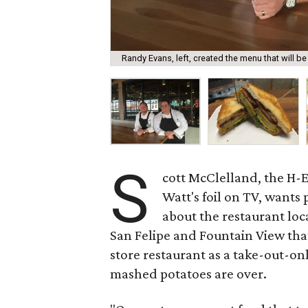
Randy Evans, left, created the menu that will be
S
cott McClelland, the H-E
Watt's foil on TV, want
about the restaurant loc
San Felipe and Fountain View tha
store restaurant as a take-out-onl
mashed potatoes are over.