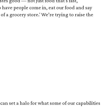
tes good — not just food that's fast,"
o have people come in, eat our food and say
f a grocery store.' We’re trying to raise the
can set a halo for what some of our capabilities