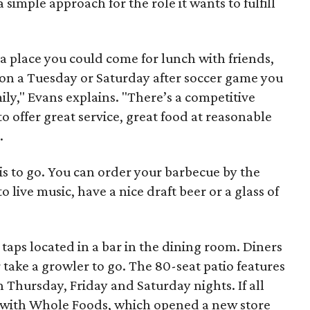
 simple approach for the role it wants to fulfill
a place you could come for lunch with friends,
 on a Tuesday or Saturday after soccer game you
ly," Evans explains. "There’s a competitive
o offer great service, great food at reasonable
.
is to go. You can order your barbecue by the
o live music, have a nice draft beer or a glass of
 taps located in a bar in the dining room. Diners
 take a growler to go. The 80-seat patio features
on Thursday, Friday and Saturday nights. If all
 with Whole Foods, which opened a new store