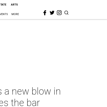
STATE
ARTS
VENTS
MORE
s a new blow in
es the bar