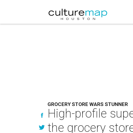
GROCERY STORE WARS STUNNER
High-profile sup
the grocery stor