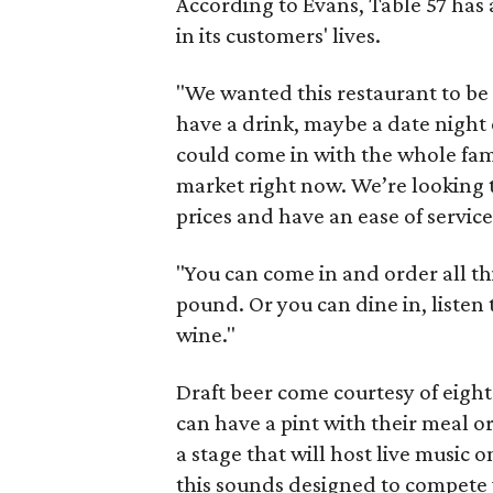
According to Evans, Table 57 has a
in its customers' lives.
"We wanted this restaurant to be 
have a drink, maybe a date night
could come in with the whole fami
market right now. We’re looking t
prices and have an ease of service
"You can come in and order all th
pound. Or you can dine in, listen t
wine."
Draft beer come courtesy of eight
can have a pint with their meal or
a stage that will host live music 
this sounds designed to compete