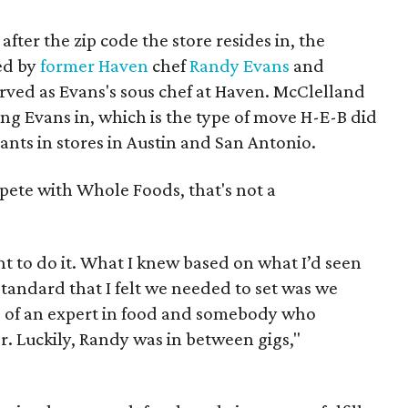
after the zip code the store resides in, the
ed by
former Haven
chef
Randy Evans
and
ved as Evans's sous chef at Haven. McClelland
ring Evans in, which is the type of move H-E-B did
nts in stores in Austin and San Antonio.
mpete with Whole Foods, that's not a
nt to do it. What I knew based on what I’d seen
standard that I felt we needed to set was we
of an expert in food and somebody who
 Luckily, Randy was in between gigs,"