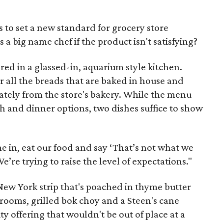
s to set a new standard for grocery store
s a big name chef if the product isn't satisfying?
pared in a glassed-in, aquarium style kitchen.
r all the breads that are baked in house and
ately from the store's bakery. While the menu
ch and dinner options, two dishes suffice to show
e in, eat our food and say ‘That’s not what we
e’re trying to raise the level of expectations."
 New York strip that's poached in thyme butter
ooms, grilled bok choy and a Steen's cane
ity offering that wouldn't be out of place at a