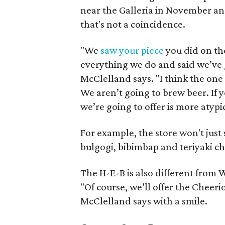
near the Galleria in November an
that's not a coincidence.
"We
saw your piece
you did on th
everything we do and said we’ve go
McClelland says. "I think the one
We aren’t going to brew beer. If y
we’re going to offer is more atypi
For example, the store won't just s
bulgogi, bibimbap and teriyaki ch
The H-E-B is also different from 
"Of course, we’ll offer the Cheer
McClelland says with a smile.