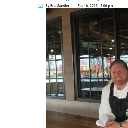
By Eric Sandler
Feb 16, 2015 | 2:06 pm