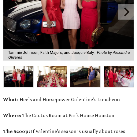
Tammie Johnson, Faith Majors, and Jacquie Baly.
Photo by Alexandro
Olivares
What:
Heels and Horsepower Galentine’s Luncheon
Where:
The Cactus Room at Park House Houston
The Scoop:
If Valentine’s season is usually about roses