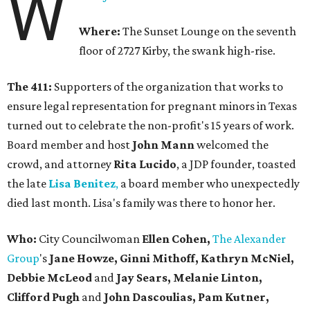
W
Where:
The Sunset Lounge on the seventh
floor of 2727 Kirby, the swank high-rise.
The 411:
Supporters of the organization that works to
ensure legal representation for pregnant minors in Texas
turned out to celebrate the non-profit's 15 years of work.
Board member and host
John Mann
welcomed the
crowd, and attorney
Rita Lucido
, a JDP founder, toasted
the late
Lisa Benitez
,
a board member who unexpectedly
died last month. Lisa's family was there to honor her.
Who:
City Councilwoman
Ellen Cohen,
The Alexander
Group
's
Jane Howze, Ginni Mithoff, Kathryn McNiel,
Debbie McLeod
and
Jay Sears, Melanie Linton,
Clifford Pugh
and
John Dascoulias, Pam Kutner,