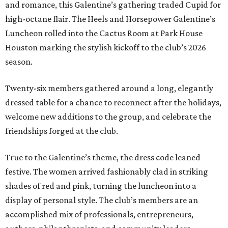
and romance, this Galentine’s gathering traded Cupid for
high-octane flair. The Heels and Horsepower Galentine’s
Luncheon rolled into the Cactus Room at Park House
Houston marking the stylish kickoff to the club’s 2026
season.
Twenty-six members gathered around a long, elegantly
dressed table for a chance to reconnect after the holidays,
welcome new additions to the group, and celebrate the
friendships forged at the club.
True to the Galentine’s theme, the dress code leaned
festive. The women arrived fashionably clad in striking
shades of red and pink, turning the luncheon into a
display of personal style. The club’s members are an
accomplished mix of professionals, entrepreneurs,