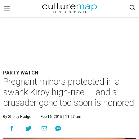
PARTY WATCH
Pregnant minors protected in a
swank Kirby high-rise — and a
crusader gone too soon is honored
By Shelby Hodge
Feb 16, 2015 | 11:27 am