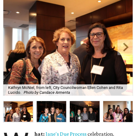
Kathryn McNiel, from left, City Councilwoman Ellen Cohen and Rita
Lucido.
Photo by Candace Armenta
hat:
Jane's Due Process
celebration.