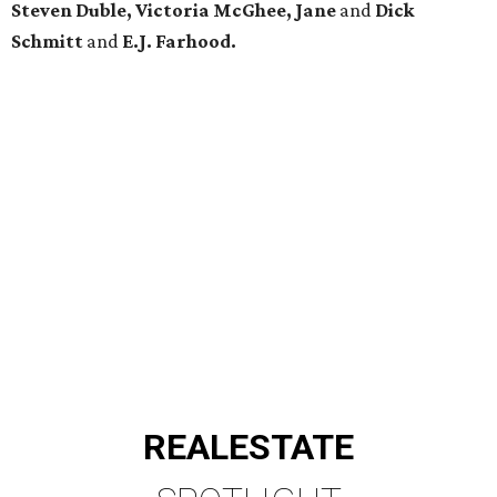
Steven Duble, Victoria McGhee, Jane
and
Dick
Schmitt
and
E.J. Farhood.
REAL
ESTATE