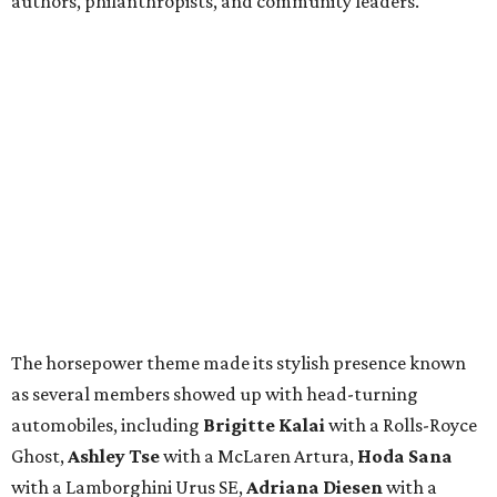
authors, philanthropists, and community leaders.
The horsepower theme made its stylish presence known
as several members showed up with head-turning
automobiles, including
Brigitte Kalai
with a Rolls-Royce
Ghost,
Ashley Tse
with a McLaren Artura,
Hoda Sana
with a Lamborghini Urus SE,
Adriana Diesen
with a