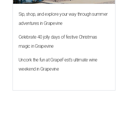
Sip, shop, and explore your way through summer
adventures in Grapevine
Celebrate 40 jolly days of festive Christmas
magic in Grapevine
Uncork the fun at GrapeFest's ultimate wine
weekend in Grapevine