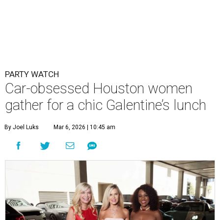
PARTY WATCH
Car-obsessed Houston women
gather for a chic Galentine’s lunch
By Joel Luks
Mar 6, 2026 | 10:45 am