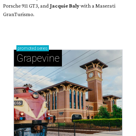
Porsche 911 GT3, and
Jacquie Baly
with a Maserati
GranTurismo.
promoted
series
Grapevine