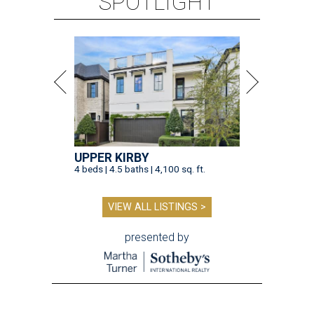
SPOTLIGHT
UPPER KIRBY
4 beds | 4.5 baths | 4,100 sq. ft.
VIEW ALL LISTINGS >
presented by