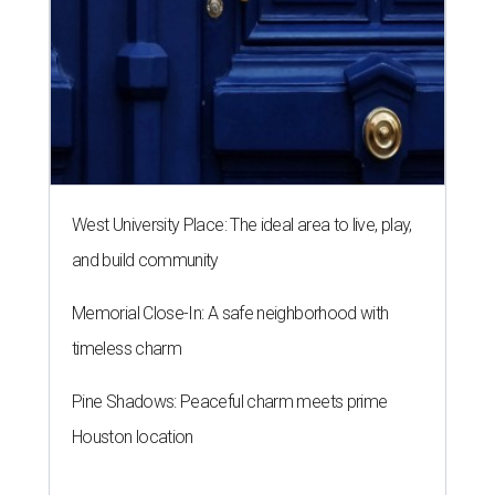
West University Place: The ideal area to live, play,
and build community
Memorial Close-In: A safe neighborhood with
timeless charm
Pine Shadows: Peaceful charm meets prime
Houston location