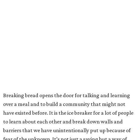
Breaking bread opens the door for talking and learning
over a meal and to build a community that might not
have existed before. It is the ice breaker for a lot of people
to learn about each other and break down walls and
barriers that we have unintentionally put up because of
fear of the unknown. It’s not just a saying but a way of