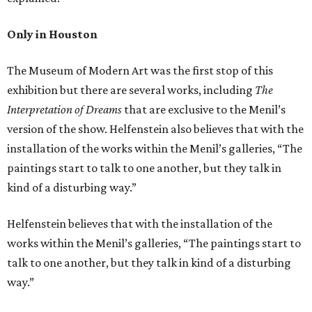
Only in Houston
The Museum of Modern Art was the first stop of this
exhibition but there are several works, including
The
Interpretation of Dreams
that are exclusive to the Menil’s
version of the show. Helfenstein also believes that with the
installation of the works within the Menil’s galleries, “The
paintings start to talk to one another, but they talk in
kind of a disturbing way.”
Helfenstein believes that with the installation of the
works within the Menil’s galleries, “The paintings start to
talk to one another, but they talk in kind of a disturbing
way.”