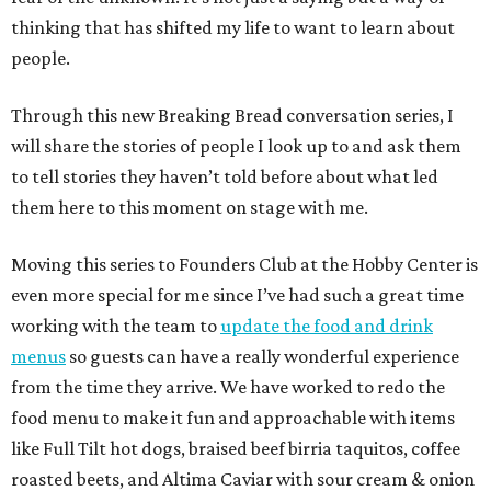
thinking that has shifted my life to want to learn about
people.
Through this new Breaking Bread conversation series, I
will share the stories of people I look up to and ask them
to tell stories they haven’t told before about what led
them here to this moment on stage with me.
Moving this series to Founders Club at the Hobby Center is
even more special for me since I’ve had such a great time
working with the team to
update the food and drink
menus
so guests can have a really wonderful experience
from the time they arrive. We have worked to redo the
food menu to make it fun and approachable with items
like Full Tilt hot dogs, braised beef birria taquitos, coffee
roasted beets, and Altima Caviar with sour cream & onion