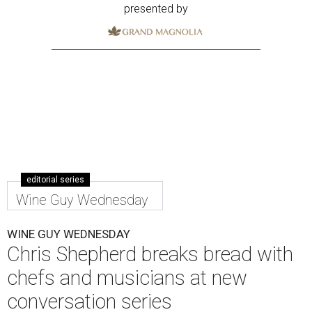
presented by
editorial series
Wine Guy Wednesday
WINE GUY WEDNESDAY
Chris Shepherd breaks bread with
chefs and musicians at new
conversation series