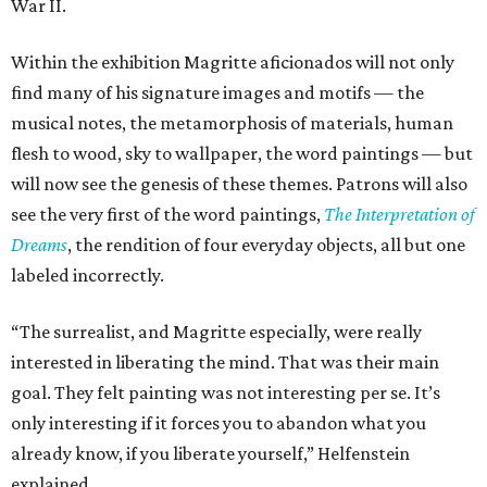
War II.
Within the exhibition Magritte aficionados will not only
find many of his signature images and motifs — the
musical notes, the metamorphosis of materials, human
flesh to wood, sky to wallpaper, the word paintings — but
will now see the genesis of these themes. Patrons will also
see the very first of the word paintings,
The Interpretation of
Dreams
, the rendition of four everyday objects, all but one
labeled incorrectly.
“The surrealist, and Magritte especially, were really
interested in liberating the mind. That was their main
goal. They felt painting was not interesting per se. It’s
only interesting if it forces you to abandon what you
already know, if you liberate yourself,” Helfenstein
explained.