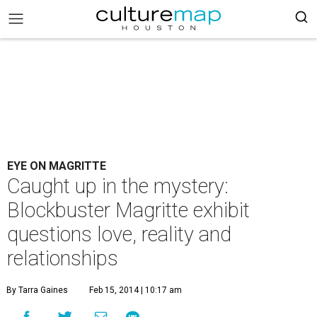
EYE ON MAGRITTE
Caught up in the mystery:
Blockbuster Magritte exhibit
questions love, reality and
relationships
By Tarra Gaines
Feb 15, 2014 | 10:17 am