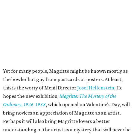
Yet for many people, Magritte might be known mostly as
the bowler hat guy from postcards or posters. At least,
this is the worry of Menil Director
Josef Helfenstein
. He
hopes the new exhibition,
Magritte: The Mystery of the
Ordinary, 1926-1938
, which opened on Valentine's Day, will
bring novices an appreciation of Magritte as an artist.
Perhaps it will also bring Magritte lovers a better
understanding of the artist as a mystery that will never be