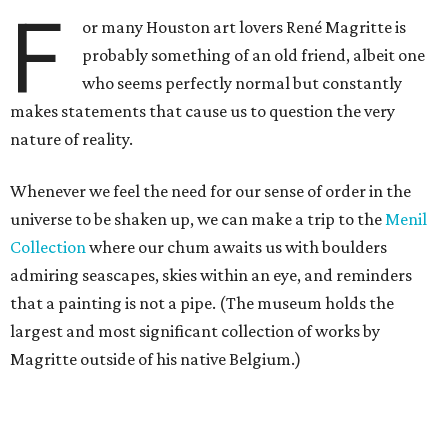
F
or many Houston art lovers René Magritte is
probably something of an old friend, albeit one
who seems perfectly normal but constantly
makes statements that cause us to question the very
nature of reality.
Whenever we feel the need for our sense of order in the
universe to be shaken up, we can make a trip to the
Menil
Collection
where our chum awaits us with boulders
admiring seascapes, skies within an eye, and reminders
that a painting is not a pipe. (The museum holds the
largest and most significant collection of works by
Magritte outside of his native Belgium.)