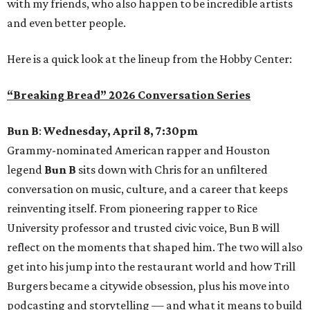
with my friends, who also happen to be incredible artists
and even better people.
Here is a quick look at the lineup from the Hobby Center:
“Breaking Bread” 2026 Conversation Series
Bun B
:
Wednesday, April 8, 7:30pm
Grammy-nominated American rapper and Houston
legend
Bun B
sits down with Chris for an unfiltered
conversation on music, culture, and a career that keeps
reinventing itself. From pioneering rapper to Rice
University professor and trusted civic voice, Bun B will
reflect on the moments that shaped him. The two will also
get into his jump into the restaurant world and how Trill
Burgers became a citywide obsession, plus his move into
podcasting and storytelling — and what it means to build