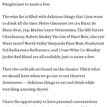
Pringles just to name a few.
The wine list is filled with delicious things that I just want
to drink all the time. Pierre Gimonnet 1er cru Blanc de
Blanc Brut, yep. Marine Layer Vermentino, The Hilt Estate
Chardonnay, Robert Sinskey Vin Gris of Pinot Noir, also yes!
Want more? North Valley Vineyards Pinot Noir, Produttori
Del Barbaresco Barbaresco, and Cruse Wine Co. Monkey
Jacket Red Blend are all available, just to name a few.
Then the cocktails are based on the classics. This is what
we should have when we go out to our theaters
downtown — delicious things to eat and drink while
watching amazing shows!
I have the opportunity to have personal conversations