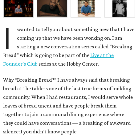
I
wanted to tell you about something new that I have
coming up that we have been working on. I am
starting a new conversation series called “Breaking
Bread” which is going to be part of the
Live at the
Founder’s Club
series at the Hobby Center.
Why “Breaking Bread?” I have always said that breaking
bread at the table is one of the last true forms of building
community. When I had restaurants, I would serve whole
loaves of bread uncut and have people break them
together to join a communal dining experience where
they could have conversations — a breaking of awkward
silence if you didn’t know people.