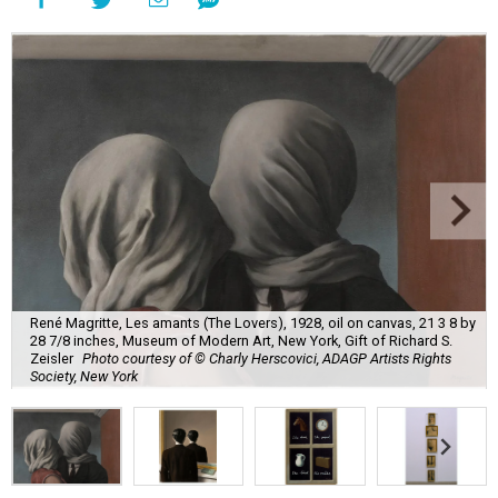
René Magritte, Les amants (The Lovers), 1928, oil on canvas, 21 3 8 by
28 7/8 inches, Museum of Modern Art, New York, Gift of Richard S.
Zeisler
Photo courtesy of © Charly Herscovici, ADAGP Artists Rights
Society, New York