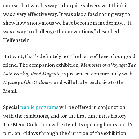
course that was his way to be quite subversive. I think it
was a very effective way. It was also a fascinating way to
show how anonymous we have become in modernity. . .It
was a way to challenge the conventions,” described
Helfenstein.
But wait, that’s definitely not the last we’ll see of our good
friend. The companion exhibition,
Memories of a Voyage: The
Late Work of René Magritte
, is presented concurrently with
Mystery of the Ordinary
and will also be exclusive to the
Menil.
Special
public programs
will be offered in conjunction
with the exhibitions, and for the first time in its history
The Menil Collection will extend its opening hours until 9
p.m. on Fridays through the duration of the exhibition,