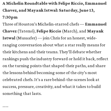
A Michelin Roundtable with Felipe Riccio, Emmanuel
Chavez, and Mayank Istwal: Saturday, June 13,
7:30pm
Three of Houston’s Michelin-starred chefs —
Emmanuel
Chavez
(Tatemó),
Felipe Riccio
(March), and
Mayank
Istwal
(Musaafer) — join Chris for an honest, wide-
ranging conversation about what a star really means for
their kitchens and their teams. They’ll debate whether
rankings push the industry forward or hold it back, reflect
on the turning points that shaped their paths, and share
the lessons behind becoming some of the city’s most
celebrated chefs. It’s a rare behind-the-scenes look at
success, pressure, creativity, and what it takes to build
something that lasts.
----