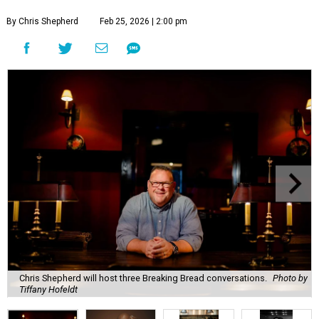
By Chris Shepherd
Feb 25, 2026 | 2:00 pm
Chris Shepherd will host three Breaking Bread conversations.
Photo by
Tiffany Hofeldt