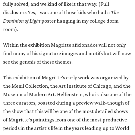
fully solved, and we kind of like it that way. (Full
disclosure: Yes, I was one of those kids who had a
The
Dominion of Light
poster hanging in my college dorm
room).
Within the exhibition Magritte aficionados will not only
find many of his signature images and motifs but will now
see the genesis of these themes.
This exhibition of Magritte’s early work was organized by
the Menil Collection, the Art Institute of Chicago, and the
Museum of Modern Art. Helfenstein, who is also one of the
three curators, boasted during a preview walk-though of
the show that this will be one of the most detailed shows
of Magritte’s paintings from one of the most productive
periods in the artist’s life in the years leading up to World