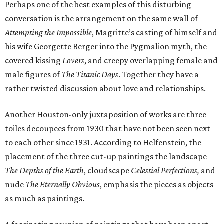
Perhaps one of the best examples of this disturbing
conversation is the arrangement on the same wall of
Attempting the Impossible
, Magritte’s casting of himself and
his wife Georgette Berger into the Pygmalion myth, the
covered kissing
Lovers
, and creepy overlapping female and
male figures of
The Titanic Days
. Together they have a
rather twisted discussion about love and relationships.
Another Houston-only juxtaposition of works are three
toiles decoupees from 1930 that have not been seen next
to each other since 1931. According to Helfenstein, the
placement of the three cut-up paintings the landscape
The Depths of the Earth
, cloudscape
Celestial Perfections,
and
nude
The Eternally Obvious
, emphasis the pieces as objects
as much as paintings.