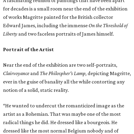
A fascinating reunion of paintings that have been apart
for decades is a small room near the end of the exhibition
of works Magritte painted for the British collector
Edward James, including the immense
On the Threshold of
Liberty
and two faceless portraits of James himself.
Portrait of the Artist
Near the end of the exhibition are two self-portraits,
Clairvoyance
and
The Philospher's Lamp,
depicting Magritte,
ever in the guise of banality all the while contorting any
notion of a solid, static reality.
“He wanted to undercut the romanticized image as the
artist as a Bohemian. That was maybe one of the most
radical things he did. He dressed like a bourgeois. He
dressed like the most normal Belgium nobody and of