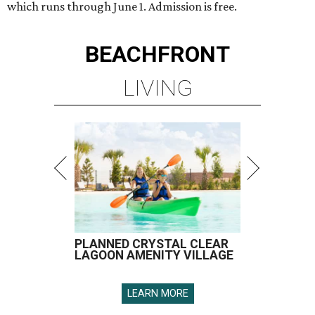
which runs through June 1. Admission is free.
BEACHFRONT
LIVING
PLANNED CRYSTAL CLEAR
LAGOON AMENITY VILLAGE
LEARN MORE