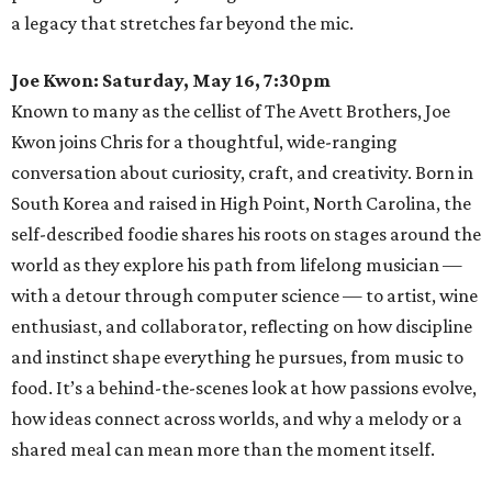
a legacy that stretches far beyond the mic.
Joe Kwon: Saturday, May 16, 7:30pm
Known to many as the cellist of The Avett Brothers, Joe
Kwon joins Chris for a thoughtful, wide-ranging
conversation about curiosity, craft, and creativity. Born in
South Korea and raised in High Point, North Carolina, the
self-described foodie shares his roots on stages around the
world as they explore his path from lifelong musician —
with a detour through computer science — to artist, wine
enthusiast, and collaborator, reflecting on how discipline
and instinct shape everything he pursues, from music to
food. It’s a behind-the-scenes look at how passions evolve,
how ideas connect across worlds, and why a melody or a
shared meal can mean more than the moment itself.