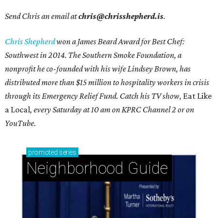
Send Chris an email at
chris@chrisshepherd.is
.
Chris Shepherd
won a James Beard Award for Best Chef:
Southwest in 2014. The Southern Smoke Foundation, a
nonprofit he co-founded with his wife Lindsey Brown, has
distributed more than $15 million to hospitality workers in crisis
through its Emergency Relief Fund. Catch his TV show,
Eat Like
a Local
, every Saturday at 10 am on KPRC Channel 2 or on
YouTube.
promoted
series
Neighborhood Guide