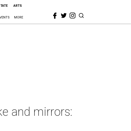
STATE
ARTS
VENTS
MORE
e and mirrors: