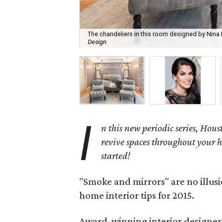
The chandeliers in this room designed by Nin
Design
I
n this new periodic series, Houst
revive spaces throughout your h
started!
"Smoke and mirrors" are no illus
home interior tips for 2015.
Award-winning interior designer