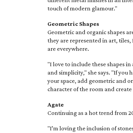
different metal finishes in an int
touch of modern glamour."
Geometric Shapes
Geometric and organic shapes are
they are represented in art, tiles,
are everywhere.
"I love to include these shapes in
and simplicity," she says. "If yo
your space, add geometric and orga
character of the room and create 
Agate
Continuing as a hot trend from 20
"I’m loving the inclusion of stones