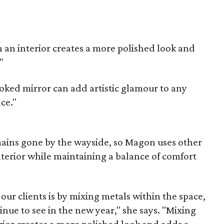
in an interior creates a more polished look and
"
ked mirror can add artistic glamour to any
nce."
ins gone by the wayside, so Magon uses other
nterior while maintaining a balance of comfort
ur clients is by mixing metals within the space,
inue to see in the new year," she says. "Mixing