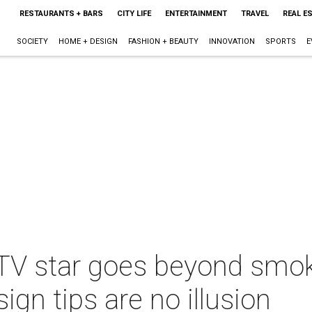
RESTAURANTS + BARS
CITY LIFE
ENTERTAINMENT
TRAVEL
REAL E
SOCIETY
HOME + DESIGN
FASHION + BEAUTY
INNOVATION
SPORTS
E
 TV star goes beyond smok
gn tips are no illusion