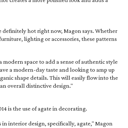
erior creates a more polished look and adds a
 definitely hot right now, Magon says. Whether
 furniture, lighting or accessories, these patterns
 a modern space to add a sense of authentic style
u have a modern-day taste and looking to amp up
nic shape details. This will easily flow into the
an overall distinctive design."
14 is the use of agate in decorating.
 in interior design, specifically, agate," Magon