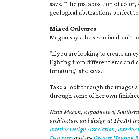
says. "The juxtaposition of colo
geological abstractions perfect to
Mixed Cultures
Magon says she see mixed-cultur
"If you are looking to create an e
lighting from different eras and c
furniture," she says.
Take a look through the images a
through some of her own finished
Nina Magon, a graduate of Southern 
architecture and design at The Art In
Interior Design Association
,
Interior 
Designers
and the
Greater Houston Bu