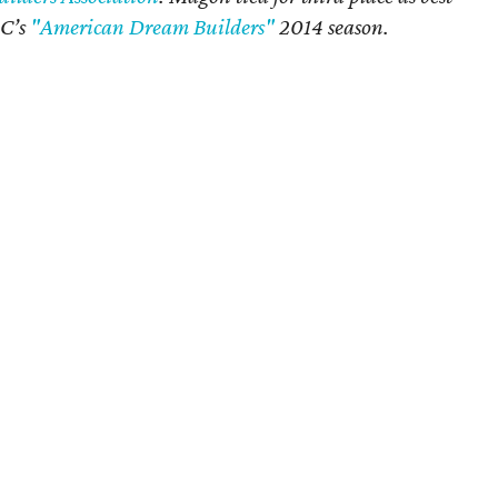
BC’s
"American Dream Builders"
2014 season.