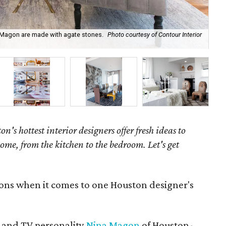
a Magon are made with agate stones.
Photo courtesy of Contour Interior
Nin
on's hottest interior designers offer fresh ideas to
ome, from the kitchen to the bedroom. Let's get
ions when it comes to one Houston designer's
 and TV personality
Nina Magon
of Houston-