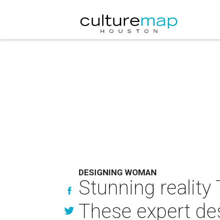
DESIGNING WOMAN
Stunning reality
These expert desi