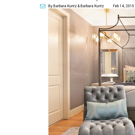
By Barbara Kuntz
& Barbara Kuntz
Feb 14, 2015