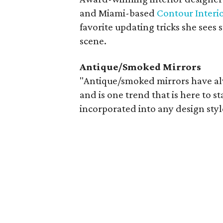
and Miami-based
Contour Interi
favorite updating tricks she sees 
scene.
Antique/Smoked Mirrors
"Antique/smoked mirrors have al
and is one trend that is here to s
incorporated into any design styl