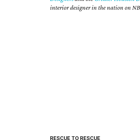
interior designer in the nation on N
RESCUE TO RESCUE