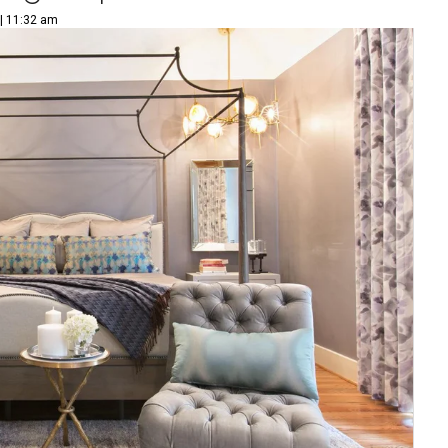
 | 11:32 am