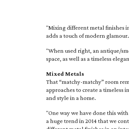
"Mixing different metal finishes 
adds a touch of modern glamour.
"When used right, an antique/smo
space, as well as a timeless elega
Mixed Metals
That “matchy-matchy” room rema
approaches to create a timeless i
and style in a home.
"One way we have done this with o
a huge trend in 2014 that we cont