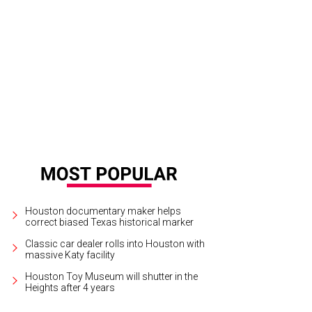
a Magon of Contour Interior Design.
Photo by © Laurie Perez
Houston documentary maker helps
correct biased Texas historical marker
Classic car dealer rolls into Houston with
massive Katy facility
Houston Toy Museum will shutter in the
Heights after 4 years