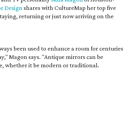
or Design
shares with CultureMap her top five
staying, returning or just now arriving on the
ways been used to enhance a room for centuries
tay," Magon says. "Antique mirrors can be
e, whether it be modern or traditional.