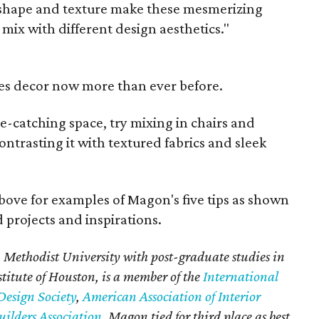
r, shape and texture make these mesmerizing
 mix with different design aesthetics."
es decor now more than ever before.
ye-catching space, try mixing in chairs and
ontrasting it with textured fabrics and sleek
bove for examples of Magon's five tips as shown
 projects and inspirations.
Methodist University with post-graduate studies in
stitute of Houston, is a member of the
International
Design Society
,
American Association of Interior
ilders Association
. Magon tied for third place as best