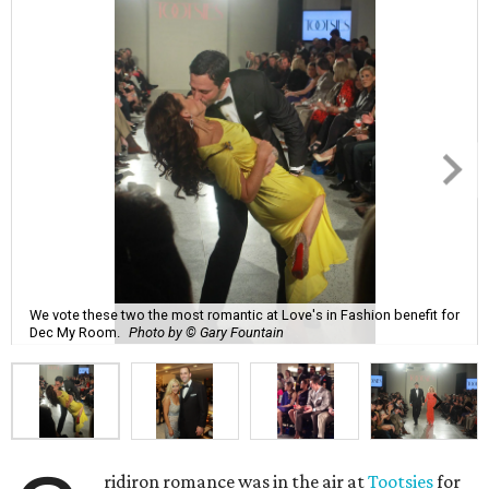
We vote these two the most romantic at Love's in Fashion benefit for
Dec My Room.
Photo by © Gary Fountain
ridiron romance was in the air at
Tootsies
for