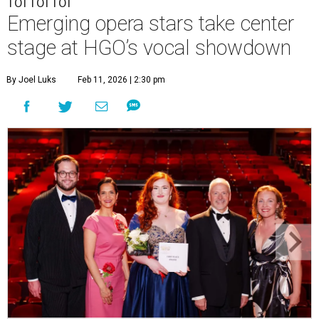
TOI TOI TOI
Emerging opera stars take center
stage at HGO’s vocal showdown
By Joel Luks
Feb 11, 2026 | 2:30 pm