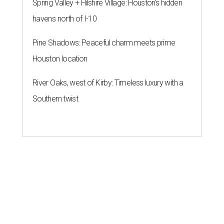
Spring Valley + Hilshire Village: Houston's hidden
havens north of I-10
Pine Shadows: Peaceful charm meets prime
Houston location
River Oaks, west of Kirby: Timeless luxury with a
Southern twist