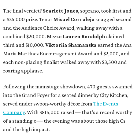
The final verdict?
Scarlett Jones
, soprano, took first and
a $25,000 prize. Tenor
Misael Corralejo
snagged second
and the Audience Choice Award, walking away with a
combined $20,000. Mezzo
Lauren Randolph
claimed
third and $10,000.
Viktoriia Shamanska
earned the Ana
María Martínez Encouragement Award and $2,000, and
each non-placing finalist walked away with $3,500 and
roaring applause.
Following the mainstage showdown, 470 guests swanned
into the Grand Foyer for a seated dinner by City Kitchen,
served under swoon-worthy décor from
The Events
Company
. With $815,000 raised — that’s a record worthy
of a standing o — the evening was about those high Cs
and the high impact.