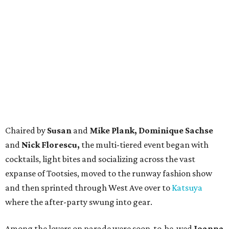
Chaired by
Susan
and
Mike Plank, Dominique Sachse
and
Nick Florescu,
the multi-tiered event began with
cocktails, light bites and socializing across the vast
expanse of Tootsies, moved to the runway fashion show
and then sprinted through West Ave over to
Katsuya
where the after-party swung into gear.
Among the lovers on parade were soon-to-be-wed
Joanna