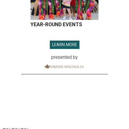
YEAR-ROUND EVENTS
LEARN MORE
presented by