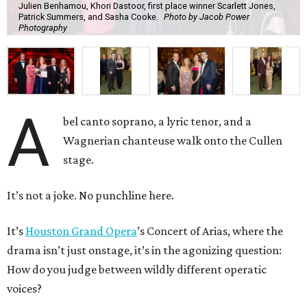
Julien Benhamou, Khori Dastoor, first place winner Scarlett Jones,
Patrick Summers, and Sasha Cooke.
Photo by Jacob Power
Photography
A
bel canto soprano, a lyric tenor, and a
Wagnerian chanteuse walk onto the Cullen
stage.
It’s not a joke. No punchline here.
It’s
Houston Grand Opera
’s Concert of Arias, where the
drama isn’t just onstage, it’s in the agonizing question:
How do you judge between wildly different operatic
voices?