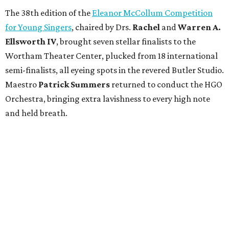
The 38th edition of the
Eleanor McCollum Competition
for Young Singers
, chaired by Drs.
Rachel
and
Warren A.
Ellsworth IV
, brought seven stellar finalists to the
Wortham Theater Center, plucked from 18 international
semi-finalists, all eyeing spots in the revered Butler Studio.
Maestro
Patrick Summers
returned to conduct the HGO
Orchestra, bringing extra lavishness to every high note
and held breath.