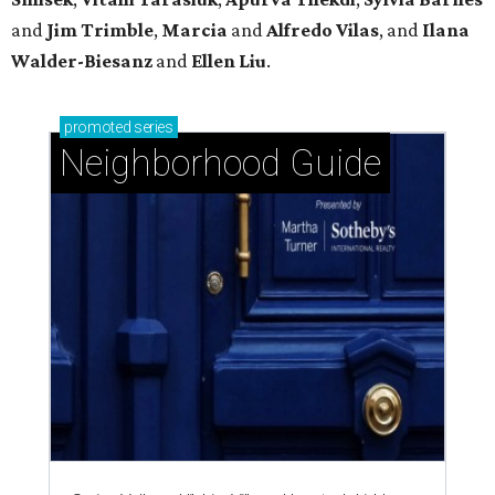
and
Jim Trimble
,
Marcia
and
Alfredo Vilas
, and
Ilana
Walder-Biesanz
and
Ellen Liu
.
promoted
series
Neighborhood Guide