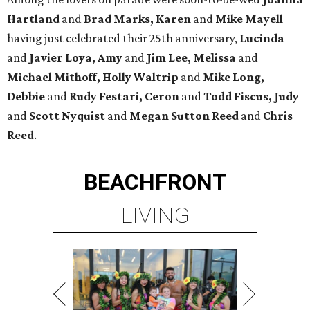
Hartland
and
Brad Marks, Karen
and
Mike Mayell
having just celebrated their 25th anniversary,
Lucinda
and
Javier Loya, Amy
and
Jim Lee, Melissa
and
Michael Mithoff, Holly Waltrip
and
Mike Long,
Debbie
and
Rudy Festari, Ceron
and
Todd Fiscus, Judy
and
Scott Nyquist
and
Megan Sutton Reed
and
Chris
Reed
.
BEACHFRONT
LIVING