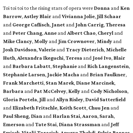
Toi toi toi to the rising stars of opera were
Donna
and
Ken
Barrow
,
Astley Blair
and
Vivianna Jolie
,
Jill Schaar
and
George Caflisch
,
Janet
and
John Carrig
,
Theresa
and
Peter Chang
,
Anne
and
Albert Chao
,
Cheryl
and
Mike Clancy
,
Molly
and
Jim Crownover
,
Mindy
and
Josh Davidson
,
Valerie
and
Tracy Dieterich
,
Michelle
Huth
,
Alexandra Ikeguchi
,
Teresa
and
José Ivo
,
Blair
and
Barbara Labatt
,
Stephanie
and
Rich Langenstein
,
Stephanie Larsen
,
Jackie Macha
and
Brian Faulkner
,
Frank Marchetti
,
Stan Marek
,
Diane Marcinek
,
Barbara
and
Pat McCelvey
,
Kelly
and
Cody Nicholson
,
Gloria Portela
,
Jill
and
Allyn Risley
,
David Satterfield
and
Elizabeth Fritschle
,
Keith Scott
,
Chuu Jen
and
Paul Sheng
,
Dian
and
Harlan Stai
,
Aaron
,
Sarah
,
Emerson
and
Tate Stai
,
Diana Strassman
and
Jeff
Smisek
,
Vitalii Tarasiuk
,
Apurva Thekdi
,
Sylvia Barnes