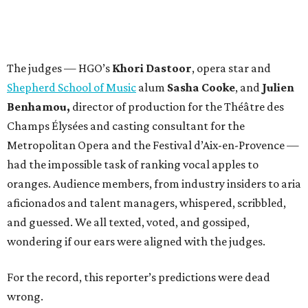
The judges — HGO’s
Khori Dastoor
, opera star and
Shepherd School of Music
alum
Sasha Cooke
, and
Julien
Benhamou,
director of production for the Théâtre des
Champs Élysées and casting consultant for the
Metropolitan Opera and the Festival d’Aix-en-Provence —
had the impossible task of ranking vocal apples to
oranges. Audience members, from industry insiders to aria
aficionados and talent managers, whispered, scribbled,
and guessed. We all texted, voted, and gossiped,
wondering if our ears were aligned with the judges.
For the record, this reporter’s predictions were dead
wrong.