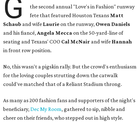
G
the second annual "Love's in Fashion" runway
fete that featured Houston Texans
Matt
Schaub
and wife
Laurie
on the runway,
Owen Daniels
and his fiancé,
Angela Mecca
on the 50-yard-line of
seating and Texans' COO
Cal McNair
and wife
Hannah
in front row position.
No, this wasn't a pigskin rally. But the crowd's enthusiasm
for the loving couples strutting down the catwalk
could've matched that of a Reliant Stadium throng.
As many as 200 fashion fans and supporters of the night's
beneficiary,
Dec My Room
, gathered to sip, nibble and
cheer on their friends, who stepped out in high style.