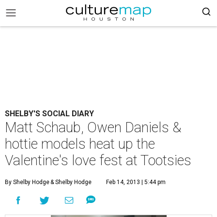
SHELBY'S SOCIAL DIARY
Matt Schaub, Owen Daniels &
hottie models heat up the
Valentine's love fest at Tootsies
By Shelby Hodge
& Shelby Hodge
Feb 14, 2013 | 5:44 pm