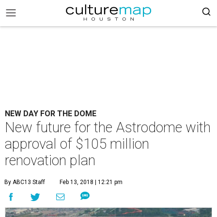
NEW DAY FOR THE DOME
New future for the Astrodome with
approval of $105 million
renovation plan
By ABC13 Staff
Feb 13, 2018 | 12:21 pm