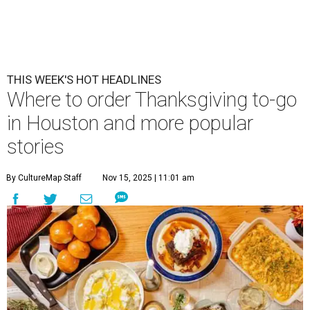
THIS WEEK'S HOT HEADLINES
Where to order Thanksgiving to-go
in Houston and more popular
stories
By CultureMap Staff
Nov 15, 2025 | 11:01 am