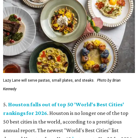
Lazy Lane will serve pastas, small plates, and steaks.
Photo by Brian
Kennedy
5.
Houston falls out of top 50 'World's Best Cities'
rankings for 2026
. Houston is no longer one of the top
50 best cities in the world, according to a prestigious
annual report. The newest "World's Best Cities" list