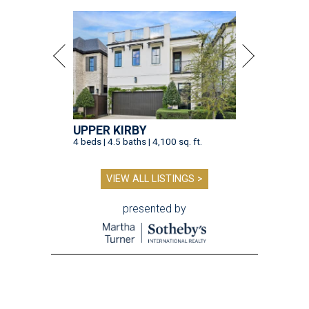
UPPER KIRBY
4 beds | 4.5 baths | 4,100 sq. ft.
VIEW ALL LISTINGS >
presented by