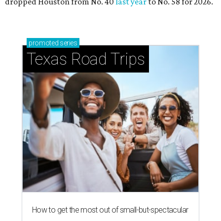
dropped Houston from No. 40
last year
to No. 58 for 2026.
promoted
series
Texas Road Trips
How to get the most out of small-but-spectacular