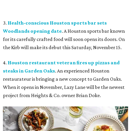
3.
Health-conscious Houston sports bar sets
Woodlands opening date
. A Houston sports bar known
for its carefully crafted food will soon opens its doors. On
the Kirb will make its debut this Saturday, November 15.
4.
Houston restaurant veteran fires up pizzas and
steaks in Garden Oaks
. An experienced Houston
restaurateur is bringing a new concept to Garden Oaks.
When it opens in November, Lazy Lane will be the newest
project from Heights & Co. owner Brian Doke.