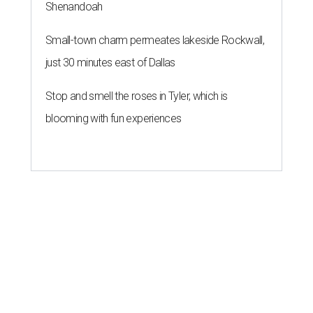
Shenandoah
Small-town charm permeates lakeside Rockwall,
just 30 minutes east of Dallas
Stop and smell the roses in Tyler, which is
blooming with fun experiences