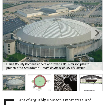
Harris County Commissioners approved a $105 million plan to
preserve the Astrodome.
Photo courtesy of City of Houston
ans of arguably Houston's most treasured