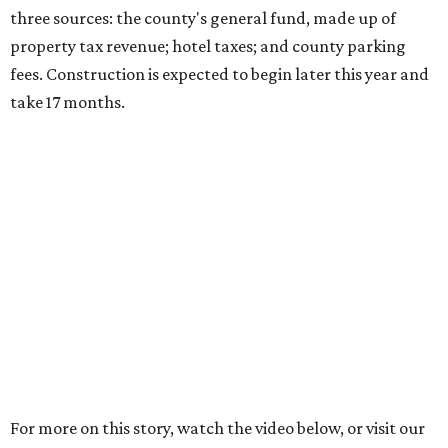
three sources: the county's general fund, made up of
property tax revenue; hotel taxes; and county parking
fees. Construction is expected to begin later this year and
take 17 months.
For more on this story, watch the video below, or visit our