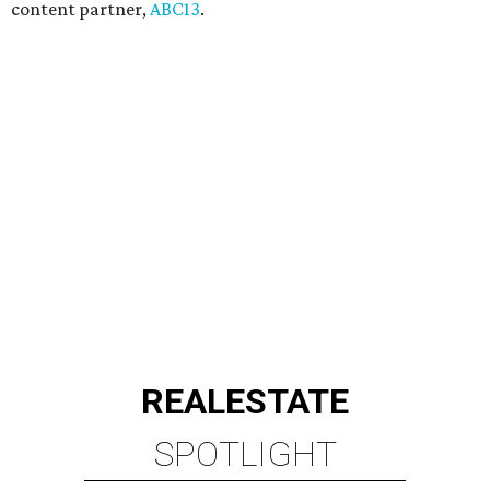
content partner,
ABC13
.
REAL
ESTATE
SPOTLIGHT