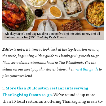
Whiskey Cake's Holiday Meal Kit serves five and includes turkey and all
the trimmings for $100.
Photo by Kayla Enright
Editor's note:
It's time to look back at the top Houston news of
the week, beginning with a guide to Thanksgiving meals to-go.
Plus, several hot restaurants head to The Woodlands. Get the
details on our most popular stories below, then
visit this guide
to
plan your weekend.
1.
More than 20 Houston restaurants serving
Thanksgiving feasts to-go
. We've rounded up more
than 20 local restaurants offering Thanksgiving meals to-