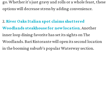
go. Whether it's just gravy and rolls or a whole feast, these
options will decrease stress by adding convenience.
2.
River Oaks Italian spot claims shuttered
Woodlands steakhouse for new location
. Another
inner loop dining favorite has set its sights on The
Woodlands. Bari Ristorante will open its second location
in the booming suburb’s popular Waterway section.