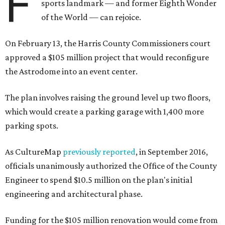
F
sports landmark — and former Eighth Wonder
of the World — can rejoice.
On February 13, the Harris County Commissioners court
approved a $105 million project that would reconfigure
the Astrodome into an event center.
The plan involves raising the ground level up two floors,
which would create a parking garage with 1,400 more
parking spots.
As CultureMap
previously reported
, in September 2016,
officials unanimously authorized the Office of the County
Engineer to spend $10.5 million on the plan's initial
engineering and architectural phase.
Funding for the $105 million renovation would come from