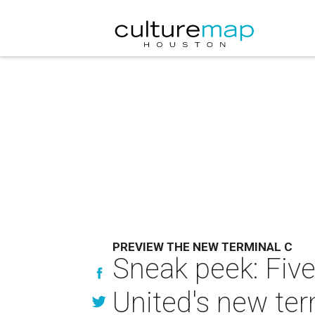
PREVIEW THE NEW TERMINAL C
Sneak peek: Five 
United's new ter