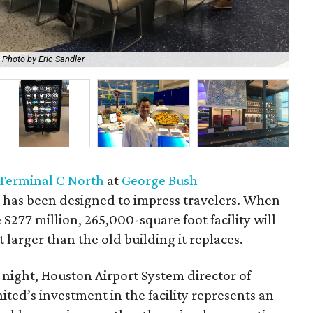
Photo by Eric Sandler
Rya
Terminal C North
at
George Bush
t
has been designed to impress travelers. When
 $277 million, 265,000-square foot facility will
larger than the old building it replaces.
 night, Houston Airport System director of
ted’s investment in the facility represents an