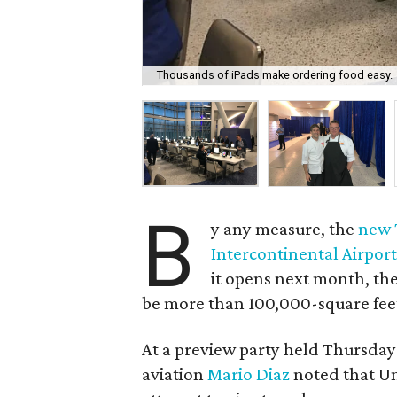
Thousands of iPads make ordering food easy.
B
y any measure, the
new 
Intercontinental Airpor
it opens next month, the
be more than 100,000-square feet 
At a preview party held Thursday
aviation
Mario Diaz
noted that Uni