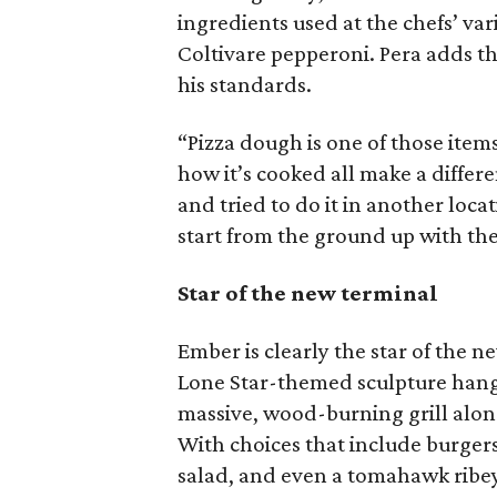
ingredients used at the chefs’ var
Coltivare pepperoni. Pera adds th
his standards.
“Pizza dough is one of those item
how it’s cooked all make a differe
and tried to do it in another locat
start from the ground up with the
Star of the new terminal
Ember is clearly the star of the n
Lone Star-themed sculpture hangin
massive, wood-burning grill along 
With choices that include burgers
salad, and even a tomahawk ribey