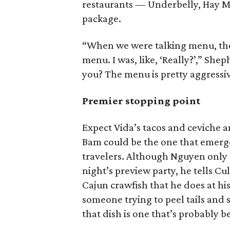
restaurants — Underbelly, Hay M
package.
“When we were talking menu, the
menu. I was, like, ‘Really?’,” She
you? The menu is pretty aggressiv
Premier stopping point
Expect Vida’s tacos and ceviche 
Bam could be the one that emerge
travelers. Although Nguyen only 
night’s preview party, he tells C
Cajun crawfish that he does at hi
someone trying to peel tails and s
that dish is one that’s probably 