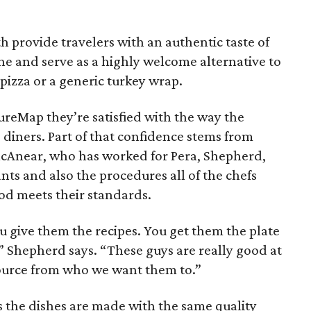
h provide travelers with an authentic taste of
ne and serve as a highly welcome alternative to
 pizza or a generic turkey wrap.
ureMap they’re satisfied with the way the
o diners. Part of that confidence stems from
McAnear, who has worked for Pera, Shepherd,
nts and also the procedures all of the chefs
od meets their standards.
ou give them the recipes. You get them the plate
 Shepherd says. “These guys are really good at
 source from who we want them to.”
es the dishes are made with the same quality