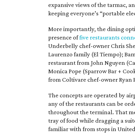
expansive views of the tarmac, an
keeping everyone’s “portable elec
More importantly, the dining op
presence of
five restaurants conn
Underbelly chef-owner Chris She
Laurenzo family (El Tiempo); Ba
restaurant from John Nguyen (Caj
Monica Pope (Sparrow Bar + Cooks
from Coltivare chef-owner Ryan 
The concepts are operated by ai
any of the restaurants can be ord
throughout the terminal. That mea
tray of food while dragging a sui
familiar with from stops in Unite