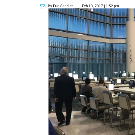
By Eric Sandler
Feb 13, 2017 | 1:52 pm