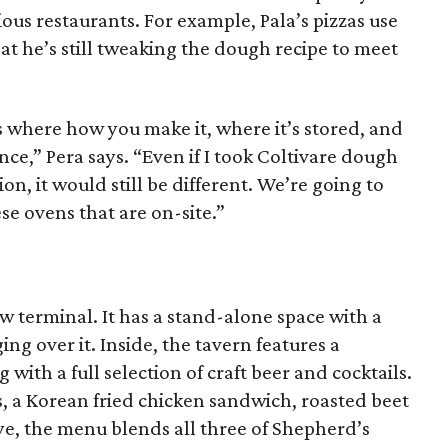
ious restaurants. For example, Pala’s pizzas use
at he’s still tweaking the dough recipe to meet
s where how you make it, where it’s stored, and
nce,” Pera says. “Even if I took Coltivare dough
ion, it would still be different. We’re going to
se ovens that are on-site.”
ew terminal. It has a stand-alone space with a
g over it. Inside, the tavern features a
with a full selection of craft beer and cocktails.
, a Korean fried chicken sandwich, roasted beet
e, the menu blends all three of Shepherd’s