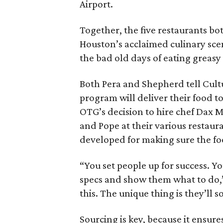
Airport.
Together, the five restaurants bot
Houston’s acclaimed culinary sce
the bad old days of eating greasy
Both Pera and Shepherd tell Cult
program will deliver their food t
OTG’s decision to hire chef Dax 
and Pope at their various restaura
developed for making sure the fo
“You set people up for success. Y
specs and show them what to do,”
this. The unique thing is they’ll
Sourcing is key, because it ensur