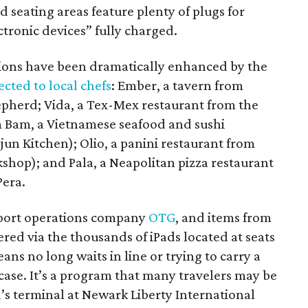
d seating areas feature plenty of plugs for
tronic devices” fully charged.
tions have been dramatically enhanced by the
ected to local chefs
: Ember, a tavern from
pherd; Vida, a Tex-Mex restaurant from the
m Bam, a Vietnamese seafood and sushi
un Kitchen); Olio, a panini restaurant from
hop); and Pala, a Neapolitan pizza restaurant
Pera.
rport operations company
OTG
, and items from
ered via the thousands of iPads located at seats
ns no long waits in line or trying to carry a
tcase. It’s a program that many travelers may be
d’s terminal at Newark Liberty International