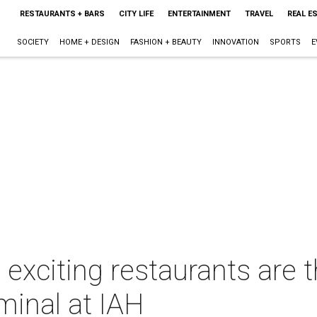
RESTAURANTS + BARS
CITY LIFE
ENTERTAINMENT
TRAVEL
REAL E
SOCIETY
HOME + DESIGN
FASHION + BEAUTY
INNOVATION
SPORTS
E
exciting restaurants are t
minal at IAH