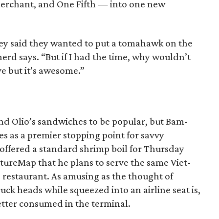
erchant, and One Fifth — into one new
y said they wanted to put a tomahawk on the
pherd says. “But if I had the time, why wouldn’t
e but it’s awesome.”
and Olio’s sandwiches to be popular, but Bam-
s as a premier stopping point for savvy
offered a standard shrimp boil for Thursday
ultureMap that he plans to serve the same Viet-
s restaurant. As amusing as the thought of
uck heads while squeezed into an airline seat is,
better consumed in the terminal.