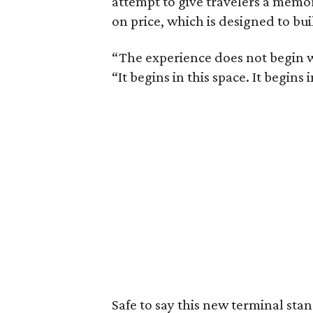
attempt to give travelers a memo
on price, which is designed to bui
“The experience does not begin w
“It begins in this space. It begins 
Safe to say this new terminal sta