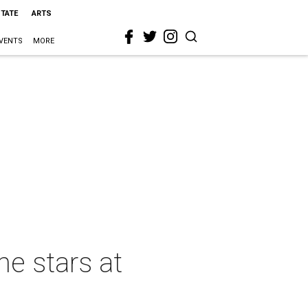
STATE
ARTS
VENTS
MORE
he stars at