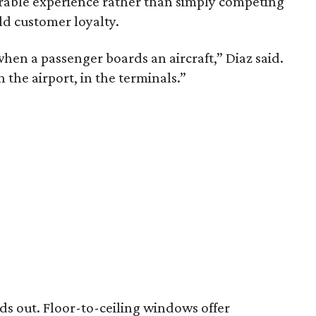
rable experience rather than simply competing
ld customer loyalty.
hen a passenger boards an aircraft,” Diaz said.
in the airport, in the terminals.”
nds out. Floor-to-ceiling windows offer