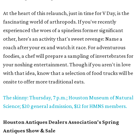
At the heart of this relaunch, just in time for V Day, is the
fascinating world of arthropods. If you've recently
experienced the woes of a spineless former significant
other, here's an activity that's sweet revenge: Name a
roach after your ex and watch it race. For adventurous
foodies, a chef will prepare a sampling of invertebrates for
your noshing entertainment. Though if you aren't in love
with that idea, know that a selection of food trucks will be
onsite to offer more traditional eats.
The skinny: Thursday, 7 p.m.; Houston Museum of Natural
Science; $20 general admission, $12 for HMNS members.
Houston Antiques Dealers Association's Spring
Antiques Show & Sale