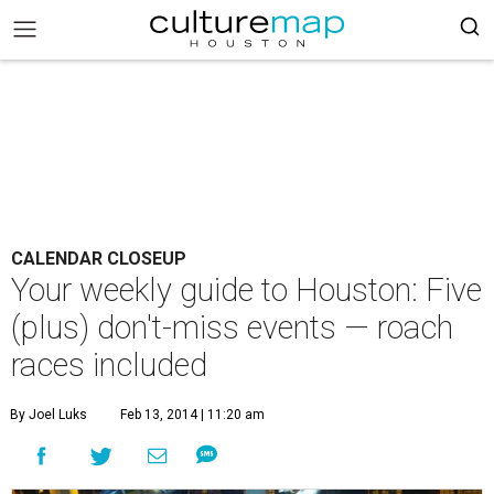
CALENDAR CLOSEUP
Your weekly guide to Houston: Five
(plus) don't-miss events — roach
races included
By Joel Luks
Feb 13, 2014 | 11:20 am