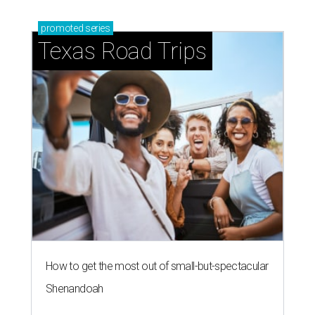
promoted
series
Texas Road Trips
How to get the most out of small-but-spectacular
Shenandoah