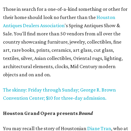
Those in search for a one-of-a-kind something or other for
their home should look no further than the
Houston
Antiques Dealers Association
's Spring Antiques Show &
Sale. You'll find more than 50 vendors from all over the
country showcasing furniture, jewelry, collectibles, fine
art, rare books, prints, ceramics, art glass, cut glass,
textiles, silver, Asian collectibles, Oriental rugs, lighting,
architectural elements, clocks, Mid Century modern
objects and on and on.
The skinny: Friday through Sunday; George R. Brown
Convention Center; $10 for three-day admission.
Houston Grand Opera presents
Bound
You may recall the story of Houstonian
Diane Tran
, who at