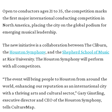
Open to conductors ages 21 to 35, the competition marks
the first major international conducting competition in
North America, placing the city on the global podium for
emerging musical leadership.
The new initiative is a collaboration between The Cliburn,
the
Houston Symphony
, and the
Shepherd School of Music
at Rice University. The Houston Symphony will perform
with all competitors.
“The event will bring people to Houston from around the
world, enhancing our reputation as an international city
with a thriving arts and cultural sector,” Gary Ginstling,
executive director and CEO of the Houston Symphony,
tells CultureMap.