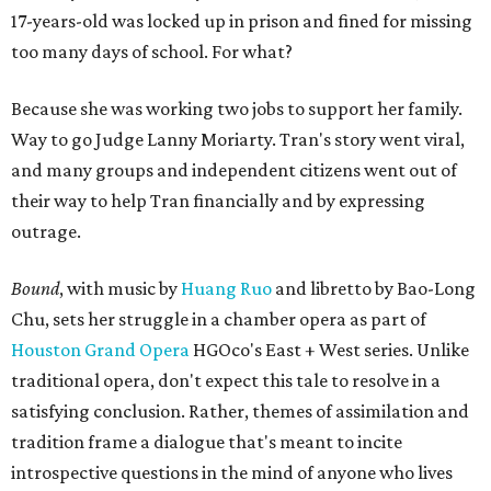
17-years-old was locked up in prison and fined for missing
too many days of school. For what?
Because she was working two jobs to support her family.
Way to go Judge Lanny Moriarty. Tran's story went viral,
and many groups and independent citizens went out of
their way to help Tran financially and by expressing
outrage.
Bound
, with music by
Huang Ruo
and libretto by Bao-Long
Chu, sets her struggle in a chamber opera as part of
Houston Grand Opera
HGOco's East + West series. Unlike
traditional opera, don't expect this tale to resolve in a
satisfying conclusion. Rather, themes of assimilation and
tradition frame a dialogue that's meant to incite
introspective questions in the mind of anyone who lives