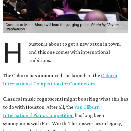
Conductor Marin Alsop will lead the judging panel.
Photo by Clayton
Stephenson
H
ouston is about to get a new baton in town,
and this one comes with international
ambitions.
The Cliburn has announced the launch of the
Cliburn
International Competition for Conductors
.
Classical music cognoscenti might be asking what this has
to do with Houston. After all, the
Van Cliburn
International Piano Competition
has long been
synonymous with Fort Worth. The answer lies in legacy,