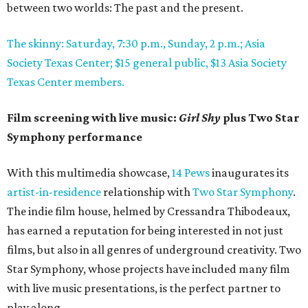
between two worlds: The past and the present.
The skinny: Saturday, 7:30 p.m., Sunday, 2 p.m.; Asia
Society Texas Center; $15 general public, $13 Asia Society
Texas Center members.
Film screening with live music:
Girl Shy
plus Two Star
Symphony performance
With this multimedia showcase,
14 Pews
inaugurates its
artist-in-residence
relationship with
Two Star Symphony
.
The indie film house, helmed by Cressandra Thibodeaux,
has earned a reputation for being interested in not just
films, but also in all genres of underground creativity. Two
Star Symphony, whose projects have included many film
with live music presentations, is the perfect partner to
play along.