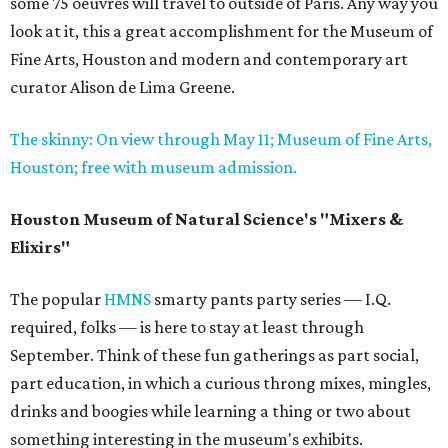
some 75 oeuvres will travel to outside of Paris. Any way you
look at it, this a great accomplishment for the Museum of
Fine Arts, Houston and modern and contemporary art
curator Alison de Lima Greene.
The skinny: On view through May 11; Museum of Fine Arts,
Houston; free with museum admission.
Houston Museum of Natural Science's "Mixers &
Elixirs"
The popular
HMNS
smarty pants party series — I.Q.
required, folks — is here to stay at least through
September. Think of these fun gatherings as part social,
part education, in which a curious throng mixes, mingles,
drinks and boogies while learning a thing or two about
something interesting in the museum's exhibits.