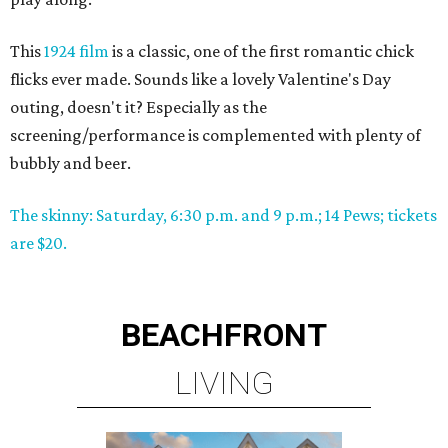
This
1924 film
is a classic, one of the first romantic chick
flicks ever made. Sounds like a lovely Valentine's Day
outing, doesn't it? Especially as the
screening/performance is complemented with plenty of
bubbly and beer.
The skinny: Saturday, 6:30 p.m. and 9 p.m.; 14 Pews; tickets
are $20.
BEACHFRONT
LIVING