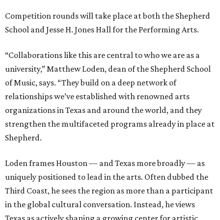
Competition rounds will take place at both the Shepherd
School and Jesse H. Jones Hall for the Performing Arts.
“Collaborations like this are central to who we are as a
university,” Matthew Loden, dean of the Shepherd School
of Music, says. “They build on a deep network of
relationships we’ve established with renowned arts
organizations in Texas and around the world, and they
strengthen the multifaceted programs already in place at
Shepherd.
Loden frames Houston — and Texas more broadly — as
uniquely positioned to lead in the arts. Often dubbed the
Third Coast, he sees the region as more than a participant
in the global cultural conversation. Instead, he views
Texas as actively shaping a growing center for artistic