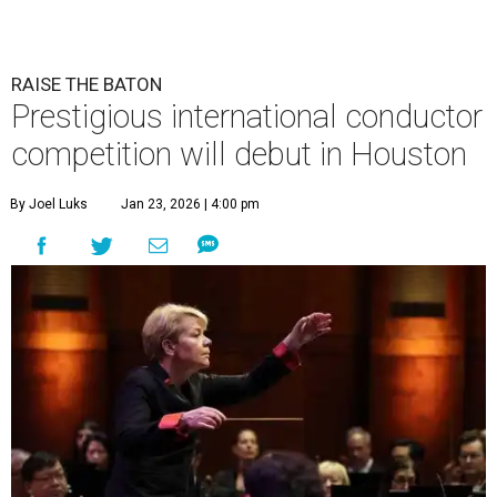
RAISE THE BATON
Prestigious international conductor
competition will debut in Houston
By Joel Luks
Jan 23, 2026 | 4:00 pm