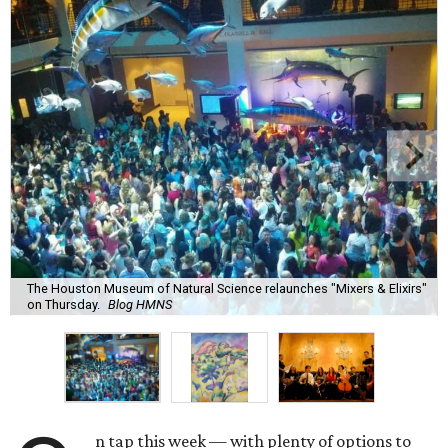
The Houston Museum of Natural Science relaunches "Mixers & Elixirs"
on Thursday.
Blog HMNS
n tap this week — with plenty of options to