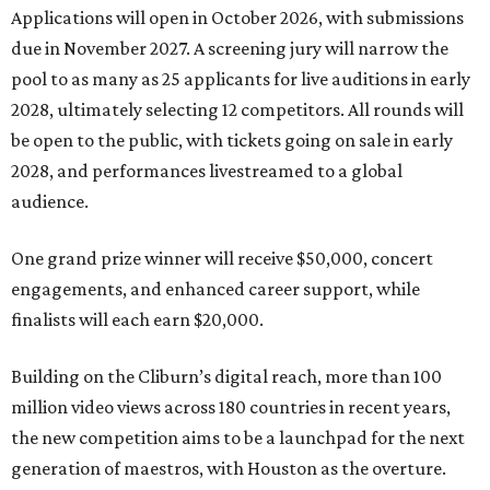
Applications will open in October 2026, with submissions
due in November 2027. A screening jury will narrow the
pool to as many as 25 applicants for live auditions in early
2028, ultimately selecting 12 competitors. All rounds will
be open to the public, with tickets going on sale in early
2028, and performances livestreamed to a global
audience.
One grand prize winner will receive $50,000, concert
engagements, and enhanced career support, while
finalists will each earn $20,000.
Building on the Cliburn’s digital reach, more than 100
million video views across 180 countries in recent years,
the new competition aims to be a launchpad for the next
generation of maestros, with Houston as the overture.