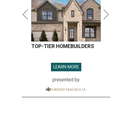
TOP-TIER HOMEBUILDERS
LEARN MORE
presented by