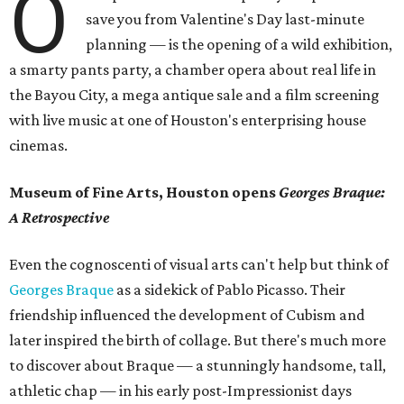
O
save you from Valentine's Day last-minute
planning — is the opening of a wild exhibition,
a smarty pants party, a chamber opera about real life in
the Bayou City, a mega antique sale and a film screening
with live music at one of Houston's enterprising house
cinemas.
Museum of Fine Arts, Houston opens
Georges Braque:
A Retrospective
Even the cognoscenti of visual arts can't help but think of
Georges Braque
as a sidekick of Pablo Picasso. Their
friendship influenced the development of Cubism and
later inspired the birth of collage. But there's much more
to discover about Braque — a stunningly handsome, tall,
athletic chap — in his early post-Impressionist days