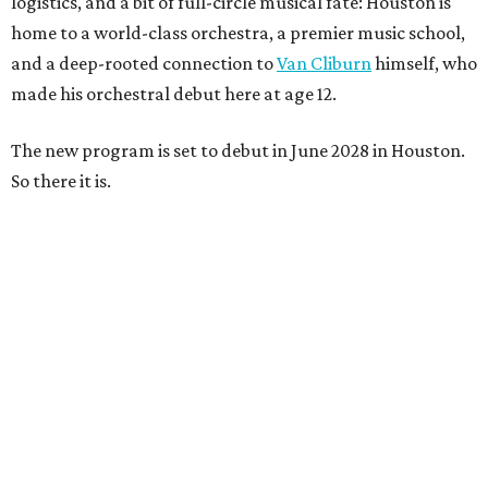
logistics, and a bit of full-circle musical fate: Houston is
home to a world-class orchestra, a premier music school,
and a deep-rooted connection to
Van Cliburn
himself, who
made his orchestral debut here at age 12.
The new program is set to debut in June 2028 in Houston.
So there it is.