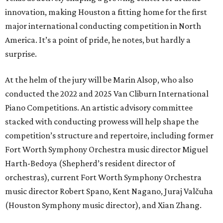
innovation, making Houston a fitting home for the first
major international conducting competition in North
America. It’s a point of pride, he notes, but hardly a
surprise.
At the helm of the jury will be Marin Alsop, who also
conducted the 2022 and 2025 Van Cliburn International
Piano Competitions. An artistic advisory committee
stacked with conducting prowess will help shape the
competition’s structure and repertoire, including former
Fort Worth Symphony Orchestra music director Miguel
Harth-Bedoya (Shepherd’s resident director of
orchestras), current Fort Worth Symphony Orchestra
music director Robert Spano, Kent Nagano, Juraj Valčuha
(Houston Symphony music director), and Xian Zhang.