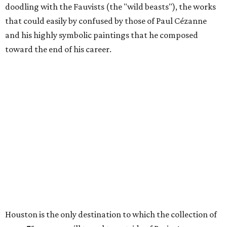
doodling with the Fauvists (the "wild beasts"), the works
that could easily by confused by those of Paul Cézanne
and his highly symbolic paintings that he composed
toward the end of his career.
Houston is the only destination to which the collection of