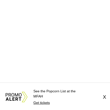
See the Popcorn List at the
MFAH
X
Get tickets