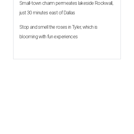
Small-town charm permeates lakeside Rockwall,
just 30 minutes east of Dallas
Stop and smell the roses in Tyler, which is
blooming with fun experiences