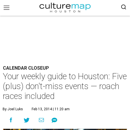
CALENDAR CLOSEUP
Your weekly guide to Houston: Five
(plus) don't-miss events — roach
races included
By Joel Luks
Feb 13, 2014 | 11:20 am