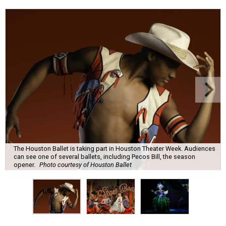
The Houston Ballet is taking part in Houston Theater Week. Audiences
can see one of several ballets, including Pecos Bill, the season
opener.
Photo courtesy of Houston Ballet