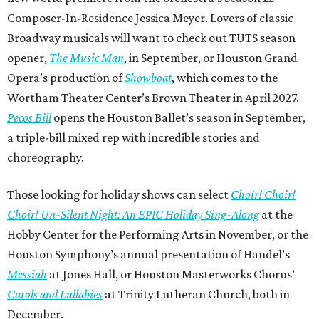
Composer-In-Residence Jessica Meyer. Lovers of classic
Broadway musicals will want to check out TUTS season
opener,
The Music Man
, in September, or Houston Grand
Opera’s production of
Showboat
, which comes to the
Wortham Theater Center’s Brown Theater in April 2027.
Pecos Bill
opens the Houston Ballet’s season in September,
a triple-bill mixed rep with incredible stories and
choreography.
Those looking for holiday shows can select
Choir! Choir!
Choir! Un-Silent Night: An EPIC Holiday Sing-Along
at the
Hobby Center for the Performing Arts in November, or the
Houston Symphony’s annual presentation of Handel’s
Messiah
at Jones Hall, or Houston Masterworks Chorus’
Carols and Lullabies
at Trinity Lutheran Church, both in
December.