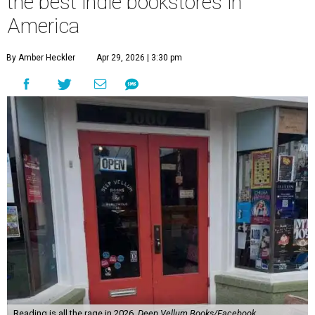
the best indie bookstores in
America
By Amber Heckler
Apr 29, 2026 | 3:30 pm
Reading is all the rage in 2026.
Deep Vellum Books/Facebook