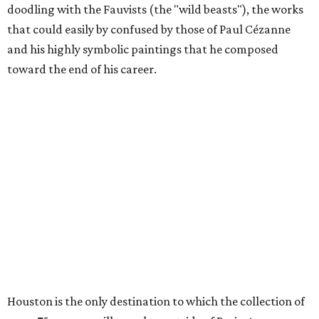
doodling with the Fauvists (the "wild beasts"), the works
that could easily by confused by those of Paul Cézanne
and his highly symbolic paintings that he composed
toward the end of his career.
Houston is the only destination to which the collection of