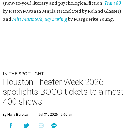
(new-to-you) literary and psychological fiction:
Tram 83
by Fiston Mwanza Mujila (translated by Roland Glasser)
and
Miss MacIntosh, My Darling
by Marguerite Young.
IN THE SPOTLIGHT
Houston Theater Week 2026
spotlights BOGO tickets to almost
400 shows
By Holly Beretto
Jul 31, 2026 | 9:00 am