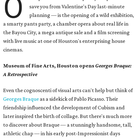
O
save you from Valentine's Day last-minute
planning — is the opening of a wild exhibition,
a smarty pants party, a chamber opera about real life in
the Bayou City, a mega antique sale and a film screening
with live music at one of Houston's enterprising house
cinemas.
Museum of Fine Arts, Houston opens
Georges Braque:
A Retrospective
Even the cognoscenti of visual arts can't help but think of
Georges Braque
as a sidekick of Pablo Picasso. Their
friendship influenced the development of Cubism and
later inspired the birth of collage. But there's much more
to discover about Braque — a stunningly handsome, tall,
athletic chap — in his early post-Impressionist days