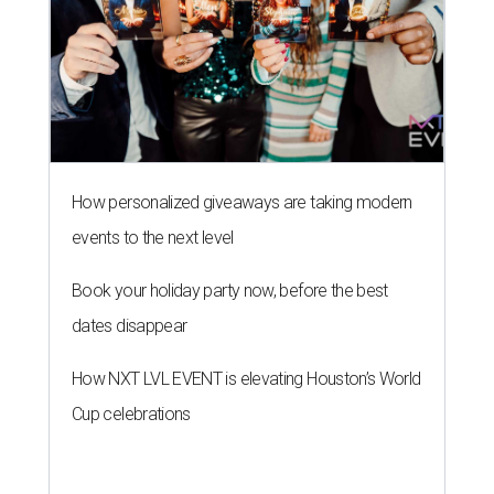
How personalized giveaways are taking modern
events to the next level
Book your holiday party now, before the best
dates disappear
How NXT LVL EVENT is elevating Houston’s World
Cup celebrations