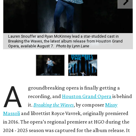
Lauren Snouffer and Ryan McKinney lead a star-studded cast in
Breaking the Waves, the latest album release from Houston Grand
Opera, available August 7.
Photo by Lynn Lane
A
groundbreaking opera is finally getting a
recording, and
Houston Grand Opera
is behind
it.
Breaking the Waves
, by composer
Missy
Massoli
and librettist Royce Vavrek, originally premiered
in 2016. The opera’s regional premiere at HGO during the
2024 - 2025 season was captured for the album release. It