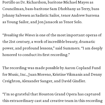
The recording was made possible by Aaron Copland Fund
for Music, Inc., Juan Moreno, Kristine Vikmanis and Denny
Creighton, Alexander Sanger, and David Gindler.
“I’m so grateful that Houston Grand Opera has captured
this extraordinary cast and creative team in this recording
of
Breaking the Waves
. Opera is an art form that not only
takes a village, but a small city, and this performance is
filled with artists who gave themselves completely to this
emotional, dramatic whirlwind,” said Mazzoli.
REAL
ESTATE
SPOTLIGHT