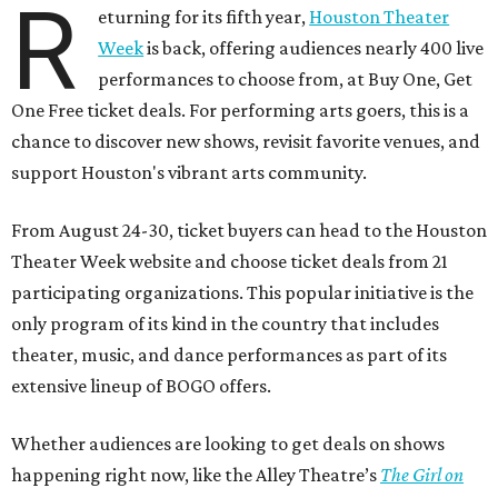
R
eturning for its fifth year,
Houston Theater
Week
is back, offering audiences nearly 400 live
performances to choose from, at Buy One, Get
One Free ticket deals. For performing arts goers, this is a
chance to discover new shows, revisit favorite venues, and
support Houston's vibrant arts community.
From August 24-30, ticket buyers can head to the Houston
Theater Week website and choose ticket deals from 21
participating organizations. This popular initiative is the
only program of its kind in the country that includes
theater, music, and dance performances as part of its
extensive lineup of BOGO offers.
Whether audiences are looking to get deals on shows
happening right now, like the Alley Theatre’s
The Girl on