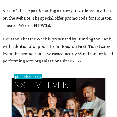
A list of all the participating arts organizations is available
on the website. The special offer promo code for Houston
Theater Week is
HTW26.
Houston Theater Week is presented by Huntington Bank,
with additional support from Houston First. Ticket sales
from the promotion have raised nearly $5 million for local
performing arts organizations since 2022.
promoted
series
NXT LVL EVENT