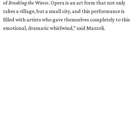
UPPER KIRBY
4 beds | 4.5 baths | 4,100 sq. ft.
VIEW ALL LISTINGS >
presented by