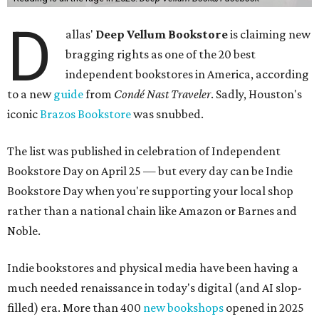
D
allas'
Deep Vellum Bookstore
is claiming new
bragging rights as one of the 20 best
independent bookstores in America, according
to a new
guide
from
Condé Nast Traveler
. Sadly, Houston's
iconic
Brazos Bookstore
was snubbed.
The list was published in celebration of Independent
Bookstore Day on April 25 — but every day can be Indie
Bookstore Day when you're supporting your local shop
rather than a national chain like Amazon or Barnes and
Noble.
Indie bookstores and physical media have been having a
much needed renaissance in today's digital (and AI slop-
filled) era. More than 400
new bookshops
opened in 2025