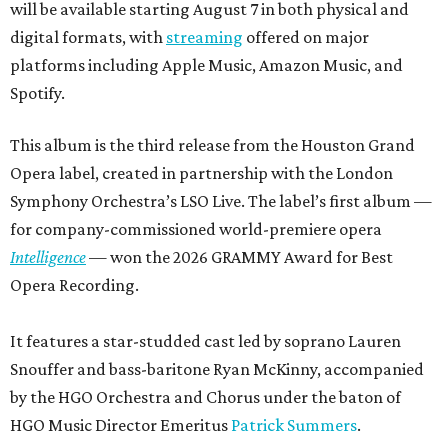
will be available starting August 7 in both physical and
digital formats, with
streaming
offered on major
platforms including Apple Music, Amazon Music, and
Spotify.
This album is the third release from the Houston Grand
Opera label, created in partnership with the London
Symphony Orchestra’s LSO Live. The label’s first album —
for company-commissioned world-premiere opera
Intelligence
— won the 2026 GRAMMY Award for Best
Opera Recording.
It features a star-studded cast led by soprano Lauren
Snouffer and bass-baritone Ryan McKinny, accompanied
by the HGO Orchestra and Chorus under the baton of
HGO Music Director Emeritus
Patrick Summers
.