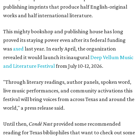
publishing imprints that produce half English-original
works and half international literature.
This mighty bookshop and publishing house has long
proved its staying power even after its federal funding
was
axed
last year. In early April, the organization
revealed it would launch its inaugural
Deep Vellum Music
and Literature Festival
from July 10-12, 2026.
"Through literary readings, author panels, spoken word,
live music performances, and community activations this
festival will bring voices from across Texas and around the
world," a press release said.
Until then,
Condé Nast
provided some recommended
reading for Texas bibliophiles that want to check out some