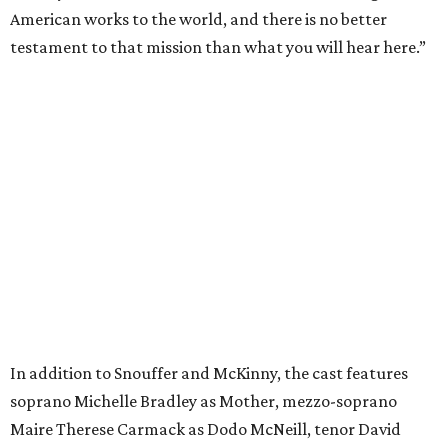
American works to the world, and there is no better
testament to that mission than what you will hear here.”
In addition to Snouffer and McKinny, the cast features
soprano Michelle Bradley as Mother, mezzo-soprano
Maire Therese Carmack as Dodo McNeill, tenor David
Portillo as Dr. Richardson, baritone Michael Mayes as
Councilman, bass-baritone Sam Dhobhany as Terry, bass
Johnny Salvesen as Sadistic Sailor, tenor Andrew Surrena
as Young Sailor, and Jon Janacek as Tenor Solo.
“
Breaking the Waves
is one of the most important operas of
the 21st century, a work of incredible beauty, dramatic
power, and profound lessons,” said Summers. “I am deeply
honored to conduct its first recording.”