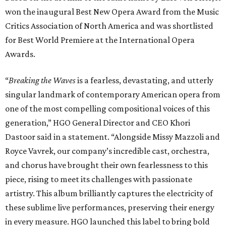
won the inaugural Best New Opera Award from the Music
Critics Association of North America and was shortlisted
for Best World Premiere at the International Opera
Awards.
“
Breaking the Waves
is a fearless, devastating, and utterly
singular landmark of contemporary American opera from
one of the most compelling compositional voices of this
generation,” HGO General Director and CEO
Khori
Dastoor said in a statement. “Alongside Missy Mazzoli and
Royce Vavrek, our company’s incredible cast, orchestra,
and chorus have brought their own fearlessness to this
piece, rising to meet its challenges with passionate
artistry. This album brilliantly captures the electricity of
these sublime live performances, preserving their energy
in every measure. HGO launched this label to bring bold