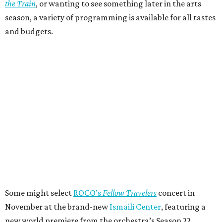
the Train
, or wanting to see something later in the arts
season, a variety of programming is available for all tastes
and budgets.
Some might select
ROCO’s
Fellow Travelers
concert in
November at the brand-new
Ismaili Center
, featuring a
new world premiere from the orchestra’s Season 22