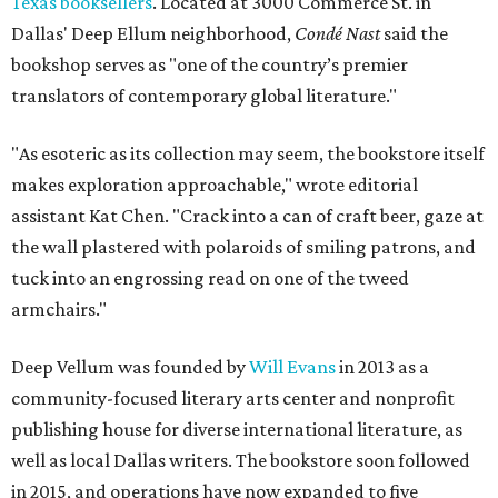
Texas booksellers
. Located at 3000 Commerce St. in
Dallas' Deep Ellum neighborhood,
Condé Nast
said the
bookshop serves as "one of the country’s premier
translators of contemporary global literature."
"As esoteric as its collection may seem, the bookstore itself
makes exploration approachable," wrote editorial
assistant Kat Chen. "Crack into a can of craft beer, gaze at
the wall plastered with polaroids of smiling patrons, and
tuck into an engrossing read on one of the tweed
armchairs."
Deep Vellum was founded by
Will Evans
in 2013 as a
community-focused literary arts center and nonprofit
publishing house for diverse international literature, as
well as local Dallas writers. The bookstore soon followed
in 2015, and operations have now expanded to five