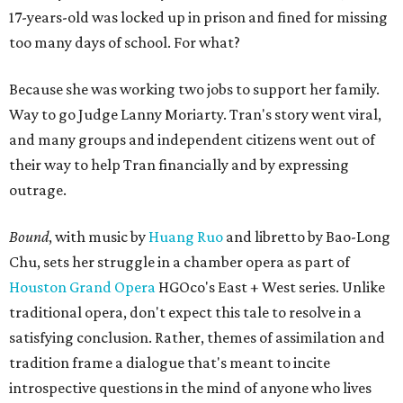
17-years-old was locked up in prison and fined for missing
too many days of school. For what?
Because she was working two jobs to support her family.
Way to go Judge Lanny Moriarty. Tran's story went viral,
and many groups and independent citizens went out of
their way to help Tran financially and by expressing
outrage.
Bound
, with music by
Huang Ruo
and libretto by Bao-Long
Chu, sets her struggle in a chamber opera as part of
Houston Grand Opera
HGOco's East + West series. Unlike
traditional opera, don't expect this tale to resolve in a
satisfying conclusion. Rather, themes of assimilation and
tradition frame a dialogue that's meant to incite
introspective questions in the mind of anyone who lives