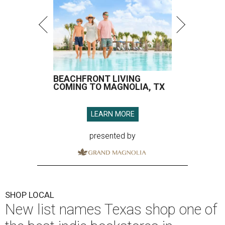
BEACHFRONT LIVING
COMING TO MAGNOLIA, TX
LEARN MORE
presented by
SHOP LOCAL
New list names Texas shop one of