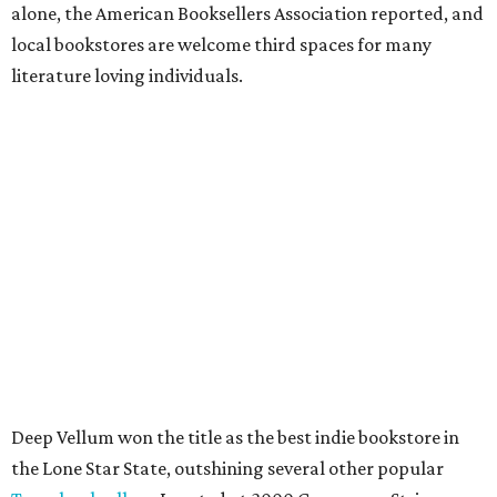
alone, the American Booksellers Association reported, and
local bookstores are welcome third spaces for many
literature loving individuals.
Deep Vellum won the title as the best indie bookstore in
the Lone Star State, outshining several other popular