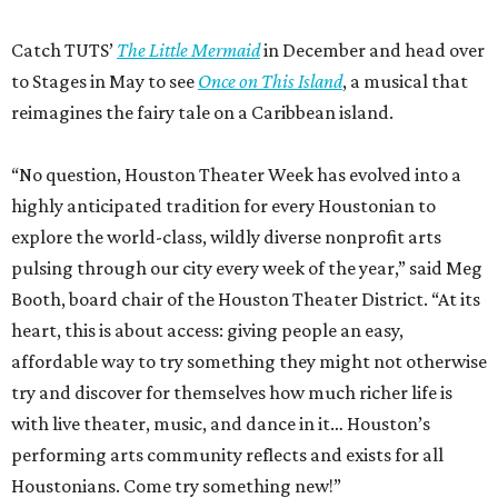
Catch TUTS’
The Little Mermaid
in December and head over
to Stages in May to see
Once on This Island
, a musical that
reimagines the fairy tale on a Caribbean island.
“No question, Houston Theater Week has evolved into a
highly anticipated tradition for every Houstonian to
explore the world-class, wildly diverse nonprofit arts
pulsing through our city every week of the year,” said Meg
Booth, board chair of the Houston Theater District. “At its
heart, this is about access: giving people an easy,
affordable way to try something they might not otherwise
try and discover for themselves how much richer life is
with live theater, music, and dance in it… Houston’s
performing arts community reflects and exists for all
Houstonians. Come try something new!”