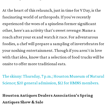
At the heart of this relaunch, just in time for V Day, is the
fascinating world of arthropods. If you've recently
experienced the woes of a spineless former significant
other, here's an activity that's sweet revenge: Name a
roach after your ex and watch it race. For adventurous
foodies, a chef will prepare a sampling of invertebrates for
your noshing entertainment. Though if you aren't in love
with that idea, know that a selection of food trucks will be
onsite to offer more traditional eats.
The skinny: Thursday, 7 p.m.; Houston Museum of Natural
Science; $20 general admission, $12 for HMNS members.
Houston Antiques Dealers Association's Spring
Antiques Show & Sale