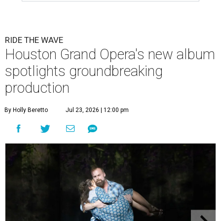
RIDE THE WAVE
Houston Grand Opera's new album
spotlights groundbreaking
production
By Holly Beretto
Jul 23, 2026 | 12:00 pm