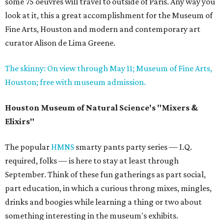
some 75 oeuvres will travel to outside of Paris. Any way you
look at it, this a great accomplishment for the Museum of
Fine Arts, Houston and modern and contemporary art
curator Alison de Lima Greene.
The skinny: On view through May 11; Museum of Fine Arts,
Houston; free with museum admission.
Houston Museum of Natural Science's "Mixers &
Elixirs"
The popular
HMNS
smarty pants party series — I.Q.
required, folks — is here to stay at least through
September. Think of these fun gatherings as part social,
part education, in which a curious throng mixes, mingles,
drinks and boogies while learning a thing or two about
something interesting in the museum's exhibits.