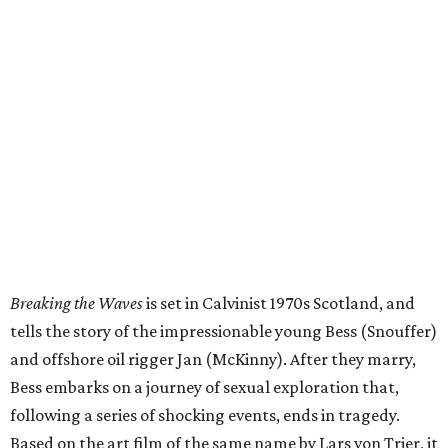
Breaking the Waves
is set in Calvinist 1970s Scotland, and
tells the story of the impressionable young Bess (Snouffer)
and offshore oil rigger Jan (McKinny). After they marry,
Bess embarks on a journey of sexual exploration that,
following a series of shocking events, ends in tragedy.
Based on the art film of the same name by Lars von Trier, it