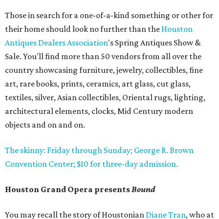
Those in search for a one-of-a-kind something or other for
their home should look no further than the
Houston
Antiques Dealers Association
's Spring Antiques Show &
Sale. You'll find more than 50 vendors from all over the
country showcasing furniture, jewelry, collectibles, fine
art, rare books, prints, ceramics, art glass, cut glass,
textiles, silver, Asian collectibles, Oriental rugs, lighting,
architectural elements, clocks, Mid Century modern
objects and on and on.
The skinny: Friday through Sunday; George R. Brown
Convention Center; $10 for three-day admission.
Houston Grand Opera presents
Bound
You may recall the story of Houstonian
Diane Tran
, who at