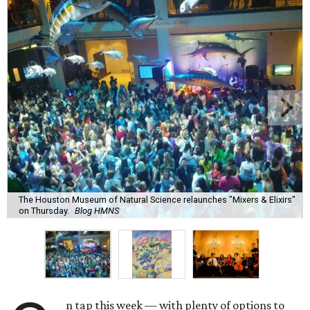
The Houston Museum of Natural Science relaunches "Mixers & Elixirs"
on Thursday.
Blog HMNS
n tap this week — with plenty of options to