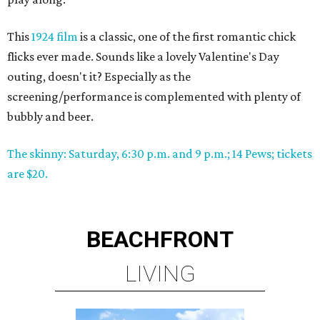
This
1924 film
is a classic, one of the first romantic chick
flicks ever made. Sounds like a lovely Valentine's Day
outing, doesn't it? Especially as the
screening/performance is complemented with plenty of
bubbly and beer.
The skinny: Saturday, 6:30 p.m. and 9 p.m.; 14 Pews; tickets
are $20.
BEACHFRONT
LIVING