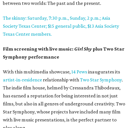
between two worlds: The past and the present.
The skinny: Saturday, 7:30 p.m., Sunday, 2 p.m.; Asia
Society Texas Center; $15 general public, $13 Asia Society
Texas Center members.
Film screening with live music:
Girl Shy
plus Two Star
Symphony performance
With this multimedia showcase,
14 Pews
inaugurates its
artist-in-residence
relationship with
Two Star Symphony
.
The indie film house, helmed by Cressandra Thibodeaux,
has earned a reputation for being interested in not just
films, but also in all genres of underground creativity. Two
Star Symphony, whose projects have included many film
with live music presentations, is the perfect partner to
play along.