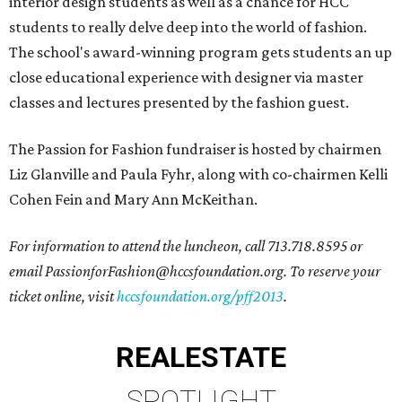
interior design students as well as a chance for HCC
students to really delve deep into the world of fashion.
The school's award-winning program gets students an up
close educational experience with designer via master
classes and lectures presented by the fashion guest.
The Passion for Fashion fundraiser is hosted by chairmen
Liz Glanville and Paula Fyhr, along with co-chairmen Kelli
Cohen Fein and Mary Ann McKeithan.
For information to attend the luncheon, call 713.718.8595 or
email PassionforFashion@hccsfoundation.org. To reserve your
ticket online, visit
hccsfoundation.org/pff2013
.
REAL
ESTATE
SPOTLIGHT