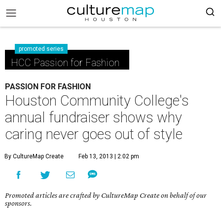
promoted series
HCC Passion for Fashion
PASSION FOR FASHION
Houston Community College's
annual fundraiser shows why
caring never goes out of style
By CultureMap Create
Feb 13, 2013 | 2:02 pm
Promoted articles are crafted by CultureMap Create on behalf of our
sponsors.