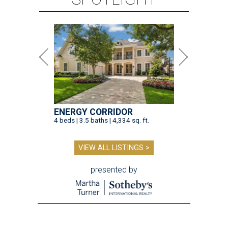
ENERGY CORRIDOR
4 beds | 3.5 baths | 4,334 sq. ft.
VIEW ALL LISTINGS >
presented by