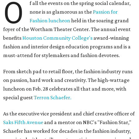
O
f all the events on the spring social calendar,
none is as glamorous as the
Passion for
Fashion luncheon
held in the soaring grand
foyer of the Wortham Theater Center. The annual event
benefits
Houston Community College's
award-winning
fashion and interior design education programs and is a
must-attend for stylemakers and fashion devotees.
From sketch pad to retail floor, the fashion industry runs
on passion, hard work and creativity. The high-wattage
luncheon on Feb. 28 celebrates all that and more, with
special guest
Terron Schaefer.
As the executive vice president and chief creative officer of
Saks Fifth Avenue
and a mentor on NBC's "Fashion Star,"
Schaefer has worked for decades in the fashion industry,