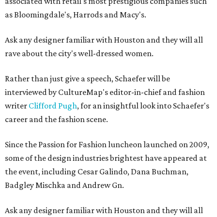
associated with retail's most prestigious companies such
as Bloomingdale's, Harrods and Macy's.
Ask any designer familiar with Houston and they will all
rave about the city's well-dressed women.
Rather than just give a speech, Schaefer will be
interviewed by CultureMap's editor-in-chief and fashion
writer
Clifford Pugh
, for an insightful look into Schaefer's
career and the fashion scene.
Since the Passion for Fashion luncheon launched on 2009,
some of the design industries brightest have appeared at
the event, including Cesar Galindo, Dana Buchman,
Badgley Mischka and Andrew Gn.
Ask any designer familiar with Houston and they will all