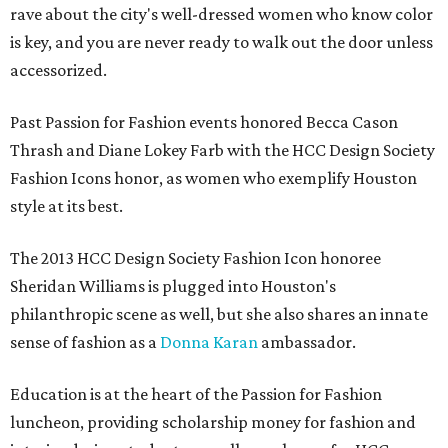
rave about the city's well-dressed women who know color
is key, and you are never ready to walk out the door unless
accessorized.
Past Passion for Fashion events honored Becca Cason
Thrash and Diane Lokey Farb with the HCC Design Society
Fashion Icons honor, as women who exemplify Houston
style at its best.
The 2013 HCC Design Society Fashion Icon honoree
Sheridan Williams is plugged into Houston's
philanthropic scene as well, but she also shares an innate
sense of fashion as a
Donna Karan
ambassador.
Education is at the heart of the Passion for Fashion
luncheon, providing scholarship money for fashion and