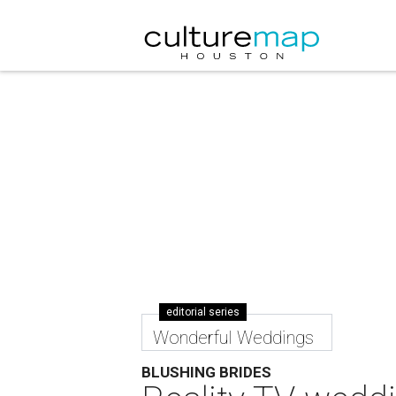
editorial series
Wonderful Weddings
BLUSHING BRIDES