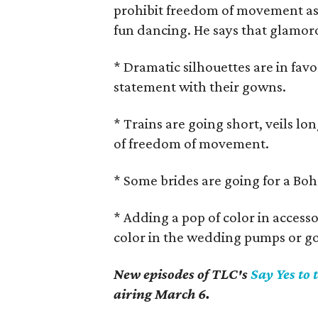
prohibit freedom of movement as in
fun dancing. He says that glamoro
* Dramatic silhouettes are in fav
statement with their gowns.
* Trains are going short, veils lo
of freedom of movement.
* Some brides are going for a Boh
* Adding a pop of color in accessor
color in the wedding pumps or g
New episodes of TLC's
Say Yes to 
airing March 6.