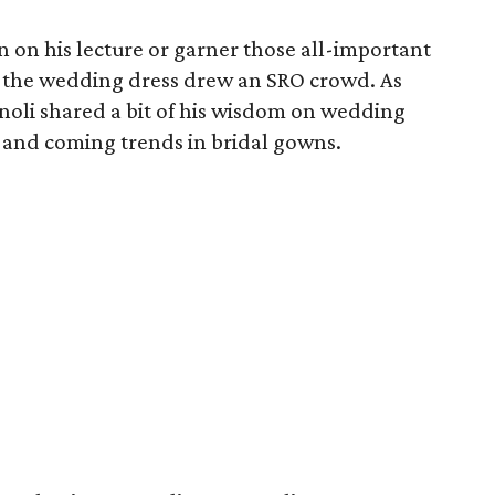
in on his lecture or garner those all-important
on the wedding dress drew an SRO crowd. As
enoli shared a bit of his wisdom on wedding
p and coming trends in bridal gowns.