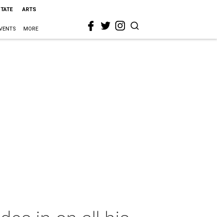
STATE
ARTS
VENTS
MORE