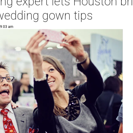
ng expert lets Houston brid
 wedding gown tips
 9:03 am