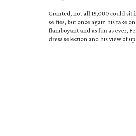
Granted, not all 15,000 could sit 
selfies, but once again his take 
flamboyant and as fun as ever, F
dress selection and his view of u