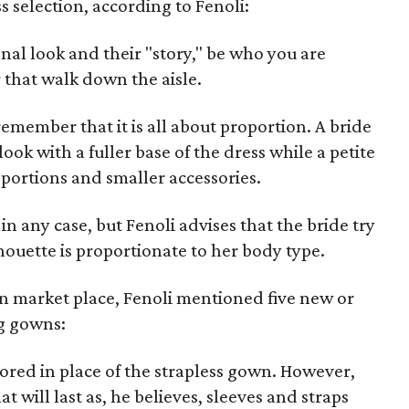
 selection, according to Fenoli:
nal look and their "story," be who you are
r that walk down the aisle.
remember that it is all about proportion. A bride
ook with a fuller base of the dress while a petite
portions and smaller accessories.
in any case, but Fenoli advises that the bride try
lhouette is proportionate to her body type.
n market place, Fenoli mentioned five new or
g gowns:
vored in place of the strapless gown. However,
at will last as, he believes, sleeves and straps