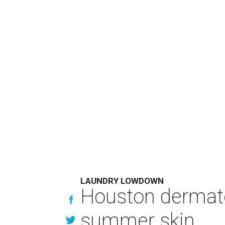
LAUNDRY LOWDOWN
Houston dermatol
summer skin