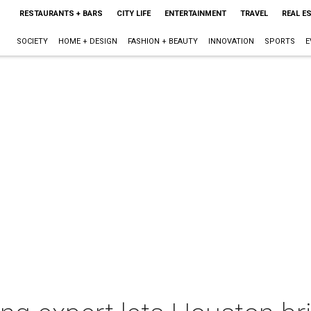
RESTAURANTS + BARS
CITY LIFE
ENTERTAINMENT
TRAVEL
REAL E
SOCIETY
HOME + DESIGN
FASHION + BEAUTY
INNOVATION
SPORTS
E