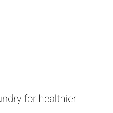
ndry for healthier