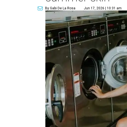
By Gabi De La Rosa
Jun 17, 2026 | 10:31 am