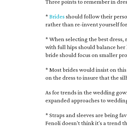
Three points to remember in dress
*
Brides
should follow their perso
rather than re-invent yourself fo
* When selecting the best dress, 
with full hips should balance her l
bride should focus on smaller pro
* Most brides would insist on this 
on the dress to insure that the si
As for trends in the wedding gow
expanded approaches to weddin
* Straps and sleeves are being fa
Fenoli doesn't think it's a trend th