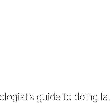
ogist's guide to doing lau