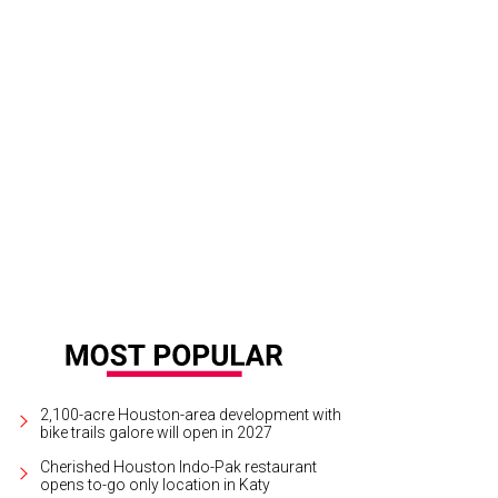
 and Jan Jordan, left, loan Randy Fenoli their Rolls Royce golf cart for a spin
n Wiese
2,100-acre Houston-area development with
bike trails galore will open in 2027
Cherished Houston Indo-Pak restaurant
opens to-go only location in Katy