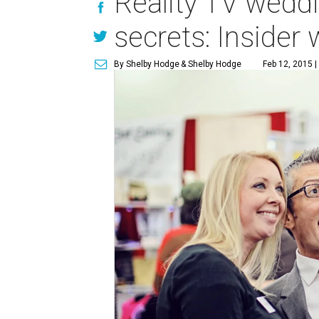
Reality TV weddi
secrets: Insider
By Shelby Hodge
& Shelby Hodge
Feb 12, 2015 |