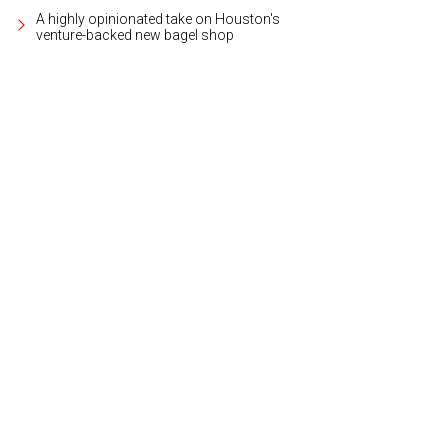
A highly opinionated take on Houston's
venture-backed new bagel shop