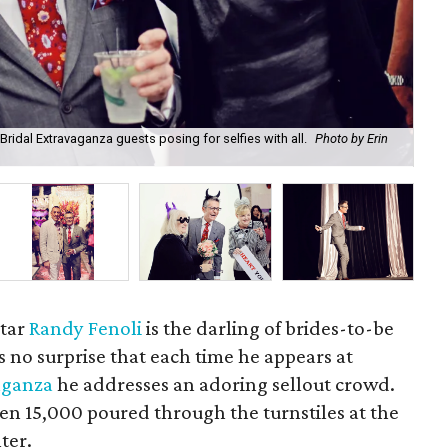
Bridal Extravaganza guests posing for selfies with all.
Photo by Erin
Joe
Eri
star
Randy Fenoli
is the darling of brides-to-be
's no surprise that each time he appears at
aganza
he addresses an adoring sellout crowd.
en 15,000 poured through the turnstiles at the
ter.