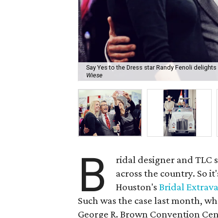
Say Yes to the Dress star Randy Fenoli delights 
Wiese
B
ridal designer and TLC 
across the country. So it
Houston's
Bridal Extrav
Such was the case last month, wh
George R. Brown Convention Cen