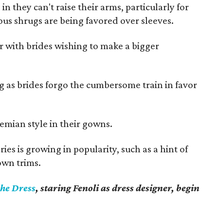
 they can't raise their arms, particularly for
us shrugs are being favored over sleeves.
or with brides wishing to make a bigger
ng as brides forgo the cumbersome train in favor
emian style in their gowns.
ies is growing in popularity, such as a hint of
own trims.
the Dress
, staring Fenoli as dress designer, begin