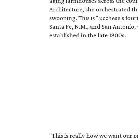
aging farmhouses across the cou
Architecture, she orchestrated th
swooning. This is Lucchese's four
Santa Fe, N.M., and San Antonio
established in the late 1800s.
"This is really how we want our 