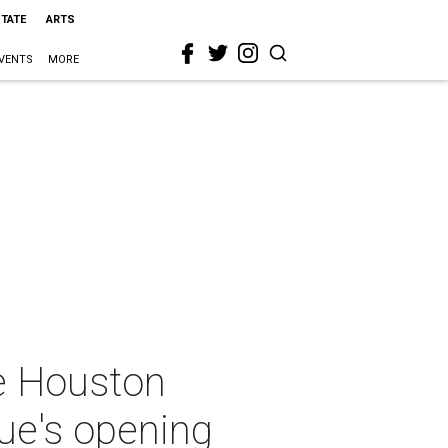
STATE
ARTS
VENTS
MORE
ve Houston
ue's opening