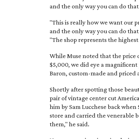
and the only way you can do that 
"This is really how we want our 
and the only way you can do that 
"The shop represents the highest 
While Muse noted that the price 
$5,000, we did eye a magnificent 
Baron, custom-made and priced at
Shortly after spotting those beau
pair of vintage center cut Ameri
him by Sam Lucchese back when 
store and carried the venerable bra
them," he said.