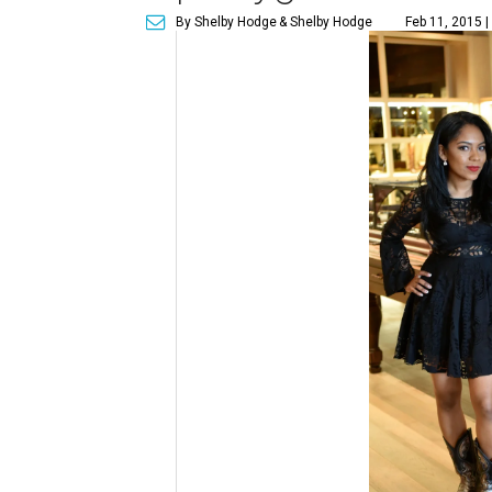
By Shelby Hodge
& Shelby Hodge
Feb 11, 2015 |