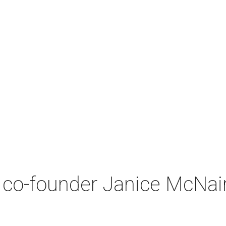
co-founder Janice McNair 