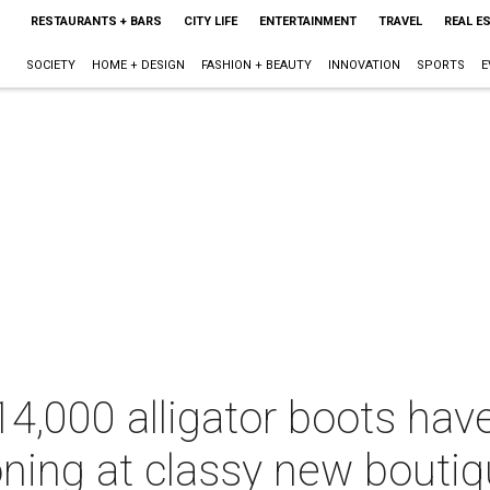
RESTAURANTS + BARS
CITY LIFE
ENTERTAINMENT
TRAVEL
REAL E
SOCIETY
HOME + DESIGN
FASHION + BEAUTY
INNOVATION
SPORTS
E
14,000 alligator boots ha
ning at classy new boutiq