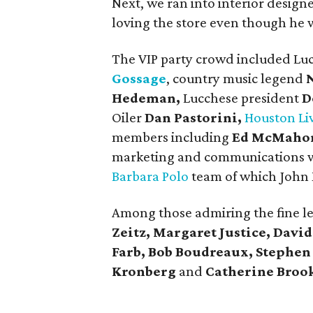
Next, we ran into interior desig
loving the store even though he 
The VIP party crowd included Lu
Gossage
, country music legend
Hedeman,
Lucchese president
D
Oiler
Dan Pastorini,
Houston Li
members including
Ed McMaho
marketing and communications w
Barbara Polo
team of which John 
Among those admiring the fine l
Zeitz, Margaret Justice, Davi
Farb, Bob Boudreaux, Stephe
Kronberg
and
Catherine Broo