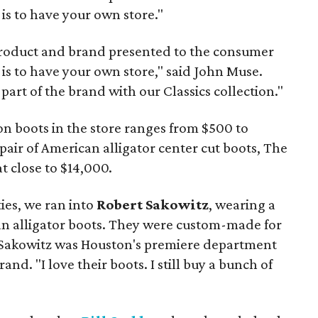
is to have your own store."
product and brand presented to the consumer
is to have your own store," said John Muse.
part of the brand with our Classics collection."
on boots in the store ranges from $500 to
pair of American alligator center cut boots, The
 close to $14,000.
ties, we ran into
Robert Sakowitz
, wearing a
can alligator boots. They were custom-made for
Sakowitz was Houston's premiere department
nd. "I love their boots. I still buy a bunch of