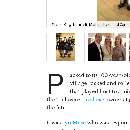
Zuelen King, from left, Marlena Lazo and Carol
P
acked to its 100-year-ol
Village rocked and rolle
that played host to a mi
the trail were
Lucchese
owners
L
the fete.
It was
Lyn Muse
who was responsib