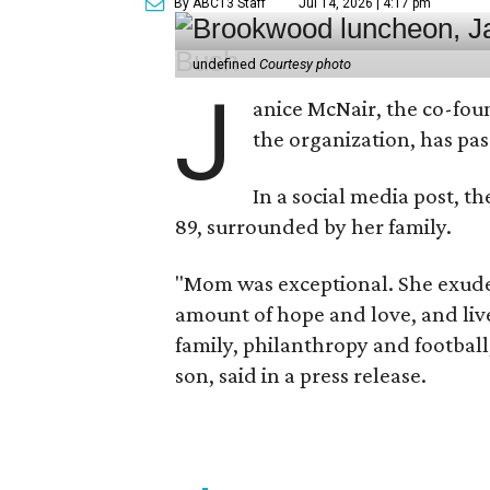
By ABC13 Staff
Jul 14, 2026 | 4:17 pm
undefined
Courtesy photo
J
anice McNair, the co-fou
the organization, has p
In a social media post, t
89, surrounded by her family.
"Mom was exceptional. She exuded
amount of hope and love, and live
family, philanthropy and football
son, said in a press release.