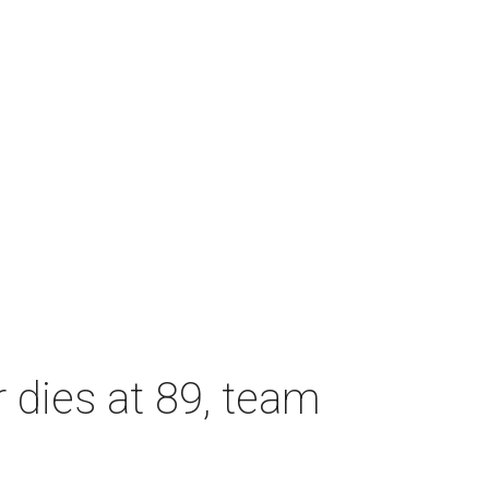
dies at 89, team