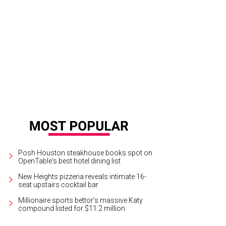
chese owner John Muse, with wife Lyn and their daughter Whitney Muse, cente
Posh Houston steakhouse books spot on
OpenTable's best hotel dining list
New Heights pizzeria reveals intimate 16-
seat upstairs cocktail bar
Millionaire sports bettor’s massive Katy
compound listed for $11.2 million