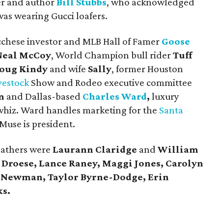
ner and author
Bill Stubbs
, who acknowledged
was wearing Gucci loafers.
cchese investor and MLB Hall of Famer
Goose
Neal McCoy
, World Champion bull rider
Tuff
oug Kindy
and wife
Sally
, former Houston
vestock
Show and Rodeo executive committee
n
and Dallas-based
Charles Ward
,
luxury
hiz. Ward handles marketing for the
Santa
Muse is president.
eathers were
Laurann Claridge
and
William
d Droese, Lance Raney, Maggi Jones, Carolyn
n Newman, Taylor Byrne-Dodge, Erin
ks.