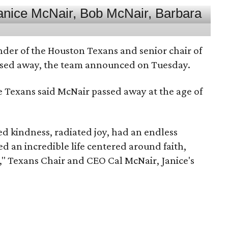
nder of the Houston Texans and senior chair of
assed away, the team announced on Tuesday.
he Texans said McNair passed away at the age of
 kindness, radiated joy, had an endless
d an incredible life centered around faith,
," Texans Chair and CEO Cal McNair, Janice's