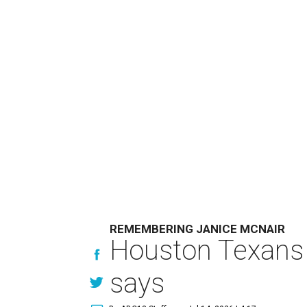
REMEMBERING JANICE MCNAIR
Houston Texans 
says