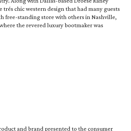
ntry. Along with Dallas-based Droese Raney
e trés chic western design that had many guests
th free-standing store with others in Nashville,
, where the revered luxury bootmaker was
product and brand presented to the consumer