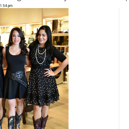
 1:54 pm