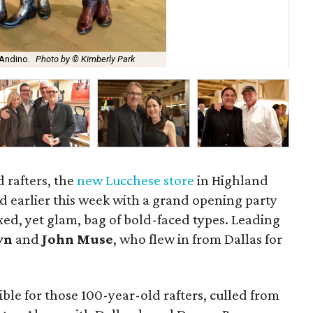
 Andino.
Photo by © Kimberly Park
Luc
d rafters, the
new Lucchese store
in Highland
d earlier this week with a grand opening party
xed, yet glam, bag of bold-faced types. Leading
yn
and
John Muse
, who flew in from Dallas for
le for those 100-year-old rafters, culled from