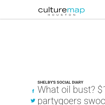
SHELBY'S SOCIAL DIARY
What oil bust? $
partygoers swoo