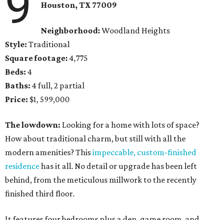
9
Houston, TX 77009
Neighborhood:
Woodland Heights
Style:
Traditional
Square footage:
4,775
Beds:
4
Baths:
4 full, 2 partial
Price:
$1, 599,000
The lowdown:
Looking for a home with lots of space?
How about traditional charm, but still with all the
modern amenities? This
impeccable, custom-finished
residence
has it all. No detail or upgrade has been left
behind, from the meticulous millwork to the recently
finished third floor.
It features four bedrooms plus a den, game room, and