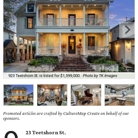
923 Teetshorn St. is listed for $1,599,000.
Photo by TK Images
Promoted articles are crafted by CultureMap Create on behalf of our
sponsors.
23 Teetshorn St.