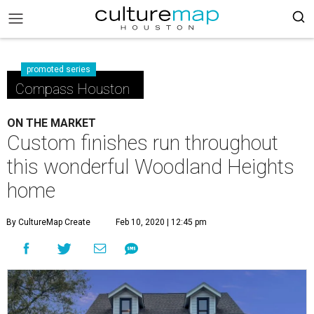
promoted series
Compass Houston
ON THE MARKET
Custom finishes run throughout
this wonderful Woodland Heights
home
By CultureMap Create
Feb 10, 2020 | 12:45 pm