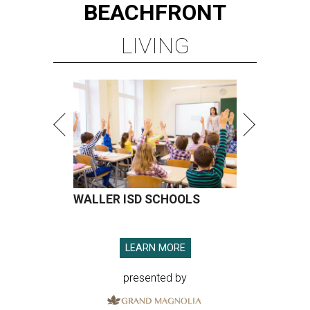
BEACHFRONT
LIVING
WALLER ISD SCHOOLS
LEARN MORE
presented by