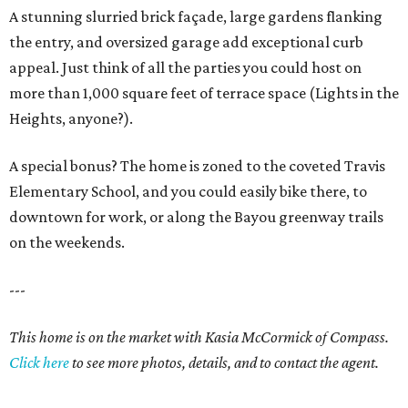
A stunning slurried brick façade, large gardens flanking
the entry, and oversized garage add exceptional curb
appeal. Just think of all the parties you could host on
more than 1,000 square feet of terrace space (Lights in the
Heights, anyone?).
A special bonus? The home is zoned to the coveted Travis
Elementary School, and you could easily bike there, to
downtown for work, or along the Bayou greenway trails
on the weekends.
---
This home is on the market with Kasia McCormick of Compass.
Click here
to see more photos, details, and to contact the agent.