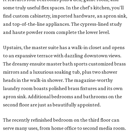
some truly useful flex spaces. In the chef's kitchen, you'll
find custom cabinetry, imported hardware, an apron sink,
and top-of-the-line appliances. The cypress-lined study
and haute powder room complete the lower level.
Upstairs, the master suite has a walk-in closet and opens
to an expansive terrace with dazzling downtown views.
The dreamy ensuite master bath sports customized brass
mirrors and a luxurious soaking tub, plus two shower
heads in the walk-in shower. The magazine-worthy
laundry room boasts polished brass fixtures and its own
apron sink. Additional bedrooms and bathrooms on the
second floor are just as beautifully appointed.
The recently refinished bedroom on the third floor can
serve many uses, from home office to second media room.