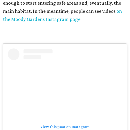
enough to start entering safe areas and, eventually, the
main habitat. In the meantime, people can see videos
on
the Moody Gardens Instagram page
.
View this post on Instagram