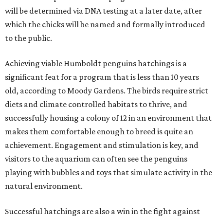
will be determined via DNA testing at a later date, after
which the chicks will be named and formally introduced
to the public.
Achieving viable Humboldt penguins hatchings is a
significant feat for a program that is less than 10 years
old, according to Moody Gardens. The birds require strict
diets and climate controlled habitats to thrive, and
successfully housing a colony of 12 in an environment that
makes them comfortable enough to breed is quite an
achievement. Engagement and stimulation is key, and
visitors to the aquarium can often see the penguins
playing with bubbles and toys that simulate activity in the
natural environment.
Successful hatchings are also a win in the fight against