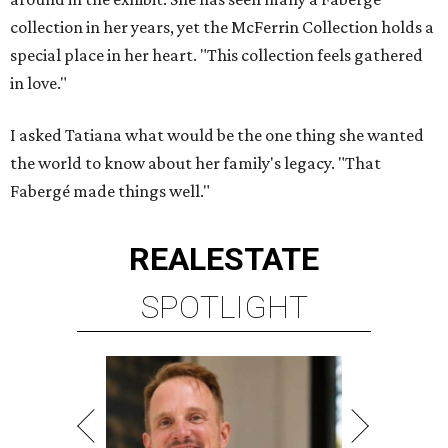
collection in her years, yet the McFerrin Collection holds a
special place in her heart. "This collection feels gathered
in love."
I asked Tatiana what would be the one thing she wanted
the world to know about her family's legacy. "That
Fabergé made things well."
REAL
ESTATE
SPOTLIGHT