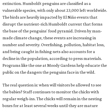
extinction. Humboldt penguins are classified as a
vulnerable species, with only about 23,000 left worldwide.
The birds are heavily impacted by El Niño events that
disrupt the nutrient-rich Humboldt current that forms
the base of the penguins' food pyramid. Driven by man-
made climate change, these events are increasing in
number and severity. Overfishing, pollution, habitat loss,
and being caught in fishing nets also accounts for a
decline in the population, according to press materials.
Programs like the one at Moody Gardens help educate the
public on the dangers the penguins face in the wild.
The real question is: when will visitors be allowed to see
the babies? Staff continues to monitor the chicks with
regular weigh-ins. The chicks will remain in the nesting
boxes for at least several weeks until they are mature