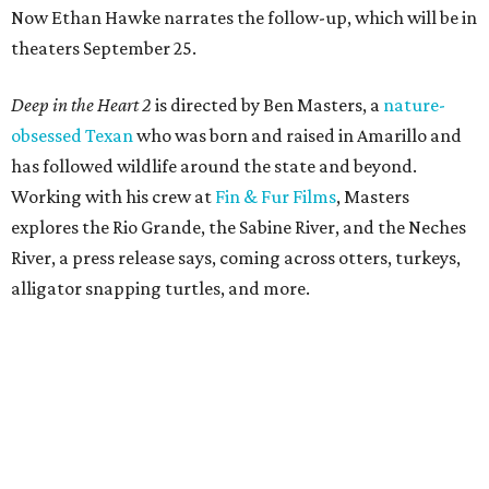
Now Ethan Hawke narrates the follow-up, which will be in
theaters September 25.
Deep in the Heart 2
is directed by Ben Masters, a
nature-
obsessed Texan
who was born and raised in Amarillo and
has followed wildlife around the state and beyond.
Working with his crew at
Fin & Fur Films
, Masters
explores the Rio Grande, the Sabine River, and the Neches
River, a press release says, coming across otters, turkeys,
alligator snapping turtles, and more.