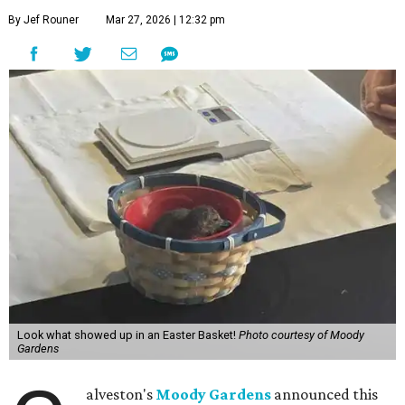
By Jef Rouner
Mar 27, 2026 | 12:32 pm
Look what showed up in an Easter Basket!
Photo courtesy of Moody
Gardens
alveston's
Moody Gardens
announced this