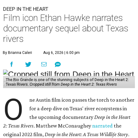
DEEP IN THE HEART
Film icon Ethan Hawke narrates
documentary sequel about Texas
rivers
By Brianna Caleri
Aug 6, 2026 | 6:00 pm
The Rio Grande is one of the stunning subjects of Deep in the Heart 2:
Texas Rivers.
Cropped still from Deep in the Heart 2: Texas Rivers
O
ne Austin film icon passes the torch to another
for a deep dive on Texas' river ecosystems in
the upcoming documentary
Deep in the Heart
2: Texas Rivers
. Matthew McConaughey
narrated
the
original 2022 film,
Deep in the Heart: A Texas Wildlife Story
.