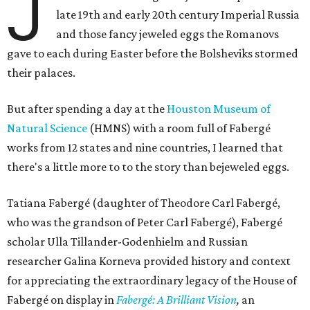
J
late 19th and early 20th century Imperial Russia
and those fancy jeweled eggs the Romanovs
gave to each during Easter before the Bolsheviks stormed
their palaces.
But after spending a day at the
Houston Museum of
Natural Science
(HMNS) with a room full of Fabergé
works from 12 states and nine countries, I learned that
there's a little more to to the story than bejeweled eggs.
Tatiana Fabergé (daughter of Theodore Carl Fabergé,
who was the grandson of Peter Carl ​Fabergé), Fabergé
scholar Ulla Tillander-Godenhielm and Russian
researcher Galina Korneva provided history and context
for appreciating the extraordinary legacy of the House of
Fabergé on display in
Fabergé: A Brilliant Vision
,
an