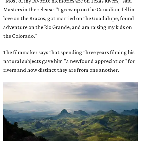
"Most of my favorite memories are on Texas Rivers," said
Masters in the release. "I grew up on the Canadian, fell in
love on the Brazos, got married on the Guadalupe, found
adventure on the Rio Grande, and am raising my kids on
the Colorado."
The filmmaker says that spending three years filming his
natural subjects gave him "a newfound appreciation" for
rivers and how distinct they are from one another.