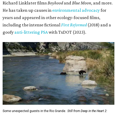
Richard Linklater films
Boyhood
and
Blue Moon
, and more.
He has taken up causes in
environmental advocacy
for
years and appeared in other ecology-focused films,
including the intense fictional
First Reformed
(2018) and a
goofy
anti-littering PSA
with TxDOT (2023).
Some unexpected guests in the Rio Grande.
Still from Deep in the Heart 2: