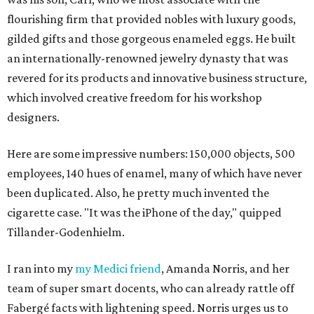
flourishing firm that provided nobles with luxury goods,
gilded gifts and those gorgeous enameled eggs. He built
an internationally-renowned jewelry dynasty that was
revered for its products and innovative business structure,
which involved creative freedom for his workshop
designers.
Here are some impressive numbers: 150,000 objects, 500
employees, 140 hues of enamel, many of which have never
been duplicated. Also, he pretty much invented the
cigarette case. "It was the iPhone of the day," quipped
Tillander-Godenhielm.
I ran into my
my Medici friend
, Amanda Norris, and her
team of super smart docents, who can already rattle off
Fabergé facts with lightening speed. Norris urges us to