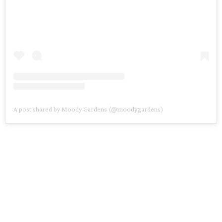
A post shared by Moody Gardens (@moodygardens)