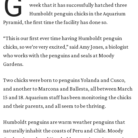
G
week that it has successfully hatched three
Humboldt penguin chicks in the Aquarium
Pyramid, the first time the facility has done so.
“This is our first ever time having Humboldt penguin
chicks, so we’re very excited,” said Amy Jones, a biologist
who works with the penguins and seals at Moody
Gardens.
Two chicks were born to penguins Yolanda and Cusco,
and another to Marcona and Ballesta, all between March
15 and 18. Aquarium staff has been monitoring the chicks
and their parents, and all seem to be thriving.
Humboldt penguins are warm weather penguins that
naturally inhabit the coasts of Peru and Chile. Moody