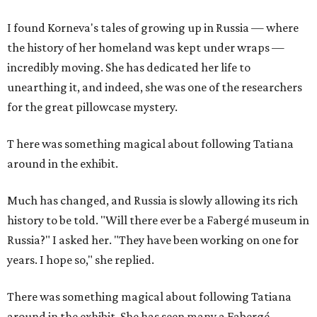
I found Korneva's tales of growing up in Russia — where
the history of her homeland was kept under wraps —
incredibly moving. She has dedicated her life to
unearthing it, and indeed, she was one of the researchers
for the great pillowcase mystery.
T
here was something magical about following Tatiana
around in the exhibit.
Much has changed, and Russia is slowly allowing its rich
history to be told. "Will there ever be a Fabergé museum in
Russia?" I asked her. "They have been working on one for
years. I hope so," she replied.
There was something magical about following Tatiana
around in the exhibit. She has seen many a Fabergé