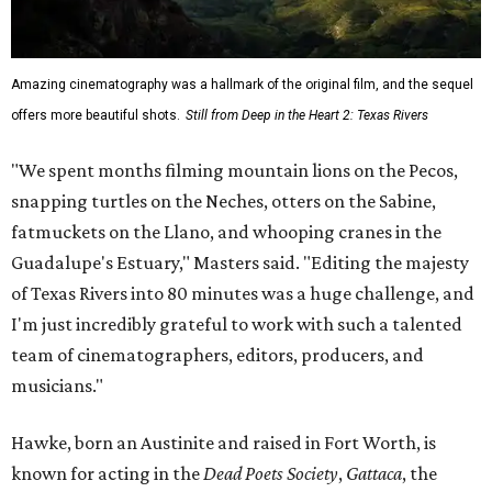
Amazing cinematography was a hallmark of the original film, and the sequel
offers more beautiful shots.
Still from Deep in the Heart 2: Texas Rivers
"We spent months filming mountain lions on the Pecos,
snapping turtles on the Neches, otters on the Sabine,
fatmuckets on the Llano, and whooping cranes in the
Guadalupe's Estuary," Masters said. "Editing the majesty
of Texas Rivers into 80 minutes was a huge challenge, and
I'm just incredibly grateful to work with such a talented
team of cinematographers, editors, producers, and
musicians."
Hawke, born an Austinite and raised in Fort Worth, is
known for acting in the
Dead Poets Society
,
Gattaca
, the