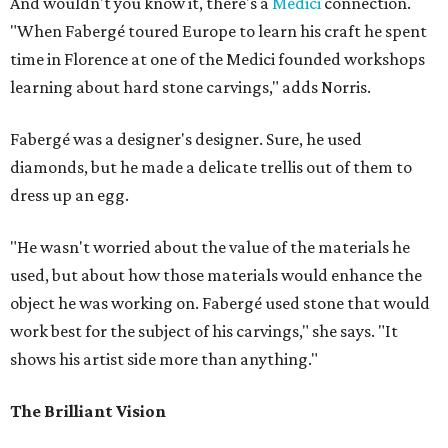
And wouldn't you know it, there's a
Medici
connection.
"When Fabergé toured Europe to learn his craft he spent
time in Florence at one of the Medici founded workshops
learning about hard stone carvings," adds Norris.
Fabergé was a designer's designer. Sure, he used
diamonds, but he made a delicate trellis out of them to
dress up an egg.
"He wasn't worried about the value of the materials he
used, but about how those materials would enhance the
object he was working on. Fabergé used stone that would
work best for the subject of his carvings," she says. "It
shows his artist side more than anything."
The Brilliant Vision