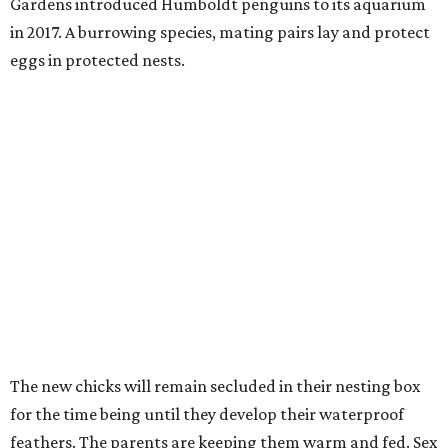
Gardens introduced Humboldt penguins to its aquarium
in 2017. A burrowing species, mating pairs lay and protect
eggs in protected nests.
The new chicks will remain secluded in their nesting box
for the time being until they develop their waterproof
feathers. The parents are keeping them warm and fed. Sex