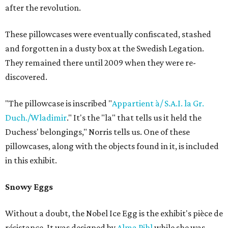
after the revolution.
These pillowcases were eventually confiscated, stashed
and forgotten in a dusty box at the Swedish Legation.
They remained there until 2009 when they were re-
discovered.
"The pillowcase is inscribed "
Appartient à/ S.A.I. la Gr.
Duch./Wladimir
." It's the "la" that tells us it held the
Duchess' belongings," Norris tells us. One of these
pillowcases, along with the objects found in it, is included
in this exhibit.
Snowy Eggs
Without a doubt, the Nobel Ice Egg is the exhibit's pièce de
résistance. It was designed by
Alma Pihl
while she was