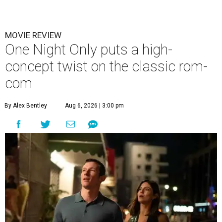
MOVIE REVIEW
One Night Only puts a high-
concept twist on the classic rom-
com
By Alex Bentley
Aug 6, 2026 | 3:00 pm