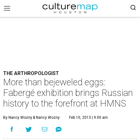
THE ARTHROPOLOGIST
More than bejeweled eggs:
Fabergé exhibition brings Russian
history to the forefront at HMNS
By Nancy Wozny
& Nancy Wozny
Feb 10, 2013 | 9:00 am