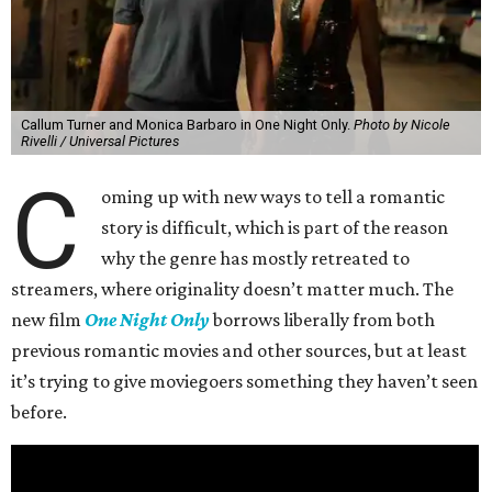
Callum Turner and Monica Barbaro in One Night Only.
Photo by Nicole
Rivelli / Universal Pictures
C
oming up with new ways to tell a romantic
story is difficult, which is part of the reason
why the genre has mostly retreated to
streamers, where originality doesn’t matter much. The
new film
One Night Only
borrows liberally from both
previous romantic movies and other sources, but at least
it’s trying to give moviegoers something they haven’t seen
before.