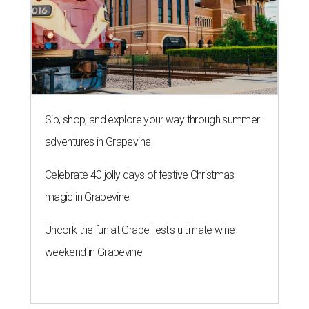
Sip, shop, and explore your way through summer
adventures in Grapevine
Celebrate 40 jolly days of festive Christmas
magic in Grapevine
Uncork the fun at GrapeFest's ultimate wine
weekend in Grapevine