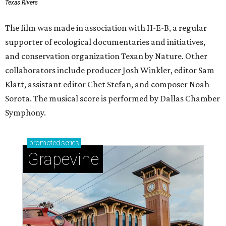
Texas Rivers
The film was made in association with H-E-B, a regular
supporter of ecological documentaries and initiatives,
and conservation organization Texan by Nature. Other
collaborators include producer Josh Winkler, editor Sam
Klatt, assistant editor Chet Stefan, and composer Noah
Sorota. The musical score is performed by Dallas Chamber
Symphony.
promoted
series
Grapevine