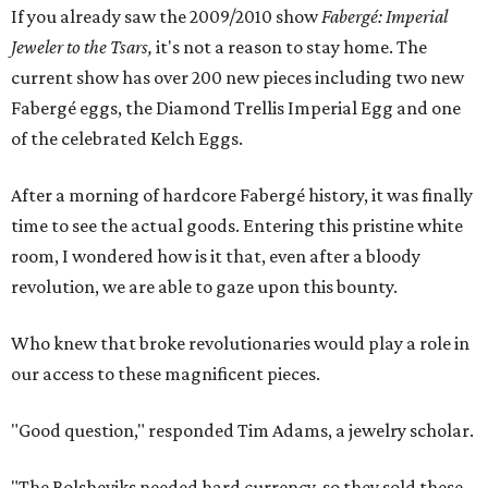
If you already saw the 2009/2010 show
Fabergé: Imperial
Jeweler to the Tsars,
it's not a reason to stay home. The
current show has over 200 new pieces including two new
Fabergé eggs, the Diamond Trellis Imperial Egg and one
of the celebrated Kelch Eggs.
After a morning of hardcore Fabergé history, it was finally
time to see the actual goods. Entering this pristine white
room, I wondered how is it that, even after a bloody
revolution, we are able to gaze upon this bounty.
Who knew that broke revolutionaries would play a role in
our access to these magnificent pieces.
"Good question," responded Tim Adams, a jewelry scholar.
"The Bolsheviks needed hard currency, so they sold these