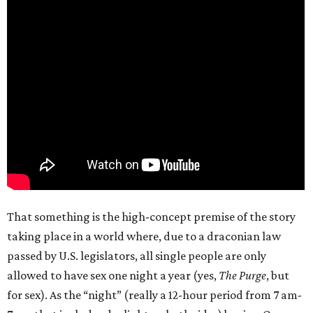
That something is the high-concept premise of the story
taking place in a world where, due to a draconian law
passed by U.S. legislators, all single people are only
allowed to have sex one night a year (yes,
The Purge
, but
for sex). As the “night” (really a 12-hour period from 7 am-