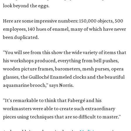
look beyond the eggs.
Here are some impressive numbers: 150,000 objects, 500
employees, 140 hues of enamel, many of which have never
been duplicated.
"You will see from this show the wide variety of items that
his workshops produced, everything from bell pushes,
wooden picture frames, barometers, mesh purses, opera
glasses, the Guilloché Enameled clocks and the beautiful
aquamarine brooch," says Norris.
"It's remarkable to think that Fabergé and his
workmasters were able to create such extraordinary
pieces using techniques that are so difficult to master."