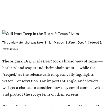
This underwater shot was taken in San Marcos.
Still from Deep in the Heart 2:
Texas Rivers
The original
Deep in the Heart
took a broad view of Texas —
both its landscapes and their inhabitants — while the
"sequel," as the release calls it, specifically highlights
water. Conservation is an important angle, and viewers
will get a chance to consider how they could connect with
and protect the ecosystems on their screens.