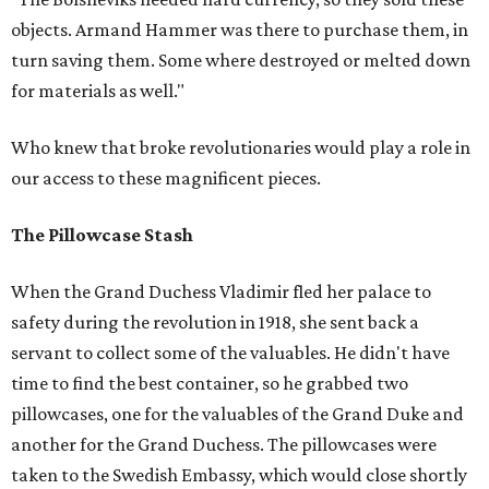
objects. Armand Hammer was there to purchase them, in
turn saving them. Some where destroyed or melted down
for materials as well."
Who knew that broke revolutionaries would play a role in
our access to these magnificent pieces.
The Pillowcase Stash
When the Grand Duchess Vladimir fled her palace to
safety during the revolution in 1918, she sent back a
servant to collect some of the valuables. He didn't have
time to find the best container, so he grabbed two
pillowcases, one for the valuables of the Grand Duke and
another for the Grand Duchess. The pillowcases were
taken to the Swedish Embassy, which would close shortly