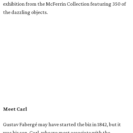
exhibition from the McFerrin Collection featuring 350 of
the dazzling objects.
Meet Carl
Gustav Fabergé may have started the biz in 1842, but it
was his son, Carl, who we most associate with the