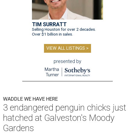
TIM SURRATT
Selling Houston for over 2 decades.
Over $1 billion in sales.
VIEW ALL LISTINGS >
presented by
WADDLE WE HAVE HERE
3 endangered penguin chicks just
hatched at Galveston's Moody
Gardens