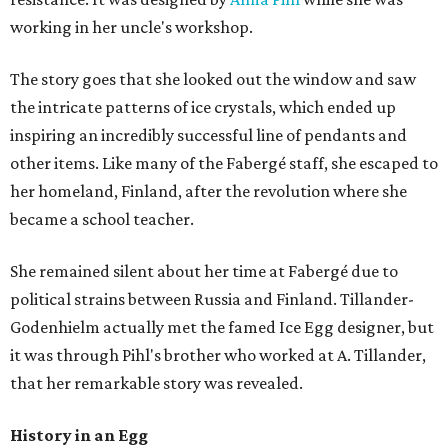
working in her uncle's workshop.
The story goes that she looked out the window and saw
the intricate patterns of ice crystals, which ended up
inspiring an incredibly successful line of pendants and
other items. Like many of the Fabergé staff, she escaped to
her homeland, Finland, after the revolution where she
became a school teacher.
She remained silent about her time at Fabergé due to
political strains between Russia and Finland. Tillander-
Godenhielm actually met the famed Ice Egg designer, but
it was through Pihl's brother who worked at A. Tillander,
that her remarkable story was revealed.
History in an Egg