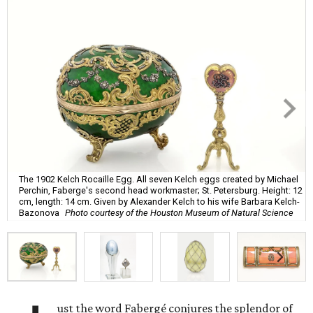
The 1902 Kelch Rocaille Egg. All seven Kelch eggs created by Michael
Perchin, Faberge's second head workmaster; St. Petersburg. Height: 12
cm, length: 14 cm. Given by Alexander Kelch to his wife Barbara Kelch-
Bazonova
Photo courtesy of the Houston Museum of Natural Science
ust the word Fabergé conjures the splendor of