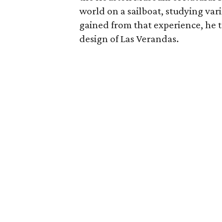
world on a sailboat, studying va
gained from that experience, he t
design of Las Verandas.