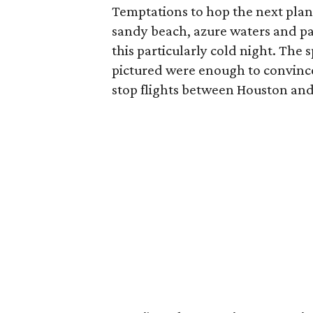
Temptations to hop the next plane
sandy beach, azure waters and p
this particularly cold night. The
pictured were enough to convince
stop flights between Houston and 