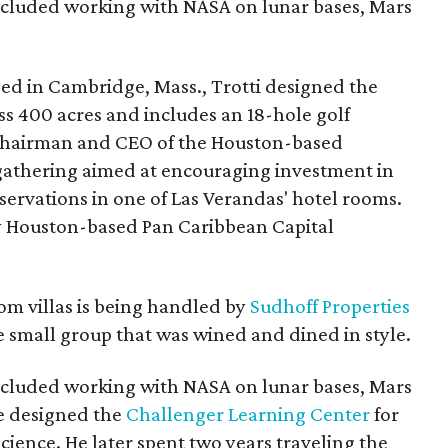
 included working with NASA on lunar bases, Mars
ed in Cambridge, Mass., Trotti designed the
oss 400 acres and includes an 18-hole golf
, chairman and CEO of the Houston-based
gathering aimed at encouraging investment in
eservations in one of Las Verandas' hotel rooms.
by Houston-based Pan Caribbean Capital
om villas is being handled by
Sudhoff Properties
small group that was wined and dined in style.
 included working with NASA on lunar bases, Mars
He designed the
Challenger Learning Center
for
ience. He later spent two years traveling the