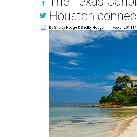
The Texas Caribb
Houston connect
By Shelby Hodge
& Shelby Hodge
Feb 9, 2014 | 