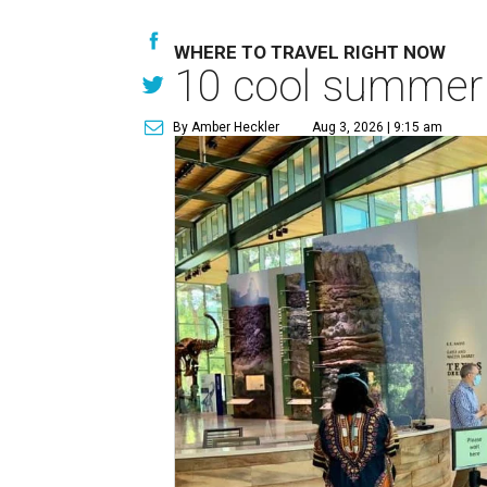
WHERE TO TRAVEL RIGHT NOW
10 cool summer 
By Amber Heckler
Aug 3, 2026 | 9:15 am