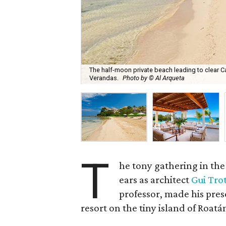
The half-moon private beach leading to clear Ca
Verandas.
Photo by © Al Arqueta
T
he tony gathering in the
ears as architect
Gui Trot
professor, made his pres
resort on the tiny island of Roatá