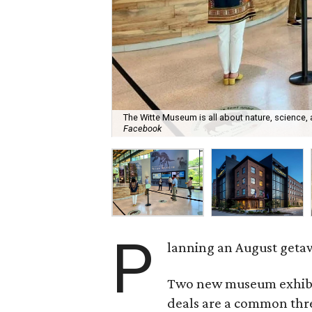
The Witte Museum is all about nature, science,
Facebook
P
lanning an August getaw
Two new museum exhibits
deals are a common thre