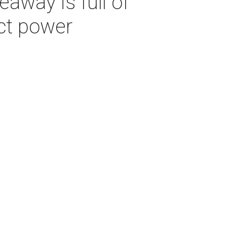
away is full of
ct power