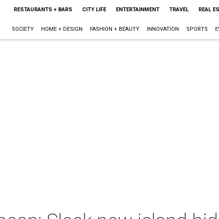
RESTAURANTS + BARS
CITY LIFE
ENTERTAINMENT
TRAVEL
REAL E
SOCIETY
HOME + DESIGN
FASHION + BEAUTY
INNOVATION
SPORTS
E