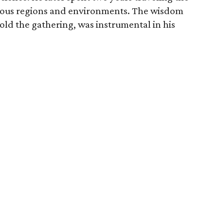
rious regions and environments. The wisdom
old the gathering, was instrumental in his