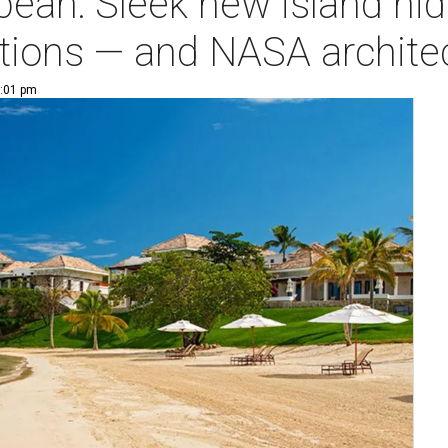
ean: Sleek new island hide
ions — and NASA archite
1:01 pm