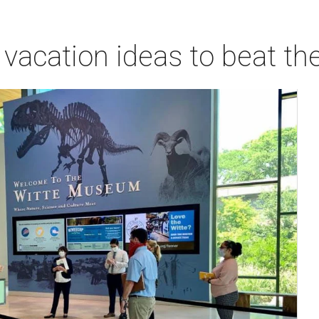
vacation ideas to beat th