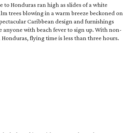
 to Honduras ran high as slides of a white
alm trees blowing in a warm breeze beckoned on
 spectacular Caribbean design and furnishings
 anyone with beach fever to sign up. With non-
Honduras, flying time is less than three hours.