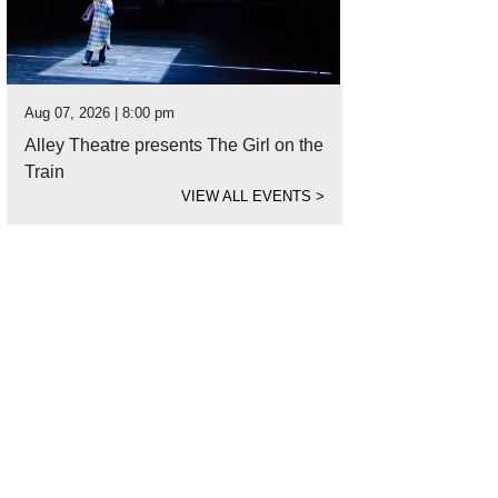
Aug 07, 2026 | 8:00 pm
Alley Theatre presents The Girl on the
Train
VIEW ALL EVENTS
>