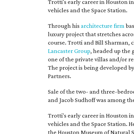
Trotti's early career in Houston
vehicles and the Space Station.
Through his
architecture firm
bas
luxury project that stretches acr
course. Trotti and Bill Sharman
Lancaster Group
, headed up the 
one of the private villas and/or r
The project is being developed 
Partners.
Sale of the two- and three-bedro
and Jacob Sudhoff was among the 
Trotti's early career in Houston
vehicles and the Space Station. 
the Houston Museum of Natural Sc