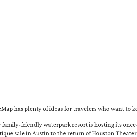
e Clara Hotel is now open in Plano.
Photo by Greg Ceo Studio
Map has plenty of ideas for travelers who want to k
family-friendly waterpark resort is hosting its onc
ique sale in Austin to the return of Houston Theate