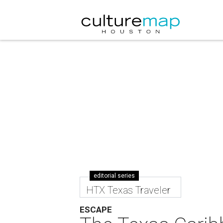
editorial series
HTX Texas Traveler
ESCAPE