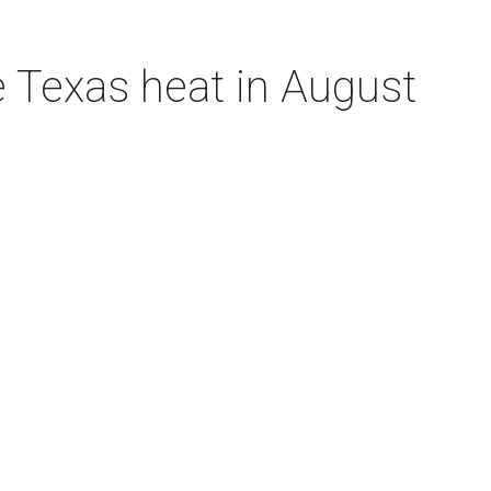
e Texas heat in August