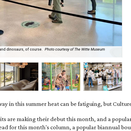
 and dinosaurs, of course.
Photo courtesy of The Witte Museum
Th
ay in this summer heat can be fatiguing, but Culture
 are making their debut this month, and a popular 
ad for this month's column, a popular biannual bout