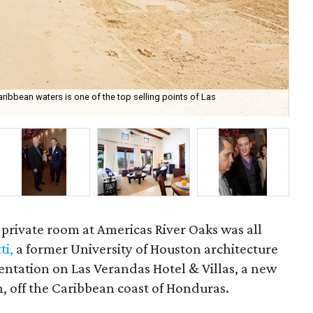
ribbean waters is one of the top selling points of Las
Lo
 private room at Americas River Oaks was all
ti,
a former University of Houston architecture
entation on Las Verandas Hotel & Villas, a new
n, off the Caribbean coast of Honduras.