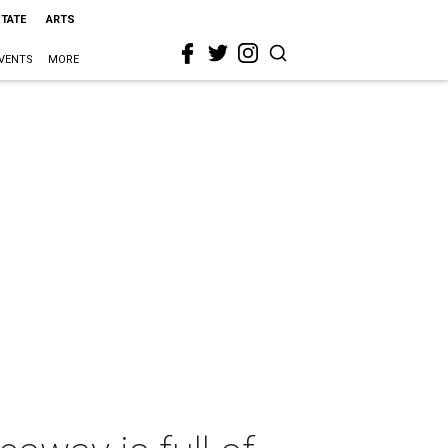
STATE
ARTS
VENTS
MORE