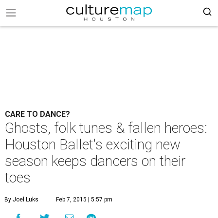
CARE TO DANCE?
Ghosts, folk tunes & fallen heroes:
Houston Ballet's exciting new
season keeps dancers on their
toes
By Joel Luks
Feb 7, 2015 | 5:57 pm