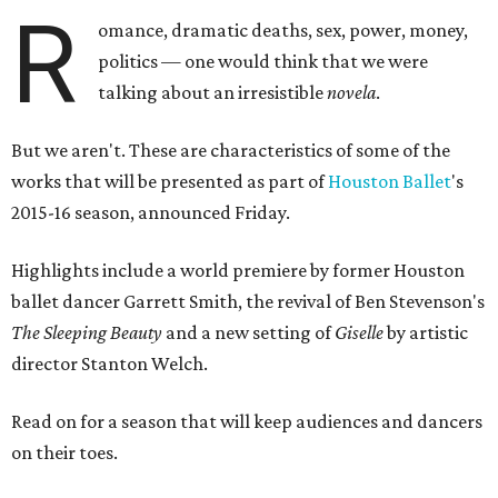
R
omance, dramatic deaths, sex, power, money,
politics — one would think that we were
talking about an irresistible
novela
.
But we aren't. These are characteristics of some of the
works that will be presented as part of
Houston Ballet
's
2015-16 season, announced Friday.
Highlights include a world premiere by former Houston
ballet dancer Garrett Smith, the revival of Ben Stevenson's
The Sleeping Beauty
and a new setting of
Giselle
by artistic
director Stanton Welch.
Read on for a season that will keep audiences and dancers
on their toes.