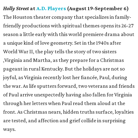
Holly Street
at
A.D. Players
(August 19-September 6)
The Houston theater company that specializes in family-
friendly productions with spiritual themes opens its 26-27
season a little early with this world premiere drama about
a unique kind of love geometry. Set in the 1940s after
World War II, the play tells the story of two sisters
,Virginia and Martha, as they prepare for a Christmas
pageant in rural Kentucky. But the holidays are not so
joyful, as Virginia recently lost her fiancée, Paul, during
the war. As life sputters forward, two veterans and friends
of Paul arrive unexpectedly having also fallen for Virginia
through her letters when Paul read them aloud at the
front. As Christmas nears, hidden truths surface, loyalties
are tested, and affection and grief collide in surprising
ways.