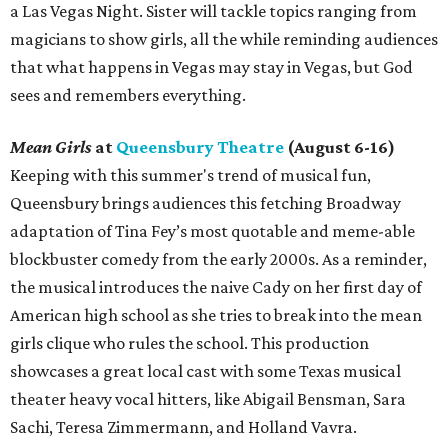
a Las Vegas Night. Sister will tackle topics ranging from
magicians to show girls, all the while reminding audiences
that what happens in Vegas may stay in Vegas, but God
sees and remembers everything.
Mean Girls
at
Queensbury Theatre
(August 6-16)
Keeping with this summer's trend of musical fun,
Queensbury brings audiences this fetching Broadway
adaptation of Tina Fey’s most quotable and meme-able
blockbuster comedy from the early 2000s. As a reminder,
the musical introduces the naive Cady on her first day of
American high school as she tries to break into the mean
girls clique who rules the school. This production
showcases a great local cast with some Texas musical
theater heavy vocal hitters, like Abigail Bensman, Sara
Sachi, Teresa Zimmermann, and Holland Vavra.