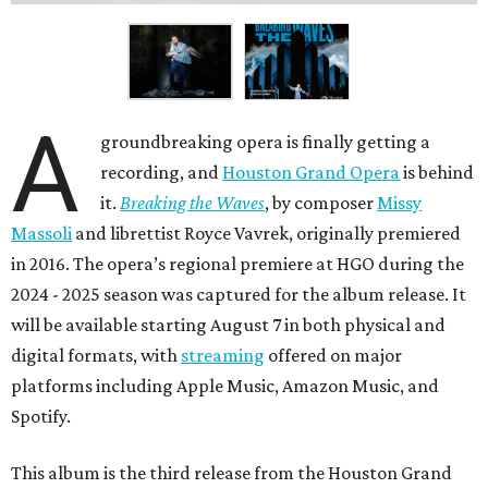
A
groundbreaking opera is finally getting a
recording, and
Houston Grand Opera
is behind
it.
Breaking the Waves
, by composer
Missy
Massoli
and librettist Royce Vavrek, originally premiered
in 2016. The opera’s regional premiere at HGO during the
2024 - 2025 season was captured for the album release. It
will be available starting August 7 in both physical and
digital formats, with
streaming
offered on major
platforms including Apple Music, Amazon Music, and
Spotify.
This album is the third release from the Houston Grand