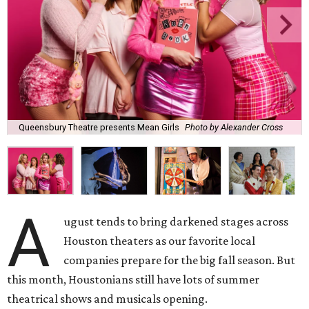
Queensbury Theatre presents Mean Girls
Photo by Alexander Cross
A
ugust tends to bring darkened stages across
Houston theaters as our favorite local
companies prepare for the big fall season. But
this month, Houstonians still have lots of summer
theatrical shows and musicals opening.