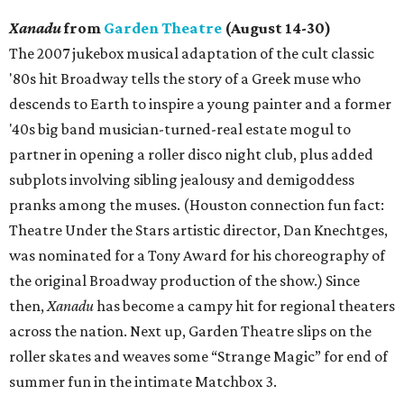
Xanadu
from
Garden Theatre
(August 14-30)
The 2007 jukebox musical adaptation of the cult classic
'80s hit Broadway tells the story of a Greek muse who
descends to Earth to inspire a young painter and a former
'40s big band musician-turned-real estate mogul to
partner in opening a roller disco night club, plus added
subplots involving sibling jealousy and demigoddess
pranks among the muses. (Houston connection fun fact:
Theatre Under the Stars artistic director, Dan Knechtges,
was nominated for a Tony Award for his choreography of
the original Broadway production of the show.) Since
then,
Xanadu
has become a campy hit for regional theaters
across the nation. Next up, Garden Theatre slips on the
roller skates and weaves some “Strange Magic” for end of
summer fun in the intimate Matchbox 3.