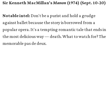
Sir Kenneth MacMillan's
Manon
(1974) (Sept. 10-20)
Notable intel:
Don't be a purist and hold a grudge
against ballet because the story is borrowed from a
popular opera. It's a tempting romantic tale that ends in
the most delicious way — death. What to watch for? The
memorable pas de deux.