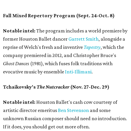
Fall Mixed Repertory Program (Sept. 24-Oct. 8)
Notable intel:
The program includes a world premiere by
former Houston Ballet dancer
Garrett Smith
, alongside a
reprise of Welch's fresh and inventive
Tapestry
, which the
company premiered in 2012, and Christopher Bruce's
Ghost Dances
(1981), which fuses folk traditions with
evocative music by ensemble
Inti-Illimani
.
Tchaikovsky's
The Nutcracker
(Nov. 27-Dec. 29)
Notable intel:
Houston Ballet's cash cow courtesy of
artistic director emeritus
Ben Stevenson
and some
unknown Russian composer should need no introduction.
If it does, you should get out more often.