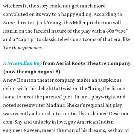
witchcraft, the story could not get much more
convoluted on its way to a happy ending. According to
Errors
director, Jack Young, this Miller production will
lean in on the farcical nature of the play with a 60s “vibe”
and a “cap tip” to classic television sitcoms of that era, like
The Honeymooners
.
A Nice Indian Boy
from Aerial Roots Theatre Company
(now through August 9)
A new Houston theater company makes an auspicious
debut with this delightful twist on the “bring the fiancé
home to meet the parents” plot. In fact, playwright and
noted screenwriter Madhuri Shekar’s regional hit play
was recently adapted into a critically acclaimed Desi rom-
com. Shy and unlucky in love, gay American Indian
engineer Naveen, meets the man of his dreams, Keshav, at