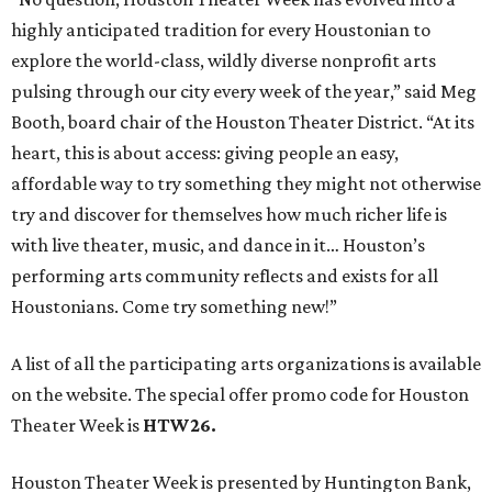
highly anticipated tradition for every Houstonian to
explore the world-class, wildly diverse nonprofit arts
pulsing through our city every week of the year,” said Meg
Booth, board chair of the Houston Theater District. “At its
heart, this is about access: giving people an easy,
affordable way to try something they might not otherwise
try and discover for themselves how much richer life is
with live theater, music, and dance in it… Houston’s
performing arts community reflects and exists for all
Houstonians. Come try something new!”
A list of all the participating arts organizations is available
on the website. The special offer promo code for Houston
Theater Week is
HTW26.
Houston Theater Week is presented by Huntington Bank,