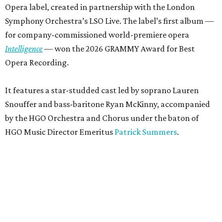
Opera label, created in partnership with the London
Symphony Orchestra’s LSO Live. The label’s first album —
for company-commissioned world-premiere opera
Intelligence
— won the 2026 GRAMMY Award for Best
Opera Recording.
It features a star-studded cast led by soprano Lauren
Snouffer and bass-baritone Ryan McKinny, accompanied
by the HGO Orchestra and Chorus under the baton of
HGO Music Director Emeritus
Patrick Summers
.