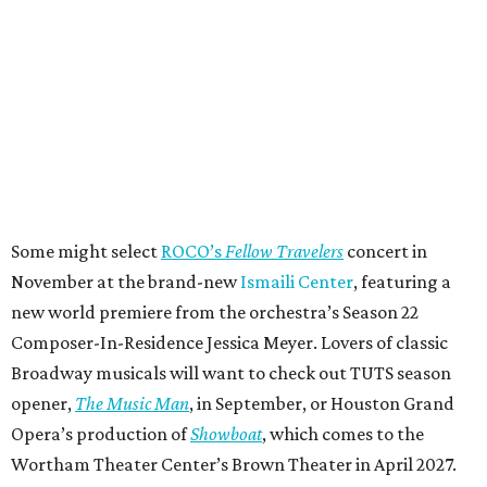
Some might select
ROCO’s
Fellow Travelers
concert in
November at the brand-new
Ismaili Center
, featuring a
new world premiere from the orchestra’s Season 22
Composer-In-Residence Jessica Meyer. Lovers of classic
Broadway musicals will want to check out TUTS season
opener,
The Music Man
, in September, or Houston Grand
Opera’s production of
Showboat
, which comes to the
Wortham Theater Center’s Brown Theater in April 2027.