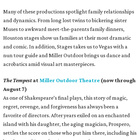
Many of these productions spotlight family relationships
and dynamics. From long lost twins to bickering sister
Muses to awkward meet-the-parents family dinners,
Houston stages show us families at their most dramatic
and comic. In addition, Stages takes us to Vegas with a
nun tour guide and Miller Outdoor brings us dance and
acrobatics amid visual art masterpieces.
The Tempest
at
Miller Outdoor Theatre
(now through
August 7)
As one of Shakespeare’s final plays, this story of magic,
regret, revenge, and forgiveness has always been a
favorite of directors. After years exiled on an enchanted
island with his daughter, the aging magician, Prospero,
settles the score on those who put him there, including his