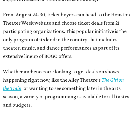
From August 24-30, ticket buyers can head to the Houston
Theater Week website and choose ticket deals from 21
participating organizations. This popular initiative is the
only program of its kind in the country that includes
theater, music, and dance performances as part of its
extensive lineup of BOGO offers.
Whether audiences are looking to get deals on shows
happening right now, like the Alley Theatre’s
The Girl on
the Train
, or wanting to see something later in the arts
season, a variety of programming is available for all tastes
and budgets.