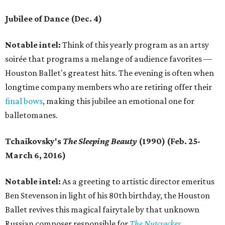
Jubilee of Dance (Dec. 4)
Notable intel:
Think of this yearly program as an artsy
soirée that programs a melange of audience favorites —
Houston Ballet's greatest hits. The evening is often when
longtime company members who are retiring offer their
final bows
, making this jubilee an emotional one for
balletomanes.
Tchaikovsky's
The Sleeping Beauty
(1990) (Feb. 25-
March 6, 2016)
Notable intel:
As a greeting to artistic director emeritus
Ben Stevenson in light of his 80th birthday, the Houston
Ballet revives this magical fairytale by that unknown
Russian composer responsible for
The Nutcracker
.