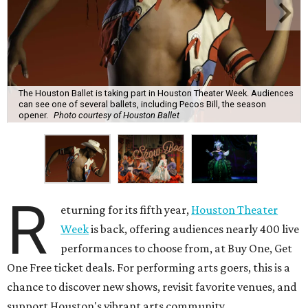
The Houston Ballet is taking part in Houston Theater Week. Audiences
can see one of several ballets, including Pecos Bill, the season
opener.
Photo courtesy of Houston Ballet
R
eturning for its fifth year,
Houston Theater
Week
is back, offering audiences nearly 400 live
performances to choose from, at Buy One, Get
One Free ticket deals. For performing arts goers, this is a
chance to discover new shows, revisit favorite venues, and
support Houston's vibrant arts community.