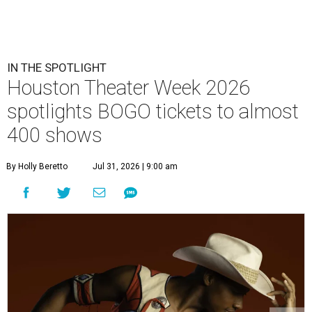
IN THE SPOTLIGHT
Houston Theater Week 2026
spotlights BOGO tickets to almost
400 shows
By Holly Beretto
Jul 31, 2026 | 9:00 am