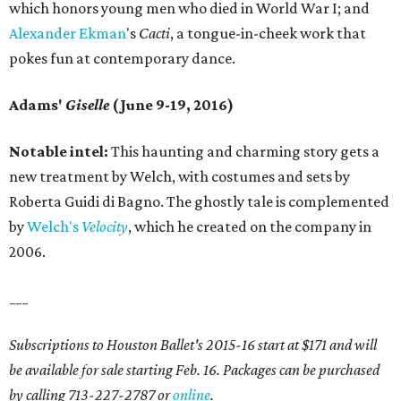
which honors young men who died in World War I; and
Alexander Ekman
's
Cacti
, a tongue-in-cheek work that
pokes fun at contemporary dance.
Adams'
Giselle
(June 9-19, 2016)
Notable intel:
This haunting and charming story gets a
new treatment by Welch, with costumes and sets by
Roberta Guidi di Bagno. The ghostly tale is complemented
by
Welch's
Velocity
, which he created on the company in
2006.
___
Subscriptions to Houston Ballet's 2015-16 start at $171 and will
be available for sale starting Feb. 16. Packages can be purchased
by calling 713-227-2787 or
online
.