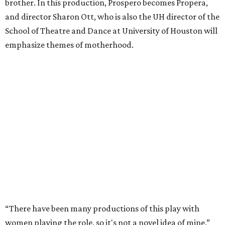
brother. In this production, Prospero becomes Propera,
and director Sharon Ott, who is also the UH director of the
School of Theatre and Dance at University of Houston will
emphasize themes of motherhood.
“There have been many productions of this play with
women playing the role, so it's not a novel idea of mine,”