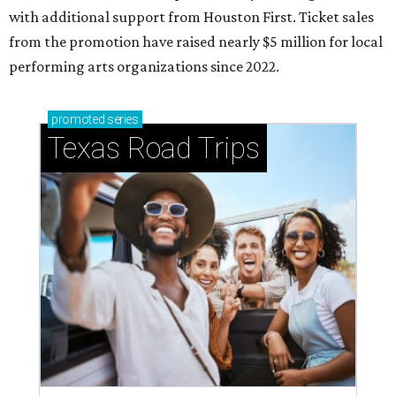
with additional support from Houston First. Ticket sales
from the promotion have raised nearly $5 million for local
performing arts organizations since 2022.
promoted
series
Texas Road Trips