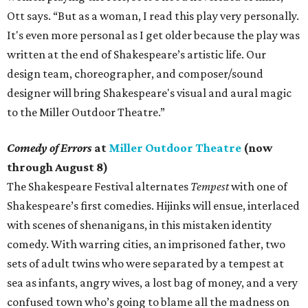
Ott says. “But as a woman, I read this play very personally.
It's even more personal as I get older because the play was
written at the end of Shakespeare’s artistic life. Our
design team, choreographer, and composer/sound
designer will bring Shakespeare's visual and aural magic
to the Miller Outdoor Theatre.”
Comedy of Errors
at
Miller Outdoor Theatre
(now
through August 8)
The Shakespeare Festival alternates
Tempest
with one of
Shakespeare’s first comedies. Hijinks will ensue, interlaced
with scenes of shenanigans, in this mistaken identity
comedy. With warring cities, an imprisoned father, two
sets of adult twins who were separated by a tempest at
sea as infants, angry wives, a lost bag of money, and a very
confused town who’s going to blame all the madness on