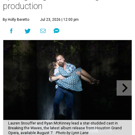
production
By Holly Beretto
Jul 23, 2026 | 12:00 pm
Lauren Snouffer and Ryan McKinney lead a star-studded cast in
Breaking the Waves, the latest album release from Houston Grand
Opera, available August 7.
Photo by Lynn Lane