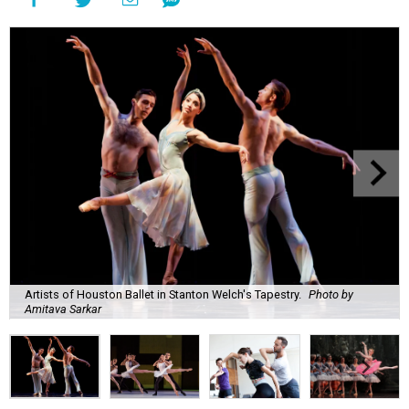
Artists of Houston Ballet in Stanton Welch's Tapestry.
Photo by
Amitava Sarkar