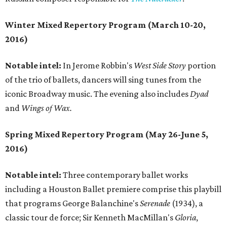
Winter Mixed Repertory Program (March 10-20,
2016)
Notable intel:
In Jerome Robbin's
West Side Story
portion
of the trio of ballets, dancers will sing tunes from the
iconic Broadway music. The evening also includes
Dyad
and
Wings of Wax.
Spring Mixed Repertory Program (May 26-June 5,
2016)
Notable intel:
Three contemporary ballet works
including a Houston Ballet premiere comprise this playbill
that programs George Balanchine's
Serenade
(1934), a
classic tour de force; Sir Kenneth MacMillan's
Gloria
,