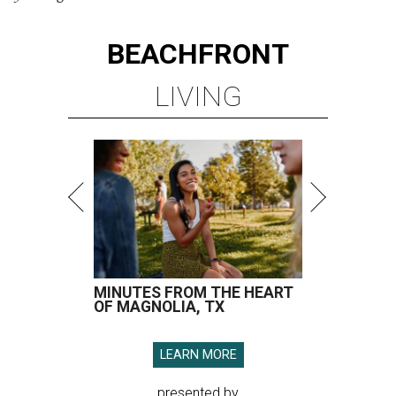
BEACHFRONT
LIVING
MINUTES FROM THE HEART
OF MAGNOLIA, TX
LEARN MORE
presented by