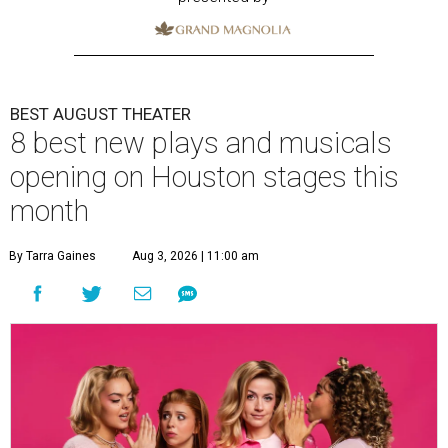
BEST AUGUST THEATER
8 best new plays and musicals
opening on Houston stages this
month
By Tarra Gaines
Aug 3, 2026 | 11:00 am