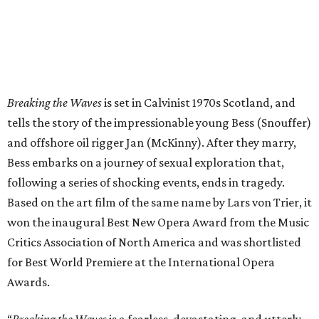
Breaking the Waves
is set in Calvinist 1970s Scotland, and
tells the story of the impressionable young Bess (Snouffer)
and offshore oil rigger Jan (McKinny). After they marry,
Bess embarks on a journey of sexual exploration that,
following a series of shocking events, ends in tragedy.
Based on the art film of the same name by Lars von Trier, it
won the inaugural Best New Opera Award from the Music
Critics Association of North America and was shortlisted
for Best World Premiere at the International Opera
Awards.
“
Breaking the Waves
is a fearless, devastating, and utterly