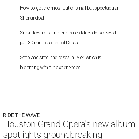
How to get the most out of small-but-spectacular
Shenandoah
Small-town charm permeates lakeside Rockwall,
just 30 minutes east of Dallas
Stop and smell the roses in Tyler, which is
blooming with fun experiences
RIDE THE WAVE
Houston Grand Opera's new album
spotlights groundbreaking