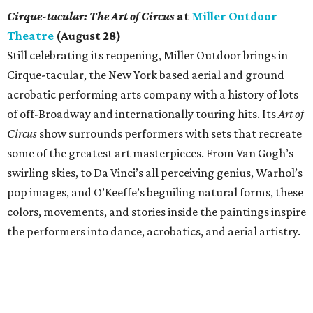
Cirque-tacular: The Art of Circus
at
Miller Outdoor
Theatre
(August 28)
Still celebrating its reopening, Miller Outdoor brings in
Cirque-tacular, the New York based aerial and ground
acrobatic performing arts company with a history of lots
of off-Broadway and internationally touring hits. Its
Art of
Circus
show surrounds performers with sets that recreate
some of the greatest art masterpieces. From Van Gogh’s
swirling skies, to Da Vinci’s all perceiving genius, Warhol’s
pop images, and O’Keeffe’s beguiling natural forms, these
colors, movements, and stories inside the paintings inspire
the performers into dance, acrobatics, and aerial artistry.