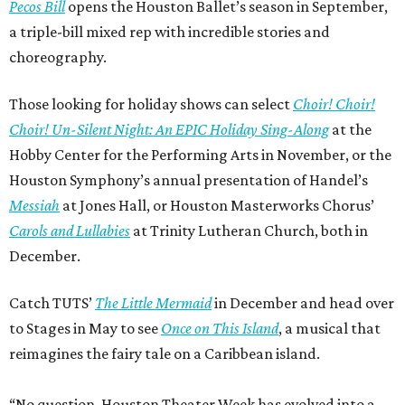
Pecos Bill
opens the Houston Ballet’s season in September,
a triple-bill mixed rep with incredible stories and
choreography.
Those looking for holiday shows can select
Choir! Choir!
Choir! Un-Silent Night: An EPIC Holiday Sing-Along
at the
Hobby Center for the Performing Arts in November, or the
Houston Symphony’s annual presentation of Handel’s
Messiah
at Jones Hall, or Houston Masterworks Chorus’
Carols and Lullabies
at Trinity Lutheran Church, both in
December.
Catch TUTS’
The Little Mermaid
in December and head over
to Stages in May to see
Once on This Island
, a musical that
reimagines the fairy tale on a Caribbean island.
“No question, Houston Theater Week has evolved into a