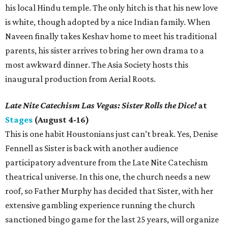
his local Hindu temple. The only hitch is that his new love
is white, though adopted by a nice Indian family. When
Naveen finally takes Keshav home to meet his traditional
parents, his sister arrives to bring her own drama to a
most awkward dinner. The Asia Society hosts this
inaugural production from Aerial Roots.
Late Nite Catechism Las Vegas: Sister Rolls the Dice!
at
Stages
(August 4-16)
This is one habit Houstonians just can’t break. Yes, Denise
Fennell as Sister is back with another audience
participatory adventure from the Late Nite Catechism
theatrical universe. In this one, the church needs a new
roof, so Father Murphy has decided that Sister, with her
extensive gambling experience running the church
sanctioned bingo game for the last 25 years, will organize