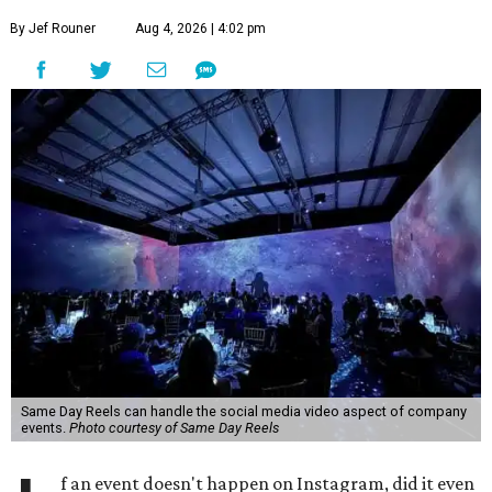
By Jef Rouner
Aug 4, 2026 | 4:02 pm
Same Day Reels can handle the social media video aspect of company
events.
Photo courtesy of Same Day Reels
f an event doesn't happen on Instagram, did it even