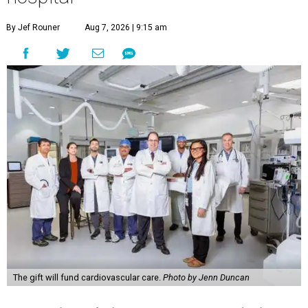
By Jef Rouner
Aug 7, 2026 | 9:15 am
The gift will fund cardiovascular care.
Photo by Jenn Duncan