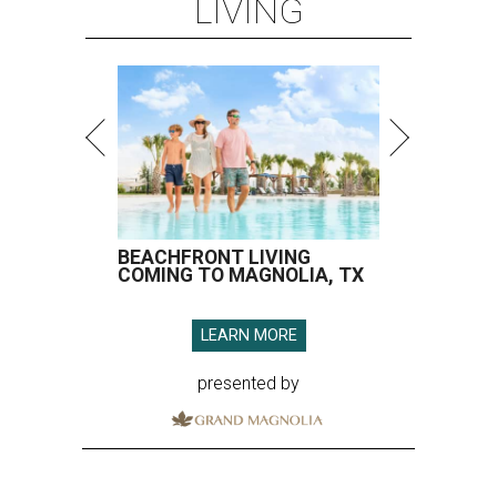
LIVING
BEACHFRONT LIVING
COMING TO MAGNOLIA, TX
LEARN MORE
presented by