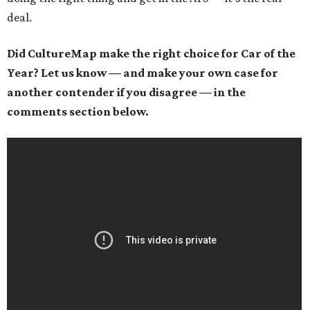
deal.
Did CultureMap make the right choice for Car of the
Year? Let us know — and make your own case for
another contender if you disagree — in the
comments section below.