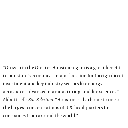
“Growth in the Greater Houston region is a great benefit
to our state’s economy, a major location for foreign direct
investment and key industry sectors like energy,
aerospace, advanced manufacturing, and life sciences,”
Abbott tells
Site Selection
. “Houston is also home to one of
the largest concentrations of U.S. headquarters for
companies from around the world.”