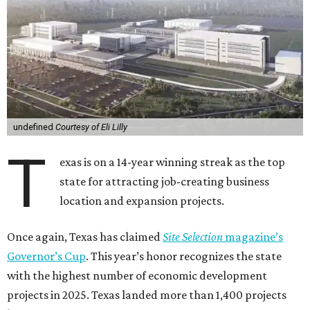
undefined
Courtesy of Eli Lilly
T
exas is on a 14-year winning streak as the top
state for attracting job-creating business
location and expansion projects.
Once again, Texas has claimed
Site Selection
magazine’s
Governor’s Cup
. This year’s honor recognizes the state
with the highest number of economic development
projects in 2025. Texas landed more than 1,400 projects