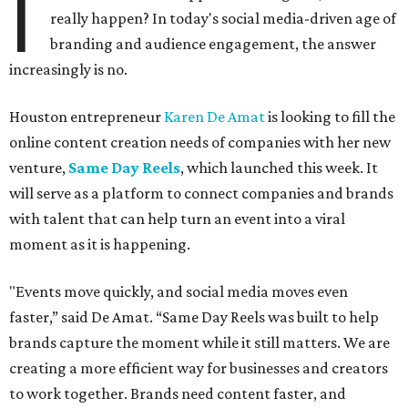
I
really happen? In today's social media-driven age of
branding and audience engagement, the answer
increasingly is no.
Houston entrepreneur
Karen De Amat
is looking to fill the
online content creation needs of companies with her new
venture,
Same Day Reels
, which launched this week. It
will serve as a platform to connect companies and brands
with talent that can help turn an event into a viral
moment as it is happening.
"Events move quickly, and social media moves even
faster,” said De Amat. “Same Day Reels was built to help
brands capture the moment while it still matters. We are
creating a more efficient way for businesses and creators
to work together. Brands need content faster, and