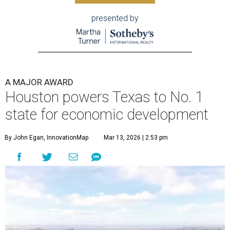
presented by
A MAJOR AWARD
Houston powers Texas to No. 1
state for economic development
By John Egan, InnovationMap
Mar 13, 2026 | 2:53 pm