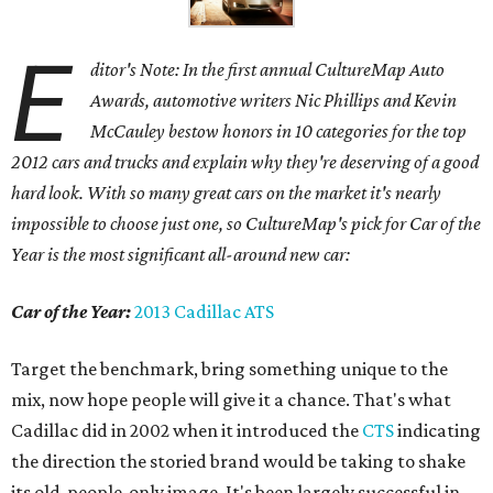
E
ditor's Note: In the first annual CultureMap Auto
Awards, automotive writers Nic Phillips and Kevin
McCauley bestow honors in 10 categories for
the top
2012 cars and trucks and explain why they're deserving of a good
hard look. With so many great cars on the market it's nearly
impossible to choose just one, so CultureMap's pick for Car of the
Year is the most significant all-around new car:
Car of the Year:
2013 Cadillac ATS
Target the benchmark, bring something unique to the
mix, now hope people will give it a chance. That's what
Cadillac did in 2002 when it introduced the
CTS
indicating
the direction the storied brand would be taking to shake
its old-people-only image. It's been largely successful in