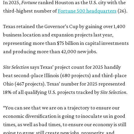
In 2025,
Fortune
ranked Houston as the U.S. city with the
third-highest number of
Fortune 500 headquarters
(26).
Texas retained the Governor’s Cup by gaining over 1,400
business location and expansion projects last year,
representing more than $75 billion in capital investments
and producing more than 42,000 new jobs.
Site Selection
says Texas’ project count for 2025 handily
beat second-place Illinois (680 projects) and third-place
Ohio (467 projects). Texas’ number for 2025 represented
18% of all qualifying U.S. projects tracked by
Site Selection
.
“You can see that we are on a trajectory to ensure our
economic diversification is going to inoculate us in good
times, as well as bad times, to ensure our economy is still
going to grow, still create new jobs, prosperity, and