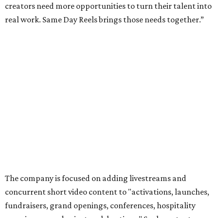
creators need more opportunities to turn their talent into
real work. Same Day Reels brings those needs together.”
The company is focused on adding livestreams and
concurrent short video content to "activations, launches,
fundraisers, grand openings, conferences, hospitality