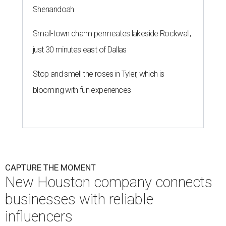
Shenandoah
Small-town charm permeates lakeside Rockwall,
just 30 minutes east of Dallas
Stop and smell the roses in Tyler, which is
blooming with fun experiences
CAPTURE THE MOMENT
New Houston company connects
businesses with reliable
influencers