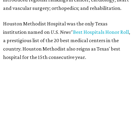
and vascular surgery; orthopedics; and rehabilitation.
Houston Methodist Hospital was the only Texas
institution named on
U.S. News'
Best Hospitals Honor Roll
,
a prestigious list of the 20 best medical centers in the
country. Houston Methodist also reigns as Texas' best
hospital for the 15th consecutive year.