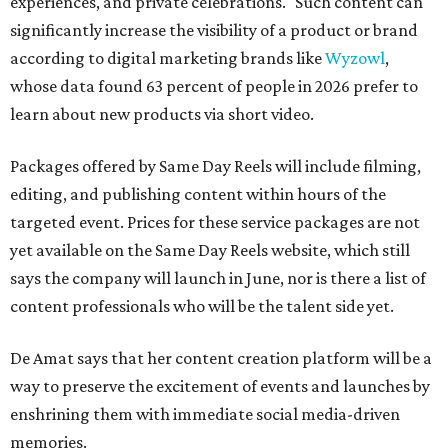
experiences, and private celebrations." Such content can
significantly increase the visibility of a product or brand
according to digital marketing brands like
Wyzowl
,
whose data found 63 percent of people in 2026 prefer to
learn about new products via short video.
Packages offered by Same Day Reels will include filming,
editing, and publishing content within hours of the
targeted event. Prices for these service packages are not
yet available on the Same Day Reels website, which still
says the company will launch in June, nor is there a list of
content professionals who will be the talent side yet.
De Amat says that her content creation platform will be a
way to preserve the excitement of events and launches by
enshrining them with immediate social media-driven
memories.