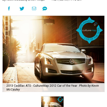
2013 Cadillac ATS - CultureMap 2012 Car of the Year
Photo by Kevin
McCauley