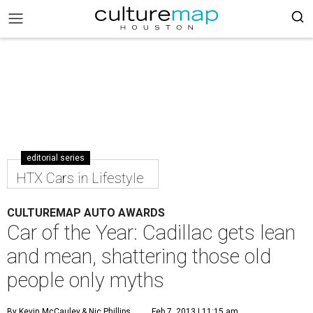
editorial series
HTX Cars in Lifestyle
CULTUREMAP AUTO AWARDS
Car of the Year: Cadillac gets lean
and mean, shattering those old
people only myths
By Kevin McCauley
& Nic Phillips
Feb 7, 2013 | 11:15 am