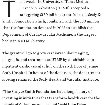
T
his week, the University of Texas Medical
Branch in Galveston (UTMB) accepted a
staggering $130 million grant from the Sealy &
Smith Foundation which, combined with the $50 million
that the foundation donated in 2025 to establish the
Department of Cardiovascular Medicine, is the largest
bequest in UTMB history.
The grant will go to grow cardiovascular imaging,
diagnosis, and treatment at UTMB by establishing an
inpatient cardiovascular hub on the sixth floor of Jennie
Sealy Hospital. In honor of the donation, the department
is being renamed the Sealy Heart and Vascular Institute.
“The Sealy & Smith Foundation has a long history of
investing in initiatives that transform health care for the
people of Galveston and beyond,” said John Kelso,