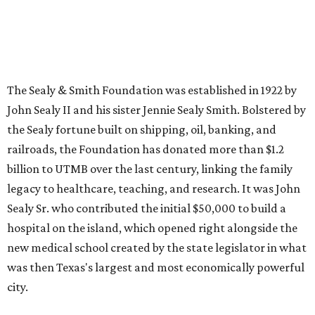
The Sealy & Smith Foundation was established in 1922 by
John Sealy II and his sister Jennie Sealy Smith. Bolstered by
the Sealy fortune built on shipping, oil, banking, and
railroads, the Foundation has donated more than $1.2
billion to UTMB over the last century, linking the family
legacy to healthcare, teaching, and research. It was John
Sealy Sr. who contributed the initial $50,000 to build a
hospital on the island, which opened right alongside the
new medical school created by the state legislator in what
was then Texas's largest and most economically powerful
city.