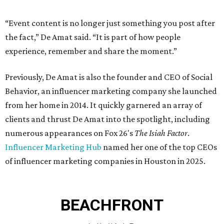
“Event content is no longer just something you post after
the fact,” De Amat said. “It is part of how people
experience, remember and share the moment.”
Previously, De Amat is also the founder and CEO of Social
Behavior, an influencer marketing company she launched
from her home in 2014. It quickly garnered an array of
clients and thrust De Amat into the spotlight, including
numerous appearances on Fox 26's
The Isiah Factor
.
Influencer Marketing Hub
named her one of the top CEOs
of influencer marketing companies in Houston in 2025.
BEACHFRONT