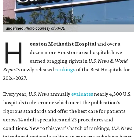
undefined
Photo courtesy of KVUE
H
ouston Methodist Hospital
and over a
dozen more Houston-area hospitals have
earned bragging rights in
U.S. News & World
Report's
newly released
rankings
of the Best Hospitals for
2026-2027.
Every year,
U.S. News
annually
evaluates
nearly 4,500 U.S.
hospitals to determine which meet the publication's
rigorous standards and offer the best care for patients
across 14 adult specialties and 23 procedures and
conditions. New to this year's batch of rankings,
U.S. News
introduced regional rankings in cancer; cardiology; heart