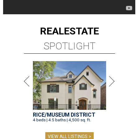
REAL
ESTATE
SPOTLIGHT
RICE/MUSEUM DISTRICT
4 beds | 4.5 baths | 4,500 sq. ft.
VIEW ALL LISTINGS >