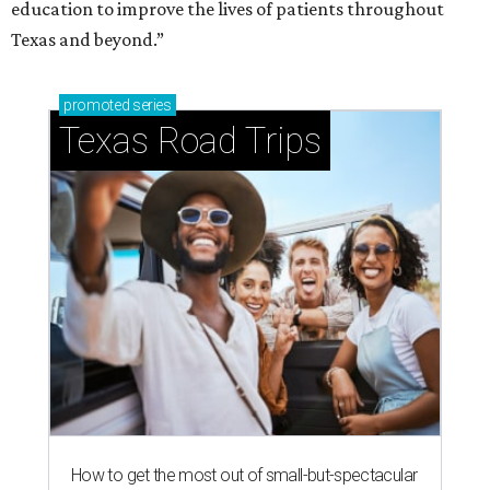
education to improve the lives of patients throughout
Texas and beyond.”
promoted
series
Texas Road Trips
How to get the most out of small-but-spectacular