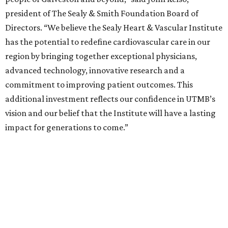
president of The Sealy & Smith Foundation Board of
Directors. “We believe the Sealy Heart & Vascular Institute
has the potential to redefine cardiovascular care in our
region by bringing together exceptional physicians,
advanced technology, innovative research and a
commitment to improving patient outcomes. This
additional investment reflects our confidence in UTMB’s
vision and our belief that the Institute will have a lasting
impact for generations to come.”