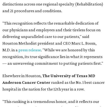
distinctions across one regional specialty (Rehabilitation)
and 21 procedures and conditions.
"This recognition reflects the remarkable dedication of
our physicians and employees and their tireless focus on
delivering unparalleled care to our patients," said
Houston Methodist president and CEO Marc L. Boom,
M.D. in a
press release
. "While we are honored by this
recognition, its true significance lies in what it represents
— an unwavering commitment to putting patients first."
Elsewhere in Houston,
The University of Texas MD
Anderson Cancer Center
ranked as the No. 1 best cancer
hospital in the nation for the 12th year in a row.
"This ranking is a tremendous honor, and it reflects our