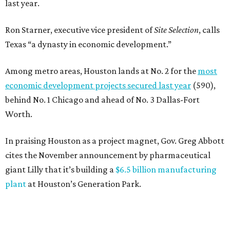
last year.
Ron Starner, executive vice president of
Site Selection
, calls
Texas “a dynasty in economic development.”
Among metro areas, Houston lands at No. 2 for the
most
economic development projects secured last year
(590),
behind No. 1 Chicago and ahead of No. 3 Dallas-Fort
Worth.
In praising Houston as a project magnet, Gov. Greg Abbott
cites the November announcement by pharmaceutical
giant Lilly that it’s building a
$6.5 billion manufacturing
plant
at Houston’s Generation Park.