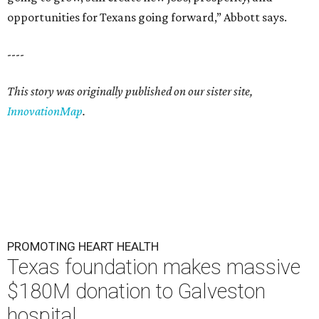
opportunities for Texans going forward,” Abbott says.
----
This story was originally published on our sister site,
InnovationMap
.
PROMOTING HEART HEALTH
Texas foundation makes massive
$180M donation to Galveston
hospital