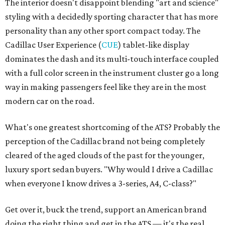
The interior doesn't disappoint blending "art and science"
styling with a decidedly sporting character that has more
personality than any other sport compact today. The
Cadillac User Experience (
CUE
) tablet-like display
dominates the dash and its multi-touch interface coupled
with a full color screen in the instrument cluster go a long
way in making passengers feel like they are in the most
modern car on the road.
What's one greatest shortcoming of the ATS? Probably the
perception of the Cadillac brand not being completely
cleared of the aged clouds of the past for the younger,
luxury sport sedan buyers. "Why would I drive a Cadillac
when everyone I know drives a 3-series, A4, C-class?"
Get over it, buck the trend, support an American brand
doing the right thing and get in the ATS — it's the real