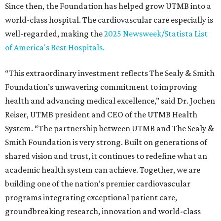
Since then, the Foundation has helped grow UTMB into a
world-class hospital. The cardiovascular care especially is
well-regarded, making the
2025 Newsweek/Statista List
of America's Best Hospitals.
“This extraordinary investment reflects The Sealy & Smith
Foundation’s unwavering commitment to improving
health and advancing medical excellence,” said Dr. Jochen
Reiser, UTMB president and CEO of the UTMB Health
System. “The partnership between UTMB and The Sealy &
Smith Foundation is very strong. Built on generations of
shared vision and trust, it continues to redefine what an
academic health system can achieve. Together, we are
building one of the nation’s premier cardiovascular
programs integrating exceptional patient care,
groundbreaking research, innovation and world-class