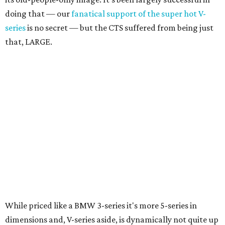
doing that — our
fanatical support of the super hot V-
series
is no secret — but the CTS suffered from being just
that, LARGE.
While priced like a BMW 3-series it's more 5-series in
dimensions and, V-series aside, is dynamically not quite up