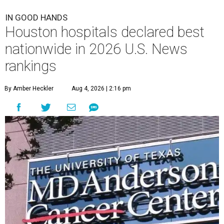
IN GOOD HANDS
Houston hospitals declared best
nationwide in 2026 U.S. News
rankings
By Amber Heckler
Aug 4, 2026 | 2:16 pm