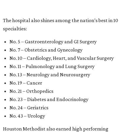
The hospital also shines among the nation’s best in 10
specialties:
No. 5 – Gastroenterology and GI Surgery
No. 7 – Obstetrics and Gynecology
No. 10 – Cardiology, Heart, and Vascular Surgery
No. 11 – Pulmonology and Lung Surgery
No. 13 – Neurology and Neurosurgery
No. 19 – Cancer
No. 21 – Orthopedics
No. 23 – Diabetes and Endocrinology
No. 24 – Geriatrics
No. 43 – Urology
Houston Methodist also earned high performing