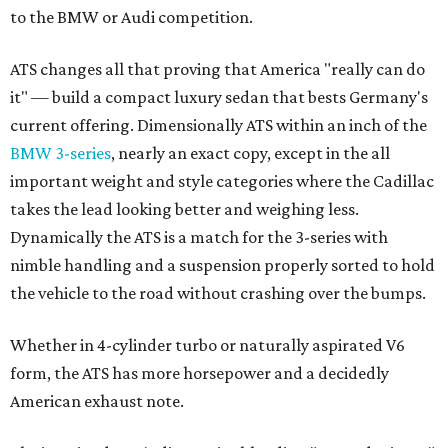
to the BMW or Audi competition.
ATS changes all that proving that America "really can do
it" — build a compact luxury sedan that bests Germany's
current offering. Dimensionally ATS within an inch of the
BMW 3-series
, nearly an exact copy, except in the all
important weight and style categories where the Cadillac
takes the lead looking better and weighing less.
Dynamically the ATS is a match for the 3-series with
nimble handling and a suspension properly sorted to hold
the vehicle to the road without crashing over the bumps.
Whether in 4-cylinder turbo or naturally aspirated V6
form, the ATS has more horsepower and a decidedly
American exhaust note.