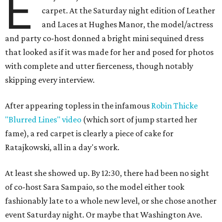
E
carpet. At the Saturday night edition of Leather
and Laces at Hughes Manor, the model/actress
and party co-host donned a bright mini sequined dress
that looked as if it was made for her and posed for photos
with complete and utter fierceness, though notably
skipping every interview.
After appearing topless in the infamous
Robin Thicke
"Blurred Lines" video
(which sort of jump started her
fame), a red carpet is clearly a piece of cake for
Ratajkowski, all in a day's work.
At least she showed up. By 12:30, there had been no sight
of co-host Sara Sampaio, so the model either took
fashionably late to a whole new level, or she chose another
event Saturday night. Or maybe that Washington Ave.