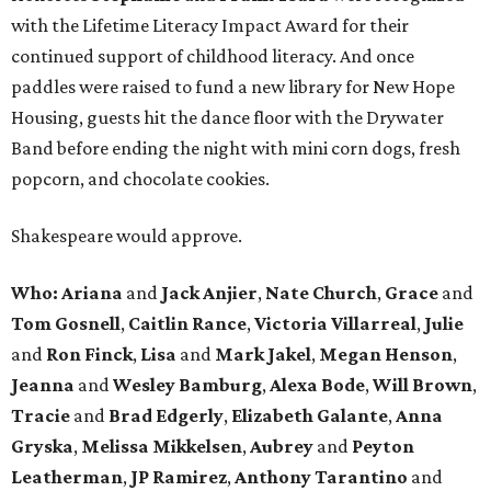
with the Lifetime Literacy Impact Award for their
continued support of childhood literacy. And once
paddles were raised to fund a new library for New Hope
Housing, guests hit the dance floor with the Drywater
Band before ending the night with mini corn dogs, fresh
popcorn, and chocolate cookies.
Shakespeare would approve.
Who: Ariana
and
Jack Anjier
,
Nate Church
,
Grace
and
Tom Gosnell
,
Caitlin Rance
,
Victoria Villarreal
,
Julie
and
Ron Finck
,
Lisa
and
Mark Jakel
,
Megan Henson
,
Jeanna
and
Wesley Bamburg
,
Alexa Bode
,
Will Brown
,
Tracie
and
Brad Edgerly
,
Elizabeth Galante
,
Anna
Gryska
,
Melissa Mikkelsen
,
Aubrey
and
Peyton
Leatherman
,
JP Ramirez
,
Anthony Tarantino
and