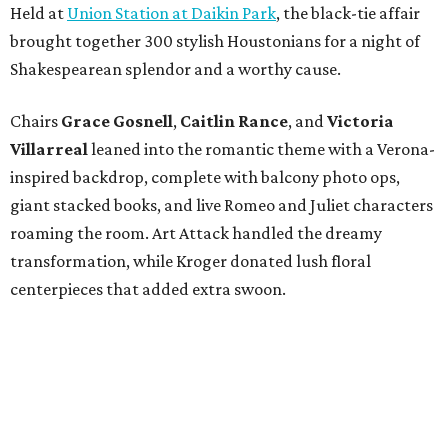
Held at
Union Station at Daikin Park
, the black-tie affair
brought together 300 stylish Houstonians for a night of
Shakespearean splendor and a worthy cause.
Chairs
Grace Gosnell
,
Caitlin Rance
, and
Victoria
Villarreal
leaned into the romantic theme with a Verona-
inspired backdrop, complete with balcony photo ops,
giant stacked books, and live Romeo and Juliet characters
roaming the room. Art Attack handled the dreamy
transformation, while Kroger donated lush floral
centerpieces that added extra swoon.