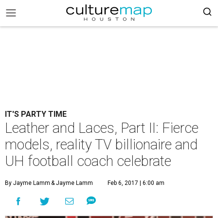
IT'S PARTY TIME
Leather and Laces, Part II: Fierce
models, reality TV billionaire and
UH football coach celebrate
By Jayme Lamm
& Jayme Lamm
Feb 6, 2017 | 6:00 am