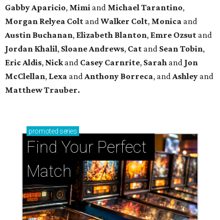
Gabby Aparicio
,
Mimi
and
Michael Tarantino
,
Morgan Relyea Colt
and
Walker Colt
,
Monica
and
Austin Buchanan
,
Elizabeth Blanton
,
Emre Ozsut
and
Jordan Khalil
,
Sloane Andrews
,
Cat
and
Sean Tobin
,
Eric Aldis
,
Nick
and
Casey Carnrite
,
Sarah
and
Jon
McClellan
,
Lexa
and
Anthony Borreca
, and
Ashley
and
Matthew Trauber.
promoted
series
Find Your Perfect 
Match