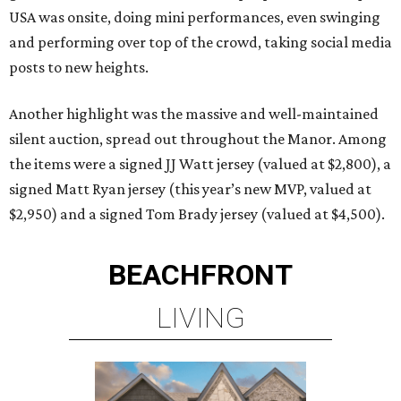
USA was onsite, doing mini performances, even swinging
and performing over top of the crowd, taking social media
posts to new heights.
Another highlight was the massive and well-maintained
silent auction, spread out throughout the Manor. Among
the items were a signed JJ Watt jersey (valued at $2,800), a
signed Matt Ryan jersey (this year’s new MVP, valued at
$2,950) and a signed Tom Brady jersey (valued at $4,500).
BEACHFRONT
LIVING