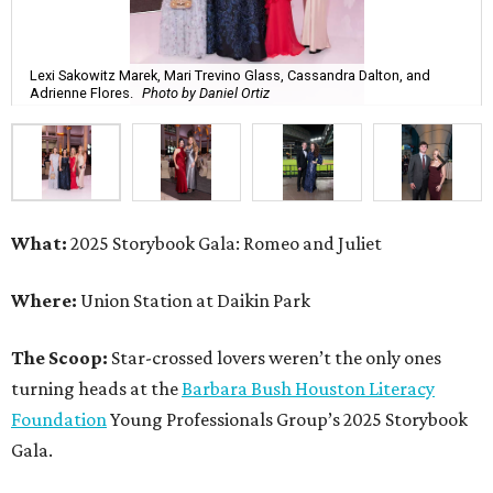
Lexi Sakowitz Marek, Mari Trevino Glass, Cassandra Dalton, and
Adrienne Flores.
Photo by Daniel Ortiz
What:
2025 Storybook Gala: Romeo and Juliet
Where:
Union Station at Daikin Park
The Scoop:
Star-crossed lovers weren’t the only ones
turning heads at the
Barbara Bush Houston Literacy
Foundation
Young Professionals Group’s 2025 Storybook
Gala.