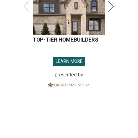
TOP-TIER HOMEBUILDERS
LEARN MORE
presented by