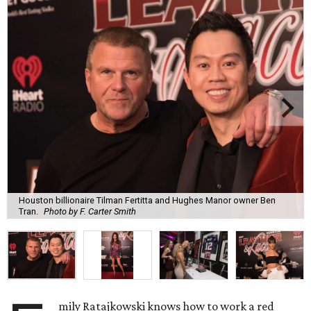
Houston billionaire Tilman Fertitta and Hughes Manor owner Ben
Tran.
Photo by F. Carter Smith
mily Ratajkowski knows how to work a red