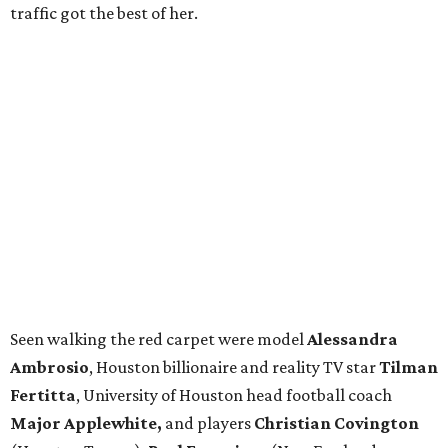
traffic got the best of her.
Seen walking the red carpet were model
Alessandra
Ambrosio
, Houston billionaire and reality TV star
Tilman
Fertitta
, University of Houston head football coach
Major Applewhite,
and players
Christian Covington