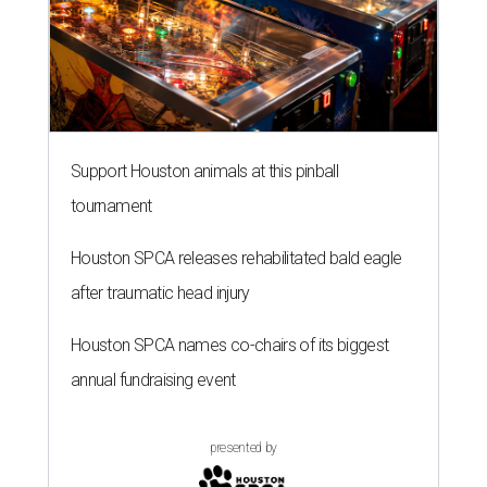
Support Houston animals at this pinball
tournament
Houston SPCA releases rehabilitated bald eagle
after traumatic head injury
Houston SPCA names co-chairs of its biggest
annual fundraising event
presented by