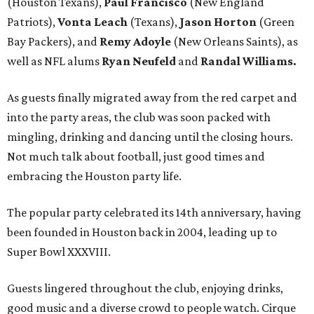
(Houston Texans),
Paul Francisco
(New England
Patriots),
Vonta Leach
(Texans),
Jason Horton
(Green
Bay Packers), and
Remy Adoyle
(New Orleans Saints), as
well as NFL alums
Ryan Neufeld
and
Randal Williams.
As guests finally migrated away from the red carpet and
into the party areas, the club was soon packed with
mingling, drinking and dancing until the closing hours.
Not much talk about football, just good times and
embracing the Houston party life.
The popular party celebrated its 14th anniversary, having
been founded in Houston back in 2004, leading up to
Super Bowl XXXVIII.
Guests lingered throughout the club, enjoying drinks,
good music and a diverse crowd to people watch. Cirque