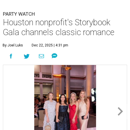
PARTY WATCH
Houston nonprofit's Storybook
Gala channels classic romance
By Joel Luks
Dec 22, 2025 | 4:31 pm