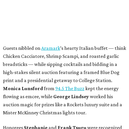
Guests nibbled on
Aramark
’s hearty Italian buffet — think
Chicken Cacciatore, Shrimp Scampi, and roasted garlic
breadsticks — while sipping cocktails and bidding in a
high-stakes silent auction featuring a framed Blue Dog
print and a presidential getaway to College Station.
Monica Lunsford
from
94.5 The Buzz
kept the energy
flowing as emcee, while
George Lindsey
worked his
auction magic for prizes like a Rockets luxury suite and a
Mister McKinney Christmas lights tour.
Honorees
Stephanie
and
Frank Tsuru
were recognized