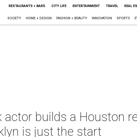
RESTAURANTS + BARS
CITY LIFE
ENTERTAINMENT
TRAVEL
REAL E
SOCIETY
HOME + DESIGN
FASHION + BEAUTY
INNOVATION
SPORTS
E
 actor builds a Houston r
lyn is just the start