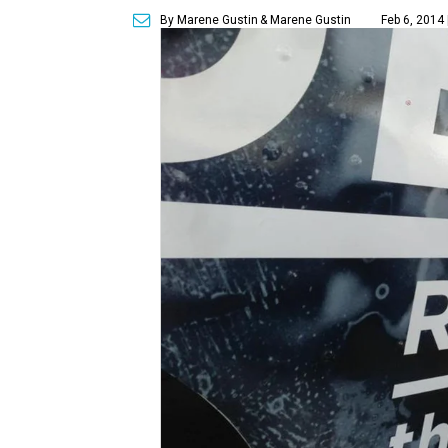
By Marene Gustin
& Marene Gustin
Feb 6, 2014