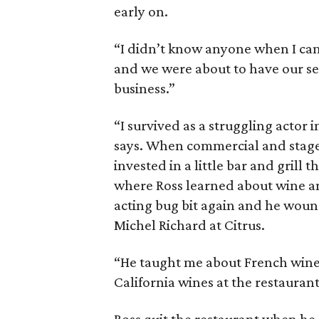
early on.
“I didn’t know anyone when I ca
and we were about to have our se
business.”
“I survived as a struggling actor 
says. When commercial and stage 
invested in a little bar and grill 
where Ross learned about wine an
acting bug bit again and he wou
Michel Richard at Citrus.
“He taught me about French wines
California wines at the restaurant