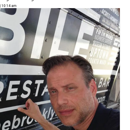
 | 10:14 am