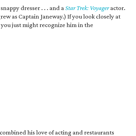
 snappy dresser . . . and a
Star Trek: Voyager
actor.
ew as Captain Janeway.) If you look closely at
 you just might recognize him in the
combined his love of acting and restaurants