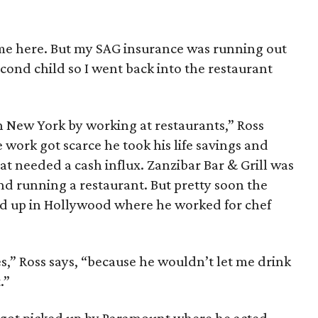
me here. But my SAG insurance was running out
cond child so I went back into the restaurant
in New York by working at restaurants,” Ross
work got scarce he took his life savings and
that needed a cash influx. Zanzibar Bar & Grill was
d running a restaurant. But pretty soon the
nd up in Hollywood where he worked for chef
,” Ross says, “because he wouldn’t let me drink
.”