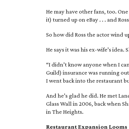
He may have other fans, too. One
it) turned up on eBay . . . and Ross
So how did Ross the actor wind up
He says it was his ex-wife’s idea.
“I didn’t know anyone when I cam
Guild) insurance was running out
I went back into the restaurant bu
And he’s glad he did. He met Lanc
Glass Wall in 2006, back when Sh
in The Heights.
Restaurant Expansion Looms