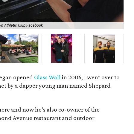
Rec
yn Athletic Club Facebook
Lan
 Fegan opened
Glass Wall
in 2006, I went over to
met by a dapper young man named Shepard
here and now he’s also co-owner of the
hmond Avenue restaurant and outdoor