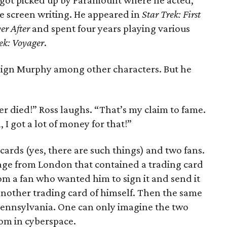
 got picked up by Paramount where he acted,
e screen writing. He appeared in
Star Trek: First
er After
and spent four years playing various
ek: Voyager
.
ign Murphy among other characters. But he
er died!” Ross laughs. “That’s my claim to fame.
 I got a lot of money for that!”
cards (yes, there are such things) and two fans.
age from London that contained a trading card
rom a fan who wanted him to sign it and send it
 another trading card of himself. Then the same
Pennsylvania. One can only imagine the two
om in cyberspace.