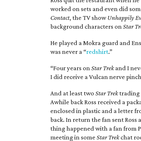
Ross quit the restaurant when he
worked on sets and even did som
Contact
, the TV show
Unhappily Ev
background characters on
Star Tr
He played a Mokra guard and Ens
was never a “
redshirt
.”
“Four years on
Star Trek
and I nev
I did receive a Vulcan nerve pinch,
And at least two
Star Trek
trading 
Awhile back Ross received a pack
enclosed in plastic and a letter f
back. In return the fan sent Ross
thing happened with a fan from 
meeting in some
Star Trek
chat ro