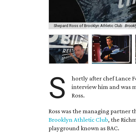
Shepard Ross of Brooklyn Athletic Club
Brookl
S
hortly after chef Lance
interview him and was 
Ross.
Ross was the managing partner t
Brooklyn Athletic Club
, the Ric
playground known as BAC.