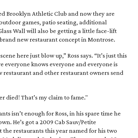
ed Brooklyn Athletic Club and now they are
utdoor games, patio seating, additional
ss Wall will also be getting a little face-lift
a brand new restaurant concept in Montrose.
scene here just blow up,” Ross says. “It’s just this
e everyone knows everyone and everyone is
ew restaurant and other restaurant owners send
er died! That’s my claim to fame."
nts isn’t enough for Ross, in his spare time he
own. He’s got a 2009 Cab Sauv/Petite
at the restaurants this year named for his two