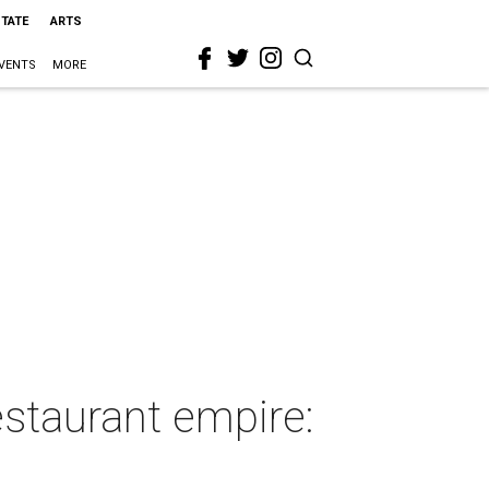
STATE
ARTS
VENTS
MORE
estaurant empire: