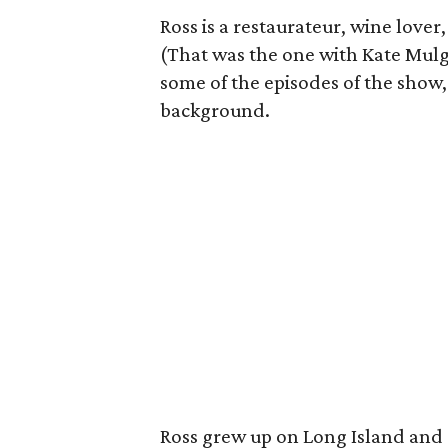
Ross is a restaurateur, wine lover,
(That was the one with Kate Mulgr
some of the episodes of the show,
background.
Ross grew up on Long Island and 