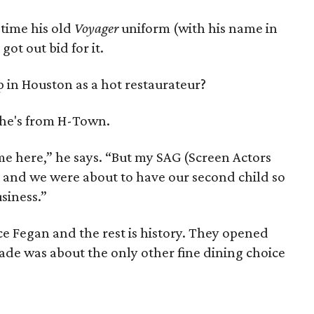
 time his old
Voyager
uniform (with his name in
 got out bid for it.
 in Houston as a hot restaurateur?
 She's from H-Town.
e here,” he says. “But my SAG (Screen Actors
 and we were about to have our second child so
siness.”
e Fegan and the rest is history. They opened
ade was about the only other fine dining choice