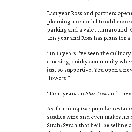
Last year Ross and partners open
planning a remodel to add more o
parking and a valet turnaround. Gla
this year and Ross has plans for 
“In 13 years I’ve seen the culinary 
amazing, quirky community wher
just so supportive. You open a n
flowers!”
“Four years on
Star Trek
and I nev
As if running two popular restaura
studies wine and even makes his 
Sirah/Syrah that he’ll be selling 