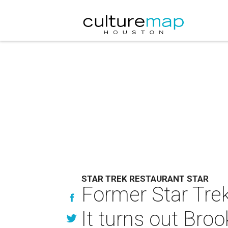
STAR TREK RESTAURANT STAR
Former Star Trek
It turns out Brook