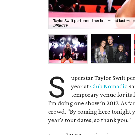
Taylor Swift performed her first — and last —co
DIRECTV
S
uperstar Taylor Swift pe
year at
Club Nomadic
Sa
temporary venue for its 
I'm doing one show in 2017. As far 
crowd. "By coming here tonight yo
year’s tour dates, so thank you."