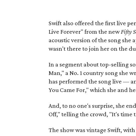
Swift also offered the first live 
Live Forever" from the new
Fifty 
acoustic version of the song she 
wasn't there to join her on the du
In a segment about top-selling so
Man," a No. 1 country song she wro
has performed the song live — an
You Came For," which she and her
And, to no one's surprise, she en
Off," telling the crowd, "It's time 
The show was vintage Swift, with