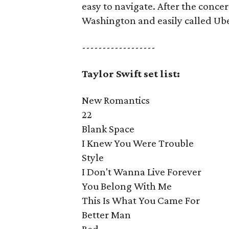
easy to navigate. After the concer
Washington and easily called Ube
------------------
Taylor Swift set list:
New Romantics
22
Blank Space
I Knew You Were Trouble
Style
I Don't Wanna Live Forever
You Belong With Me
This Is What You Came For
Better Man