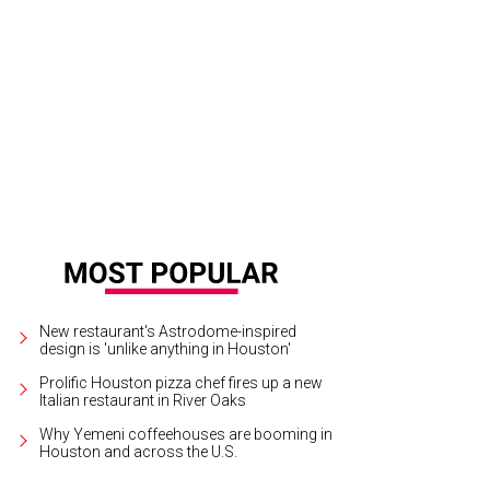
y Raisman, John Legend, Simone Biles.
Getty Images for DIRECTV
New restaurant's Astrodome-inspired
design is 'unlike anything in Houston'
Prolific Houston pizza chef fires up a new
Italian restaurant in River Oaks
Why Yemeni coffeehouses are booming in
Houston and across the U.S.