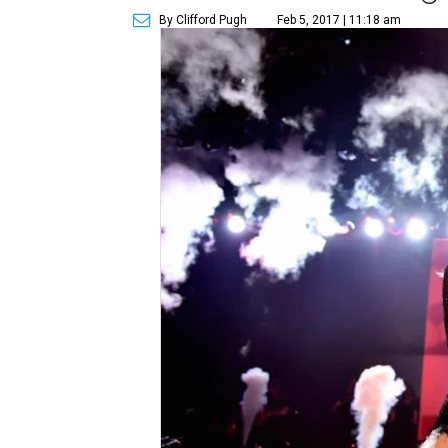
By Clifford Pugh
Feb 5, 2017 | 11:18 am