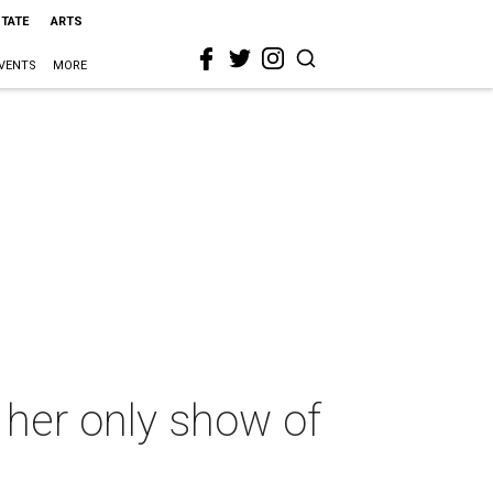
STATE
ARTS
VENTS
MORE
 her only show of