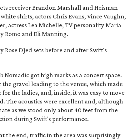
Jets receiver Brandon Marshall and Heisman
hite shirts, actors Chris Evans, Vince Vaughn,
r, actress Lea Michelle, TV personality Maria
y Romo and Eli Manning.
y Rose DJed sets before and after Swift's
b Nomadic got high marks as a concert space.
 the gravel leading to the venue, which made
for the ladies, and, inside, it was easy to move
. The acoustics were excellent and, although
imate as we stood only about 40 feet from the
ction during Swift's performance.
t the end, traffic in the area was surprisingly