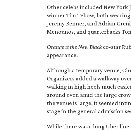
Other celebs included New York 
winner Tim Tebow, both wearing w
Jeremy Renner, and Adrian Grenie
Menounos, and quarterbacks Ton
Orange is the New Black
co-star Rub
appearance.
Although a temporary venue, Clu
Organizers added a walkway over
walking in high heels much easier 
around even amid the large crowd
the venue is large, it seemed int
stage in the general admission se
While there was a long Uber line a