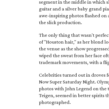
segment in the middle in which s
guitar and a silver baby grand p
awe-inspiring photos flashed on a
the slick production.
The only thing that wasn't perfec
of "Houston hair," as her blond l
the venue as the show progressed.
wiped the sweat from her face o
trademark movements, with a flip
Celebrities turned out in droves 
Now Super Saturday Night. Olymp
photos with John Legend on the t
Teigen, seemed in better spirits 
photographed.