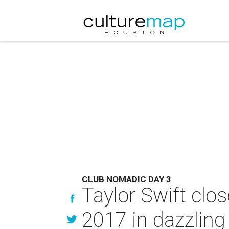
CLUB NOMADIC DAY 3
Taylor Swift clo
2017 in dazzling