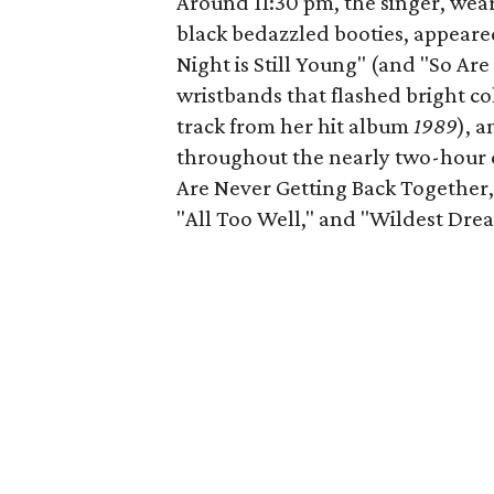
Around 11:30 pm, the singer, wea
black bedazzled booties, appeare
Night is Still Young" (and "So A
wristbands that flashed bright c
track from her hit album
1989
), 
throughout the nearly two-hour c
Are Never Getting Back Together,
"All Too Well," and "Wildest Drea