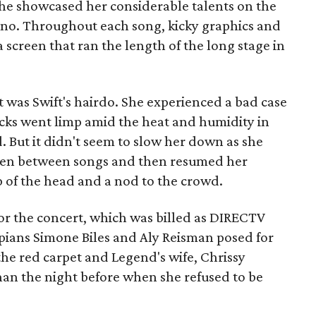
he showcased her considerable talents on the
iano. Throughout each song, kicky graphics and
 screen that ran the length of the long stage in
t was Swift's hairdo. She experienced a bad case
ocks went limp amid the heat and humidity in
 But it didn't seem to slow her down as she
ften between songs and then resumed her
 of the head and a nod to the crowd.
for the concert, which was billed as DIRECTV
ians Simone Biles and Aly Reisman posed for
he red carpet and Legend's wife, Chrissy
than the night before when she refused to be