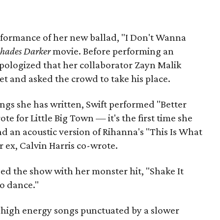
performance of her new ballad, "I Don't Wanna
Shades Darker
movie. Before performing an
apologized that her collaborator Zayn Malik
et and asked the crowd to take his place.
ngs she has written, Swift performed "Better
te for Little Big Town — it's the first time she
d an acoustic version of Rihanna's "This Is What
 ex, Calvin Harris co-wrote.
ded the show with her monster hit, "Shake It
to dance."
 high energy songs punctuated by a slower