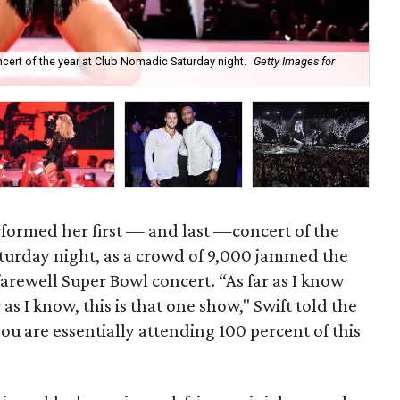
ncert of the year at Club Nomadic Saturday night.
Getty Images for
Al
rformed her first — and last —concert of the
turday night, as a crowd of 9,000 jammed the
farewell Super Bowl concert. “As far as I know
as I know, this is that one show," Swift told the
u are essentially attending 100 percent of this