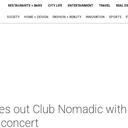
RESTAURANTS + BARS
CITY LIFE
ENTERTAINMENT
TRAVEL
REAL E
SOCIETY
HOME + DESIGN
FASHION + BEAUTY
INNOVATION
SPORTS
E
ses out Club Nomadic with
 concert