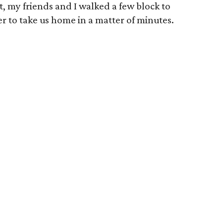
t, my friends and I walked a few block to
r to take us home in a matter of minutes.