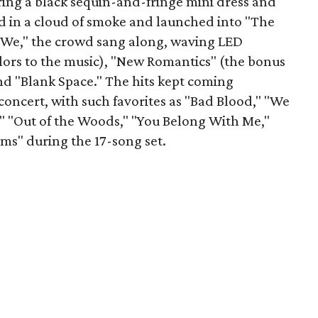
ring a black sequin-and-fringe mini dress and
d in a cloud of smoke and launched into "The
re We," the crowd sang along, waving LED
olors to the music), "New Romantics" (the bonus
and "Blank Space." The hits kept coming
oncert, with such favorites as "Bad Blood," "We
" "Out of the Woods," "You Belong With Me,"
ms" during the 17-song set.