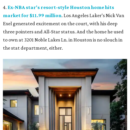
4.
Ex-NBA star's resort-style Houston home hits
market for $11.99 million
. Los Angeles Laker’s Nick Van
Exel generated excitement on the court, with his deep
three pointers and All-Star status. And the home he used
to own at 3201 Noble Lakes Ln. in Houston is no slouch in
the stat department, either.