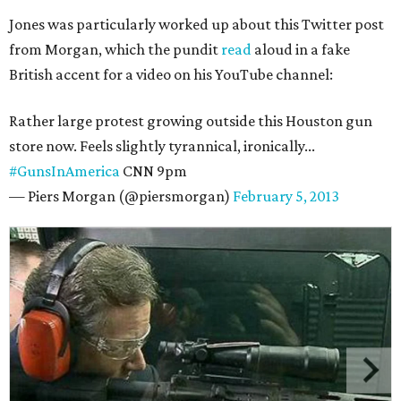
Jones was particularly worked up about this Twitter post
from Morgan, which the pundit
read
aloud in a fake
British accent for a video on his YouTube channel:
Rather large protest growing outside this Houston gun
store now. Feels slightly tyrannical, ironically...
#GunsInAmerica
CNN 9pm
— Piers Morgan (@piersmorgan)
February 5, 2013