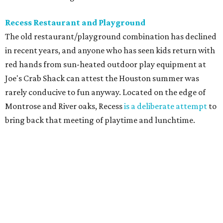
Recess Restaurant and Playground
The old restaurant/playground combination has declined
in recent years, and anyone who has seen kids return with
red hands from sun-heated outdoor play equipment at
Joe's Crab Shack can attest the Houston summer was
rarely conducive to fun anyway. Located on the edge of
Montrose and River oaks, Recess
is a deliberate attempt
to
bring back that meeting of playtime and lunchtime.