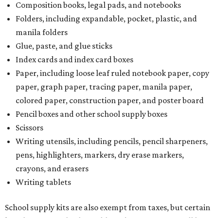
Composition books, legal pads, and notebooks
Folders, including expandable, pocket, plastic, and
manila folders
Glue, paste, and glue sticks
Index cards and index card boxes
Paper, including loose leaf ruled notebook paper, copy
paper, graph paper, tracing paper, manila paper,
colored paper, construction paper, and poster board
Pencil boxes and other school supply boxes
Scissors
Writing utensils, including pencils, pencil sharpeners,
pens, highlighters, markers, dry erase markers,
crayons, and erasers
Writing tablets
School supply kits are also exempt from taxes, but certain