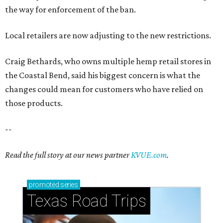
the way for enforcement of the ban.
Local retailers are now adjusting to the new restrictions.
Craig Bethards, who owns multiple hemp retail stores in
the Coastal Bend, said his biggest concern is what the
changes could mean for customers who have relied on
those products.
--
Read the full story at our news partner
KVUE.com
.
promoted
series
Texas Road Trips