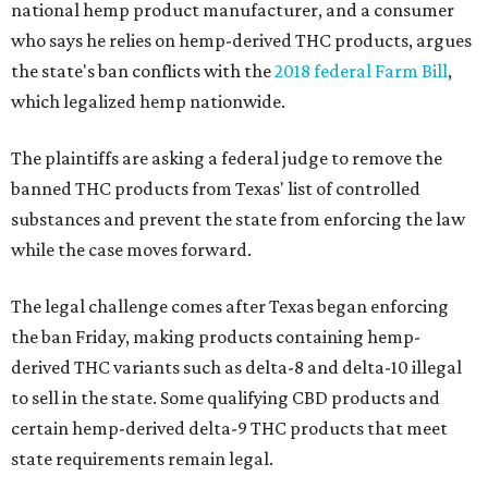
national hemp product manufacturer, and a consumer
who says he relies on hemp-derived THC products, argues
the state's ban conflicts with the
2018 federal Farm Bill
,
which legalized hemp nationwide.
The plaintiffs are asking a federal judge to remove the
banned THC products from Texas' list of controlled
substances and prevent the state from enforcing the law
while the case moves forward.
The legal challenge comes after Texas began enforcing
the ban Friday, making products containing hemp-
derived THC variants such as delta-8 and delta-10 illegal
to sell in the state. Some qualifying CBD products and
certain hemp-derived delta-9 THC products that meet
state requirements remain legal.