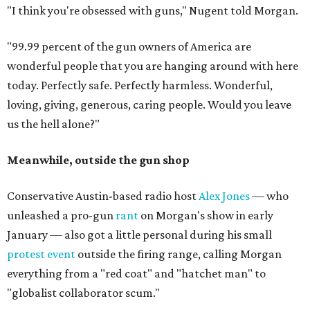
"I think you're obsessed with guns," Nugent told Morgan.
"99.99 percent of the gun owners of America are
wonderful people that you are hanging around with here
today. Perfectly safe. Perfectly harmless. Wonderful,
loving, giving, generous, caring people. Would you leave
us the hell alone?"
Meanwhile, outside the gun shop
Conservative Austin-based radio host
Alex Jones
— who
unleashed a pro-gun
rant
on Morgan's show in early
January — also got a little personal during his small
protest event
outside the firing range, calling Morgan
everything from a "red coat" and "hatchet man" to
"globalist collaborator scum."