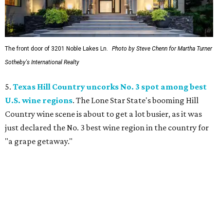
The front door of 3201 Noble Lakes Ln.
Photo by Steve Chenn for Martha Turner
Sotheby's International Realty
5.
Texas Hill Country uncorks No. 3 spot among best
U.S. wine regions
. The Lone Star State's booming Hill
Country wine scene is about to get a lot busier, as it was
just declared the No. 3 best wine region in the country for
"a grape getaway."