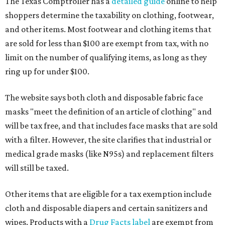
The Texas Comptroller has a
detailed guide
online to help
shoppers determine the taxability on clothing, footwear,
and other items. Most footwear and clothing items that
are sold for less than $100 are exempt from tax, with no
limit on the number of qualifying items, as long as they
ring up for under $100.
The website says both cloth and disposable fabric face
masks "meet the definition of an article of clothing" and
will be tax free, and that includes face masks that are sold
with a filter. However, the site clarifies that industrial or
medical grade masks (like N95s) and replacement filters
will still be taxed.
Other items that are eligible for a tax exemption include
cloth and disposable diapers and certain sanitizers and
wipes. Products with a
Drug Facts label
are exempt from