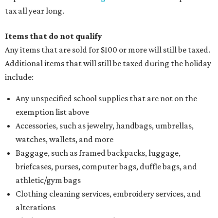
tax all year long.
Items that do not qualify
Any items that are sold for $100 or more will still be taxed.
Additional items that will still be taxed during the holiday
include:
Any unspecified school supplies that are not on the
exemption list above
Accessories, such as jewelry, handbags, umbrellas,
watches, wallets, and more
Baggage, such as framed backpacks, luggage,
briefcases, purses, computer bags, duffle bags, and
athletic/gym bags
Clothing cleaning services, embroidery services, and
alterations