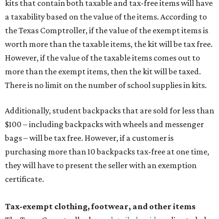
kits that contain both taxable and tax-free items will have
a taxability based on the value of the items. According to
the Texas Comptroller, if the value of the exempt items is
worth more than the taxable items, the kit will be tax free.
However, if the value of the taxable items comes out to
more than the exempt items, then the kit will be taxed.
There is no limit on the number of school supplies in kits.
Additionally, student backpacks that are sold for less than
$100 – including backpacks with wheels and messenger
bags – will be tax free. However, if a customer is
purchasing more than 10 backpacks tax-free at one time,
they will have to present the seller with an exemption
certificate.
Tax-exempt clothing, footwear, and other items