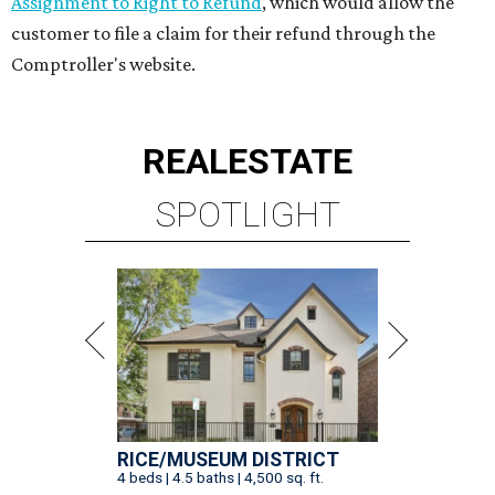
Assignment to Right to Refund
, which would allow the
customer to file a claim for their refund through the
Comptroller's website.
REAL
ESTATE
SPOTLIGHT
RICE/MUSEUM DISTRICT
4 beds | 4.5 baths | 4,500 sq. ft.