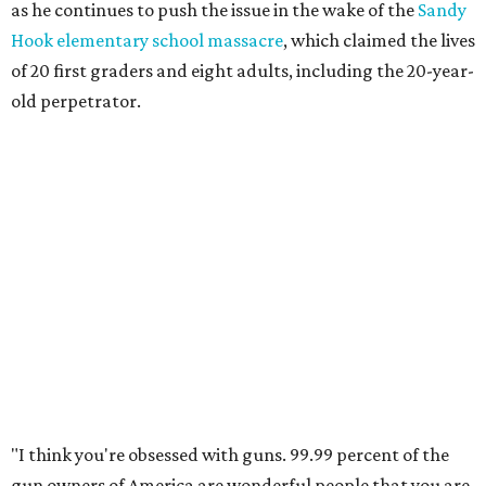
as he continues to push the issue in the wake of the
Sandy
Hook elementary school massacre
, which claimed the lives
of 20 first graders and eight adults, including the 20-year-
old perpetrator.
"I think you're obsessed with guns. 99.99 percent of the
gun owners of America are wonderful people that you are