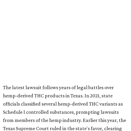
The latest lawsuit follows years of legal battles over
hemp-derived THC products in Texas. In 2021, state
officials classified several hemp-derived THC variants as
Schedule I controlled substances, prompting lawsuits
from members of the hemp industry. Earlier this year, the
Texas Supreme Court ruled in the state's favor, clearing