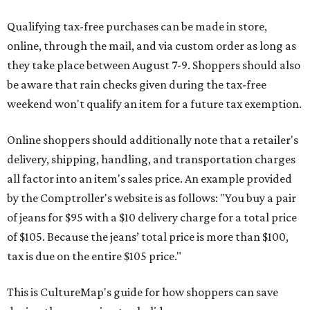
Qualifying tax-free purchases can be made in store,
online, through the mail, and via custom order as long as
they take place between August 7-9. Shoppers should also
be aware that rain checks given during the tax-free
weekend won't qualify an item for a future tax exemption.
Online shoppers should additionally note that a retailer's
delivery, shipping, handling, and transportation charges
all factor into an item's sales price. An example provided
by the Comptroller's website is as follows: "You buy a pair
of jeans for $95 with a $10 delivery charge for a total price
of $105. Because the jeans’ total price is more than $100,
tax is due on the entire $105 price."
This is CultureMap's guide for how shoppers can save