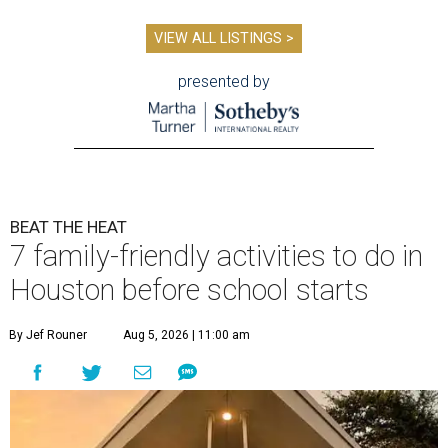
VIEW ALL LISTINGS >
presented by
BEAT THE HEAT
7 family-friendly activities to do in
Houston before school starts
By Jef Rouner
Aug 5, 2026 | 11:00 am