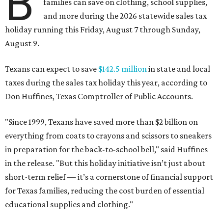
B
families can save on clothing, school supplies,
and more during the 2026 statewide sales tax
holiday running this Friday, August 7 through Sunday,
August 9.
Texans can expect to save
$142.5 million
in state and local
taxes during the sales tax holiday this year, according to
Don Huffines, Texas Comptroller of Public Accounts.
"Since 1999, Texans have saved more than $2 billion on
everything from coats to crayons and scissors to sneakers
in preparation for the back-to-school bell," said Huffines
in the release. "But this holiday initiative isn’t just about
short-term relief — it’s a cornerstone of financial support
for Texas families, reducing the cost burden of essential
educational supplies and clothing."