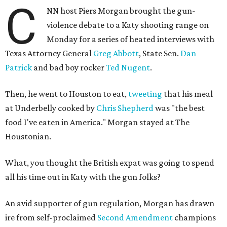
C
NN host Piers Morgan brought the gun-
violence debate to a Katy shooting range on
Monday for a series of heated interviews with
Texas Attorney General
Greg Abbott
, State Sen.
Dan
Patrick
and bad boy rocker
Ted Nugent
.
Then, he went to Houston to eat,
tweeting
that his meal
at Underbelly cooked by
Chris Shepherd
was "the best
food I've eaten in America." Morgan stayed at The
Houstonian.
What, you thought the British expat was going to spend
all his time out in Katy with the gun folks?
An avid supporter of gun regulation, Morgan has drawn
ire from self-proclaimed
Second Amendment
champions