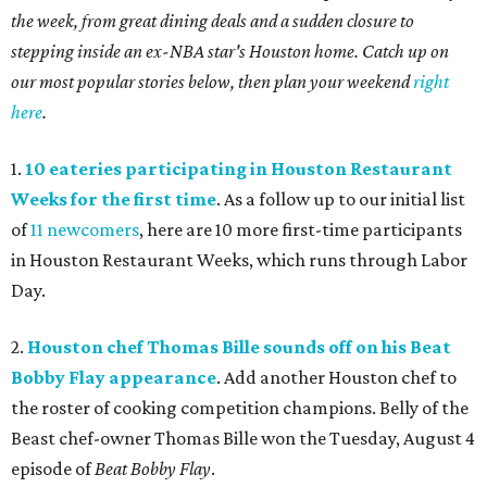
the week, from great dining deals and a sudden closure to
stepping inside an ex-NBA star's Houston home. Catch up on
our most popular stories below, then plan your weekend
right
here
.
1.
10 eateries participating in Houston Restaurant
Weeks for the first time
. As a follow up to our initial list
of
11 newcomers
, here are 10 more first-time participants
in Houston Restaurant Weeks, which runs through Labor
Day.
2.
Houston chef Thomas Bille sounds off on his Beat
Bobby Flay appearance
. Add another Houston chef to
the roster of cooking competition champions. Belly of the
Beast chef-owner Thomas Bille won the Tuesday, August 4
episode of
Beat Bobby Flay
.