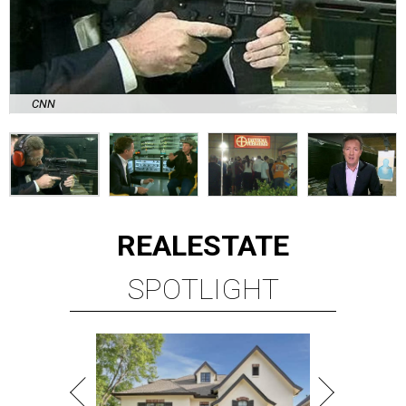
CNN
REAL
ESTATE
SPOTLIGHT