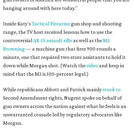
hanging around with here today."
Inside Katy's
Tactical Firearms
gun shop and shooting
range, the TV host received lessons how to use the
controversial
AR-15 assault rifle
as well as the
M2
Browning
— a machine gun that fires 900 rounds a
minute, one that required two store assistants to hold it
down while Morgan shot. (Watch the
video
and keep in
mind that the M2 is 100-percent legal.)
While republicans Abbott and Patrick mainly
stuck to
Second Amendment rights, Nugent spoke on behalf of
gun owners across the nation against what he feels is an
unwarranted crusade led by regulatory advocates like
Morgan.