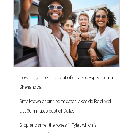
How to get the most out of small-but-spectacular
Shenandoah
Small-town charm permeates lakeside Rockwall,
just 30 minutes east of Dallas
Stop and smell the roses in Tyler, which is