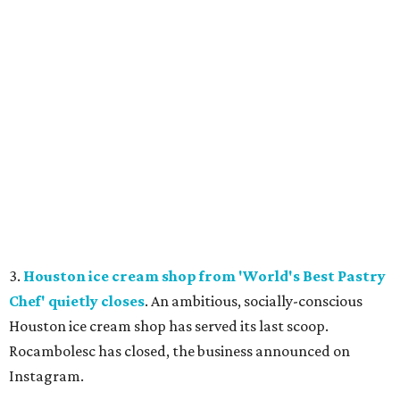
3.
Houston ice cream shop from 'World's Best Pastry
Chef' quietly closes
. An ambitious, socially-conscious
Houston ice cream shop has served its last scoop.
Rocambolesc has closed, the business announced on
Instagram.