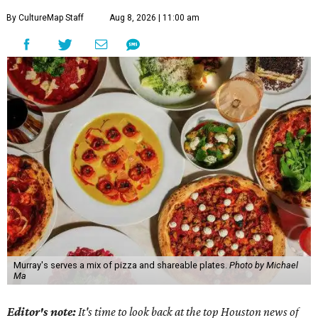
By CultureMap Staff
Aug 8, 2026 | 11:00 am
Murray's serves a mix of pizza and shareable plates.
Photo by Michael
Ma
Editor's note:
It's time to look back at the top Houston news of