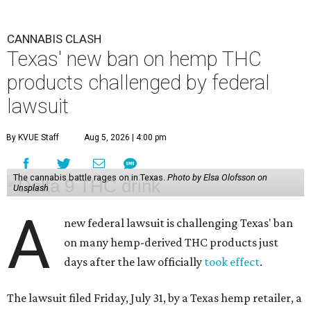
CANNABIS CLASH
Texas' new ban on hemp THC
products challenged by federal
lawsuit
By KVUE Staff
Aug 5, 2026 | 4:00 pm
The cannabis battle rages on in Texas.
Photo by Elsa Olofsson on
Unsplash
A
new federal lawsuit is challenging Texas' ban
on many hemp-derived THC products just
days after the law officially
took effect
.
The lawsuit filed Friday, July 31, by a Texas hemp retailer, a