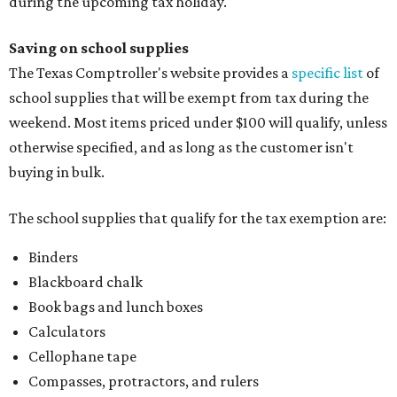
during the upcoming tax holiday.
Saving on school supplies
The Texas Comptroller's website provides a
specific list
of
school supplies that will be exempt from tax during the
weekend. Most items priced under $100 will qualify, unless
otherwise specified, and as long as the customer isn't
buying in bulk.
The school supplies that qualify for the tax exemption are:
Binders
Blackboard chalk
Book bags and lunch boxes
Calculators
Cellophane tape
Compasses, protractors, and rulers