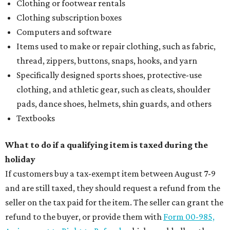
Clothing or footwear rentals
Clothing subscription boxes
Computers and software
Items used to make or repair clothing, such as fabric,
thread, zippers, buttons, snaps, hooks, and yarn
Specifically designed sports shoes, protective-use
clothing, and athletic gear, such as cleats, shoulder
pads, dance shoes, helmets, shin guards, and others
Textbooks
What to do if a qualifying item is taxed during the
holiday
If customers buy a tax-exempt item between August 7-9
and are still taxed, they should request a refund from the
seller on the tax paid for the item. The seller can grant the
refund to the buyer, or provide them with
Form 00-985,