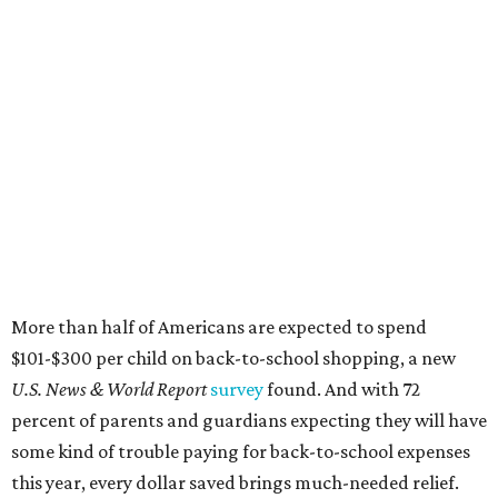
More than half of Americans are expected to spend
$101-$300 per child on back-to-school shopping, a new
U.S. News & World Report
survey
found. And with 72
percent of parents and guardians expecting they will have
some kind of trouble paying for back-to-school expenses
this year, every dollar saved brings much-needed relief.