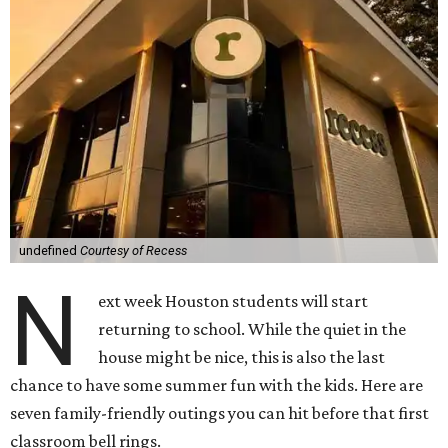
undefined
Courtesy of Recess
N
ext week Houston students will start
returning to school. While the quiet in the
house might be nice, this is also the last
chance to have some summer fun with the kids. Here are
seven family-friendly outings you can hit before that first
classroom bell rings.