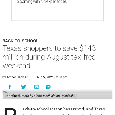
blooming with fun experiences
BACK-TO-SCHOOL
Texas shoppers to save $143
million during August tax-free
weekend
By Amber Heckler
Aug 5, 2026 | 2:30 pm
undefined
Photo by Elena Mozhvilo on Unsplash
ack-to-school season has arrived, and Texas