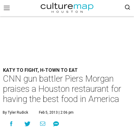
KATY TO FIGHT, H-TOWN TO EAT
CNN gun battler Piers Morgan
praises a Houston restaurant for
having the best food in America
By Tyler Rudick
Feb 5, 2013 | 2:06 pm