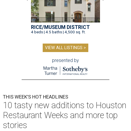
RICE/MUSEUM DISTRICT
4 beds | 4.5 baths | 4,500 sq. ft.
VIEW ALL LISTINGS >
presented by
THIS WEEK'S HOT HEADLINES
10 tasty new additions to Houston
Restaurant Weeks and more top
stories