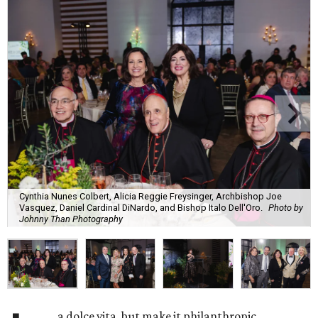
Cynthia Nunes Colbert, Alicia Reggie Freysinger, Archbishop Joe
Vasquez, Daniel Cardinal DiNardo, and Bishop Italo Dell'Oro.
Photo by
Johnny Than Photography
a dolce vita, but make it philanthropic.