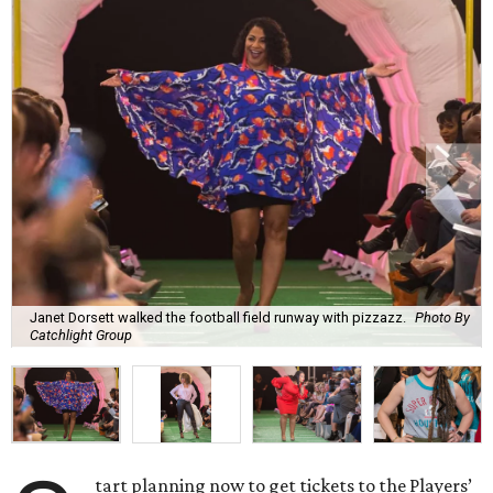
Janet Dorsett walked the football field runway with pizzazz.
Photo By
Catchlight Group
tart planning now to get tickets to the Players’