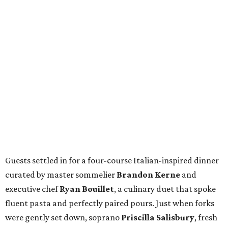
Guests settled in for a four-course Italian-inspired dinner
curated by master sommelier
Brandon Kerne
and
executive chef
Ryan Bouillet
, a culinary duet that spoke
fluent pasta and perfectly paired pours. Just when forks
were gently set down, soprano
Priscilla Salisbury
, fresh