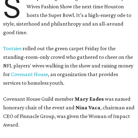
S
Wives Fashion Show the next time Houston
hosts the Super Bowl. It’s a high-energy ode to
style, sisterhood and philanthropy and an all-around
good time.
Tootsies
rolled out the green carpet Friday for the
standing-room-only crowd who gathered to cheer on the
NFL players' wives walking in the show and raising money
for
Covenant House
, an organization that provides
services to homeless youth.
Covenant House Guild member
Mary Eades
was named
honorary chair of the event and
Nina Vaca
, chairman and
CEO of Pinnacle Group, was given the Woman of Impact
Award.