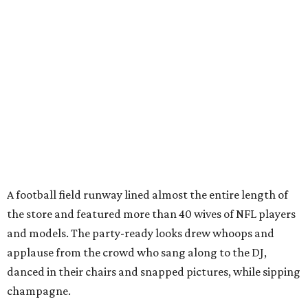
A football field runway lined almost the entire length of
the store and featured more than 40 wives of NFL players
and models. The party-ready looks drew whoops and
applause from the crowd who sang along to the DJ,
danced in their chairs and snapped pictures, while sipping
champagne.