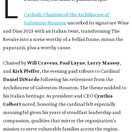
L
Catholic Charities of the Archdiocese of
Galveston-Houston
uncorked its signature Wine
and Dine 2025 with an Italian twist, transforming The
Revaire into a scene worthy of a Fellini frame, minus the
paparazzi, plus a worthy cause.
Chaired by
Will Cravens
,
Paul Layne
,
Larry Massey
,
and
Kirk Pfeffer
, the evening paid tribute to Cardinal
Daniel DiNardo
following his retirement from the
Archdiocese of Galveston-Houston. The theme nodded to
his Italian heritage. As president and CEO
Cynthia
Colbert
noted, honoring the cardinal felt especially
meaningful given his years of steadfast leadership and
compassion, qualities that mirror the organization’s
mission to serve vulnerable families across the region.