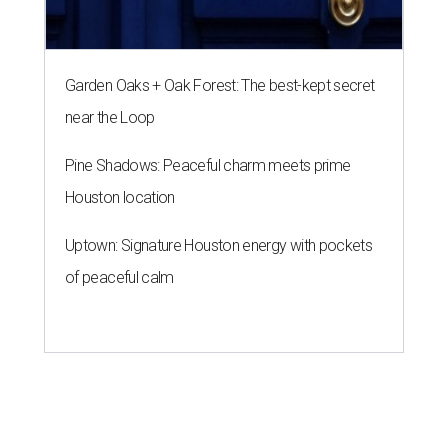
Garden Oaks + Oak Forest: The best-kept secret
near the Loop
Pine Shadows: Peaceful charm meets prime
Houston location
Uptown: Signature Houston energy with pockets
of peaceful calm