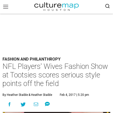
FASHION AND PHILANTHROPY
NFL Players' Wives Fashion Show
at Tootsies scores serious style
points off the field
By Heather Staible
& Heather Staible
Feb 4, 2017 | 5:20 pm