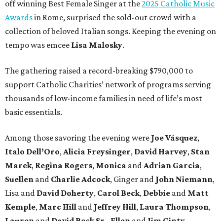
off winning Best Female Singer at the
2025 Catholic Music
Awards
in Rome, surprised the sold-out crowd with a
collection of beloved Italian songs. Keeping the evening on
tempo was emcee
Lisa Malosky
.
The gathering raised a record-breaking $790,000 to
support Catholic Charities’ network of programs serving
thousands of low-income families in need of life’s most
basic essentials.
Among those savoring the evening were
Joe Vásquez
,
Italo Dell’Oro
,
Alicia Freysinger
,
David Harvey
,
Stan
Marek
,
Regina Rogers
,
Monica
and
Adrian Garcia
,
Suellen
and
Charlie Adcock
, Ginger and
John Niemann
,
Lisa and
David Doherty
,
Carol Beck
,
Debbie
and
Matt
Kemple
,
Marc Hill
and
Jeffrey Hill
,
Laura Thompson
,
Lauren
and
David Beck Sr.
,
Ellen
and
Jim Ginty
,