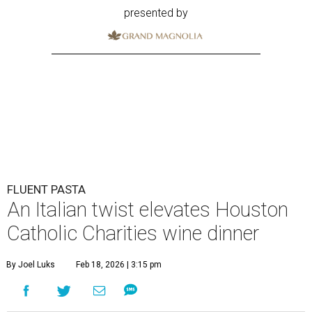
presented by
FLUENT PASTA
An Italian twist elevates Houston
Catholic Charities wine dinner
By Joel Luks
Feb 18, 2026 | 3:15 pm