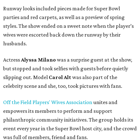
Runway looks included pieces made for Super Bowl
parties and red carpets, as well as a preview of spring
styles. The show ended on a sweet note when the player’s
wives were escorted back down the runway by their
husbands.
Actress
Alyssa Milano
was a surprise guest at the show,
but stopped and took selfies with guests before quietly
slipping out. Model
Carol Alt
was also part of the
celebrity scene and she, too, took pictures with fans.
Off the Field Players' Wives Association
unites and
empowers its members to perform and support
philanthropic community initiatives. The group holds its
event every year in the Super Bowl host city, and the crowd
was full of members, friend and fans.