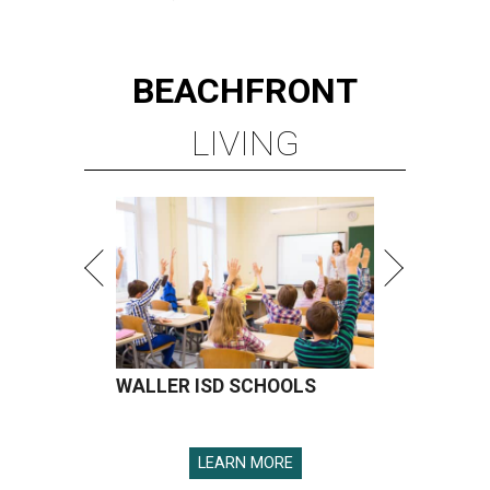
BEACHFRONT
LIVING
WALLER ISD SCHOOLS
LEARN MORE