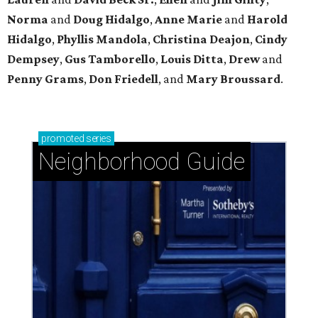
Norma
and
Doug Hidalgo
,
Anne Marie
and
Harold
Hidalgo
,
Phyllis Mandola
,
Christina Deajon
,
Cindy
Dempsey
,
Gus Tamborello
,
Louis Ditta
,
Drew
and
Penny Grams
,
Don Friedell
, and
Mary Broussard
.
promoted
series
Neighborhood Guide