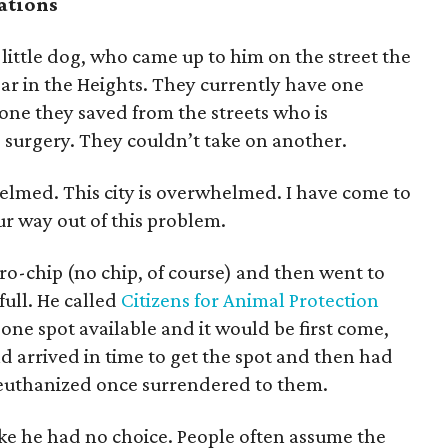
ations
 little dog, who came up to him on the street the
bar in the Heights. They currently have one
one they saved from the streets who is
 surgery. They couldn’t take on another.
lmed. This city is overwhelmed. I have come to
r way out of this problem.
ro-chip (no chip, of course) and then went to
full. He called
Citizens for Animal Protection
one spot available and it would be first come,
nd arrived in time to get the spot and then had
e euthanized once surrendered to them.
like he had no choice. People often assume the