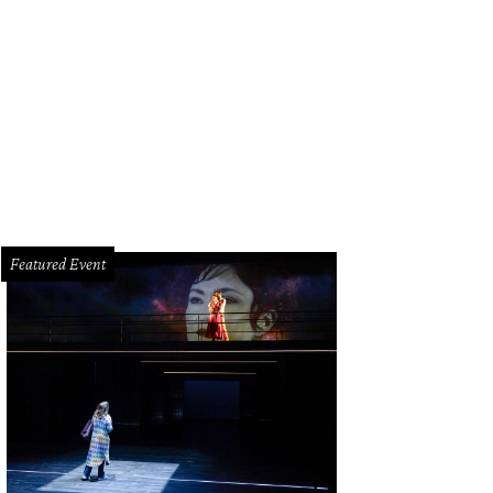
teno’s point of view is shared by the founders of Corridor Rescue and Forgot
ned forces to create Unity for a Solution. This dog was seen in September of la
Photo courtesy of Forgotten Dogs of the Fifth Ward
Featured Event