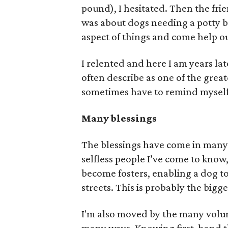
pound), I hesitated. Then the frie
was about dogs needing a potty br
aspect of things and come help o
I relented and here I am years lat
often describe as one of the great
sometimes have to remind myself th
Many blessings
The blessings have come in many f
selfless people I’ve come to know
become fosters, enabling a dog to
streets. This is probably the bigg
I'm also moved by the many volu