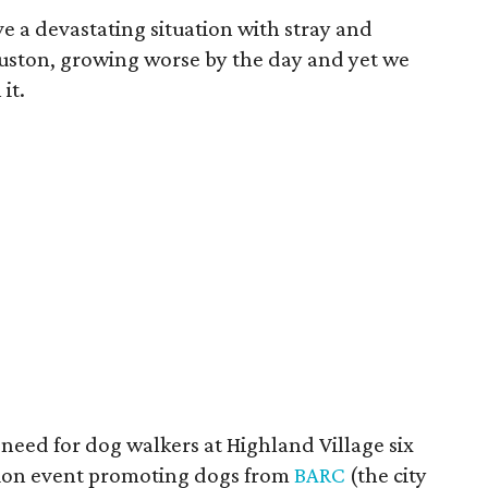
ve a devastating situation with stray and
uston, growing worse by the day and yet we
it.
need for dog walkers at Highland Village six
tion event promoting dogs from
BARC
(the city