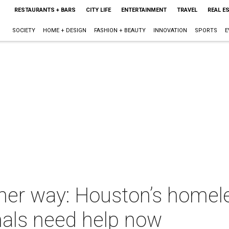
RESTAURANTS + BARS
CITY LIFE
ENTERTAINMENT
TRAVEL
REAL E
SOCIETY
HOME + DESIGN
FASHION + BEAUTY
INNOVATION
SPORTS
E
ther way: Houston’s homel
als need help now