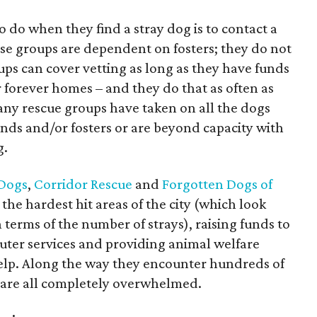
o do when they find a stray dog is to contact a
hese groups are dependent on fosters; they do not
oups can cover vetting as long as they have funds
r forever homes – and they do that as often as
many rescue groups have taken on all the dogs
nds and/or fosters or are beyond capacity with
g.
 Dogs
,
Corridor Rescue
and
Forgotten Dogs of
 the hardest hit areas of the city (which look
 terms of the number of strays), raising funds to
euter services and providing animal welfare
elp. Along the way they encounter hundreds of
y are all completely overwhelmed.