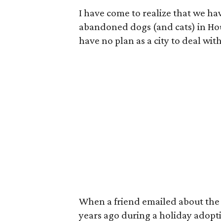
I have come to realize that we ha
abandoned dogs (and cats) in Ho
have no plan as a city to deal with 
When a friend emailed about the 
years ago during a holiday adop