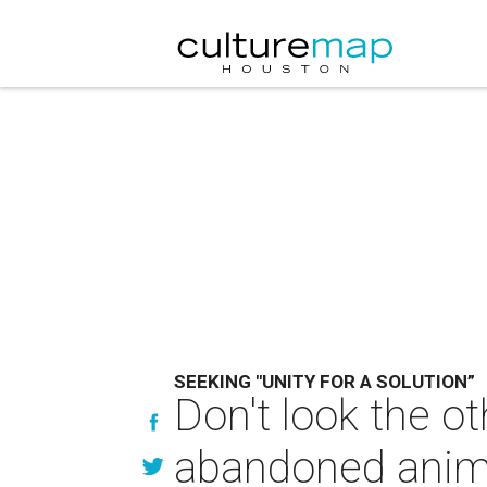
SEEKING "UNITY FOR A SOLUTION”
Don't look the o
abandoned anim