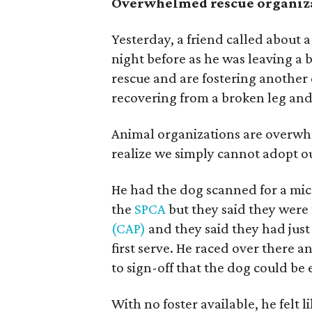
Overwhelmed rescue organiz
Yesterday, a friend called about a
night before as he was leaving a 
rescue and are fostering another 
recovering from a broken leg and
Animal organizations are overwhe
realize we simply cannot adopt ou
He had the dog scanned for a mic
the
SPCA
but they said they were 
(CAP)
and they said they had just 
first serve. He raced over there a
to sign-off that the dog could b
With no foster available, he felt 