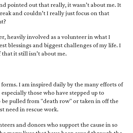
nd pointed out that really, it wasn’t about me. It
eak and couldn’t I really just focus on that
ut?
er, heavily involved as a volunteer in what I
est blessings and biggest challenges of my life. I
at it still isn’t about me.
orms. I am inspired daily by the many efforts of
, especially those who have stepped up to
 be pulled from "death row" or taken in off the
est need in rescue work.
nteers and donors who support the cause in so