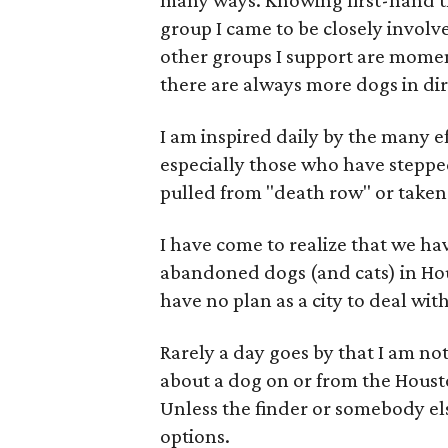
many ways. Knowing first-hand t
group I came to be closely involv
other groups I support are moment
there are always more dogs in dir
I am inspired daily by the many ef
especially those who have steppe
pulled from "death row" or taken i
I have come to realize that we ha
abandoned dogs (and cats) in Ho
have no plan as a city to deal with 
Rarely a day goes by that I am n
about a dog on or from the Housto
Unless the finder or somebody else
options.