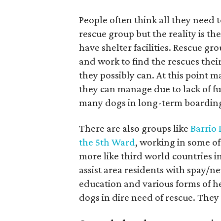
People often think all they need t
rescue group but the reality is t
have shelter facilities. Rescue gr
and work to find the rescues thei
they possibly can. At this point 
they can manage due to lack of fu
many dogs in long-term boardin
There are also groups like
Barrio
the 5th Ward
, working in some of
more like third world countries in
assist area residents with spay/n
education and various forms of h
dogs in dire need of rescue. The