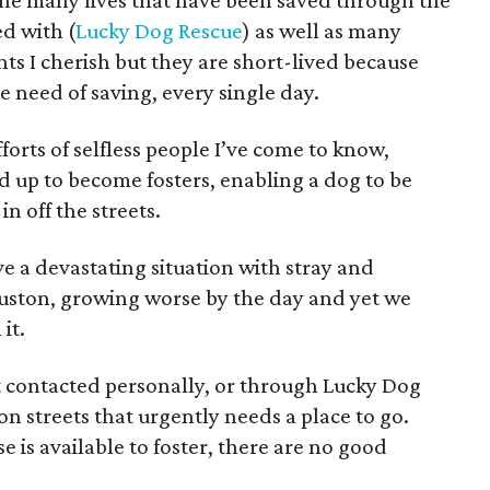
he many lives that have been saved through the
ed with (
Lucky Dog Rescue
) as well as many
s I cherish but they are short-lived because
e need of saving, every single day.
forts of selfless people I’ve come to know,
d up to become fosters, enabling a dog to be
n off the streets.
ve a devastating situation with stray and
uston, growing worse by the day and yet we
it.
ot contacted personally, or through Lucky Dog
n streets that urgently needs a place to go.
 is available to foster, there are no good