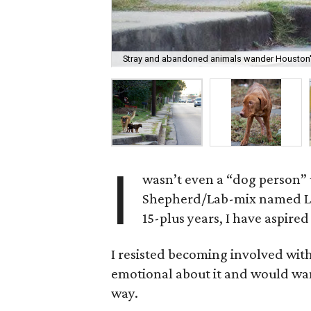
Stray and abandoned animals wander Houston'
I
wasn’t even a “dog person” u
Shepherd/Lab-mix named Luc
15-plus years, I have aspire
I resisted becoming involved with
emotional about it and would wan
way.