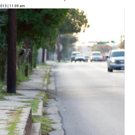
2013 | 11:09 am