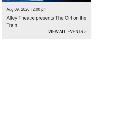
Aug 09, 2026 | 2:00 pm
Alley Theatre presents The Girl on the
Train
VIEW ALL EVENTS
>