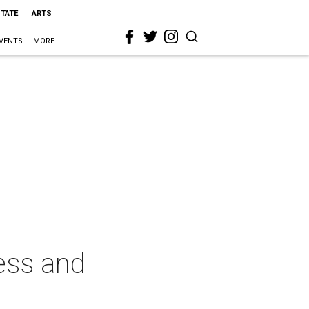
STATE
ARTS
VENTS
MORE
ess and