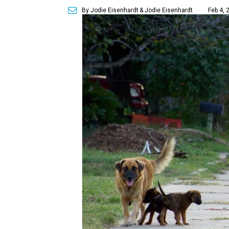
By Jodie Eisenhardt
& Jodie Eisenhardt
Feb 4, 