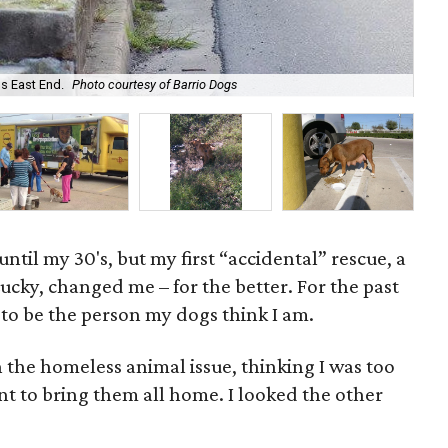
Zen
joi
s East End.
Photo courtesy of Barrio Dogs
K.
ntil my 30's, but my first “accidental” rescue, a
ky, changed me – for the better. For the past
d to be the person my dogs think I am.
 the homeless animal issue, thinking I was too
t to bring them all home. I looked the other