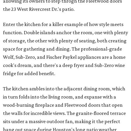
allowing its owners to step throgh the Fleetwood doors
the 23 West Rivercrest Dr.'s patio.
Enter the kitchen for a killer example of how style meets
function. Double islands anchor the room, one with plenty
of storage, the other with plenty of seating, both creating
space for gathering and dining. The professional-grade
Wolf, Sub-Zero, and Fischer Paykel appliances are a home
cook's dream, and there's a deep fryer and Sub-Zero wine
fridge for added benefit.
The kitchen ambles into the adjacent dining room, which
in turn folds into the living room, and expanse with a
wood-burning fireplace and Fleetwood doors that open
the walls for incredible views. The granite-floored terrace
sits under a massive outdoor fan, making it the perfect
hang out space during Houston's long patio weather