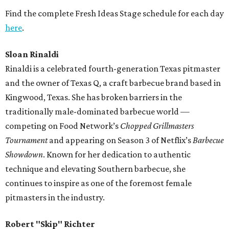
Find the complete Fresh Ideas Stage schedule for each day
here
.
Sloan Rinaldi
Rinaldi is a celebrated fourth-generation Texas pitmaster
and the owner of Texas Q, a craft barbecue brand based in
Kingwood, Texas. She has broken barriers in the
traditionally male-dominated barbecue world —
competing on Food Network’s
Chopped Grillmasters
Tournament
and appearing on Season 3 of Netflix’s
Barbecue
Showdown
. Known for her dedication to authentic
technique and elevating Southern barbecue, she
continues to inspire as one of the foremost female
pitmasters in the industry.
Robert "Skip" Richter