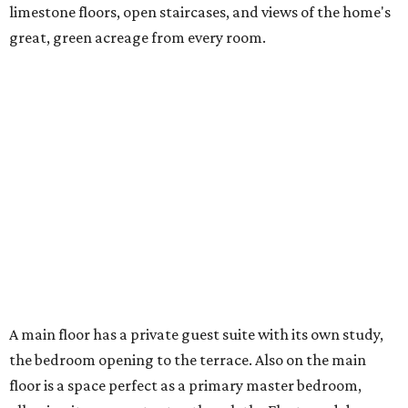
limestone floors, open staircases, and views of the home's
great, green acreage from every room.
A main floor has a private guest suite with its own study,
the bedroom opening to the terrace. Also on the main
floor is a space perfect as a primary master bedroom,