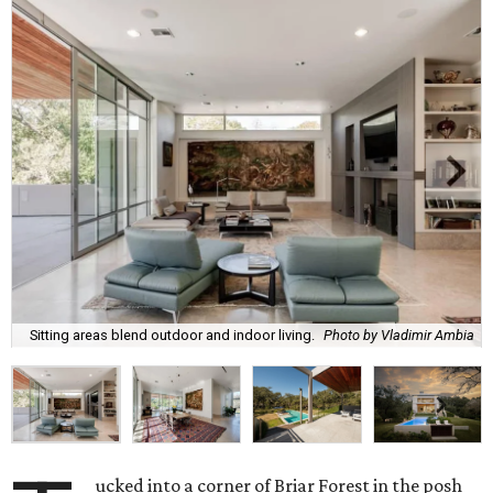
Sitting areas blend outdoor and indoor living.
Photo by Vladimir Ambia
ucked into a corner of Briar Forest in the posh