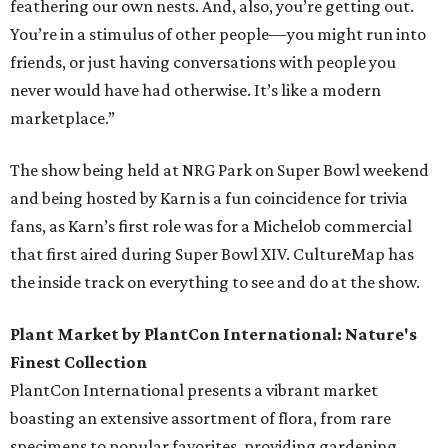
feathering our own nests. And, also, you’re getting out.
You’re in a stimulus of other people—you might run into
friends, or just having conversations with people you
never would have had otherwise. It’s like a modern
marketplace.”
The show being held at NRG Park on Super Bowl weekend
and being hosted by Karn is a fun coincidence for trivia
fans, as Karn’s first role was for a Michelob commercial
that first aired during Super Bowl XIV. CultureMap has
the inside track on everything to see and do at the show.
Plant Market by PlantCon International: Nature's
Finest Collection
PlantCon International presents a vibrant market
boasting an extensive assortment of flora, from rare
specimens to popular favorites, providing gardening