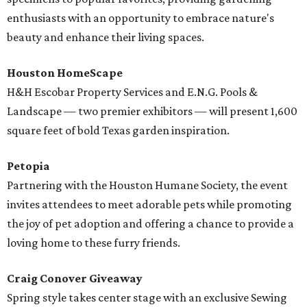
enthusiasts with an opportunity to embrace nature's
beauty and enhance their living spaces.
Houston HomeScape
H&H Escobar Property Services and E.N.G. Pools &
Landscape — two premier exhibitors — will present 1,600
square feet of bold Texas garden inspiration.
Petopia
Partnering with the Houston Humane Society, the event
invites attendees to meet adorable pets while promoting
the joy of pet adoption and offering a chance to provide a
loving home to these furry friends.
Craig Conover Giveaway
Spring style takes center stage with an exclusive Sewing