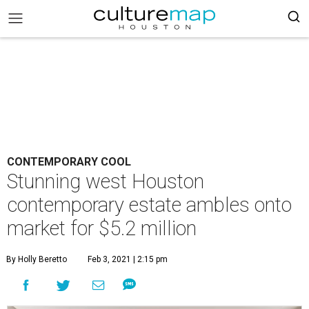
CONTEMPORARY COOL
Stunning west Houston
contemporary estate ambles onto
market for $5.2 million
By Holly Beretto
Feb 3, 2021 | 2:15 pm