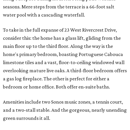
seasons. Mere steps from the terrace is a 66-foot salt
water pool with a cascading waterfall.
To take in the full expanse of 23 West Rivercrest Drive,
consider this: the home has a glass lift, gliding from the
main floor up to the third floor. Along the way is the
home's primary bedroom, boasting Portuguese Cabouca
limestone tiles and a vast, floor-to-ceiling windowed wall
overlooking mature live oaks. A third-floor bedroom offers
a gas log fireplace. The other is perfect for either a
bedroom or home office. Both offer en-suite baths.
Amenities include two Sonos music zones, a tennis court,
and a two-stall stable. And the gorgeous, nearly unending
green surrounds it all.