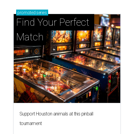
promoted
series
Find Your Perfect 
Match
Support Houston animals at this pinball
tournament