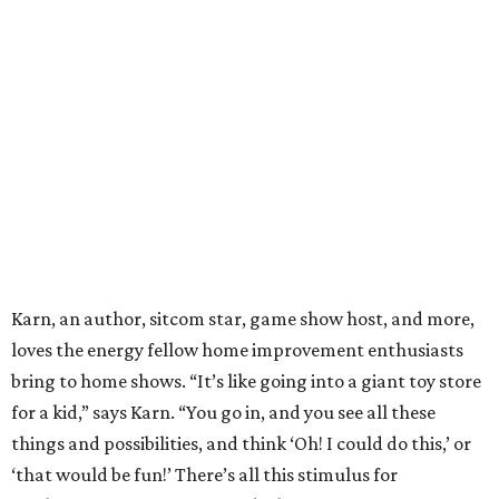
Karn, an author, sitcom star, game show host, and more,
loves the energy fellow home improvement enthusiasts
bring to home shows. “It’s like going into a giant toy store
for a kid,” says Karn. “You go in, and you see all these
things and possibilities, and think ‘Oh! I could do this,’ or
‘that would be fun!’ There’s all this stimulus for