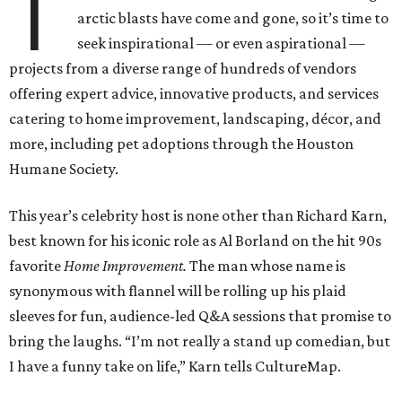
T
arctic blasts have come and gone, so it’s time to
seek inspirational — or even aspirational —
projects from a diverse range of hundreds of vendors
offering expert advice, innovative products, and services
catering to home improvement, landscaping, décor, and
more, including pet adoptions through the Houston
Humane Society.
This year’s celebrity host is none other than Richard Karn,
best known for his iconic role as Al Borland on the hit 90s
favorite
Home Improvement.
The man whose name is
synonymous with flannel will be rolling up his plaid
sleeves for fun, audience-led Q&A sessions that promise to
bring the laughs. “I’m not really a stand up comedian, but
I have a funny take on life,” Karn tells CultureMap.