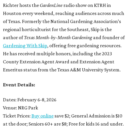
Richter hosts the
GardenLine
radio show on KTRH in
Houston every weekend, reaching audiences across much
of Texas. Formerly the National Gardening Association’s
regional horticulturist for the Southeast, Skip is the
author of
Texas Month-by-Month Gardening
and founder of
Gardening With Skip
, offering free gardening resources.
He has received multiple honors, including the 2023
County Extension Agent Award and Extension Agent
Emeritus status from the Texas A&M University System.
Event Details:
Dates: February 6-8, 2026
Venue: NRG Park
Ticket Prices:
Buy online
save $2; General Admission is $10
at the door; Seniors 60+ are $8; Free for kids 16 and under.