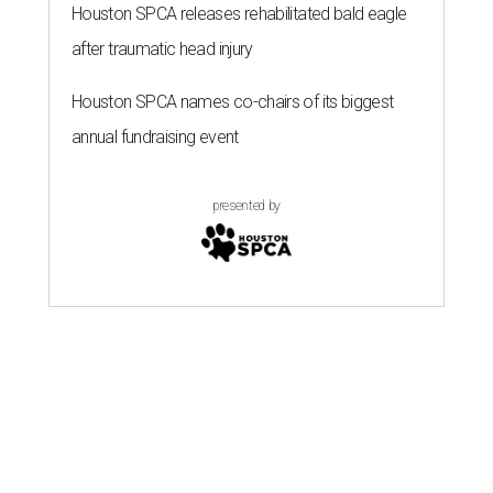
Houston SPCA releases rehabilitated bald eagle
after traumatic head injury
Houston SPCA names co-chairs of its biggest
annual fundraising event
presented by