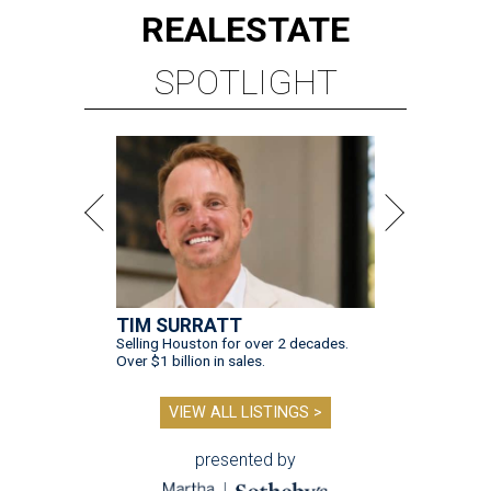
REAL
ESTATE
SPOTLIGHT
TIM SURRATT
Selling Houston for over 2 decades.
Over $1 billion in sales.
VIEW ALL LISTINGS >
presented by