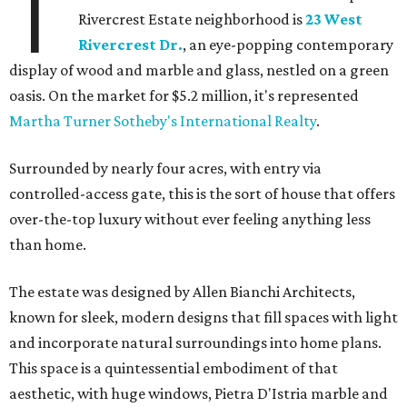
T
Rivercrest Estate neighborhood is
23 West
Rivercrest Dr.
, an eye-popping contemporary
display of wood and marble and glass, nestled on a green
oasis. On the market for $5.2 million, it's represented
Martha Turner Sotheby's International Realty
.
Surrounded by nearly four acres, with entry via
controlled-access gate, this is the sort of house that offers
over-the-top luxury without ever feeling anything less
than home.
The estate was designed by Allen Bianchi Architects,
known for sleek, modern designs that fill spaces with light
and incorporate natural surroundings into home plans.
This space is a quintessential embodiment of that
aesthetic, with huge windows, Pietra D'Istria marble and