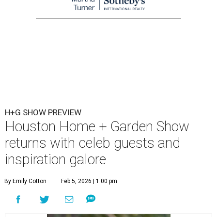
H+G SHOW PREVIEW
Houston Home + Garden Show
returns with celeb guests and
inspiration galore
By Emily Cotton
Feb 5, 2026 | 1:00 pm