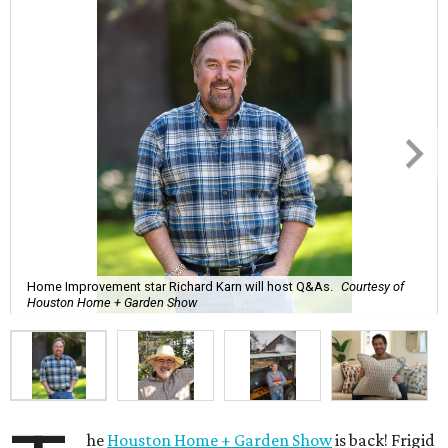
Home Improvement star Richard Karn will host Q&As.
Courtesy of
Houston Home + Garden Show
he
Houston Home + Garden Show
is back! Frigid