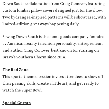
Down South collaboration from Craig Conover, featuring
custom lumbar pillow covers designed just for the show.
Two hydrangea-inspired patterns will be showcased, with
limited-edition giveaways happening daily.
Sewing Down South is the home goods company founded
by American reality television personality, entrepreneur,
and author Craig Conover, best known for starring on
Bravo's Southern Charm since 2014.
The Red Zone
This sports-themed section invites attendees to show off
their passing skills, create a little art, and get ready to
watch the Super Bowl.
Special Guests