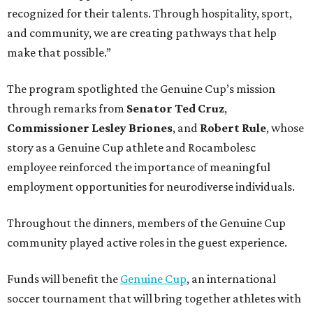
recognized for their talents. Through hospitality, sport,
and community, we are creating pathways that help
make that possible.”
The program spotlighted the Genuine Cup’s mission
through remarks from
Senator
Ted
Cruz
,
Commissioner
Lesley
Briones
, and
Robert
Rule
, whose
story as a Genuine Cup athlete and Rocambolesc
employee reinforced the importance of meaningful
employment opportunities for neurodiverse individuals.
Throughout the dinners, members of the Genuine Cup
community played active roles in the guest experience.
Funds will benefit the
Genuine Cup
, an international
soccer tournament that will bring together athletes with