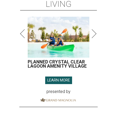
LIVING
PLANNED CRYSTAL CLEAR
LAGOON AMENITY VILLAGE
LEARN MORE
presented by