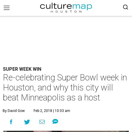
SUPER WEEK WIN
Re-celebrating Super Bowl week in
Houston, and why this city will
beat Minneapolis as a host
By David Gow
Feb 2, 2018 | 10:03 am