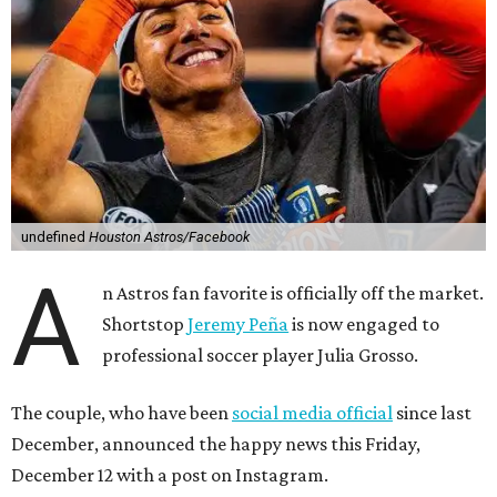
undefined
Houston Astros/Facebook
A
n Astros fan favorite is officially off the market.
Shortstop
Jeremy Peña
is now engaged to
professional soccer player Julia Grosso.
The couple, who have been
social media official
since last
December, announced the happy news this Friday,
December 12 with a post on Instagram.