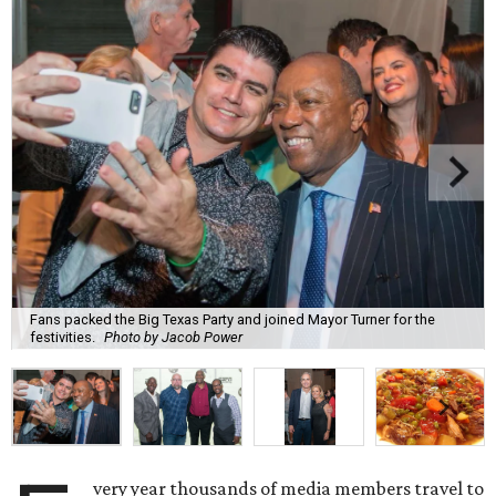
Fans packed the Big Texas Party and joined Mayor Turner for the
festivities.
Photo by Jacob Power
very year thousands of media members travel to