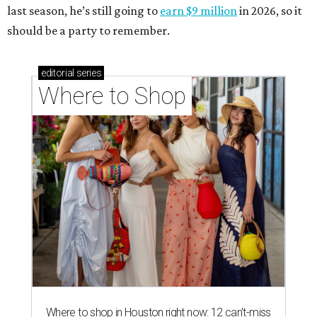
last season, he’s still going to
earn $9 million
in 2026, so it
should be a party to remember.
editorial
series
Where to Shop
Where to shop in Houston right now: 12 can't-miss