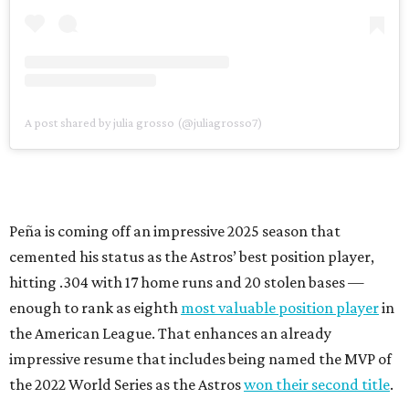
A post shared by julia grosso (@juliagrosso7)
Peña is coming off an impressive 2025 season that
cemented his status as the Astros’ best position player,
hitting .304 with 17 home runs and 20 stolen bases —
enough to rank as eighth
most valuable position player
in
the American League. That enhances an already
impressive resume that includes being named the MVP of
the 2022 World Series as the Astros
won their second title
.