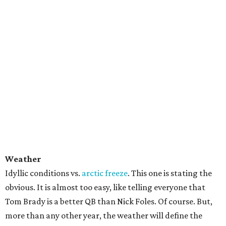
Weather
Idyllic conditions vs.
arctic freeze
. This one is stating the
obvious. It is almost too easy, like telling everyone that
Tom Brady is a better QB than Nick Foles. Of course. But,
more than any other year, the weather will define the