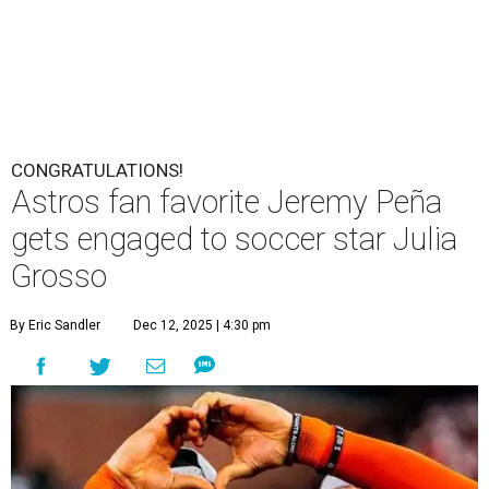
CONGRATULATIONS!
Astros fan favorite Jeremy Peña
gets engaged to soccer star Julia
Grosso
By Eric Sandler
Dec 12, 2025 | 4:30 pm