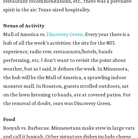
restaurant recommendations, etc., there was a pervasive
spirit in the air: Texas-sized hospitality.
Nexus of Activity
Mall of America vs.
Discovery Green
. Every year there is a
hub of all the week’s activities: the site for the NFL
experience, radio row, restaurants/hotels, bands
performing, etc. I don’t want to revisit the point about
weather, but as I said, it defines the week. In Minnesota,
the hub will be the Mall of America, a sprawling indoor
monster mall. In Houston, guests strolled outdoors, sat
on the lawn listening to bands, ate at covered patios. For
the removal of doubt, ours was Discovery Green.
Food
Booyah vs. Barbecue. Minnesotans make stew in large vats
and call it booyah. Other signature dishes include cheese