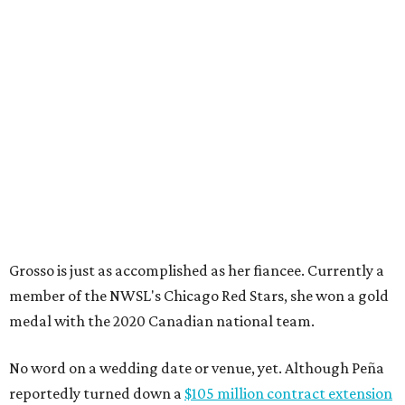
Grosso is just as accomplished as her fiancee. Currently a
member of the NWSL's Chicago Red Stars, she won a gold
medal with the 2020 Canadian national team.
No word on a wedding date or venue, yet. Although Peña
reportedly turned down a
$105 million contract extension