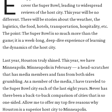
E
cover the Super Bowl, leading to widespread
reviews of the host city. This year will be no
different. There will be stories about the weather, the
logistics, the food, hotels, transportation, hospitality, etc.
The point: The Super Bowl is so much more than the
game; it is a week-long, deep-dive experience of learning
the dynamics of the host city.
Last year, Houston truly shined. This year, we have
Minneapolis. Minneapolis in February — a head-scratcher
that has media members and fans from both sides
grumbling. As a member of the media, I have traveled to
the Super Bowl city each of the last eight years. Never has
there been a back-to-back comparison of cities that is so
one-sided. Allow me to offer my top five reasons why
Houston is a superior host city to Minneapolis.