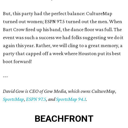
But, this party had the perfect balance: CultureMap
turned out women; ESPN 97.5 turned out the men. When
Bart Crow fired up his band, the dance floor was full. The
event was such a success we had folks suggesting we do it
again this year. Rather, we will cling to a great memory, a
party that capped off a week where Houston put its best
boot forward!
---
David Gow is CEO of Gow Media, which owns CultureMap,
SportsMap
,
ESPN 97.5
, and
SportsMap 94.1
.
BEACHFRONT