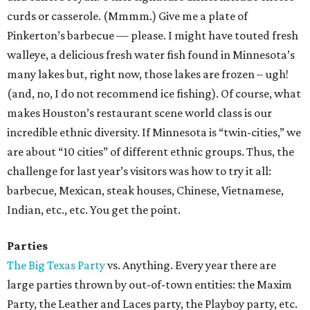
curds or casserole. (Mmmm.) Give me a plate of
Pinkerton’s barbecue — please. I might have touted fresh
walleye, a delicious fresh water fish found in Minnesota’s
many lakes but, right now, those lakes are frozen – ugh!
(and, no, I do not recommend ice fishing). Of course, what
makes Houston’s restaurant scene world class is our
incredible ethnic diversity. If Minnesota is “twin-cities,” we
are about “10 cities” of different ethnic groups. Thus, the
challenge for last year’s visitors was how to try it all:
barbecue, Mexican, steak houses, Chinese, Vietnamese,
Indian, etc., etc. You get the point.
Parties
The Big Texas Party
vs. Anything. Every year there are
large parties thrown by out-of-town entities: the Maxim
Party, the Leather and Laces party, the Playboy party, etc.