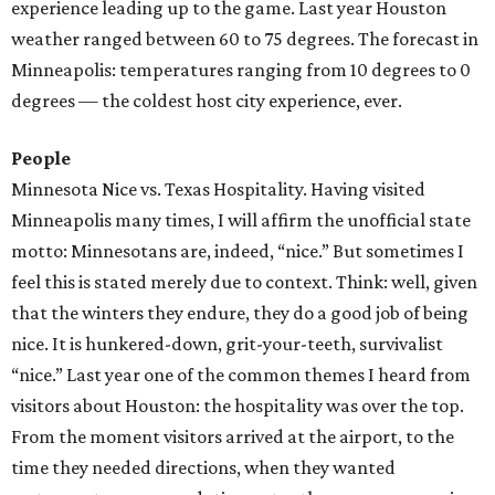
experience leading up to the game. Last year Houston
weather ranged between 60 to 75 degrees. The forecast in
Minneapolis: temperatures ranging from 10 degrees to 0
degrees — the coldest host city experience, ever.
People
Minnesota Nice vs. Texas Hospitality. Having visited
Minneapolis many times, I will affirm the unofficial state
motto: Minnesotans are, indeed, “nice.” But sometimes I
feel this is stated merely due to context. Think: well, given
that the winters they endure, they do a good job of being
nice. It is hunkered-down, grit-your-teeth, survivalist
“nice.” Last year one of the common themes I heard from
visitors about Houston: the hospitality was over the top.
From the moment visitors arrived at the airport, to the
time they needed directions, when they wanted