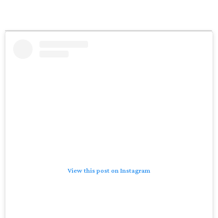
View this post on Instagram