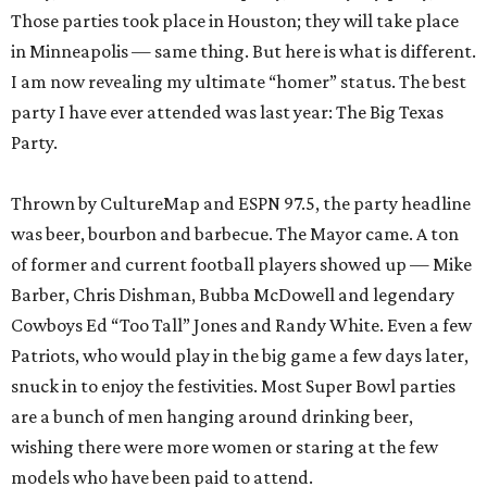
Those parties took place in Houston; they will take place
in Minneapolis — same thing. But here is what is different.
I am now revealing my ultimate “homer” status. The best
party I have ever attended was last year: The Big Texas
Party.
Thrown by CultureMap and ESPN 97.5, the party headline
was beer, bourbon and barbecue. The Mayor came. A ton
of former and current football players showed up — Mike
Barber, Chris Dishman, Bubba McDowell and legendary
Cowboys Ed “Too Tall” Jones and Randy White. Even a few
Patriots, who would play in the big game a few days later,
snuck in to enjoy the festivities. Most Super Bowl parties
are a bunch of men hanging around drinking beer,
wishing there were more women or staring at the few
models who have been paid to attend.