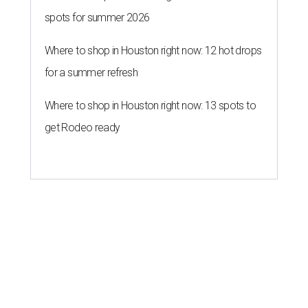
spots for summer 2026
Where to shop in Houston right now: 12 hot drops
for a summer refresh
Where to shop in Houston right now: 13 spots to
get Rodeo ready