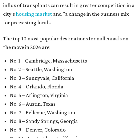
influx of transplants can result in greater competition in a
city's
housing market
and "a change in the business mix
for preexisting locals."
The top 10 most popular destinations for millennials on
the move in 2026 are:
No. 1 – Cambridge, Massachusetts
No. 2 – Seattle, Washington
No. 3 – Sunnyvale, California
No. 4 – Orlando, Florida
No. 5 – Arlington, Virginia
No. 6 – Austin, Texas
No. 7 – Bellevue, Washington
No. 8 – Sandy Springs, Georgia
No. 9 – Denver, Colorado