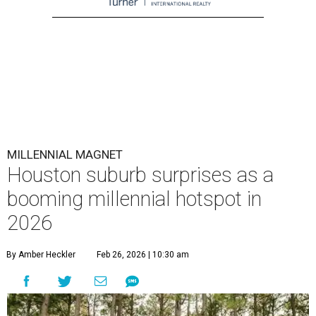
MILLENNIAL MAGNET
Houston suburb surprises as a
booming millennial hotspot in
2026
By Amber Heckler
Feb 26, 2026 | 10:30 am