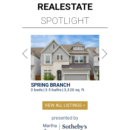
REAL
ESTATE
SPOTLIGHT
SPRING BRANCH
3 beds | 3.5 baths | 3,320 sq. ft.
VIEW ALL LISTINGS >
presented by