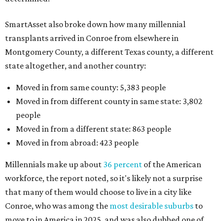
SmartAsset also broke down how many millennial
transplants arrived in Conroe from elsewhere in
Montgomery County, a different Texas county, a different
state altogether, and another country:
Moved in from same county: 5,383 people
Moved in from different county in same state: 3,802
people
Moved in from a different state: 863 people
Moved in from abroad: 423 people
Millennials make up about
36 percent
of the American
workforce, the report noted, so it's likely not a surprise
that many of them would choose to live in a city like
Conroe, who was among the
most desirable suburbs
to
move to in America in 2025, and was also dubbed one of