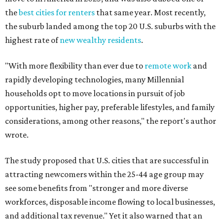
the
best cities for renters
that same year. Most recently,
the suburb landed among the top 20 U.S. suburbs with the
highest rate of
new wealthy residents
.
"With more flexibility than ever due to
remote work
and
rapidly developing technologies, many Millennial
households opt to move locations in pursuit of job
opportunities, higher pay, preferable lifestyles, and family
considerations, among other reasons," the report's author
wrote.
The study proposed that U.S. cities that are successful in
attracting newcomers within the 25-44 age group may
see some benefits from "stronger and more diverse
workforces, disposable income flowing to local businesses,
and additional tax revenue." Yet it also warned that an