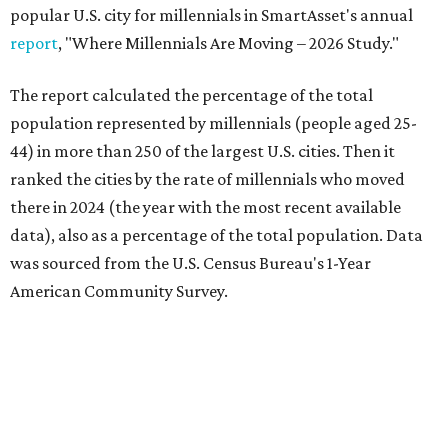
popular U.S. city for millennials in SmartAsset's annual
report
, "Where Millennials Are Moving – 2026 Study."
The report calculated the percentage of the total
population represented by millennials (people aged 25-
44) in more than 250 of the largest U.S. cities. Then it
ranked the cities by the rate of millennials who moved
there in 2024 (the year with the most recent available
data), also as a percentage of the total population. Data
was sourced from the U.S. Census Bureau's 1-Year
American Community Survey.