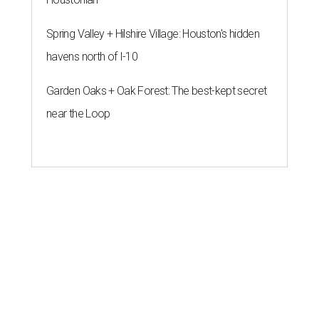
Spring Valley + Hilshire Village: Houston's hidden
havens north of I-10
Garden Oaks + Oak Forest: The best-kept secret
near the Loop