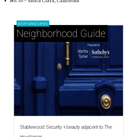
No. 10 – Santa Clara, California
promoted
series
Neighborhood Guide
Stablewood: Security + beauty adjacent to The
Houstonian