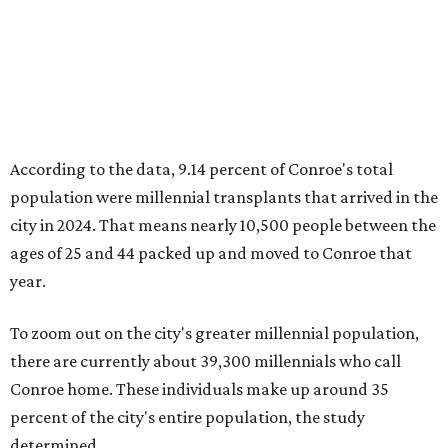
According to the data, 9.14 percent of Conroe's total
population were millennial transplants that arrived in the
city in 2024. That means nearly 10,500 people between the
ages of 25 and 44 packed up and moved to Conroe that
year.
To zoom out on the city's greater millennial population,
there are currently about 39,300 millennials who call
Conroe home. These individuals make up around 35
percent of the city's entire population, the study
determined.