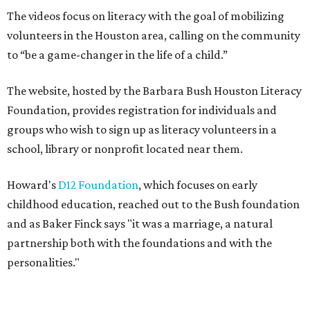
The videos focus on literacy with the goal of mobilizing
volunteers in the Houston area, calling on the community
to “be a game-changer in the life of a child.”
The website, hosted by the Barbara Bush Houston Literacy
Foundation, provides registration for individuals and
groups who wish to sign up as literacy volunteers in a
school, library or nonprofit located near them.
Howard's
D12 Foundation
, which focuses on early
childhood education, reached out to the Bush foundation
and as Baker Finck says "it was a marriage, a natural
partnership both with the foundations and with the
personalities."