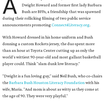
A
Dwight Howard and former first lady Barbara
Bush are BFFs, a friendship that was spawned
during their rollicking filming of two public service
announcements promoting
Connect4Literacy.org
.
With Howard dressed in his home uniform and Bush
donning a custom Rockets jersey, the duo spent more
than an hour at Toyota Center cutting up as only the
world's wittiest 90-year-old and most gallant basketball
player could. Think "slam dunk low literacy."
"Dwight is a fun loving guy," said Neil Bush, who co-chairs
the
Barbara Bush Houston Literacy Foundation
with his
wife, Maria. "And mom is about as witty as they come at
the age of 90. They were very playful."