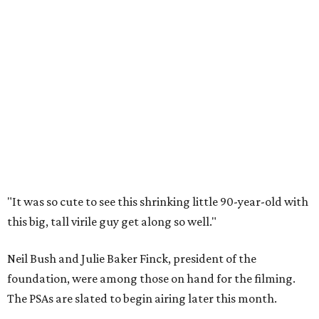
"It was so cute to see this shrinking little 90-year-old with
this big, tall virile guy get along so well."
Neil Bush and Julie Baker Finck, president of the
foundation, were among those on hand for the filming.
The PSAs are slated to begin airing later this month.