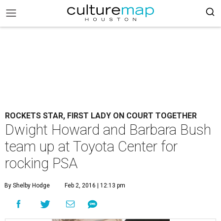
ROCKETS STAR, FIRST LADY ON COURT TOGETHER
Dwight Howard and Barbara Bush
team up at Toyota Center for
rocking PSA
By Shelby Hodge
Feb 2, 2016 | 12:13 pm