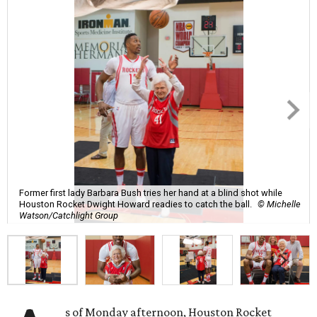
Former first lady Barbara Bush tries her hand at a blind shot while
Houston Rocket Dwight Howard readies to catch the ball.
© Michelle
Watson/Catchlight Group
s of Monday afternoon, Houston Rocket