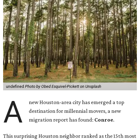
undefined
Photo by Obed Esquivel-Pickett on Unsplash
A
new Houston-area city has emerged a top
destination for millennial movers, a new
migration report has found:
Conroe
.
This surprising Houston neighbor ranked as the 15th most