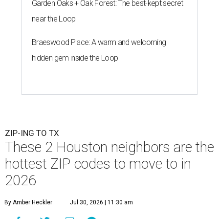
Garden Oaks + Oak Forest: The best-kept secret
near the Loop
Braeswood Place: A warm and welcoming
hidden gem inside the Loop
ZIP-ING TO TX
These 2 Houston neighbors are the
hottest ZIP codes to move to in
2026
By Amber Heckler
Jul 30, 2026 | 11:30 am