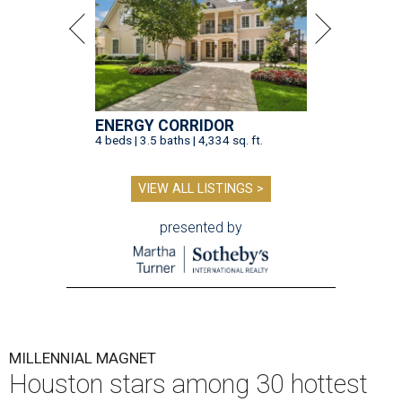
ENERGY CORRIDOR
4 beds | 3.5 baths | 4,334 sq. ft.
VIEW ALL LISTINGS >
presented by
MILLENNIAL MAGNET
Houston stars among 30 hottest