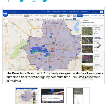
The Drive Time Search on HAR's newly designed website allows house
hunters to filter their findings by commute time.
Houston Association
of Realtors