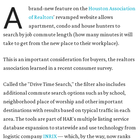
A
brand-new feature on the
Houston Association
of Realtors
' revamped website allows
apartment, condo and house hunters to
search by job commute length (how many minutes it will
take to get from the new place to their workplace).
This is an important consideration for buyers, the realtors
association learned in a recent consumer survey.
Called the "Drive Time Search," the filter also includes
additional commute search options such as by school,
neighborhood place of worship and other important
destinations with results based on typical traffic in each
area. The tools are part of HAR's multiple listing service
database expansion to statewide and use technology from
logistic company
INRIX
— which, by the way, now ranks