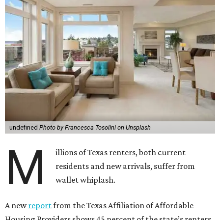
undefined
Photo by Francesca Tosolini on Unsplash
M
illions of Texas renters, both current
residents and new arrivals, suffer from
wallet whiplash.
A new
report
from the Texas Affiliation of Affordable
Housing Providers shows 45 percent of the state’s renters