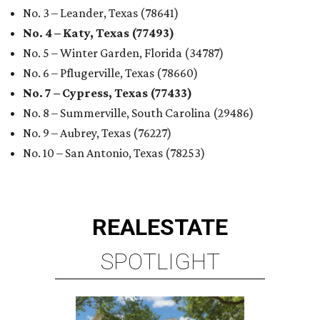
No. 3 – Leander, Texas (78641)
No. 4 – Katy, Texas (77493)
No. 5 – Winter Garden, Florida (34787)
No. 6 – Pflugerville, Texas (78660)
No. 7 – Cypress, Texas (77433)
No. 8 – Summerville, South Carolina (29486)
No. 9 – Aubrey, Texas (76227)
No. 10 – San Antonio, Texas (78253)
REAL
ESTATE
SPOTLIGHT