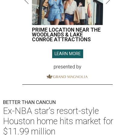
PRIME LOCATION NEAR THE
WOODLANDS & LAKE
CONROE ATTRACTIONS
LEARN MORE
presented by
BETTER THAN CANCUN
Ex-NBA star's resort-style
Houston home hits market for
$11.99 million