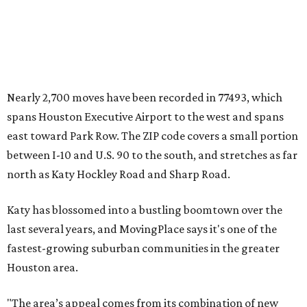
Nearly 2,700 moves have been recorded in 77493, which
spans Houston Executive Airport to the west and spans
east toward Park Row. The ZIP code covers a small portion
between I-10 and U.S. 90 to the south, and stretches as far
north as Katy Hockley Road and Sharp Road.
Katy has blossomed into a bustling boomtown over the
last several years, and MovingPlace says it's one of the
fastest-growing suburban communities in the greater
Houston area.
"The area’s appeal comes from its combination of new