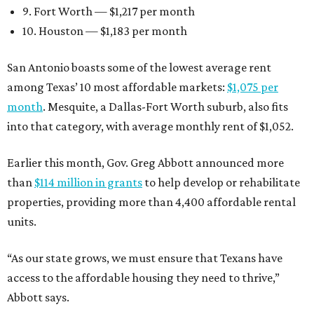
9. Fort Worth — $1,217 per month
10. Houston — $1,183 per month
San Antonio boasts some of the lowest average rent
among Texas’ 10 most affordable markets:
$1,075 per
month
. Mesquite, a Dallas-Fort Worth suburb, also fits
into that category, with average monthly rent of $1,052.
Earlier this month, Gov. Greg Abbott announced more
than
$114 million in grants
to help develop or rehabilitate
properties, providing more than 4,400 affordable rental
units.
“As our state grows, we must ensure that Texans have
access to the affordable housing they need to thrive,”
Abbott says.