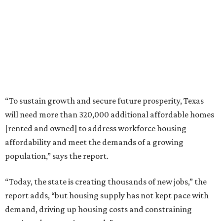
“To sustain growth and secure future prosperity, Texas
will need more than 320,000 additional affordable homes
[rented and owned] to address workforce housing
affordability and meet the demands of a growing
population,” says the report.
“Today, the state is creating thousands of new jobs,” the
report adds, “but housing supply has not kept pace with
demand, driving up housing costs and constraining