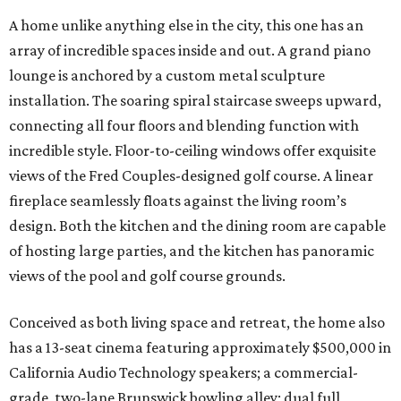
A home unlike anything else in the city, this one has an
array of incredible spaces inside and out. A grand piano
lounge is anchored by a custom metal sculpture
installation. The soaring spiral staircase sweeps upward,
connecting all four floors and blending function with
incredible style. Floor-to-ceiling windows offer exquisite
views of the Fred Couples-designed golf course. A linear
fireplace seamlessly floats against the living room’s
design. Both the kitchen and the dining room are capable
of hosting large parties, and the kitchen has panoramic
views of the pool and golf course grounds.
Conceived as both living space and retreat, the home also
has a 13-seat cinema featuring approximately $500,000 in
California Audio Technology speakers; a commercial-
grade, two-lane Brunswick bowling alley; dual full