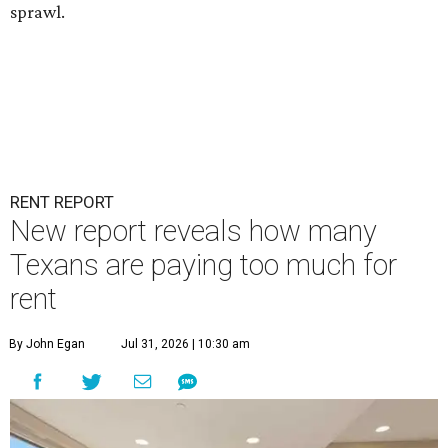
sprawl.
RENT REPORT
New report reveals how many
Texans are paying too much for
rent
By John Egan
Jul 31, 2026 | 10:30 am