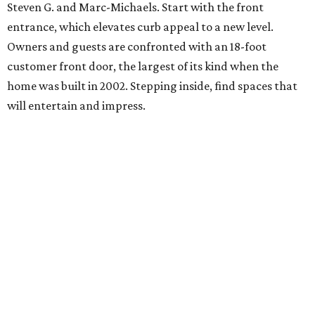
Steven G. and Marc-Michaels. Start with the front
entrance, which elevates curb appeal to a new level.
Owners and guests are confronted with an 18-foot
customer front door, the largest of its kind when the
home was built in 2002. Stepping inside, find spaces that
will entertain and impress.