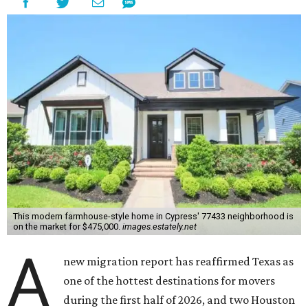
This modern farmhouse-style home in Cypress' 77433 neighborhood is
on the market for $475,000.
images.estately.net
A
new migration report has reaffirmed Texas as
one of the hottest destinations for movers
during the first half of 2026, and two Houston