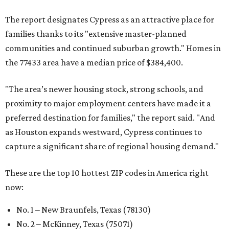
The report designates Cypress as an attractive place for
families thanks to its "extensive master-planned
communities and continued suburban growth." Homes in
the 77433 area have a median price of $384,400.
"The area’s newer housing stock, strong schools, and
proximity to major employment centers have made it a
preferred destination for families," the report said. "And
as Houston expands westward, Cypress continues to
capture a significant share of regional housing demand."
These are the top 10 hottest ZIP codes in America right
now:
No. 1 – New Braunfels, Texas (78130)
No. 2 – McKinney, Texas (75071)