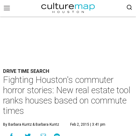
DRIVE TIME SEARCH
Fighting Houston's commuter
horror stories: New real estate tool
ranks houses based on commute
times
By Barbara Kuntz
& Barbara Kuntz
Feb 2, 2015 | 3:41 pm