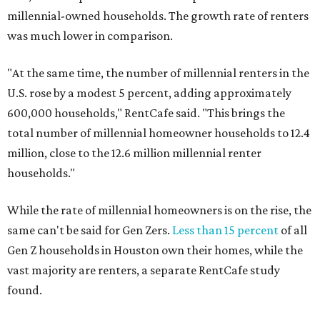
millennial-owned households. The growth rate of renters
was much lower in comparison.
"At the same time, the number of millennial renters in the
U.S. rose by a modest 5 percent, adding approximately
600,000 households," RentCafe said. "This brings the
total number of millennial homeowner households to 12.4
million, close to the 12.6 million millennial renter
households."
While the rate of millennial homeowners is on the rise, the
same can't be said for Gen Zers.
Less than 15 percent
of all
Gen Z households in Houston own their homes, while the
vast majority are renters, a separate RentCafe study
found.