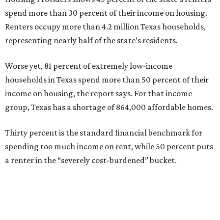
spend more than 30 percent of their income on housing.
Renters occupy more than 4.2 million Texas households,
representing nearly half of the state’s residents.
Worse yet, 81 percent of extremely low-income
households in Texas spend more than 50 percent of their
income on housing, the report says. For that income
group, Texas has a shortage of 864,000 affordable homes.
Thirty percent is the standard financial benchmark for
spending too much income on rent, while 50 percent puts
a renter in the “severely cost-burdened” bucket.