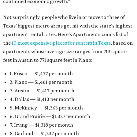
continued economic growth.”
Not surprisingly, people who live in or move to three of
Texas’ biggest metro areas get hit with the state’s highest
apartment rental rates. Here’s Apartments.com’s list of
the
10 most expensive places for renters in Texas
, based on
apartments whose average size ranges from 713 square
feet in Austin to 771 square feet in Plano:
1. Frisco — $1,477 per month
2. Plano — $1,461 per month
3. Austin — $1,417 per month
4. Dallas — $1,413 per month
5. McKinney — $1,363 per month
6. Grand Prairie — $1,327 per month
7. Irving — $1,318 per month
8. Garland — $1,237 per month