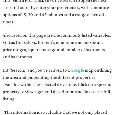
and "Find a Pro." Click the drive search to open the next
step and actually enter your preferences, with commute
options of 15, 30 and 45 minutes and a range of arrival
times.
Also listed on this page are the commonly listed variables:
Status (for sale vs. for rent), minimum and maximum
price ranges, square footage and number of bedrooms
and bathrooms.
Hit "Search," and you've arrived to a
Google
map outlining
the area and pinpointing the different properties
available within the selected drive time. Click on a specific
property to view a general description and link to the full
listing.
"This information is so valuable that we not only placed