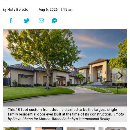
By Holly Beretto
Aug 6, 2026 | 9:15 am
This 18-foot custom front door is claimed to be the largest single
family residential door ever built at the time of its construction.
Photo
by Steve Chenn for Martha Turner Sotheby's International Realty