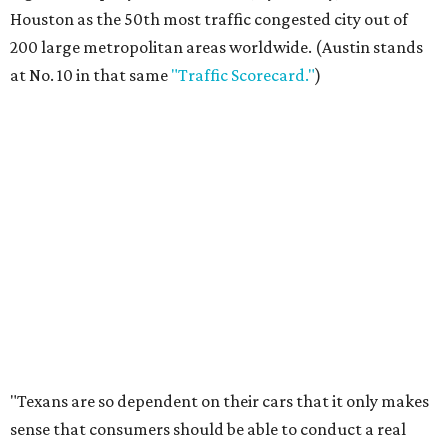
Houston as the 50th most traffic congested city out of
200 large metropolitan areas worldwide. (Austin stands
at No. 10 in that same
"Traffic Scorecard."
)
"Texans are so dependent on their cars that it only makes
sense that consumers should be able to conduct a real