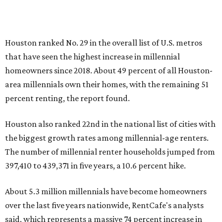
Houston ranked No. 29 in the overall list of U.S. metros
that have seen the highest increase in millennial
homeowners since 2018. About 49 percent of all Houston-
area millennials own their homes, with the remaining 51
percent renting, the report found.
Houston also ranked 22nd in the national list of cities with
the biggest growth rates among millennial-age renters.
The number of millennial renter households jumped from
397,410 to 439,371 in five years, a 10.6 percent hike.
About 5.3 million millennials have become homeowners
over the last five years nationwide, RentCafe's analysts
said, which represents a massive 74 percent increase in