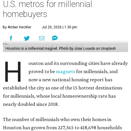
U.S. metros for millennial
homebuyers
By Amber Heckler
Jul 20, 2026 | 1:30 pm
Houston is a millennial magnet.
Photo by Jose Losada on Unsplash
H
ouston and its surrounding cities have already
proved to be
magnets
for millennials, and
now a new national housing report has
established the city as one of the 15 hottest destinations
for millennials, whose local homeownership rate has
nearly doubled since 2018.
The number of millennials who own their homes in
Houston has grown from 227,365 to 418,698 households