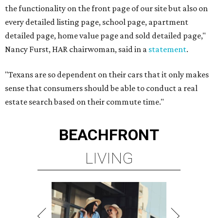
the functionality on the front page of our site but also on
every detailed listing page, school page, apartment
detailed page, home value page and sold detailed page,"
Nancy Furst, HAR chairwoman, said in a
statement
.
"Texans are so dependent on their cars that it only makes
sense that consumers should be able to conduct a real
estate search based on their commute time."
BEACHFRONT
LIVING