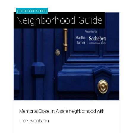
promoted
series
Neighborhood Guide
Memorial Close-In: A safe neighborhood with
timeless charm