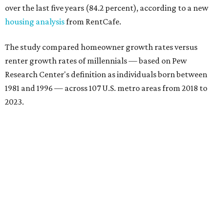
over the last five years (84.2 percent), according to a new
housing analysis
from RentCafe.
The study compared homeowner growth rates versus
renter growth rates of millennials — based on Pew
Research Center's definition as individuals born between
1981 and 1996 — across 107 U.S. metro areas from 2018 to
2023.