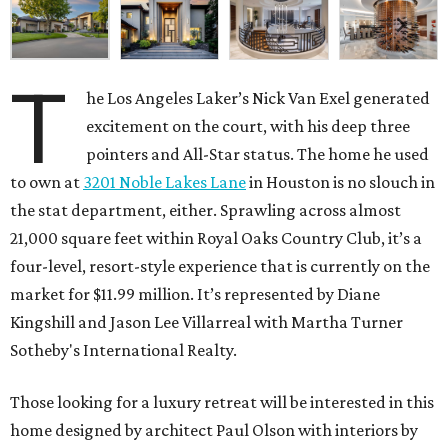
T
he Los Angeles Laker’s Nick Van Exel generated
excitement on the court, with his deep three
pointers and All-Star status. The home he used
to own at
3201 Noble Lakes Lane
in Houston is no slouch in
the stat department, either. Sprawling across almost
21,000 square feet within Royal Oaks Country Club, it’s a
four-level, resort-style experience that is currently on the
market for $11.99 million. It’s represented by Diane
Kingshill and Jason Lee Villarreal with Martha Turner
Sotheby's International Realty.
Those looking for a luxury retreat will be interested in this
home designed by architect Paul Olson with interiors by