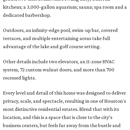
kitchens; a 3,000-gallon aquarium; sauna; spa room and a
dedicated barbershop.
Outdoors, an infinity-edge pool, swim-up bar, covered
terraces, and multiple entertaining areas take full
advantage of the lake and golf course setting.
Other details include two elevators, an 11-zone HVAC
system, 72 custom walnut doors, and more than 700
recessed lights.
Every level and detail of this home was designed to deliver
privacy, scale, and spectacle, resulting in one of Houston's
most distinctive residential estates. Blend that with its
location, and this is a space that is close to the city’s
business centers, but feels far away from the bustle and