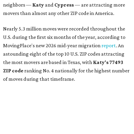
neighbors —
Katy
and
Cypress
— are attracting more
movers than almost any other ZIP code in America.
Nearly 5.3 million moves were recorded throughout the
U.S. during the first six months of the year, according to
MovingPlace's new 2026 mid-year migration
report
. An
astounding eight of the top 10 U.S. ZIP codes attracting
the most movers are based in Texas, with
Katy
's 77493
ZIP code
ranking No. 4 nationally for the highest number
of moves during that timeframe.