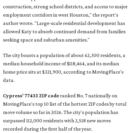
construction, strong school districts, and access to major
employment corridors in west Houston," the report's
author wrote. "Large-scale residential development has
allowed Katy to absorb continued demand from families
seeking space and suburban amenities."
The city boasts a population of about 62,300 residents, a
median household income of $118,464, and its median
home price sits at $321,900, according to MovingPlace's
data.
Cypress' 77433 ZIP code
ranked No. 7 nationally on
MovingPlace's top 10 list of the hottest ZIP codes by total
move volume so far in 2026. The city's population has
surpassed 112,000 residents with 2,518 new moves
recorded during the first half of the year.