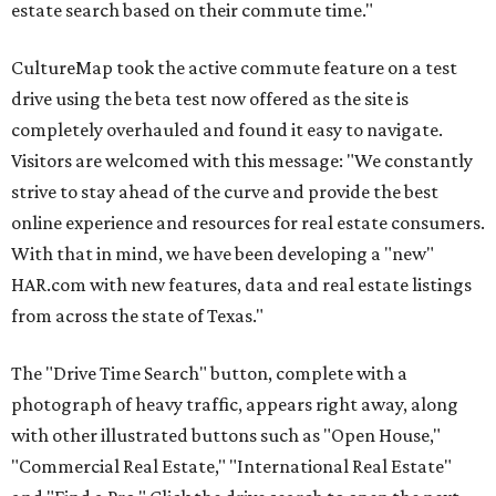
estate search based on their commute time."
CultureMap took the active commute feature on a test
drive using the beta test now offered as the site is
completely overhauled and found it easy to navigate.
Visitors are welcomed with this message: "We constantly
strive to stay ahead of the curve and provide the best
online experience and resources for real estate consumers.
With that in mind, we have been developing a "new"
HAR.com with new features, data and real estate listings
from across the state of Texas."
The "Drive Time Search" button, complete with a
photograph of heavy traffic, appears right away, along
with other illustrated buttons such as "Open House,"
"Commercial Real Estate," "International Real Estate"