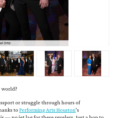
el Ortiz
Jac
e world?
ssport or struggle through hours of
hanks to
Performing Arts Houston
’s
 is — no jet lag for these revelers. Just a hop to