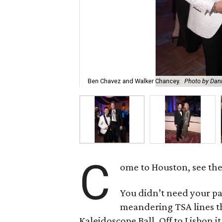
Ben Chavez and Walker Chancey.
Photo by Dani
C
ome to Houston, see th
You didn’t need your pa
meandering TSA lines t
Kaleidoscope Ball. Off to Lisbon it