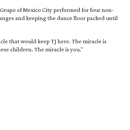
u Grupo of Mexico City performed for four non-
anges and keeping the dance floor packed until
cle that would keep TJ here. The miracle is
hese children. The miracle is you."