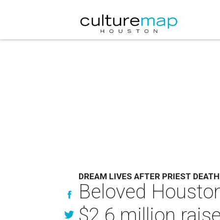
DREAM LIVES AFTER PRIEST DEATH
Beloved Houston 
$2.6 million rais