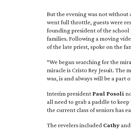
But the evening was not without a
went full throttle, guests were r
founding president of the school
families. Following a moving video
of the late priest, spoke on the fa
“We began searching for the mirac
miracle is Cristo Rey Jesuit. The m
was, is and always will be a part o
Interim president
Paul Posoli
no
all need to grab a paddle to keep
the current class of seniors has e
The revelers included
Cathy
an