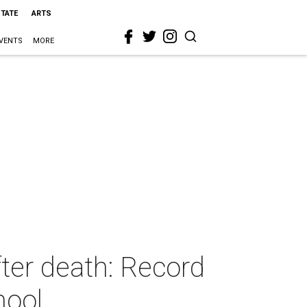
STATE
ARTS
VENTS
MORE
fter death: Record
hool