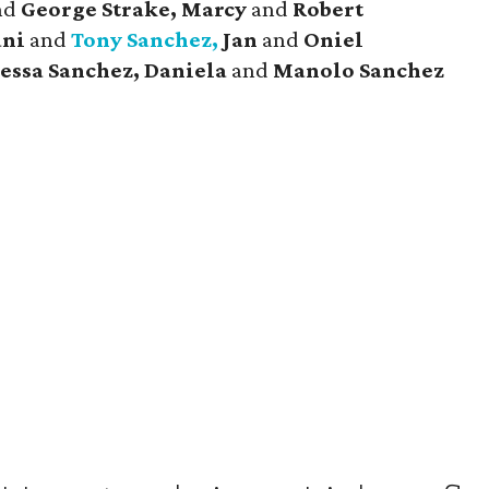
nd
George Strake, Marcy
and
Robert
ani
and
Tony Sanchez,
Jan
and
Oniel
essa Sanchez, Daniela
and
Manolo Sanchez