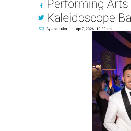
Performing Arts 
Kaleidoscope Bal
By Joel Luks
Apr 7, 2026 | 10:30 am