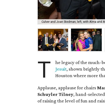
Culver and Joan Stedman, left, with Alma and 
T
he legacy of the much-
Jesuit
, shown brightly t
Houston where more than 
Applause, applause for chairs
Mar
Schuyler Tilney
, hand-selected
of raising the level of fun and ra