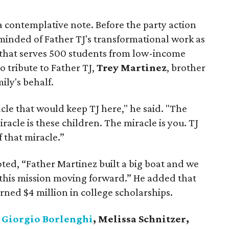
 contemplative note. Before the party action
eminded of Father TJ's transformational work as
 that serves 500 students from low-income
 tribute to Father TJ,
Trey Martinez
, brother
mily's behalf.
le that would keep TJ here," he said. "The
iracle is these children. The miracle is you. TJ
f that miracle.”
ted, “Father Martinez built a big boat and we
 this mission moving forward.” He added that
arned $4 million in college scholarships.
d
Giorgio Borlenghi
, Melissa Schnitzer,