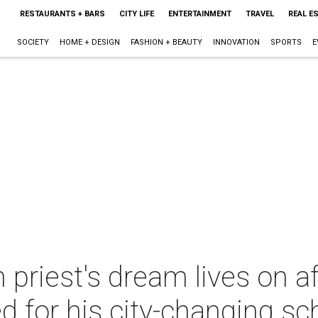
RESTAURANTS + BARS
CITY LIFE
ENTERTAINMENT
TRAVEL
REAL E
SOCIETY
HOME + DESIGN
FASHION + BEAUTY
INNOVATION
SPORTS
E
priest's dream lives on a
ed for his city-changing sc