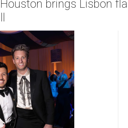
Houston brings Lisbon flai
l