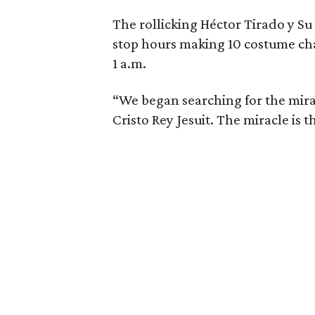
The rollicking Héctor Tirado y S
stop hours making 10 costume ch
1 a.m.
“We began searching for the mira
Cristo Rey Jesuit. The miracle is t