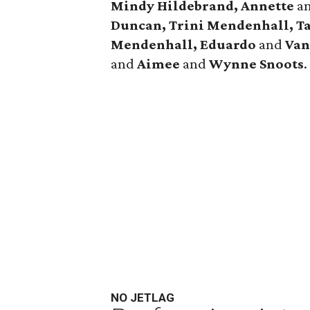
Mindy Hildebrand, Annette
a
Duncan, Trini Mendenhall, T
Mendenhall, Eduardo
and
Van
and
Aimee
and
Wynne Snoots
.
NO JETLAG