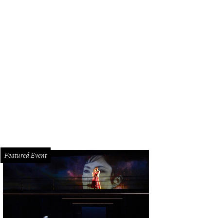
k Vielhauer and Katie Tsuru.
Photo by Daniel Ortiz
Featured Event