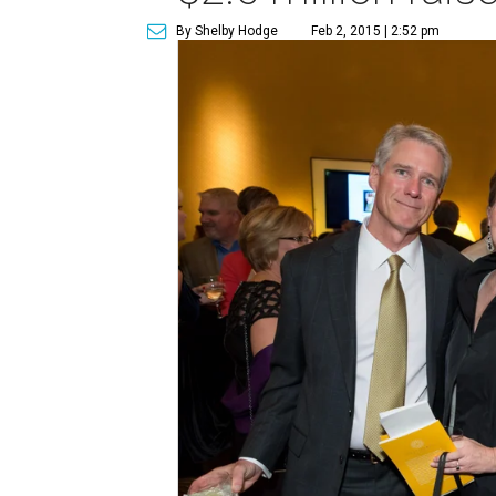
By Shelby Hodge
Feb 2, 2015 | 2:52 pm