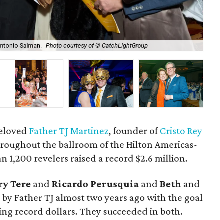
Antonio Salman.
Photo courtesy of © CatchLightGroup
Mar
beloved
Father TJ Martinez
, founder of
Cristo Rey
hroughout the ballroom of the Hilton Americas-
1,200 revelers raised a record $2.6 million.
y Tere
and
Ricardo Perusquia
and
Beth
and
 by Father TJ almost two years ago with the goal
ising record dollars. They succeeded in both.