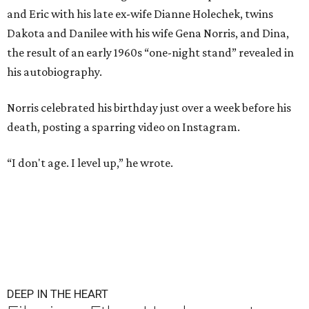
and Eric with his late ex-wife Dianne Holechek, twins
Dakota and Danilee with his wife Gena Norris, and Dina,
the result of an early 1960s “one-night stand” revealed in
his autobiography.
Norris celebrated his birthday just over a week before his
death, posting a sparring video on Instagram.
“I don't age. I level up,” he wrote.
DEEP IN THE HEART