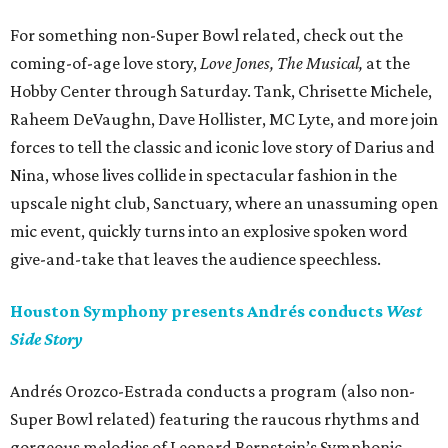
For something non-Super Bowl related, check out the
coming-of-age love story,
Love Jones, The Musical,
at the
Hobby Center through Saturday. Tank, Chrisette Michele,
Raheem DeVaughn, Dave Hollister, MC Lyte, and more join
forces to tell the classic and iconic love story of Darius and
Nina, whose lives collide in spectacular fashion in the
upscale night club, Sanctuary, where an unassuming open
mic event, quickly turns into an explosive spoken word
give-and-take that leaves the audience speechless.
Houston Symphony presents Andrés conducts
West
Side Story
Andrés Orozco-Estrada conducts a program (also non-
Super Bowl related) featuring the raucous rhythms and
gorgeous melodies of Leonard Bernstein’s Symphonic