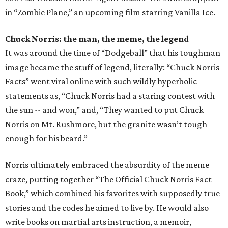
in “Zombie Plane,” an upcoming film starring Vanilla Ice.
Chuck Norris: the man, the meme, the legend
It was around the time of “Dodgeball” that his toughman
image became the stuff of legend, literally: “Chuck Norris
Facts” went viral online with such wildly hyperbolic
statements as, “Chuck Norris had a staring contest with
the sun -- and won,” and, “They wanted to put Chuck
Norris on Mt. Rushmore, but the granite wasn’t tough
enough for his beard.”
Norris ultimately embraced the absurdity of the meme
craze, putting together “The Official Chuck Norris Fact
Book,” which combined his favorites with supposedly true
stories and the codes he aimed to live by. He would also
write books on martial arts instruction, a memoir,