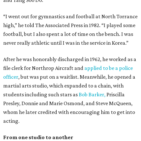
and Tang Soo Do.
“I went out for gymnastics and football at North Torrance
high,” he told The Associated Press in 1982. “I played some
football, but I also spent a lot of time on the bench. I was
never really athletic until I was in the service in Korea.”
After he was honorably discharged in 1962, he worked as a
file clerk for Northrop Aircraft and
applied to be a police
officer
, but was put on a waitlist. Meanwhile, he opened a
martial arts studio, which expanded to a chain, with
students including such stars as
Bob Barker,
Priscilla
Presley, Donnie and Marie Osmond, and Steve McQueen,
whom he later credited with encouraging him to get into
acting.
From one studio to another