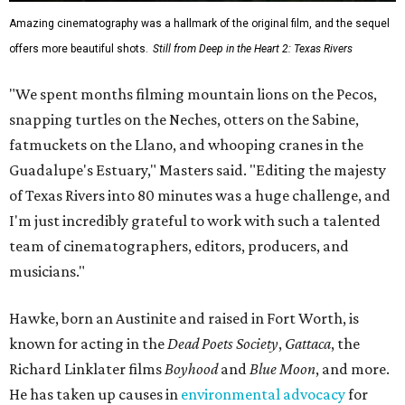
Amazing cinematography was a hallmark of the original film, and the sequel
offers more beautiful shots.
Still from Deep in the Heart 2: Texas Rivers
"We spent months filming mountain lions on the Pecos,
snapping turtles on the Neches, otters on the Sabine,
fatmuckets on the Llano, and whooping cranes in the
Guadalupe's Estuary," Masters said. "Editing the majesty
of Texas Rivers into 80 minutes was a huge challenge, and
I'm just incredibly grateful to work with such a talented
team of cinematographers, editors, producers, and
musicians."
Hawke, born an Austinite and raised in Fort Worth, is
known for acting in the
Dead Poets Society
,
Gattaca
, the
Richard Linklater films
Boyhood
and
Blue Moon
, and more.
He has taken up causes in
environmental advocacy
for