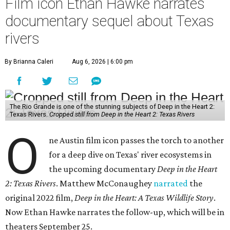
Film icon Ethan Hawke narrates
documentary sequel about Texas
rivers
By Brianna Caleri
Aug 6, 2026 | 6:00 pm
The Rio Grande is one of the stunning subjects of Deep in the Heart 2:
Texas Rivers.
Cropped still from Deep in the Heart 2: Texas Rivers
O
ne Austin film icon passes the torch to another
for a deep dive on Texas' river ecosystems in
the upcoming documentary
Deep in the Heart
2: Texas Rivers
. Matthew McConaughey
narrated
the
original 2022 film,
Deep in the Heart: A Texas Wildlife Story
.
Now Ethan Hawke narrates the follow-up, which will be in
theaters September 25.