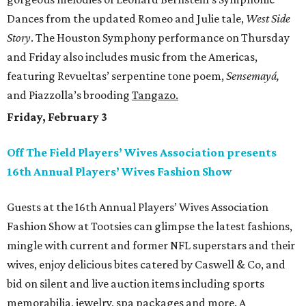
Dances from the updated Romeo and Julie tale,
West Side
Story
. The Houston Symphony performance on Thursday
and Friday also includes music from the Americas,
featuring Revueltas’ serpentine tone poem,
Sensemayá,
and Piazzolla’s brooding
Tangazo.
Friday, February 3
Off The Field Players’ Wives Association presents
16th Annual Players’ Wives Fashion Show
Guests at the 16th Annual Players’ Wives Association
Fashion Show at Tootsies can glimpse the latest fashions,
mingle with current and former NFL superstars and their
wives, enjoy delicious bites catered by Caswell & Co, and
bid on silent and live auction items including sports
memorabilia, jewelry, spa packages and more. A