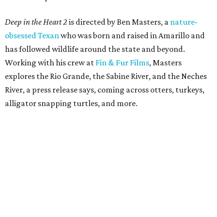
Deep in the Heart 2
is directed by Ben Masters, a
nature-
obsessed Texan
who was born and raised in Amarillo and
has followed wildlife around the state and beyond.
Working with his crew at
Fin & Fur Films
, Masters
explores the Rio Grande, the Sabine River, and the Neches
River, a press release says, coming across otters, turkeys,
alligator snapping turtles, and more.