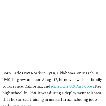
Born Carlos Ray Norris in Ryan, Oklahoma, on March 10,
1940, he grew up poor. At age 12, he moved with his family
to Torrance, California, and
joined the U.S. Air Force
after
high school, in 1958. It was during a deployment to Korea
that he started training in martial arts, including judo