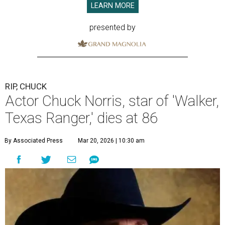
LEARN MORE
presented by
RIP, CHUCK
Actor Chuck Norris, star of 'Walker,
Texas Ranger,' dies at 86
By Associated Press
Mar 20, 2026 | 10:30 am