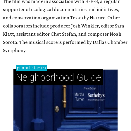
The film was made in association with H-E-B, a regular
supporter of ecological documentaries and initiatives,
and conservation organization Texan by Nature. Other
collaborators include producer Josh Winkler, editor Sam
Klatt, assistant editor Chet Stefan, and composer Noah
Sorota. The musical score is performed by Dallas Chamber
Symphony.
promoted
series
Neighborhood Guide