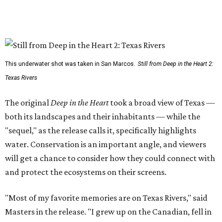
This underwater shot was taken in San Marcos.
Still from Deep in the Heart 2:
Texas Rivers
The original
Deep in the Heart
took a broad view of Texas —
both its landscapes and their inhabitants — while the
"sequel," as the release calls it, specifically highlights
water. Conservation is an important angle, and viewers
will get a chance to consider how they could connect with
and protect the ecosystems on their screens.
"Most of my favorite memories are on Texas Rivers," said
Masters in the release. "I grew up on the Canadian, fell in