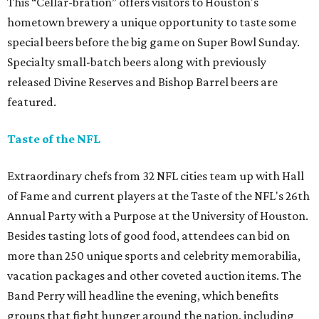
This “Cellar-bration” offers visitors to Houston's
hometown brewery a unique opportunity to taste some
special beers before the big game on Super Bowl Sunday.
Specialty small-batch beers along with previously
released Divine Reserves and Bishop Barrel beers are
featured.
Taste of the NFL
Extraordinary chefs from 32 NFL cities team up with Hall
of Fame and current players at the Taste of the NFL's 26th
Annual Party with a Purpose at the University of Houston.
Besides tasting lots of good food, attendees can bid on
more than 250 unique sports and celebrity memorabilia,
vacation packages and other coveted auction items. The
Band Perry will headline the evening, which benefits
groups that fight hunger around the nation, including