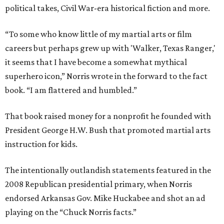
political takes, Civil War-era historical fiction and more.
“To some who know little of my martial arts or film
careers but perhaps grew up with 'Walker, Texas Ranger,'
it seems that I have become a somewhat mythical
superhero icon,” Norris wrote in the forward to the fact
book. “I am flattered and humbled.”
That book raised money for a nonprofit he founded with
President George H.W. Bush that promoted martial arts
instruction for kids.
The intentionally outlandish statements featured in the
2008 Republican presidential primary, when Norris
endorsed Arkansas Gov. Mike Huckabee and shot an ad
playing on the “Chuck Norris facts.”