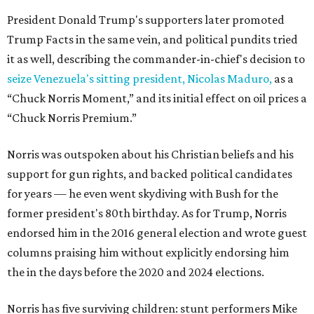
President Donald Trump's supporters later promoted
Trump Facts in the same vein, and political pundits tried
it as well, describing the commander-in-chief's decision to
seize Venezuela's sitting president, Nicolas Maduro,
as a
“Chuck Norris Moment,” and its initial effect on oil prices a
“Chuck Norris Premium.”
Norris was outspoken about his Christian beliefs and his
support for gun rights, and backed political candidates
for years — he even went skydiving with Bush for the
former president's 80th birthday. As for Trump, Norris
endorsed him in the 2016 general election and wrote guest
columns praising him without explicitly endorsing him
the in the days before the 2020 and 2024 elections.
Norris has five surviving children: stunt performers Mike