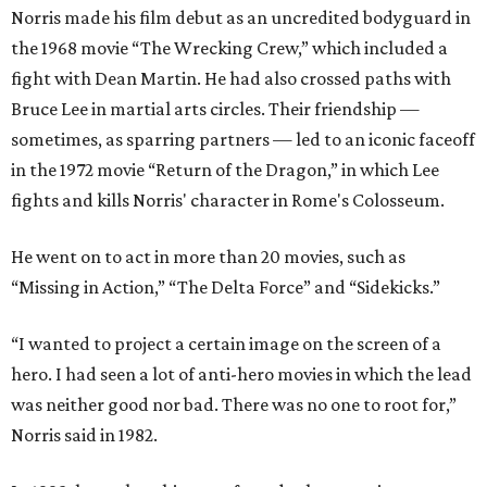
Norris made his film debut as an uncredited bodyguard in
the 1968 movie “The Wrecking Crew,” which included a
fight with Dean Martin. He had also crossed paths with
Bruce Lee in martial arts circles. Their friendship —
sometimes, as sparring partners — led to an iconic faceoff
in the 1972 movie “Return of the Dragon,” in which Lee
fights and kills Norris' character in Rome's Colosseum.
He went on to act in more than 20 movies, such as
“Missing in Action,” “The Delta Force” and “Sidekicks.”
“I wanted to project a certain image on the screen of a
hero. I had seen a lot of anti-hero movies in which the lead
was neither good nor bad. There was no one to root for,”
Norris said in 1982.