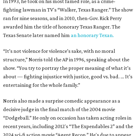
In 1993, he took on his most famed role, as a crime-
fighting lawman in TV's “Walker, Texas Ranger.” The show
ran for nine seasons, and in 2010, then-Gov. Rick Perry
awarded him the title of honorary Texas Ranger. The
Texas Senate later named him
an honorary Texan.
“It’s not violence for violence’s sake, with no moral
structure,” Norris told the AP in 1996, speaking about the
show. “You try to portray the proper meaning of what it’s
about — fighting injustice with justice, good vs. bad. … It’s
entertaining for the whole family.”
Norris also made a surprise comedic appearance as a
decisive judge in the final match of the 2004 movie
“Dodgeball.” He only on occasion has taken acting roles in
recent years, including 2012's “The Expendables 2” and the
2024 sci-fi action movie “Agent Recon.” He's due to appear