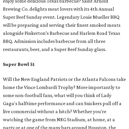
enjoy some delicious Texas barbecue? Saint Arnold
Brewing Co. delights meat lovers with its 4th Annual
Super Beef Sunday event. Legendary Louie Mueller BBQ
will be preparing and serving their finest smoked meats
alongside Pinkerton’s Barbecue and Harlem Road Texas
BBQ. Admission includes barbecue from all three
restaurants, beer, and a Super Beef Sunday glass.
Super Bowl 51
Will the New England Patriots or the Atlanta Falcons take
home the Vince Lombardi Trophy? More importantly to
some non-football fans, what will you think of Lady
Gaga's halftime performance and can Snickers pull off a
live commercial without a hitch? Whether you're
watching the game from NRG Stadium, at home, at a
party or at one of the many bars around Houston, the