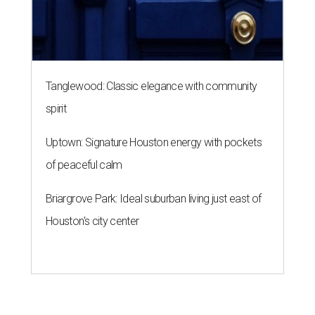
Tanglewood: Classic elegance with community
spirit
Uptown: Signature Houston energy with pockets
of peaceful calm
Briargrove Park: Ideal suburban living just east of
Houston's city center