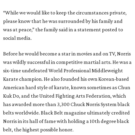
“While we would like to keep the circumstances private,
please know that he was surrounded by his family and
was at peace,” the family said in a statement posted to
social media.
Before he would become a star in movies and on TV, Norris
was wildly successful in competitive martial arts. He was a
six-time undefeated World Professional Middleweight
Karate champion. He also founded his own Korean-based
American hard style of karate, known sometimes as Chun
Kuk Do, and the United Fighting Arts Federation, which
has awarded more than 3,300 Chuck Norris System black
belts worldwide. Black Belt magazine ultimately credited
Norris in its hall of fame with holding a 10th degree black
belt, the highest possible honor.