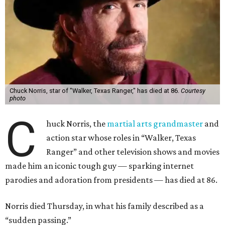
Chuck Norris, star of "Walker, Texas Ranger," has died at 86.
Courtesy
photo
C
huck Norris, the
martial arts grandmaster
and
action star whose roles in “Walker, Texas
Ranger” and other television shows and movies
made him an iconic tough guy — sparking internet
parodies and adoration from presidents — has died at 86.
Norris died Thursday, in what his family described as a
“sudden passing.”