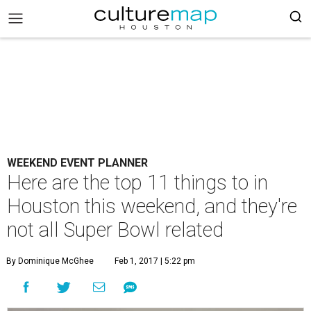
WEEKEND EVENT PLANNER
Here are the top 11 things to in
Houston this weekend, and they're
not all Super Bowl related
By Dominique McGhee
Feb 1, 2017 | 5:22 pm