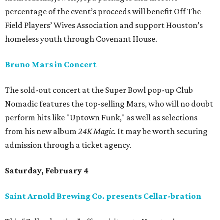
percentage of the event’s proceeds will benefit Off The
Field Players’ Wives Association and support Houston’s
homeless youth through Covenant House.
Bruno Mars in Concert
The sold-out concert at the Super Bowl pop-up Club
Nomadic features the top-selling Mars, who will no doubt
perform hits like "Uptown Funk," as well as selections
from his new album
24K Magic.
It may be worth securing
admission through a ticket agency.
Saturday, February 4
Saint Arnold Brewing Co. presents Cellar-bration