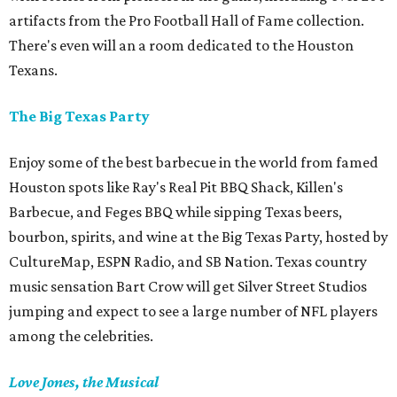
artifacts from the Pro Football Hall of Fame collection.
There's even will an a room dedicated to the Houston
Texans.
The Big Texas Party
Enjoy some of the best barbecue in the world from famed
Houston spots like Ray's Real Pit BBQ Shack, Killen's
Barbecue, and Feges BBQ while sipping Texas beers,
bourbon, spirits, and wine at the Big Texas Party, hosted by
CultureMap, ESPN Radio, and SB Nation. Texas country
music sensation Bart Crow will get Silver Street Studios
jumping and expect to see a large number of NFL players
among the celebrities.
Love Jones, the Musical