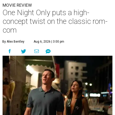
MOVIE REVIEW
One Night Only puts a high-
concept twist on the classic rom-
com
By Alex Bentley
Aug 6, 2026 | 3:00 pm