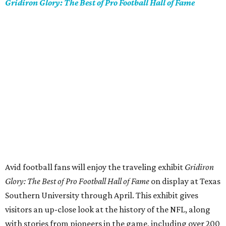
Gridiron Glory: The Best of Pro Football Hall of Fame
Avid football fans will enjoy the traveling exhibit
Gridiron
Glory: The Best of Pro Football Hall of Fame
on display at Texas
Southern University through April. This exhibit gives
visitors an up-close look at the history of the NFL, along
with stories from pioneers in the game, including over 200