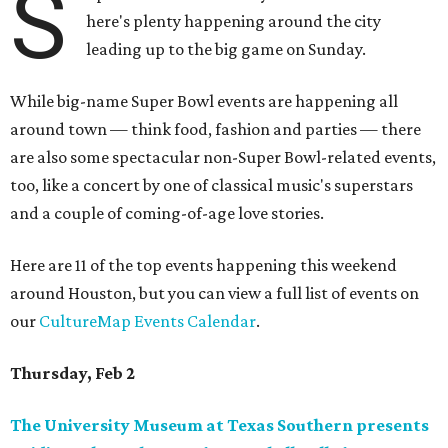
S
here's plenty happening around the city
leading up to the big game on Sunday.
While big-name Super Bowl events are happening all
around town — think food, fashion and parties — there
are also some spectacular non-Super Bowl-related events,
too, like a concert by one of classical music's superstars
and a couple of coming-of-age love stories.
Here are 11 of the top events happening this weekend
around Houston, but you can view a full list of events on
our
CultureMap Events Calendar
.
Thursday, Feb 2
The University Museum at Texas Southern presents