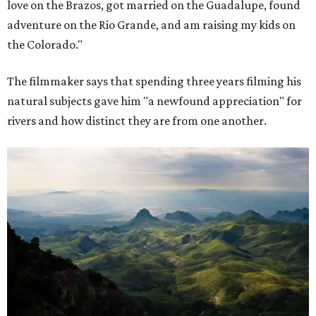
love on the Brazos, got married on the Guadalupe, found
adventure on the Rio Grande, and am raising my kids on
the Colorado."
The filmmaker says that spending three years filming his
natural subjects gave him "a newfound appreciation" for
rivers and how distinct they are from one another.