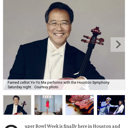
Famed cellist Yo-Yo Ma performs with the Houston Symphony
Saturday night.
Courtesy photo
uper Bowl Week is finally here in Houston and