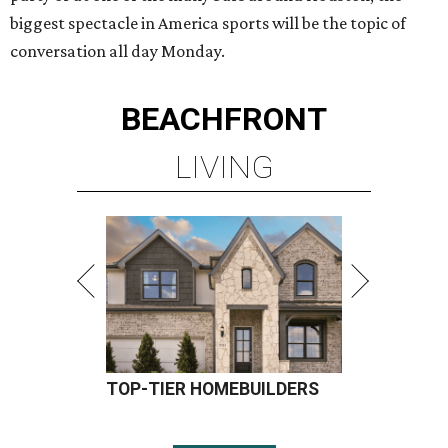
biggest spectacle in America sports will be the topic of
conversation all day Monday.
BEACHFRONT
LIVING
TOP-TIER HOMEBUILDERS