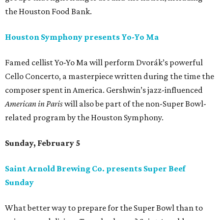
the Houston Food Bank.
Houston Symphony presents Yo-Yo Ma
Famed cellist Yo-Yo Ma will perform Dvorák’s powerful
Cello Concerto, a masterpiece written during the time the
composer spent in America. Gershwin’s jazz-influenced
American in Paris
will also be part of the non-Super Bowl-
related program by the Houston Symphony.
Sunday, February 5
Saint Arnold Brewing Co. presents Super Beef
Sunday
What better way to prepare for the Super Bowl than to