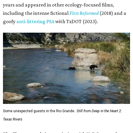
years and appeared in other ecology-focused films,
including the intense fictional
First Reformed
(2018) and a
goofy
anti-littering PSA
with TxDOT (2023).
Some unexpected guests in the Rio Grande.
Still from Deep in the Heart 2:
Texas Rivers