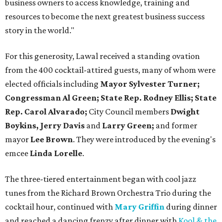
business owners to access knowledge, training and
resources to become the next greatest business success
story in the world."
For this generosity, Lawal received a standing ovation
from the 400 cocktail-attired guests, many of whom were
elected officials including
Mayor Sylvester Turner;
Congressman Al Green; State Rep. Rodney Ellis; State
Rep. Carol Alvarado;
City Council members
Dwight
Boykins, Jerry Davis
and
Larry Green;
and former
mayor
Lee Brown
. They were introduced by the evening's
emcee
Linda Lorelle
.
The three-tiered entertainment began with cool jazz
tunes from the Richard Brown Orchestra Trio during the
cocktail hour, continued with
Mary Griffin
during dinner
and reached a dancing frenzy after dinner with
Kool & the