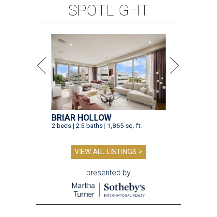
SPOTLIGHT
BRIAR HOLLOW
2 beds | 2.5 baths | 1,865 sq. ft.
VIEW ALL LISTINGS >
presented by