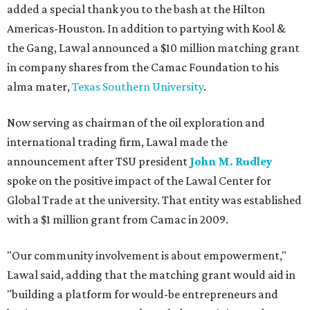
added a special thank you to the bash at the Hilton
Americas-Houston. In addition to partying with Kool &
the Gang, Lawal announced a $10 million matching grant
in company shares from the Camac Foundation to his
alma mater,
Texas Southern University
.
Now serving as chairman of the oil exploration and
international trading firm, Lawal made the
announcement after TSU president
John M. Rudley
spoke on the positive impact of the Lawal Center for
Global Trade at the university. That entity was established
with a $1 million grant from Camac in 2009.
"Our community involvement is about empowerment,"
Lawal said, adding that the matching grant would aid in
"building a platform for would-be entrepreneurs and