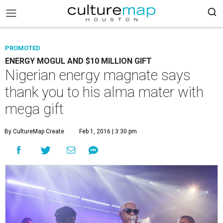
PROMOTED
ENERGY MOGUL AND $10 MILLION GIFT
Nigerian energy magnate says
thank you to his alma mater with
mega gift
By CultureMap Create
Feb 1, 2016 | 3:30 pm