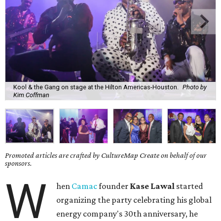
Kool & the Gang on stage at the Hilton Americas-Houston.
Photo by
Kim Coffman
Promoted articles are crafted by CultureMap Create on behalf of our
sponsors.
W
hen
Camac
founder
Kase Lawal
started
organizing the party celebrating his global
energy company's 30th anniversary, he