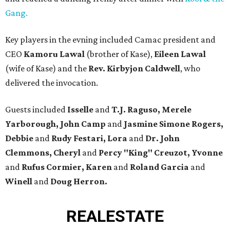
Gang.
Key players in the evning included Camac president and
CEO
Kamoru Lawal
(brother of Kase),
Eileen Lawal
(wife of Kase) and the
Rev. Kirbyjon Caldwell
, who
delivered the invocation.
Guests included
Isselle
and
T.J. Raguso, Merele
Yarborough, John Camp
and
Jasmine Simone Rogers,
Debbie
and
Rudy Festari, Lora
and
Dr. John
Clemmons, Cheryl
and
Percy "King" Creuzot, Yvonne
and
Rufus Cormier, Karen
and
Roland Garcia
and
Winell
and
Doug Herron.
REAL
ESTATE