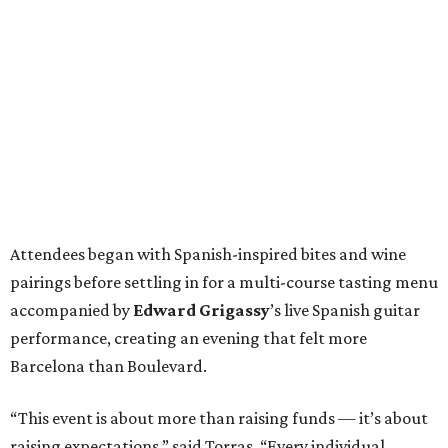
Attendees began with Spanish-inspired bites and wine
pairings before settling in for a multi-course tasting menu
accompanied by
Edward
Grigassy
’s live Spanish guitar
performance, creating an evening that felt more
Barcelona than Boulevard.
“This event is about more than raising funds — it’s about
raising expectations,” said Torras. “Every individual