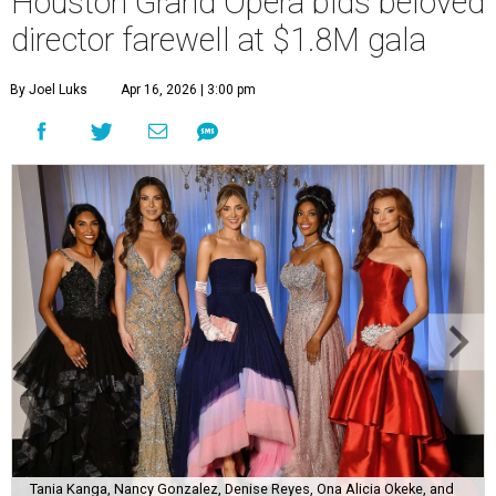
Houston Grand Opera bids beloved
director farewell at $1.8M gala
By Joel Luks
Apr 16, 2026 | 3:00 pm
Tania Kanga, Nancy Gonzalez, Denise Reyes, Ona Alicia Okeke, and