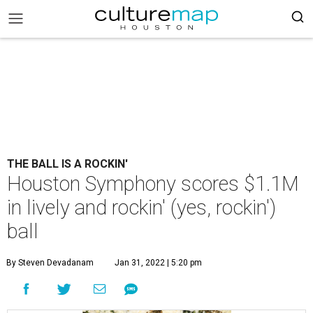
THE BALL IS A ROCKIN'
Houston Symphony scores $1.1M
in lively and rockin' (yes, rockin')
ball
By Steven Devadanam
Jan 31, 2022 | 5:20 pm