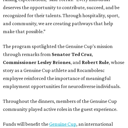
deserves the opportunity to contribute, succeed, and be
recognized for their talents. Through hospitality, sport,
and community, we are creating pathways that help
make that possible.”
The program spotlighted the Genuine Cup’s mission
through remarks from
Senator
Ted
Cruz
,
Commissioner
Lesley
Briones
, and
Robert
Rule
, whose
story as a Genuine Cup athlete and Rocambolesc
employee reinforced the importance of meaningful
employment opportunities for neurodiverse individuals.
Throughout the dinners, members of the Genuine Cup
community played active roles in the guest experience.
Funds will benefit the
Genuine Cup
, an international