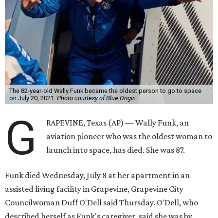
The 82-year-old Wally Funk became the oldest person to go to space
on July 20, 2021.
Photo courtesy of Blue Origin
G
RAPEVINE, Texas (AP) — Wally Funk, an
aviation pioneer who was the oldest woman to
launch into space, has died. She was 87.
Funk died Wednesday, July 8 at her apartment in an
assisted living facility in Grapevine, Grapevine City
Councilwoman Duff O'Dell said Thursday. O'Dell, who
described herself as Funk's caregiver, said she was by