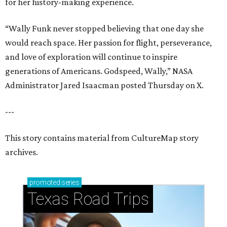
for her history-making experience.
“Wally Funk never stopped believing that one day she
would reach space. Her passion for flight, perseverance,
and love of exploration will continue to inspire
generations of Americans. Godspeed, Wally,” NASA
Administrator Jared Isaacman posted Thursday on X.
---
This story contains material from CultureMap story
archives.
promoted
series
Texas Road Trips