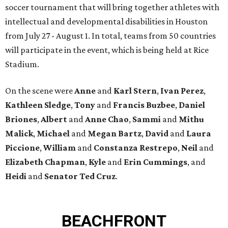
soccer tournament that will bring together athletes with
intellectual and developmental disabilities in Houston
from July 27 - August 1. In total, teams from 50 countries
will participate in the event, which is being held at Rice
Stadium.
On the scene were
Anne
and
Karl
Stern
,
Ivan
Perez
,
Kathleen
Sledge
,
Tony
and
Francis
Buzbee
,
Daniel
Briones
,
Albert
and
Anne
Chao
,
Sammi
and
Mithu
Malick
,
Michael
and
Megan
Bartz
,
David
and
Laura
Piccione
,
William
and
Constanza
Restrepo
,
Neil
and
Elizabeth
Chapman
,
Kyle
and
Erin
Cummings
, and
Heidi
and
Senator Ted
Cruz
.
BEACHFRONT