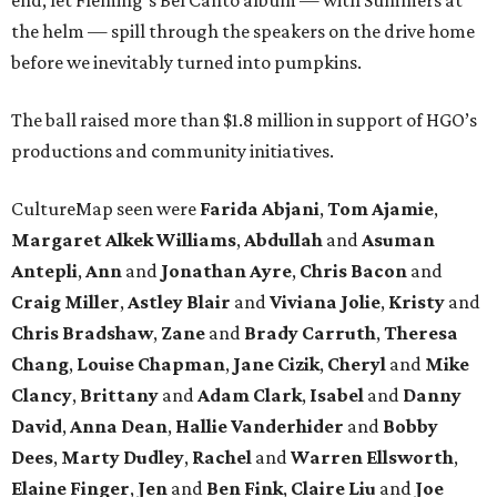
end, let Fleming’s Bel Canto album — with Summers at
the helm — spill through the speakers on the drive home
before we inevitably turned into pumpkins.
The ball raised more than $1.8 million in support of HGO’s
productions and community initiatives.
CultureMap seen were
Farida Abjani
,
Tom Ajamie
,
Margaret Alkek Williams
,
Abdullah
and
Asuman
Antepli
,
Ann
and
Jonathan Ayre
,
Chris Bacon
and
Craig Miller
,
Astley Blair
and
Viviana Jolie
,
Kristy
and
Chris Bradshaw
,
Zane
and
Brady Carruth
,
Theresa
Chang
,
Louise Chapman
,
Jane Cizik
,
Cheryl
and
Mike
Clancy
,
Brittany
and
Adam Clark
,
Isabel
and
Danny
David
,
Anna Dean
,
Hallie Vanderhider
and
Bobby
Dees
,
Marty Dudley
,
Rachel
and
Warren Ellsworth
,
Elaine Finger
,
Jen
and
Ben Fink
,
Claire Liu
and
Joe