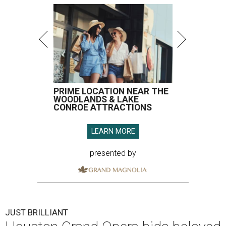
PRIME LOCATION NEAR THE
WOODLANDS & LAKE
CONROE ATTRACTIONS
LEARN MORE
presented by
JUST BRILLIANT