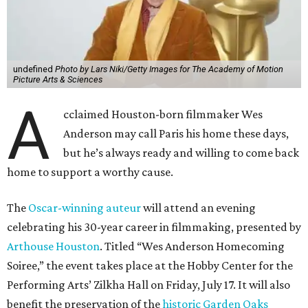
undefined
Photo by Lars Niki/Getty Images for The Academy of Motion
Picture Arts & Sciences
A
cclaimed Houston-born filmmaker Wes
Anderson may call Paris his home these days,
but he’s always ready and willing to come back
home to support a worthy cause.
The
Oscar-winning auteur
will attend an evening
celebrating his 30-year career in filmmaking, presented by
Arthouse Houston
. Titled “Wes Anderson Homecoming
Soiree,” the event takes place at the Hobby Center for the
Performing Arts’ Zilkha Hall on Friday, July 17. It will also
benefit the preservation of the
historic Garden Oaks