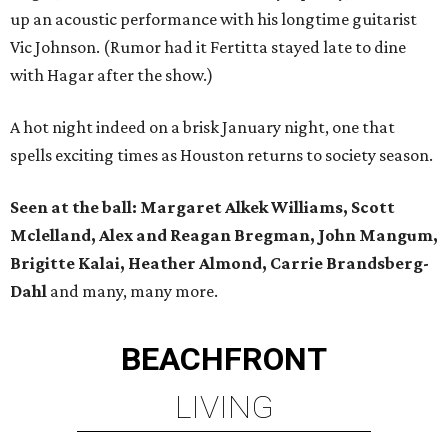
up an acoustic performance with his longtime guitarist
Vic Johnson. (Rumor had it Fertitta stayed late to dine
with Hagar after the show.)
A hot night indeed on a brisk January night, one that
spells exciting times as Houston returns to society season.
Seen at the ball: Margaret Alkek Williams, Scott
Mclelland, Alex and Reagan Bregman, John Mangum,
Brigitte Kalai, Heather Almond, Carrie Brandsberg-
Dahl
and many, many more.
BEACHFRONT
LIVING