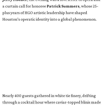
a curtain call for honoree
Patrick Summers
, whose 25-
plus years of HGO artistic leadership have shaped
Houston’s operatic identity into a global phenomenon.
Nearly 400 guests gathered in white tie finery, drifting
through a cocktail hour where caviar-topped blinis made