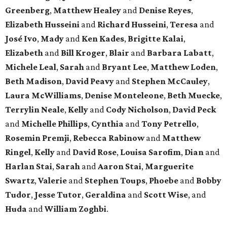
Greenberg
,
Matthew Healey
and
Denise Reyes
,
Elizabeth Husseini
and
Richard Husseini
,
Teresa
and
José Ivo
,
Mady
and
Ken Kades
,
Brigitte Kalai
,
Elizabeth
and
Bill Kroger
,
Blair
and
Barbara Labatt
,
Michele Leal
,
Sarah
and
Bryant Lee
,
Matthew Loden
,
Beth Madison
,
David Peavy
and
Stephen McCauley
,
Laura McWilliams
,
Denise Monteleone
,
Beth Muecke
,
Terrylin Neale
,
Kelly
and
Cody Nicholson
,
David Peck
and
Michelle Phillips
,
Cynthia
and
Tony Petrello
,
Rosemin Premji
,
Rebecca Rabinow
and
Matthew
Ringel
,
Kelly
and
David Rose
,
Louisa Sarofim
,
Dian
and
Harlan Stai
,
Sarah
and
Aaron Stai
,
Marguerite
Swartz
,
Valerie
and
Stephen Toups
,
Phoebe
and
Bobby
Tudor
,
Jesse Tutor
,
Geraldina
and
Scott Wise
, and
Huda
and
William Zoghbi
.