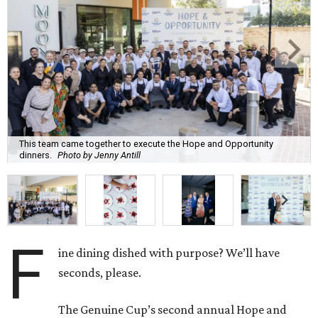
This team came together to execute the Hope and Opportunity
dinners.
Photo by Jenny Antill
F
ine dining dished with purpose? We’ll have
seconds, please.
The Genuine Cup’s second annual Hope and