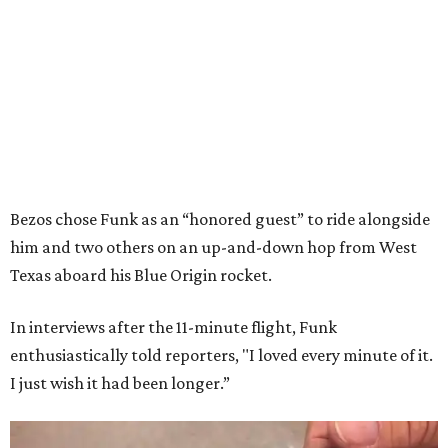
Bezos chose Funk as an “honored guest” to ride alongside
him and two others on an up-and-down hop from West
Texas aboard his Blue Origin rocket.
In interviews after the 11-minute flight, Funk
enthusiastically told reporters, "I loved every minute of it.
I just wish it had been longer.”