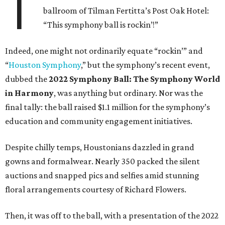
T
ballroom of Tilman Fertitta’s Post Oak Hotel:
“This symphony ball is rockin’!”
Indeed, one might not ordinarily equate “rockin’” and
“
Houston Symphony
,” but the symphony’s recent event,
dubbed the
2022 Symphony Ball: The Symphony World
in Harmony
, was anything but ordinary. Nor was the
final tally: the ball raised $1.1 million for the symphony’s
education and community engagement initiatives.
Despite chilly temps, Houstonians dazzled in grand
gowns and formalwear. Nearly 350 packed the silent
auctions and snapped pics and selfies amid stunning
floral arrangements courtesy of Richard Flowers.
Then, it was off to the ball, with a presentation of the 2022