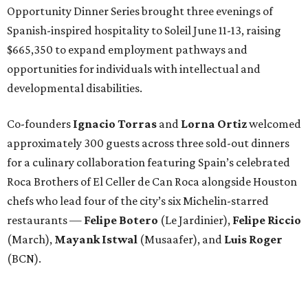
Opportunity Dinner Series brought three evenings of
Spanish-inspired hospitality to Soleil June 11-13, raising
$665,350 to expand employment pathways and
opportunities for individuals with intellectual and
developmental disabilities.
Co-founders
Ignacio
Torras
and
Lorna
Ortiz
welcomed
approximately 300 guests across three sold-out dinners
for a culinary collaboration featuring Spain’s celebrated
Roca Brothers of El Celler de Can Roca alongside Houston
chefs who lead four of the city’s six Michelin-starred
restaurants —
Felipe
Botero
(Le Jardinier),
Felipe
Riccio
(March),
Mayank
Istwal
(Musaafer), and
Luis
Roger
(BCN).