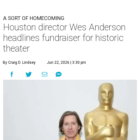
A SORT OF HOMECOMING
Houston director Wes Anderson
headlines fundraiser for historic
theater
By Craig D. Lindsey
Jun 22, 2026 | 3:30 pm