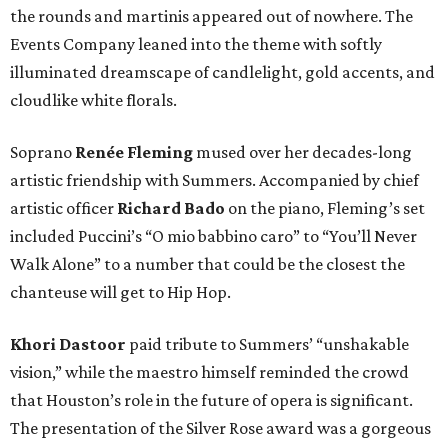
the rounds and martinis appeared out of nowhere. The
Events Company leaned into the theme with softly
illuminated dreamscape of candlelight, gold accents, and
cloudlike white florals.
Soprano
Renée Fleming
mused over her decades-long
artistic friendship with Summers. Accompanied by chief
artistic officer
Richard Bado
on the piano, Fleming’s set
included Puccini’s “O mio babbino caro” to “You’ll Never
Walk Alone” to a number that could be the closest the
chanteuse will get to Hip Hop.
Khori Dastoor
paid tribute to Summers’ “unshakable
vision,” while the maestro himself reminded the crowd
that Houston’s role in the future of opera is significant.
The presentation of the Silver Rose award was a gorgeous