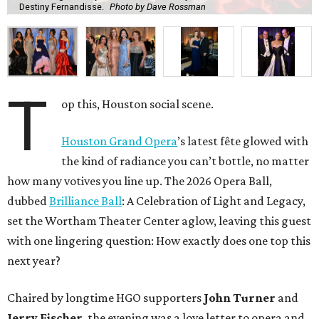
Destiny Fernandisse.
Photo by Dave Rossman
T
op this, Houston social scene.
Houston Grand Opera
’s latest fête glowed with
the kind of radiance you can’t bottle, no matter
how many votives you line up. The 2026 Opera Ball,
dubbed
Brilliance Ball
: A Celebration of Light and Legacy,
set the Wortham Theater Center aglow, leaving this guest
with one lingering question: How exactly does one top this
next year?
Chaired by longtime HGO supporters
John Turner
and
Jerry Fischer
, the evening was a love letter to opera and