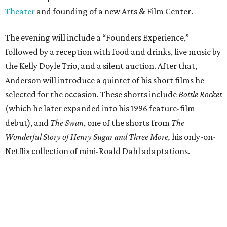
Theater
and founding of a new Arts & Film Center.
The evening will include a “Founders Experience,”
followed by a reception with food and drinks, live music by
the Kelly Doyle Trio, and a silent auction. After that,
Anderson will introduce a quintet of his short films he
selected for the occasion. These shorts include
Bottle Rocket
(which he later expanded into his 1996 feature-film
debut), and
The Swan
, one of the shorts from
The
Wonderful Story of Henry Sugar and Three More,
his only-on-
Netflix collection of mini-Roald Dahl adaptations.