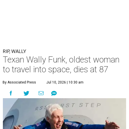
RIP, WALLY
Texan Wally Funk, oldest woman
to travel into space, dies at 87
By Associated Press
Jul 10, 2026 | 10:30 am