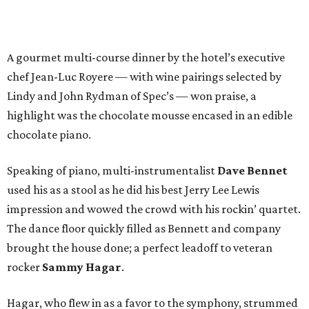
A gourmet multi-course dinner by the hotel’s executive
chef Jean-Luc Royere — with wine pairings selected by
Lindy and John Rydman of Spec’s — won praise, a
highlight was the chocolate mousse encased in an edible
chocolate piano.
Speaking of piano, multi-instrumentalist
Dave Bennet
used his as a stool as he did his best Jerry Lee Lewis
impression and wowed the crowd with his rockin’ quartet.
The dance floor quickly filled as Bennett and company
brought the house done; a perfect leadoff to veteran
rocker
Sammy Hagar
.
Hagar, who flew in as a favor to the symphony, strummed