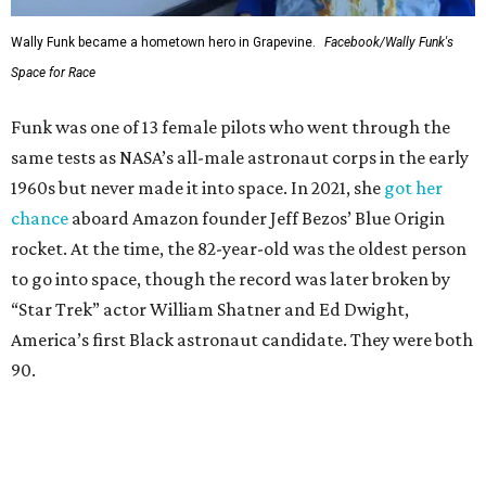
Wally Funk became a hometown hero in Grapevine.
Facebook/Wally Funk's
Space for Race
Funk was one of 13 female pilots who went through the
same tests as NASA’s all-male astronaut corps in the early
1960s but never made it into space. In 2021, she
got her
chance
aboard Amazon founder Jeff Bezos’ Blue Origin
rocket. At the time, the 82-year-old was the oldest person
to go into space, though the record was later broken by
“Star Trek” actor William Shatner and Ed Dwight,
America’s first Black astronaut candidate. They were both
90.