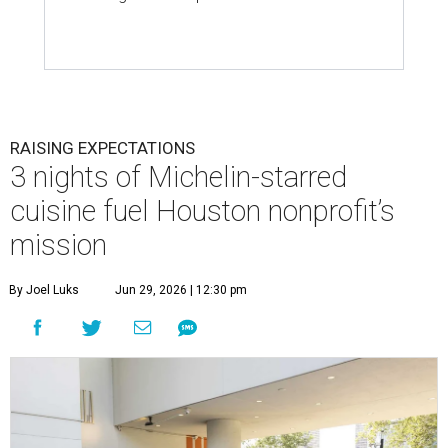
RAISING EXPECTATIONS
3 nights of Michelin-starred
cuisine fuel Houston nonprofit’s
mission
By Joel Luks
Jun 29, 2026 | 12:30 pm