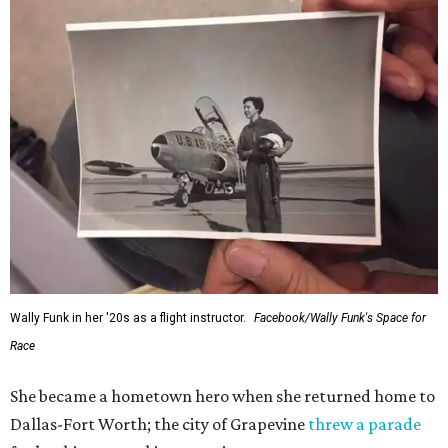
Wally Funk in her '20s as a flight instructor.
Facebook/Wally Funk's Space for
Race
She became a hometown hero when she returned home to
Dallas-Fort Worth; the city of Grapevine
threw a parade