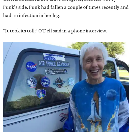
Funk's side. Funk had fallen a couple of times recently and
had an infection in her leg.
“It took its toll,” O'Dell said in a phone interview.