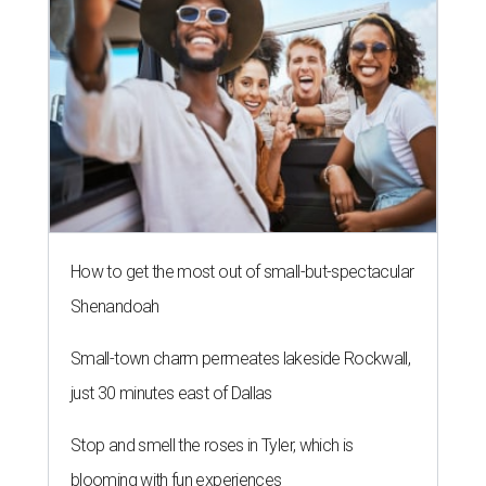
How to get the most out of small-but-spectacular
Shenandoah
Small-town charm permeates lakeside Rockwall,
just 30 minutes east of Dallas
Stop and smell the roses in Tyler, which is
blooming with fun experiences