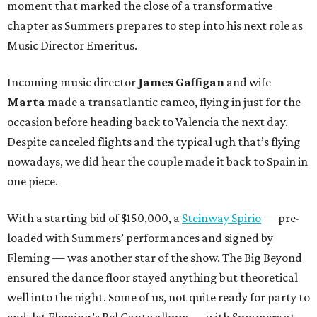
moment that marked the close of a transformative
chapter as Summers prepares to step into his next role as
Music Director Emeritus.
Incoming music director
James Gaffigan
and wife
Marta
made a transatlantic cameo, flying in just for the
occasion before heading back to Valencia the next day.
Despite canceled flights and the typical ugh that’s flying
nowadays, we did hear the couple made it back to Spain in
one piece.
With a starting bid of $150,000, a
Steinway Spirio
— pre-
loaded with Summers’ performances and signed by
Fleming — was another star of the show. The Big Beyond
ensured the dance floor stayed anything but theoretical
well into the night. Some of us, not quite ready for party to