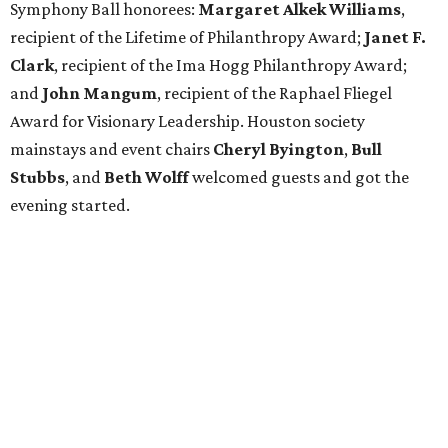
Symphony Ball honorees:
Margaret Alkek Williams
,
recipient of the Lifetime of Philanthropy Award;
Janet F.
Clark
, recipient of the Ima Hogg Philanthropy Award;
and
John Mangum
, recipient of the Raphael Fliegel
Award for Visionary Leadership. Houston society
mainstays and event chairs
Cheryl Byington
,
Bull
Stubbs
, and
Beth Wolff
welcomed guests and got the
evening started.