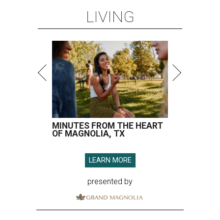
LIVING
MINUTES FROM THE HEART
OF MAGNOLIA, TX
LEARN MORE
presented by