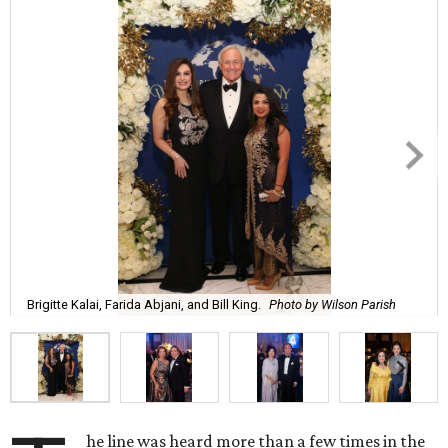
Brigitte Kalai, Farida Abjani, and Bill King.
Photo by Wilson Parish
he line was heard more than a few times in the