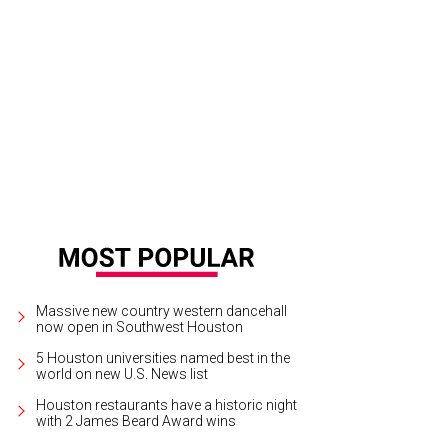
st Dressed announcement party at Neiman Marcus.
Photo by © Michelle Wat
Massive new country western dancehall
now open in Southwest Houston
5 Houston universities named best in the
world on new U.S. News list
Houston restaurants have a historic night
with 2 James Beard Award wins