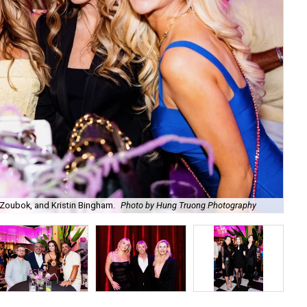
Zoubok, and Kristin Bingham.
Photo by Hung Truong Photography
Ben