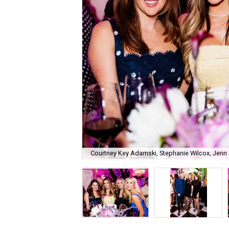
Courtney Key Adamski, Stephanie Wilcox, Jenn 