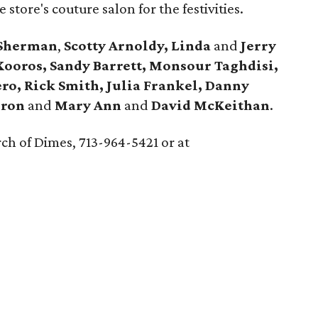
store's couture salon for the festivities.
 Sherman
,
Scotty Arnoldy, Linda
and
Jerry
 Kooros, Sandy Barrett, Monsour Taghdisi,
ero, Rick Smith, Julia Frankel, Danny
eron
and
Mary Ann
and
David McKeithan
.
ch of Dimes, 713-964-5421 or at