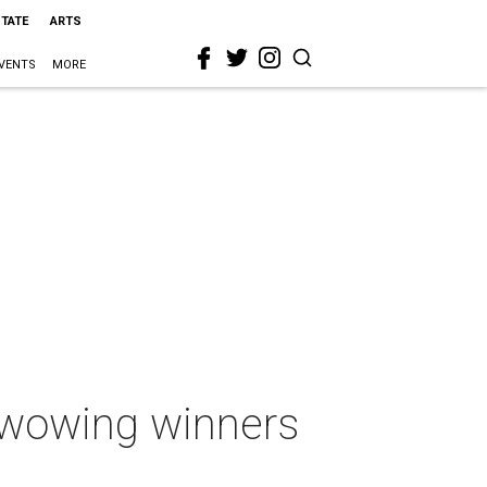
STATE
ARTS
VENTS
MORE
 wowing winners