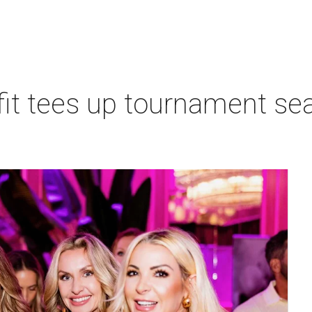
t tees up tournament seas