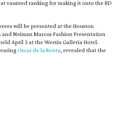
hat vaunted ranking for making it onto the BD
rees will be presented at the Houston
n and Neiman Marcus Fashion Presentation
 held April 3 at the Westin Galleria Hotel.
wearing
Oscar de la Renta
, revealed that the