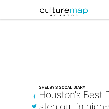
SHELBY'S SOCAL DIARY
Houston's Best 
step out in high-