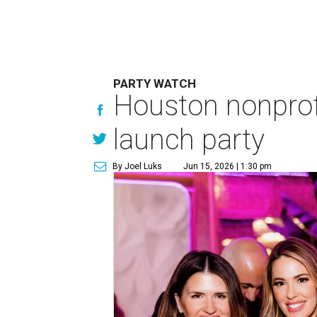
PARTY WATCH
Houston nonprofi
launch party
By Joel Luks
Jun 15, 2026 | 1:30 pm