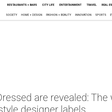
RESTAURANTS + BARS
CITY LIFE
ENTERTAINMENT
TRAVEL
REAL E
SOCIETY
HOME + DESIGN
FASHION + BEAUTY
INNOVATION
SPORTS
E
Dressed are revealed: The
style designer labels