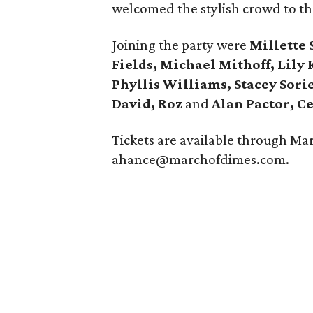
welcomed the stylish crowd to the 
Joining the party were
Millette
Fields, Michael Mithoff, Lily
Phyllis Williams, Stacey Sori
David, Roz
and
Alan Pactor, C
Tickets are available through Mar
ahance@marchofdimes.com.