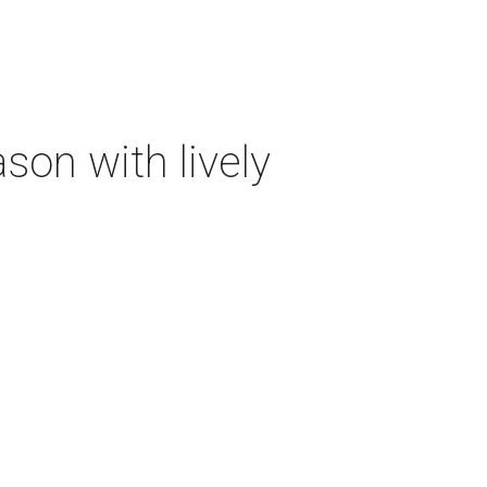
on with lively