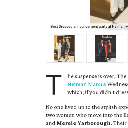
Best Dressed announcement party at Neiman M
T
he suspense is over. The
Neiman Marcus
Wednesda
which, if you didn't dres
No one lived up to the stylish e
two women who move into the Be
and
Merele Yarborough
. Their