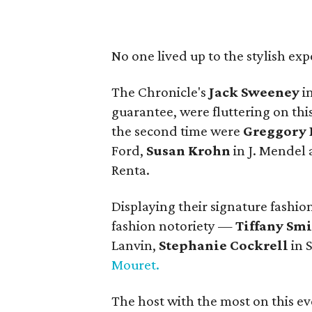
No one lived up to the stylish ex
The Chronicle's
Jack Sweeney
in
guarantee, were fluttering on this
the second time were
Greggory 
Ford,
Susan Krohn
in J. Mendel
Renta.
Displaying their signature fashio
fashion notoriety —
Tiffany Sm
Lanvin,
Stephanie Cockrell
in 
Mouret.
The host with the most on this 