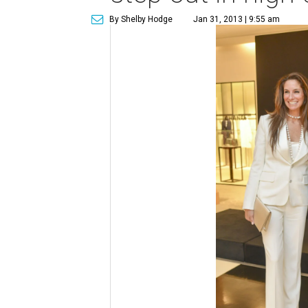
By Shelby Hodge
Jan 31, 2013 | 9:55 am