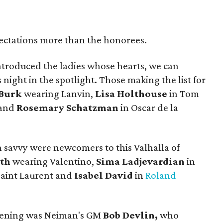
pectations more than the honorees.
troduced the ladies whose hearts, we can
 night in the spotlight. Those making the list for
Burk
wearing Lanvin,
Lisa Holthouse
in Tom
 and
Rosemary Schatzman
in Oscar de la
n savvy were newcomers to this Valhalla of
ith
wearing Valentino,
Sima Ladjevardian
in
Saint Laurent and
Isabel David
in
Roland
evening was Neiman's GM
Bob Devlin,
who