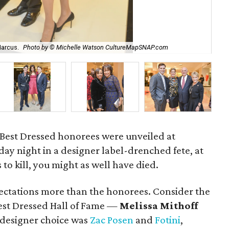
arcus.
Photo by © Michelle Watson CultureMapSNAP.com
Be
 Best Dressed honorees were unveiled at
y night in a designer label-drenched fete, at
s to kill, you might as well have died.
xpectations more than the honorees. Consider the
st Dressed Hall of Fame —
Melissa Mithoff
 designer choice was
Zac Posen
and
Fotini
,