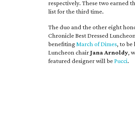
respectively. These two earned t
list for the third time.
The duo and the other eight hono
Chronicle Best Dressed Luncheo
benefiting
March of Dimes
, to be
Luncheon chair
Jana Arnoldy
, 
featured designer will be
Pucci
.