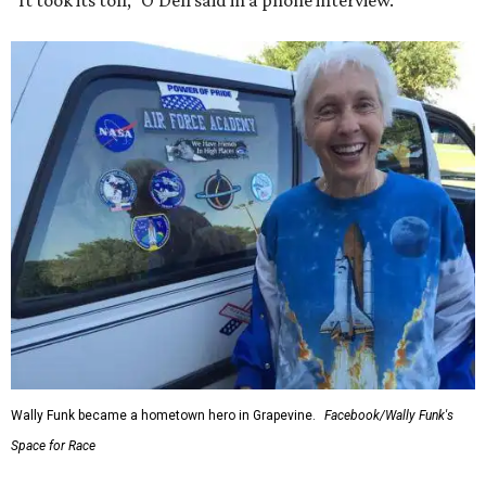
“It took its toll,” O'Dell said in a phone interview.
Wally Funk became a hometown hero in Grapevine.
Facebook/Wally Funk's
Space for Race