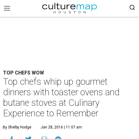
TOP CHEFS WOW
Top chefs whip up gourmet
dinners with toaster ovens and
butane stoves at Culinary
Experience to Remember
By Shelby Hodge
Jan 28, 2016 | 11:07 am