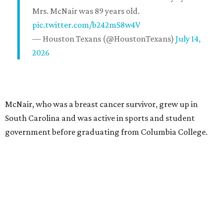
Mrs. McNair was 89 years old.
pic.twitter.com/b242mS8w4V
— Houston Texans (@HoustonTexans)
July 14,
2026
McNair, who was a breast cancer survivor, grew up in
South Carolina and was active in sports and student
government before graduating from Columbia College.