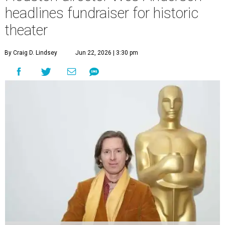
headlines fundraiser for historic
theater
By Craig D. Lindsey
Jun 22, 2026 | 3:30 pm