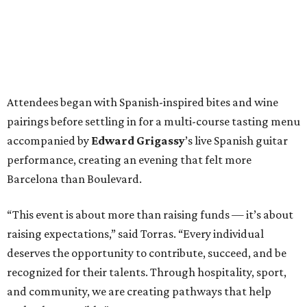
Attendees began with Spanish-inspired bites and wine
pairings before settling in for a multi-course tasting menu
accompanied by
Edward
Grigassy
’s live Spanish guitar
performance, creating an evening that felt more
Barcelona than Boulevard.
“This event is about more than raising funds — it’s about
raising expectations,” said Torras. “Every individual
deserves the opportunity to contribute, succeed, and be
recognized for their talents. Through hospitality, sport,
and community, we are creating pathways that help