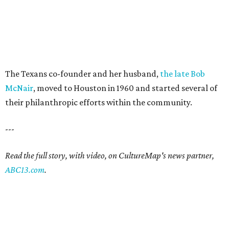
The Texans co-founder and her husband,
the late Bob
McNair
, moved to Houston in 1960 and started several of
their philanthropic efforts within the community.
---
Read the full story, with video, on CultureMap's news partner,
ABC13.com
.