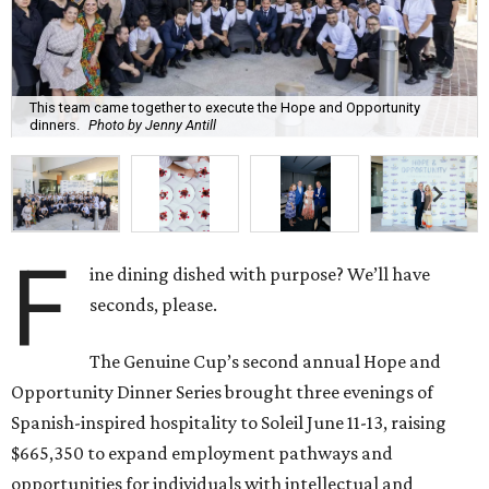
This team came together to execute the Hope and Opportunity
dinners.
Photo by Jenny Antill
F
ine dining dished with purpose? We’ll have
seconds, please.
The Genuine Cup’s second annual Hope and
Opportunity Dinner Series brought three evenings of
Spanish-inspired hospitality to Soleil June 11-13, raising
$665,350 to expand employment pathways and
opportunities for individuals with intellectual and