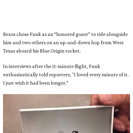
Bezos chose Funk as an “honored guest” to ride alongside
him and two others on an up-and-down hop from West
Texas aboard his Blue Origin rocket.
In interviews after the 11-minute flight, Funk
enthusiastically told reporters, "I loved every minute of it.
I just wish it had been longer.”