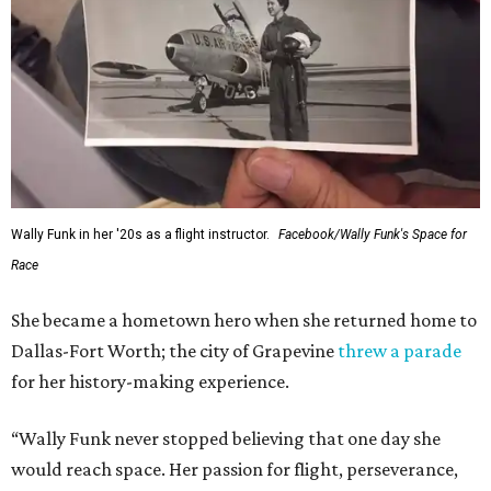
Wally Funk in her '20s as a flight instructor.
Facebook/Wally Funk's Space for
Race
She became a hometown hero when she returned home to
Dallas-Fort Worth; the city of Grapevine
threw a parade
for her history-making experience.
“Wally Funk never stopped believing that one day she
would reach space. Her passion for flight, perseverance,