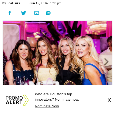
By Joel Luks
Jun 15, 2026 | 1:30 pm
Who are Houston's top
Courtney Key Adamski, Stephanie Wilcox, Jenn Zoubok, and Kristin
innovators? Nominate now.
X
Bingham.
Photo by Hung Truong Photography
Nominate Now