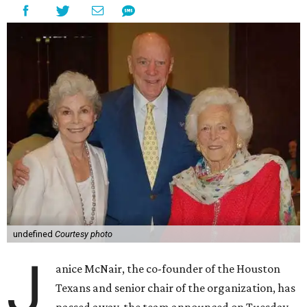
undefined
Courtesy photo
J
anice McNair, the co-founder of the Houston
Texans and senior chair of the organization, has