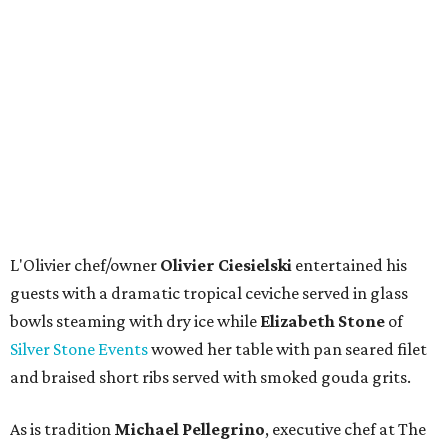
L'Olivier chef/owner
Olivier Ciesielski
entertained his
guests with a dramatic tropical ceviche served in glass
bowls steaming with dry ice while
Elizabeth Stone
of
Silver Stone Events
wowed her table with pan seared filet
and braised short ribs served with smoked gouda grits.
As is tradition
Michael Pellegrino
, executive chef at The