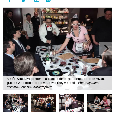
Max's Wine Dive presents a classic diner experience for Bon Vivant
guests who could order whatever they wanted.
Photo by David
Postma/Genesis Photographers