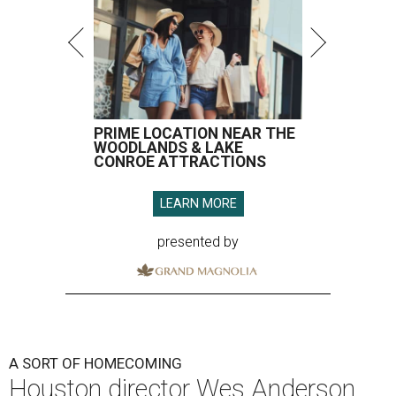
PRIME LOCATION NEAR THE
WOODLANDS & LAKE
CONROE ATTRACTIONS
LEARN MORE
presented by
A SORT OF HOMECOMING
Houston director Wes Anderson