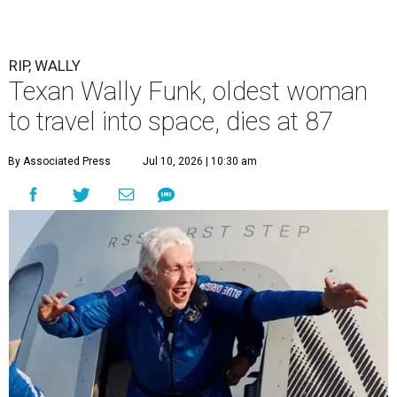
RIP, WALLY
Texan Wally Funk, oldest woman
to travel into space, dies at 87
By Associated Press
Jul 10, 2026 | 10:30 am