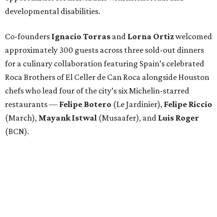
developmental disabilities.
Co-founders
Ignacio
Torras
and
Lorna
Ortiz
welcomed
approximately 300 guests across three sold-out dinners
for a culinary collaboration featuring Spain’s celebrated
Roca Brothers of El Celler de Can Roca alongside Houston
chefs who lead four of the city’s six Michelin-starred
restaurants —
Felipe
Botero
(Le Jardinier),
Felipe
Riccio
(March),
Mayank
Istwal
(Musaafer), and
Luis
Roger
(BCN).