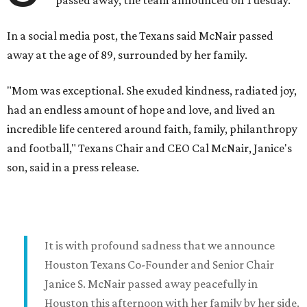
passed away, the team announced on Tuesday.
In a social media post, the Texans said McNair passed
away at the age of 89, surrounded by her family.
"Mom was exceptional. She exuded kindness, radiated joy,
had an endless amount of hope and love, and lived an
incredible life centered around faith, family, philanthropy
and football," Texans Chair and CEO Cal McNair, Janice's
son, said in a press release.
It is with profound sadness that we announce
Houston Texans Co-Founder and Senior Chair
Janice S. McNair passed away peacefully in
Houston this afternoon with her family by her side.