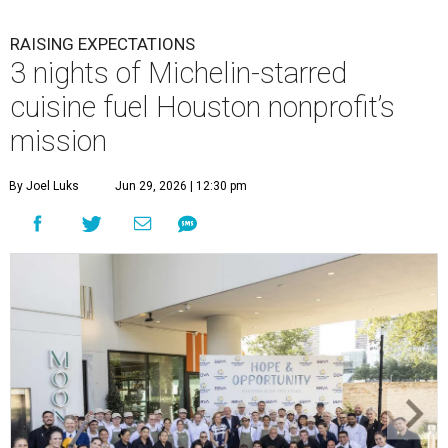
RAISING EXPECTATIONS
3 nights of Michelin-starred
cuisine fuel Houston nonprofit’s
mission
By Joel Luks
Jun 29, 2026 | 12:30 pm