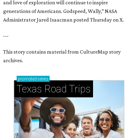
and love of exploration will continue to inspire
generations of Americans. Godspeed, Wally,” NASA
Administrator Jared Isaacman posted Thursday on X.
---
This story contains material from CultureMap story
archives.
promoted
series
Texas Road Trips