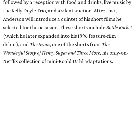
followed by a reception with food and drinks, live music by
the Kelly Doyle Trio, and a silent auction. After that,
Anderson will introduce a quintet of his short films he
selected for the occasion. These shorts include
Bottle Rocket
(which he later expanded into his 1996 feature-film
debut), and
The Swan
, one of the shorts from
The
Wonderful Story of Henry Sugar and Three More,
his only-on-
Netflix collection of mini-Roald Dahl adaptations.