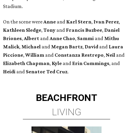
Stadium.
On the scene were
Anne
and
Karl
Stern
,
Ivan
Perez
,
Kathleen
Sledge
,
Tony
and
Francis
Buzbee
,
Daniel
Briones
,
Albert
and
Anne
Chao
,
Sammi
and
Mithu
Malick
,
Michael
and
Megan
Bartz
,
David
and
Laura
Piccione
,
William
and
Constanza
Restrepo
,
Neil
and
Elizabeth
Chapman
,
Kyle
and
Erin
Cummings
, and
Heidi
and
Senator Ted
Cruz
.
BEACHFRONT
LIVING