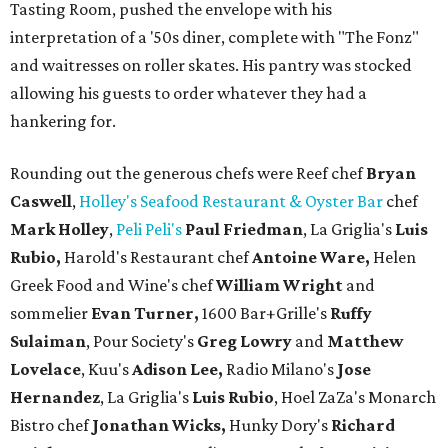
Tasting Room, pushed the envelope with his
interpretation of a '50s diner, complete with "The Fonz"
and waitresses on roller skates. His pantry was stocked
allowing his guests to order whatever they had a
hankering for.
Rounding out the generous chefs were Reef chef
Bryan
Caswell
,
Holley's Seafood Restaurant & Oyster Bar
chef
Mark Holley
,
Peli Peli's
Paul Friedman
, La Griglia's
Luis
Rubio,
Harold's Restaurant chef
Antoine Ware,
Helen
Greek Food and Wine's chef
William Wright
and
sommelier
Evan Turner,
1600 Bar+Grille's
Ruffy
Sulaiman
, Pour Society's
Greg Lowry
and
Matthew
Lovelace
, Kuu's
Adison Lee,
Radio Milano's
Jose
Hernandez
, La Griglia's
Luis Rubio
, Hoel ZaZa's Monarch
Bistro chef
Jonathan Wicks,
Hunky Dory's
Richard