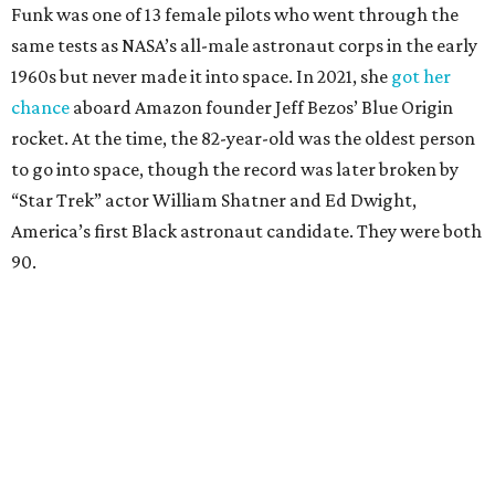
Funk was one of 13 female pilots who went through the
same tests as NASA’s all-male astronaut corps in the early
1960s but never made it into space. In 2021, she
got her
chance
aboard Amazon founder Jeff Bezos’ Blue Origin
rocket. At the time, the 82-year-old was the oldest person
to go into space, though the record was later broken by
“Star Trek” actor William Shatner and Ed Dwight,
America’s first Black astronaut candidate. They were both
90.