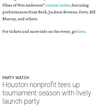
Films of Wes Anderson”
concert series
, featuring
performances from Beck, Jackson Browne, Devo, Bill
Murray, and others.
For tickets and more info on the event, go
here
.
PARTY WATCH
Houston nonprofit tees up
tournament season with lively
launch party