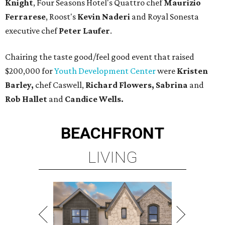
Knight
, Four Seasons Hotel's Quattro chef
Maurizio
Ferrarese
, Roost's
Kevin Naderi
and Royal Sonesta
executive chef
Peter Laufer
.
Chairing the taste good/feel good event that raised
$200,000 for
Youth Development Center
were
Kristen
Barley,
chef Caswell,
Richard Flowers, Sabrina
and
Rob Hallet
and
Candice Wells.
BEACHFRONT
LIVING