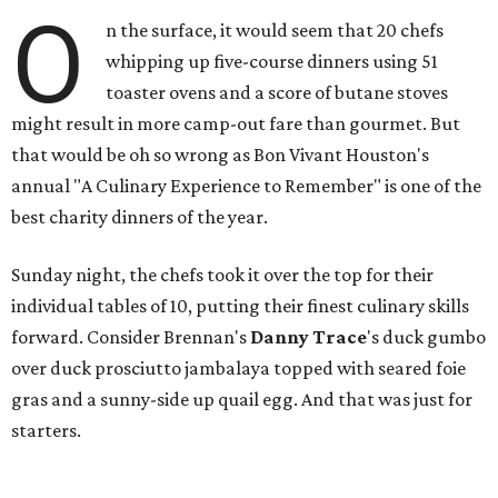
O
n the surface, it would seem that 20 chefs
whipping up five-course dinners using 51
toaster ovens and a score of butane stoves
might result in more camp-out fare than gourmet. But
that would be oh so wrong as Bon Vivant Houston's
annual "A Culinary Experience to Remember" is one of the
best charity dinners of the year.
Sunday night, the chefs took it over the top for their
individual tables of 10, putting their finest culinary skills
forward. Consider Brennan's
Danny Trace
's duck gumbo
over duck prosciutto jambalaya topped with seared foie
gras and a sunny-side up quail egg. And that was just for
starters.