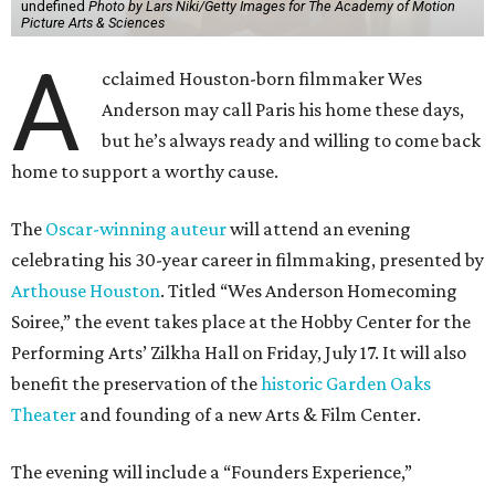
undefined
Photo by Lars Niki/Getty Images for The Academy of Motion
Picture Arts & Sciences
A
cclaimed Houston-born filmmaker Wes
Anderson may call Paris his home these days,
but he’s always ready and willing to come back
home to support a worthy cause.
The
Oscar-winning auteur
will attend an evening
celebrating his 30-year career in filmmaking, presented by
Arthouse Houston
. Titled “Wes Anderson Homecoming
Soiree,” the event takes place at the Hobby Center for the
Performing Arts’ Zilkha Hall on Friday, July 17. It will also
benefit the preservation of the
historic Garden Oaks
Theater
and founding of a new Arts & Film Center.
The evening will include a “Founders Experience,”