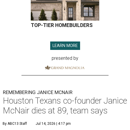
TOP-TIER HOMEBUILDERS
LEARN MORE
presented by
REMEMBERING JANICE MCNAIR
Houston Texans co-founder Janice
McNair dies at 89, team says
By ABC13 Staff
Jul 14, 2026 | 4:17 pm