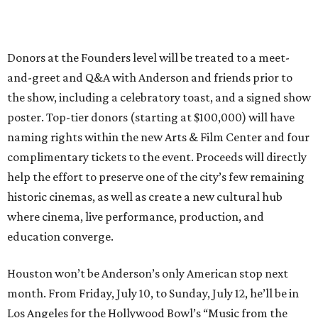
Donors at the Founders level will be treated to a meet-
and-greet and Q&A with Anderson and friends prior to
the show, including a celebratory toast, and a signed show
poster. Top-tier donors (starting at $100,000) will have
naming rights within the new Arts & Film Center and four
complimentary tickets to the event. Proceeds will directly
help the effort to preserve one of the city’s few remaining
historic cinemas, as well as create a new cultural hub
where cinema, live performance, production, and
education converge.
Houston won’t be Anderson’s only American stop next
month. From Friday, July 10, to Sunday, July 12, he’ll be in
Los Angeles for the Hollywood Bowl’s “Music from the