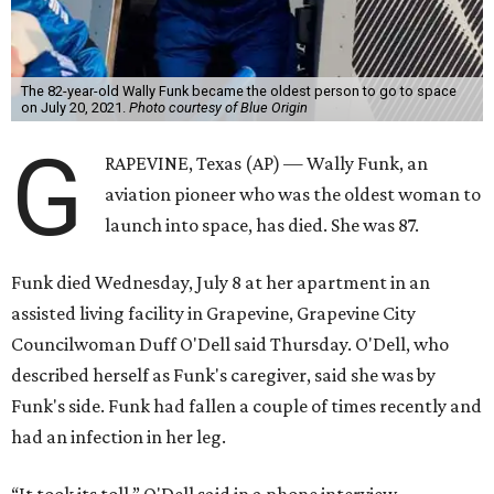
The 82-year-old Wally Funk became the oldest person to go to space
on July 20, 2021.
Photo courtesy of Blue Origin
G
RAPEVINE, Texas (AP) — Wally Funk, an
aviation pioneer who was the oldest woman to
launch into space, has died. She was 87.
Funk died Wednesday, July 8 at her apartment in an
assisted living facility in Grapevine, Grapevine City
Councilwoman Duff O'Dell said Thursday. O'Dell, who
described herself as Funk's caregiver, said she was by
Funk's side. Funk had fallen a couple of times recently and
had an infection in her leg.