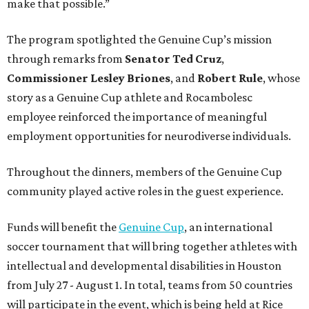
make that possible.”
The program spotlighted the Genuine Cup’s mission
through remarks from
Senator
Ted
Cruz
,
Commissioner
Lesley
Briones
, and
Robert
Rule
, whose
story as a Genuine Cup athlete and Rocambolesc
employee reinforced the importance of meaningful
employment opportunities for neurodiverse individuals.
Throughout the dinners, members of the Genuine Cup
community played active roles in the guest experience.
Funds will benefit the
Genuine Cup
, an international
soccer tournament that will bring together athletes with
intellectual and developmental disabilities in Houston
from July 27 - August 1. In total, teams from 50 countries
will participate in the event, which is being held at Rice