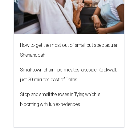
How to get the most out of small-but-spectacular
Shenandoah
Small-town charm permeates lakeside Rockwall,
just 30 minutes east of Dallas
Stop and smell the roses in Tyler, which is
blooming with fun experiences