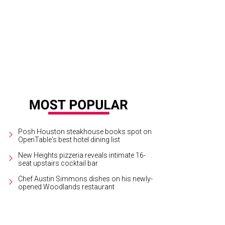
use bunny mini-lops “Dude” and “Dandy” have developed fans of their own.
C
Posh Houston steakhouse books spot on
OpenTable's best hotel dining list
New Heights pizzeria reveals intimate 16-
seat upstairs cocktail bar
Chef Austin Simmons dishes on his newly-
opened Woodlands restaurant