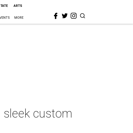
STATE
ARTS
VENTS
MORE
 sleek custom