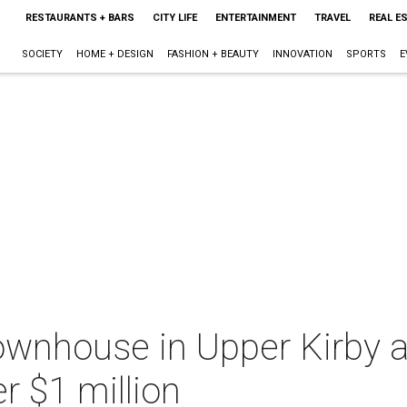
RESTAURANTS + BARS
CITY LIFE
ENTERTAINMENT
TRAVEL
REAL E
SOCIETY
HOME + DESIGN
FASHION + BEAUTY
INNOVATION
SPORTS
E
wnhouse in Upper Kirby a
r $1 million