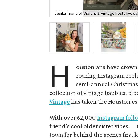
Jesika Imana of Vibrant & Vintage hosts live s
H
oustonians have crowne
roaring Instagram reels
semi-annual Christmas 
collection of vintage baubles, bib
Vintage
has taken the Houston es
With over 62,000
Instagram foll
friend’s cool older sister vibes 
town for behind the scenes first lo