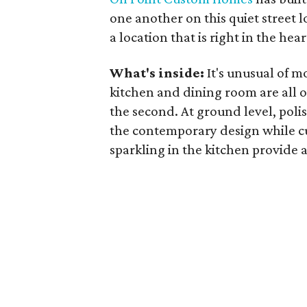
one another on this quiet stree
a location that is right in the hea
What's inside:
It's unusual of m
kitchen and dining room are all o
the second. At ground level, poli
the contemporary design while c
sparkling in the kitchen provide a