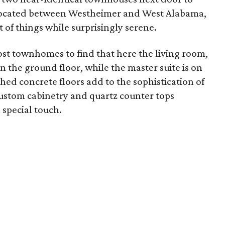
t located between Westheimer and West Alabama,
rt of things while surprisingly serene.
ost townhomes to find that here the living room,
n the ground floor, while the master suite is on
shed concrete floors add to the sophistication of
ustom cabinetry and quartz counter tops
 special touch.