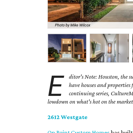
Photo by Mike Wilcox
E
ditor's Note: Houston, the 
have houses and properties fo
continuing series, CultureM
lowdown on what's hot on the market
2612 Westgate
On Point Custom Homes
has buil