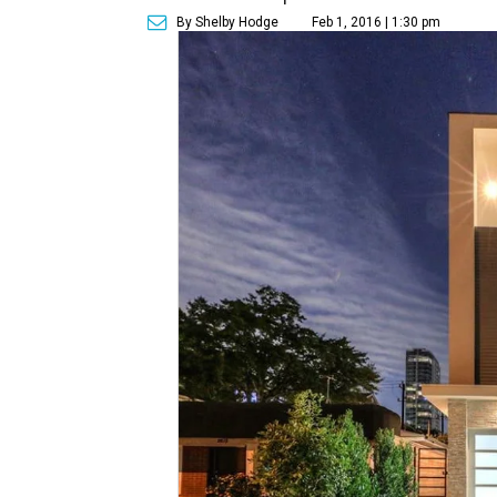
By Shelby Hodge
Feb 1, 2016 | 1:30 pm