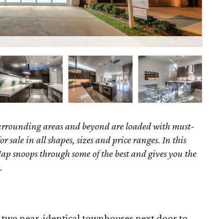
P
surrounding areas and beyond are loaded with must-
r sale in all shapes, sizes and price ranges. In this
ap snoops through some of the best and gives you the
.
t two near-identical townhouses next door to