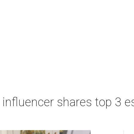
influencer shares top 3 es