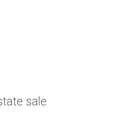
tate sale