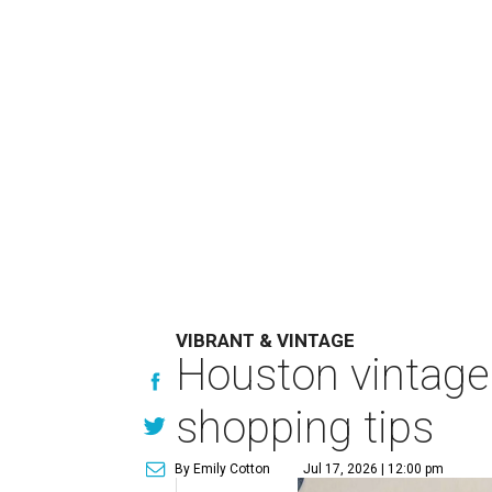
VIBRANT & VINTAGE
Houston vintage 
shopping tips
By Emily Cotton
Jul 17, 2026 | 12:00 pm