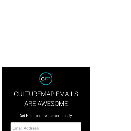
hoto by Mike Wilcox
CULTUREMAP EMAILS
ARE AWESOME
Get Houston intel delivered daily.