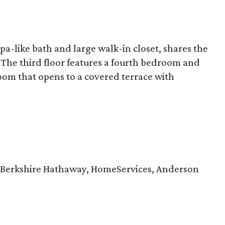
pa-like bath and large walk-in closet, shares the
The third floor features a fourth bedroom and
oom that opens to a covered terrace with
 Berkshire Hathaway, HomeServices, Anderson