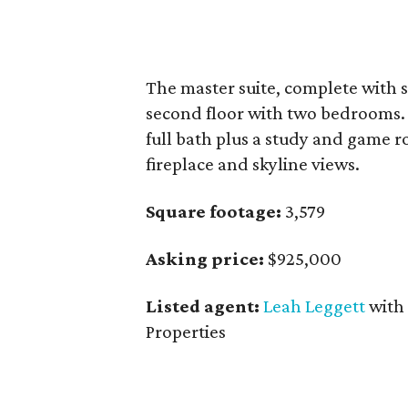
The master suite, complete with s
second floor with two bedrooms. 
full bath plus a study and game r
fireplace and skyline views.
Square footage:
3,579
Asking price:
$925,000
Listed agent:
Leah Leggett
with
Properties