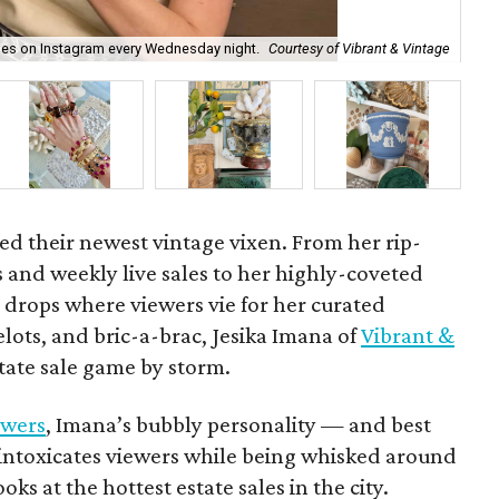
ales on Instagram every Wednesday night.
Courtesy of Vibrant & Vintage
Ho
d their newest vintage vixen. From her rip-
 and weekly live sales to her highly-coveted
drops where viewers vie for her curated
elots, and bric-a-brac, Jesika Imana of
Vibrant &
tate sale game by storm.
owers
, Imana’s bubbly personality — and best
— intoxicates viewers while being whisked around
oks at the hottest estate sales in the city.