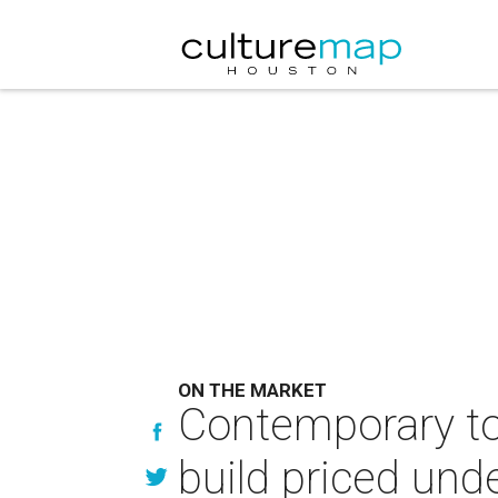
ON THE MARKET
Contemporary to
build priced unde