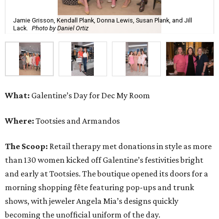
Jamie Grisson, Kendall Plank, Donna Lewis, Susan Plank, and Jill
Lack.
Photo by Daniel Ortiz
What:
Galentine’s Day for Dec My Room
Where:
Tootsies and Armandos
The Scoop:
Retail therapy met donations in style as more
than 130 women kicked off Galentine’s festivities bright
and early at Tootsies. The boutique opened its doors for a
morning shopping fête featuring pop-ups and trunk
shows, with jeweler Angela Mia’s designs quickly
becoming the unofficial uniform of the day.