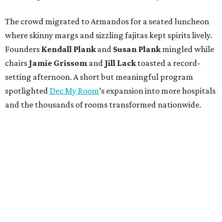
The crowd migrated to Armandos for a seated luncheon
where skinny margs and sizzling fajitas kept spirits lively.
Founders
Kendall Plank
and
Susan Plank
mingled while
chairs
Jamie Grissom
and
Jill Lack
toasted a record-
setting afternoon. A short but meaningful program
spotlighted
Dec My Room
’s expansion into more hospitals
and the thousands of rooms transformed nationwide.