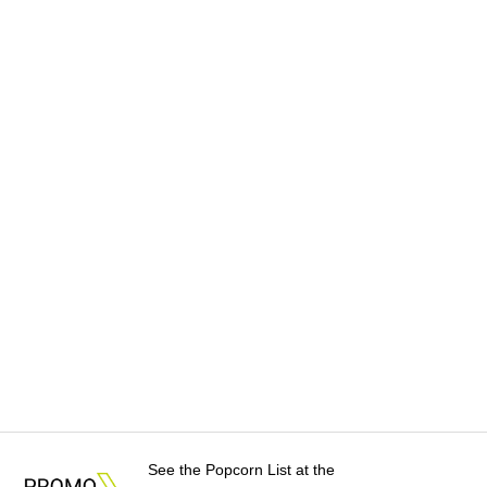
See the Popcorn List at the