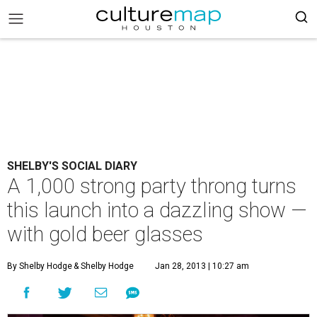
SHELBY'S SOCIAL DIARY
A 1,000 strong party throng turns
this launch into a dazzling show —
with gold beer glasses
By Shelby Hodge
& Shelby Hodge
Jan 28, 2013 | 10:27 am