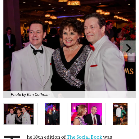
Photo by Kim Coffman
he 18th edition of
The Social Book
was