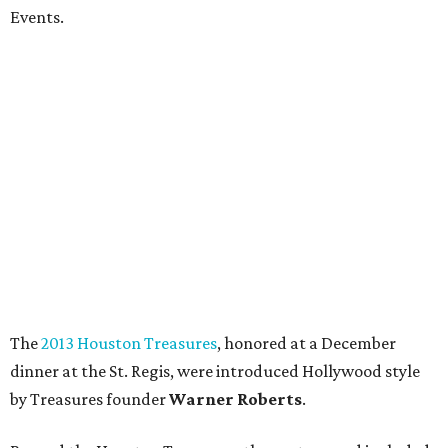
Events.
The
2013 Houston Treasures
, honored at a December
dinner at the St. Regis, were introduced Hollywood style
by Treasures founder
Warner Roberts
.