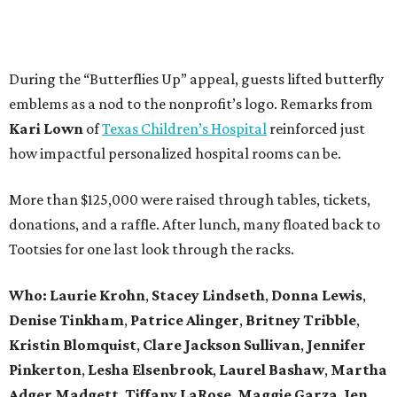
During the “Butterflies Up” appeal, guests lifted butterfly
emblems as a nod to the nonprofit’s logo. Remarks from
Kari Lown
of
Texas Children’s Hospital
reinforced just
how impactful personalized hospital rooms can be.
More than $125,000 were raised through tables, tickets,
donations, and a raffle. After lunch, many floated back to
Tootsies for one last look through the racks.
Who: Laurie Krohn
,
Stacey Lindseth
,
Donna Lewis
,
Denise Tinkham
,
Patrice Alinger
,
Britney Tribble
,
Kristin Blomquist
,
Clare Jackson Sullivan
,
Jennifer
Pinkerton
,
Lesha Elsenbrook
,
Laurel Bashaw
,
Martha
Adger Madgett
,
Tiffany LaRose
,
Maggie Garza
,
Jen