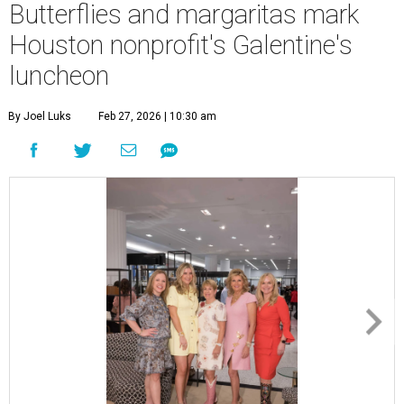
Butterflies and margaritas mark
Houston nonprofit's Galentine's
luncheon
By Joel Luks
Feb 27, 2026 | 10:30 am