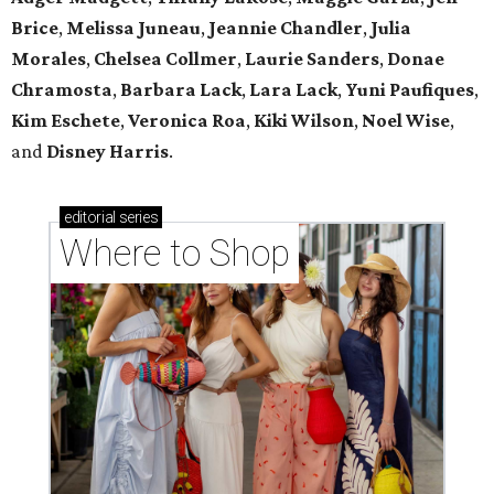
Brice
,
Melissa Juneau
,
Jeannie Chandler
,
Julia
Morales
,
Chelsea Collmer
,
Laurie Sanders
,
Donae
Chramosta
,
Barbara Lack
,
Lara Lack
,
Yuni Paufiques
,
Kim Eschete
,
Veronica Roa
,
Kiki Wilson
,
Noel Wise
,
and
Disney Harris
.
editorial
series
Where to Shop