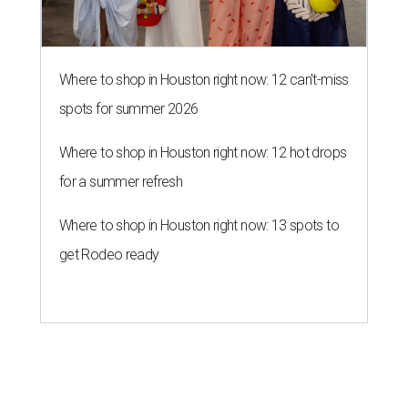
Where to shop in Houston right now: 12 can't-miss
spots for summer 2026
Where to shop in Houston right now: 12 hot drops
for a summer refresh
Where to shop in Houston right now: 13 spots to
get Rodeo ready