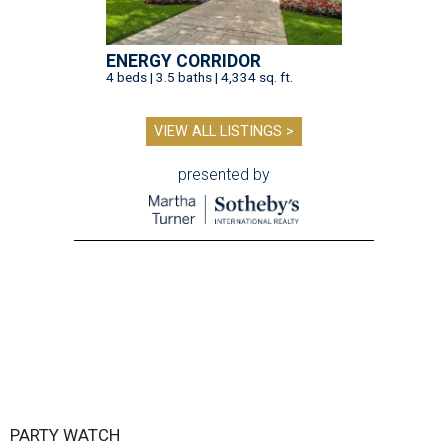
ENERGY CORRIDOR
4 beds | 3.5 baths | 4,334 sq. ft.
VIEW ALL LISTINGS >
presented by
PARTY WATCH