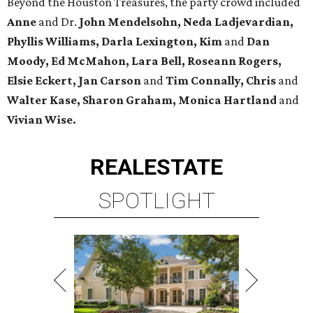
Beyond the Houston Treasures, the party crowd included
Anne
and Dr.
John Mendelsohn, Neda Ladjevardian,
Phyllis Williams, Darla Lexington, Kim
and
Dan
Moody, Ed McMahon, Lara Bell, Roseann Rogers,
Elsie Eckert, Jan Carson
and
Tim Connally, Chris
and
Walter Kase, Sharon Graham, Monica Hartland
and
Vivian Wise.
REAL
ESTATE
SPOTLIGHT