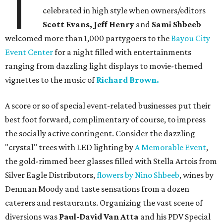
T
celebrated in high style when owners/editors
Scott Evans, Jeff Henry
and
Sami Shbeeb
welcomed more than 1,000 partygoers to the
Bayou City
Event Center
for a night filled with entertainments
ranging from dazzling light displays to movie-themed
vignettes to the music of
Richard Brown.
A score or so of special event-related businesses put their
best foot forward, complimentary of course, to impress
the socially active contingent. Consider the dazzling
"crystal" trees with LED lighting by
A Memorable Event
,
the gold-rimmed beer glasses filled with Stella Artois from
Silver Eagle Distributors,
flowers by Nino Shbeeb
, wines by
Denman Moody and taste sensations from a dozen
caterers and restaurants. Organizing the vast scene of
diversions was
Paul-David Van Atta
and his PDV Special