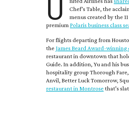
U
nited Airlines has
share
Chef’s Table, the accla
menus created by the 11 p
premium
Polaris business class s
For flights departing from Houst
the
James Beard Award-winning 
restaurant in downtown that hol
Guide. In addition, Yu and his b
hospitality group Thorough Fare,
Anvil, Better Luck Tomorrow, Squ
restaurant in Montrose
that’s sla