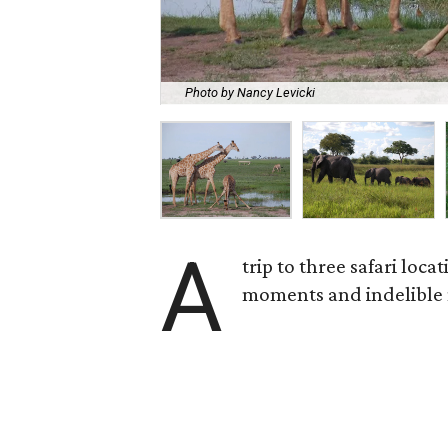
Photo by Nancy Levicki
A
trip to three safari loc
moments and indelible