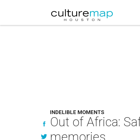
INDELIBLE MOMENTS
Out of Africa: S
memories