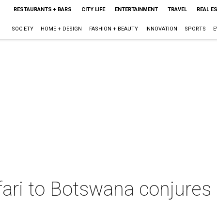
RESTAURANTS + BARS
CITY LIFE
ENTERTAINMENT
TRAVEL
REAL E
SOCIETY
HOME + DESIGN
FASHION + BEAUTY
INNOVATION
SPORTS
E
afari to Botswana conjure