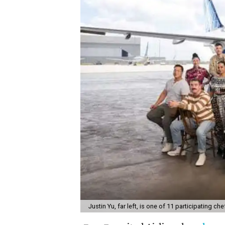
Justin Yu, far left, is one of 11 participating che