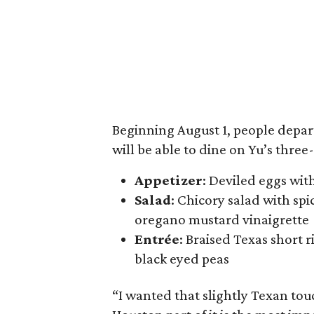
Beginning August 1, people depar
will be able to dine on Yu’s three
Appetizer
: Deviled eggs wit
Salad
: Chicory salad with sp
oregano mustard vinaigrette
Entrée
: Braised Texas short 
black eyed peas
“I wanted that slightly Texan tou