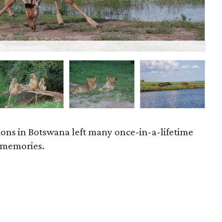
P
ations in Botswana left many once-in-a-lifetime
 memories.