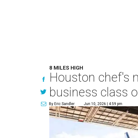
8 MILES HIGH
Houston chef's 
business class o
By Eric Sandler
Jun 10, 2026 | 4:59 pm