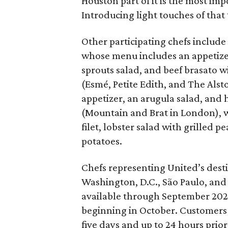
Houston part of it is the most impo
Introducing light touches of that
Other participating chefs include
whose menu includes an appetizer
sprouts salad, and beef brasato 
(Esmé, Petite Edith, and The Alst
appetizer, an arugula salad, and 
(Mountain and Brat in London), w
filet, lobster salad with grilled
potatoes.
Chefs representing United’s dest
Washington, D.C., São Paulo, and 
available through September 2026
beginning in October. Customers 
five days and up to 24 hours prior