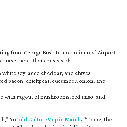
ting from George Bush Intercontinental Airport
-course menu that consists of:
h white soy, aged cheddar, and chives
iced bacon, chickpeas, cucumber, onion, and
rib with ragout of mushrooms, red miso, and
ch,” Yu
told CultureMap in March
. “To me, the