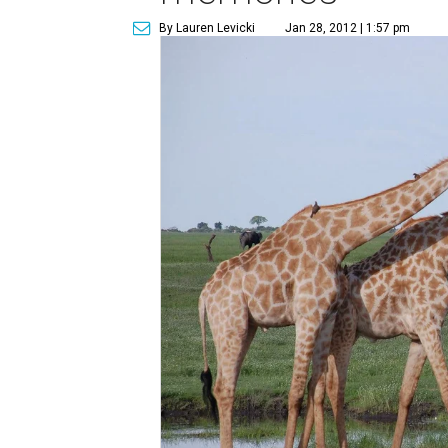
By Lauren Levicki
Jan 28, 2012 | 1:57 pm