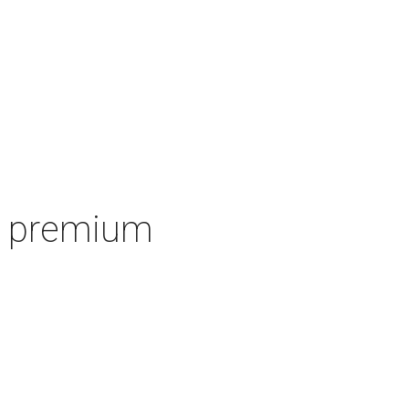
's premium