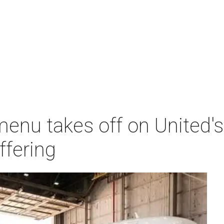
menu takes off on United
ffering