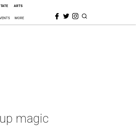
STATE
ARTS
VENTS
MORE
s up magic