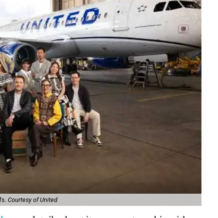
fs.
Courtesy of United