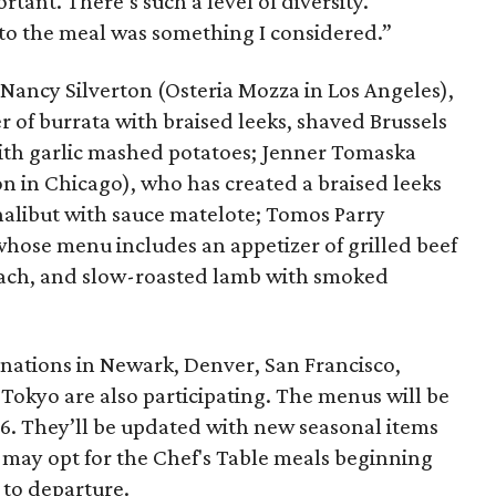
rtant. There’s such a level of diversity.
 to the meal was something I considered.”
 Nancy Silverton (Osteria Mozza in Los Angeles),
 of burrata with braised leeks, shaved Brussels
with garlic mashed potatoes; Jenner Tomaska
on in Chicago), who has created a braised leeks
halibut with sauce matelote; Tomos Parry
hose menu includes an appetizer of grilled beef
 peach, and slow-roasted lamb with smoked
inations in Newark, Denver, San Francisco,
Tokyo are also participating. The menus will be
. They’ll be updated with new seasonal items
may opt for the Chef's Table meals beginning
 to departure.