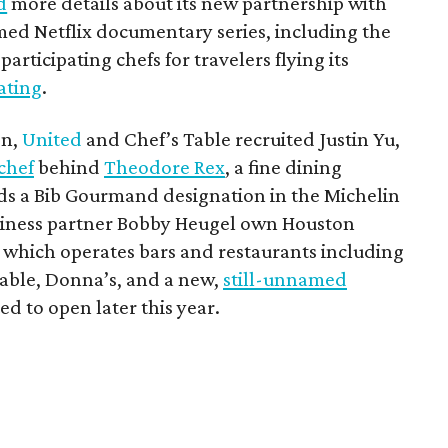
d
more details about its new partnership with
imed Netflix documentary series, including the
articipating chefs for travelers flying its
eating
.
on,
United
and Chef’s Table recruited Justin Yu,
chef
behind
Theodore Rex
, a fine dining
ds a Bib Gourmand designation in the Michelin
usiness partner Bobby Heugel own Houston
 which operates bars and restaurants including
able, Donna’s, and a new,
still-unnamed
ted to open later this year.