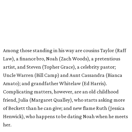
Among those standing in his way are cousins Taylor (Raff
Law), a finance bro, Noah (Zach Woods), a pretentious
artist, and Steven (Topher Grace), a celebrity pastor;
Uncle Warren (Bill Camp) and Aunt Cassandra (Bianca
Amato); and grandfather Whitelaw (Ed Harris).
Complicating matters, however, are an old childhood
friend, Julia (Margaret Qualley), who starts asking more
of Beckett than he can give; and new flame Ruth (Jessica
Henwick), who happens to be dating Noah when he meets
her.