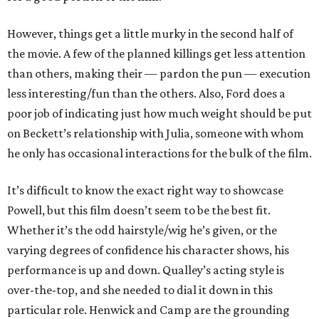
However, things get a little murky in the second half of
the movie. A few of the planned killings get less attention
than others, making their — pardon the pun — execution
less interesting/fun than the others. Also, Ford does a
poor job of indicating just how much weight should be put
on Beckett’s relationship with Julia, someone with whom
he only has occasional interactions for the bulk of the film.
It’s difficult to know the exact right way to showcase
Powell, but this film doesn’t seem to be the best fit.
Whether it’s the odd hairstyle/wig he’s given, or the
varying degrees of confidence his character shows, his
performance is up and down. Qualley’s acting style is
over-the-top, and she needed to dial it down in this
particular role. Henwick and Camp are the grounding