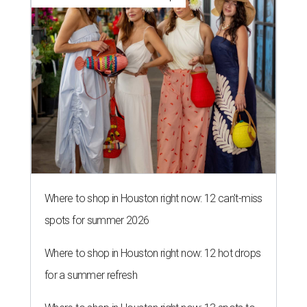
Where to shop in Houston right now: 12 can't-miss
spots for summer 2026
Where to shop in Houston right now: 12 hot drops
for a summer refresh