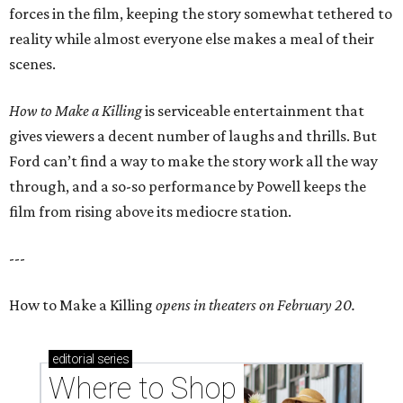
forces in the film, keeping the story somewhat tethered to
reality while almost everyone else makes a meal of their
scenes.
How to Make a Killing
is serviceable entertainment that
gives viewers a decent number of laughs and thrills. But
Ford can’t find a way to make the story work all the way
through, and a so-so performance by Powell keeps the
film from rising above its mediocre station.
---
How to Make a Killing
opens in theaters on February 20.
editorial
series
Where to Shop