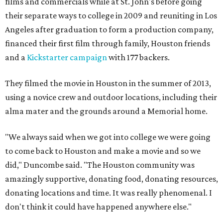
films and commercials while at St. John's before going
their separate ways to college in 2009 and reuniting in Los
Angeles after graduation to form a production company,
financed their first film through family, Houston friends
and a
Kickstarter campaign
with 177 backers.
They filmed the movie in Houston in the summer of 2013,
using a novice crew and outdoor locations, including their
alma mater and the grounds around a Memorial home.
"We always said when we got into college we were going
to come back to Houston and make a movie and so we
did," Duncombe said. "The Houston community was
amazingly supportive, donating food, donating resources,
donating locations and time. It was really phenomenal. I
don't think it could have happened anywhere else."