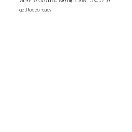
Where to shop in Houston right now: 13 spots to
get Rodeo ready