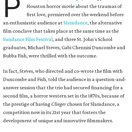
P
Houston horror movie about the traumas of
first love, premiered over the weekend before
an enthusiastic audience at
Slamdance
, the alternative
film conclave that takes place at the same time as the
Sundance Film Festival
, and three St. John's School
graduates, Michael Steves, Gabi Chennisi Duncombe and
Bubba Fish, were thrilled with the outcome.
In fact, Steves, who directed and co-wrote the film with
Duncombe and Fish, told the audience in a question-and-
answer session that the trio had secured financing for a
second film, a horror western set in the 1870s, because of
the prestige of having
Clinger
chosen for Slamdance, a
competition now in its 21st year that fosters the
development of unique and innovative filmmakers.