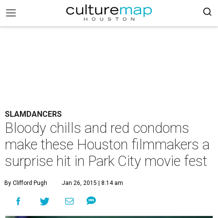
SLAMDANCERS
Bloody chills and red condoms
make these Houston filmmakers a
surprise hit in Park City movie fest
By Clifford Pugh
Jan 26, 2015 | 8:14 am