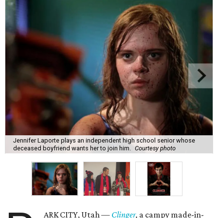
Jennifer Laporte plays an independent high school senior whose
deceased boyfriend wants her to join him.
Courtesy photo
ARK CITY, Utah —
Clinger
,
a campy made-in-