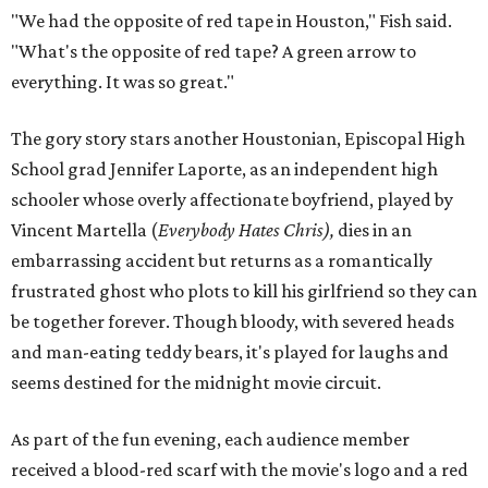
"We had the opposite of red tape in Houston," Fish said.
"What's the opposite of red tape? A green arrow to
everything. It was so great."
The gory story stars another Houstonian, Episcopal High
School grad Jennifer Laporte, as an independent high
schooler whose overly affectionate boyfriend, played by
Vincent Martella (
Everybody Hates Chris),
dies in an
embarrassing accident but returns as a romantically
frustrated ghost who plots to kill his girlfriend so they can
be together forever. Though bloody, with severed heads
and man-eating teddy bears, it's played for laughs and
seems destined for the midnight movie circuit.
As part of the fun evening, each audience member
received a blood-red scarf with the movie's logo and a red