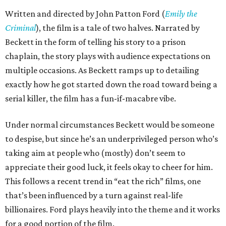
Written and directed by John Patton Ford (
Emily the
Criminal
), the film is a tale of two halves. Narrated by
Beckett in the form of telling his story to a prison
chaplain, the story plays with audience expectations on
multiple occasions. As Beckett ramps up to detailing
exactly how he got started down the road toward being a
serial killer, the film has a fun-if-macabre vibe.
Under normal circumstances Beckett would be someone
to despise, but since he’s an underprivileged person who’s
taking aim at people who (mostly) don’t seem to
appreciate their good luck, it feels okay to cheer for him.
This follows a recent trend in “eat the rich” films, one
that’s been influenced by a turn against real-life
billionaires. Ford plays heavily into the theme and it works
for a good portion of the film.