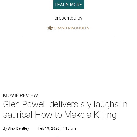
LEARN MORE
presented by
MOVIE REVIEW
Glen Powell delivers sly laughs in
satirical How to Make a Killing
By Alex Bentley
Feb 19, 2026 | 4:15 pm