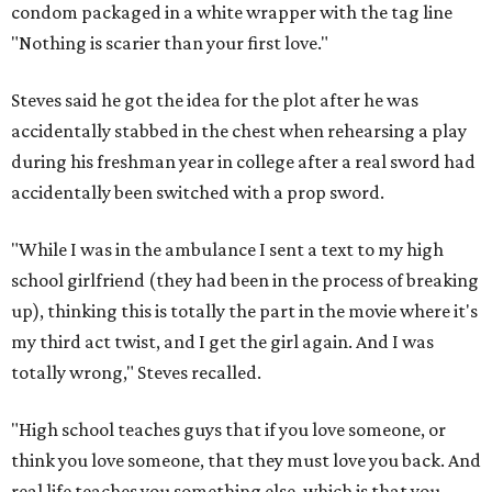
condom packaged in a white wrapper with the tag line
"Nothing is scarier than your first love."
Steves said he got the idea for the plot after he was
accidentally stabbed in the chest when rehearsing a play
during his freshman year in college after a real sword had
accidentally been switched with a prop sword.
"While I was in the ambulance I sent a text to my high
school girlfriend (they had been in the process of breaking
up), thinking this is totally the part in the movie where it's
my third act twist, and I get the girl again. And I was
totally wrong," Steves recalled.
"High school teaches guys that if you love someone, or
think you love someone, that they must love you back. And
real life teaches you something else, which is that you