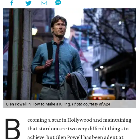
Glen Powell in How to Make a Killing.
Photo courtesy of A24
B
ecoming a star in Hollywood and maintaining
that stardom are two very difficult things to
achieve, but Glen Powell has been adept at