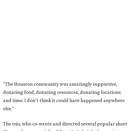
"The Houston community was amazingly supportive,
donating food, donating resources, donating locations
and time. I don't think it could have happened anywhere
else."
The trio, who co-wrote and directed several popular short