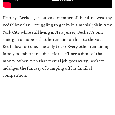
He plays Beckett, an outcast member of the ultra-wealthy
Redfellow clan. Struggling to get by in a menial job in New
York City while still living in New Jersey, Beckett’s only
smidgen of hope is that he remains an heir to the vast
Redfellow fortune. The only trick? Every other remaining
family member must die before he’ll see a dime of that
money. When even that menial job goes away, Beckett
indulges the fantasy of bumping off his familial
competition.