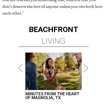
don't deserve the love of anyone unless you two both love
each other."
BEACHFRONT
LIVING
MINUTES FROM THE HEART
OF MAGNOLIA, TX