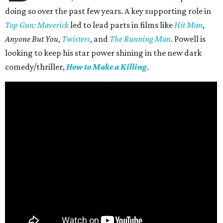
doing so over the past few years. A key supporting role in
Top Gun: Maverick
led to lead parts in films like
Hit Man
,
Anyone But You
,
Twisters
, and
The Running Man
. Powell is
looking to keep his star power shining in the new dark
comedy/thriller,
How to Make a Killing
.