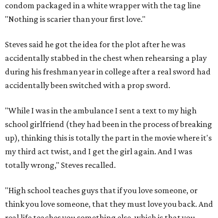
condom packaged in a white wrapper with the tag line
"Nothing is scarier than your first love."
Steves said he got the idea for the plot after he was
accidentally stabbed in the chest when rehearsing a play
during his freshman year in college after a real sword had
accidentally been switched with a prop sword.
"While I was in the ambulance I sent a text to my high
school girlfriend (they had been in the process of breaking
up), thinking this is totally the part in the movie where it's
my third act twist, and I get the girl again. And I was
totally wrong," Steves recalled.
"High school teaches guys that if you love someone, or
think you love someone, that they must love you back. And
real life teaches you something else, which is that you