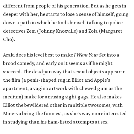
different from people of his generation. But as he gets in
deeper with her, he starts to lose a sense of himself, going
down a path in which he finds himself talking to police
detectives Zem (Johnny Knoxville) and Zola (Margaret
Cho).
Araki does his level best to make
I Want Your Sex
into a
broad comedy, and early on it seems as if he might
succeed. The deadpan way that sexual objects appear in
the film (a penis-shaped rug in Elliot and Apple’s
apartment, a vagina artwork with chewed gum as the
medium) make for amusing sight gags. He also makes
Elliot the bewildered other in multiple twosomes, with
Minerva being the funniest, as she’s way more interested
in studying than his ham-fisted attempts at sex.