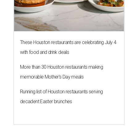
These Houston restaurants are celebrating July 4
with food and drink deals
More than 30 Houston restaurants making
memorable Mother's Day meals
Running list of Houston restaurants serving
decadent Easter brunches