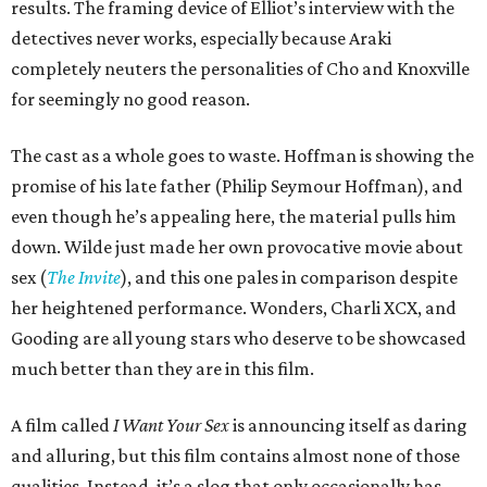
results. The framing device of Elliot’s interview with the
detectives never works, especially because Araki
completely neuters the personalities of Cho and Knoxville
for seemingly no good reason.
The cast as a whole goes to waste. Hoffman is showing the
promise of his late father (Philip Seymour Hoffman), and
even though he’s appealing here, the material pulls him
down. Wilde just made her own provocative movie about
sex (
The Invite
), and this one pales in comparison despite
her heightened performance. Wonders, Charli XCX, and
Gooding are all young stars who deserve to be showcased
much better than they are in this film.
A film called
I Want Your Sex
is announcing itself as daring
and alluring, but this film contains almost none of those
qualities. Instead, it’s a slog that only occasionally has