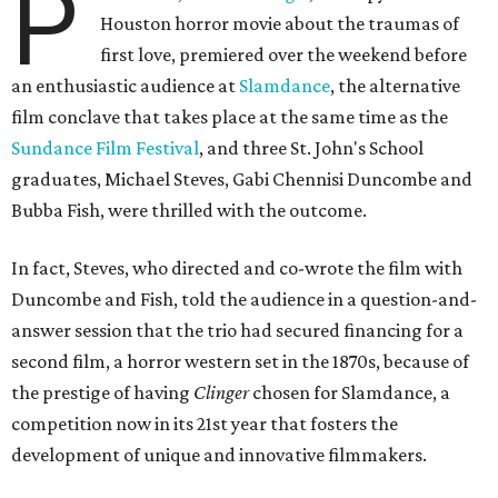
P
Houston horror movie about the traumas of
first love, premiered over the weekend before
an enthusiastic audience at
Slamdance
, the alternative
film conclave that takes place at the same time as the
Sundance Film Festival
, and three St. John's School
graduates, Michael Steves, Gabi Chennisi Duncombe and
Bubba Fish, were thrilled with the outcome.
In fact, Steves, who directed and co-wrote the film with
Duncombe and Fish, told the audience in a question-and-
answer session that the trio had secured financing for a
second film, a horror western set in the 1870s, because of
the prestige of having
Clinger
chosen for Slamdance, a
competition now in its 21st year that fosters the
development of unique and innovative filmmakers.