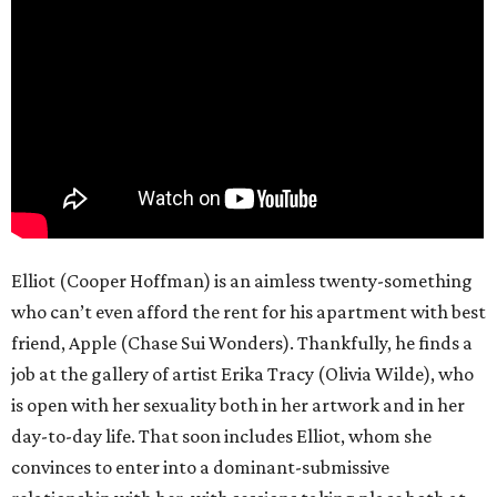
Elliot (Cooper Hoffman) is an aimless twenty-something
who can’t even afford the rent for his apartment with best
friend, Apple (Chase Sui Wonders). Thankfully, he finds a
job at the gallery of artist Erika Tracy (Olivia Wilde), who
is open with her sexuality both in her artwork and in her
day-to-day life. That soon includes Elliot, whom she
convinces to enter into a dominant-submissive