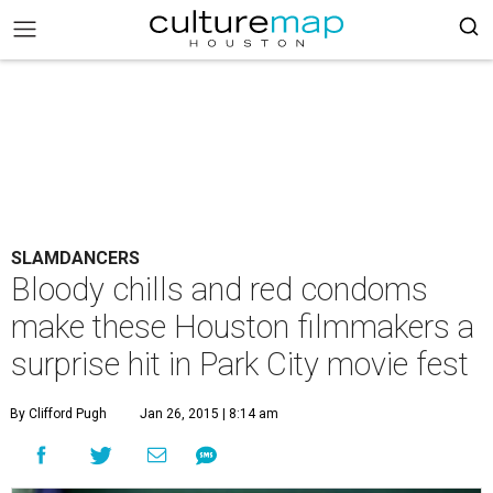
SLAMDANCERS
Bloody chills and red condoms
make these Houston filmmakers a
surprise hit in Park City movie fest
By Clifford Pugh
Jan 26, 2015 | 8:14 am