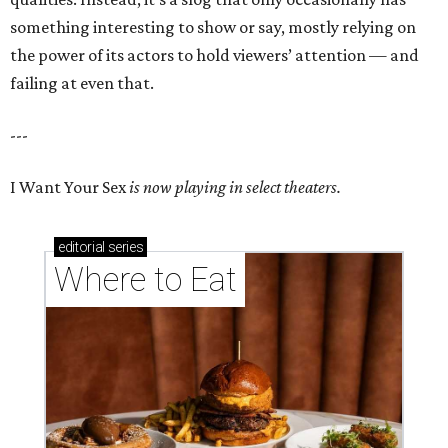
something interesting to show or say, mostly relying on
the power of its actors to hold viewers’ attention — and
failing at even that.
---
I Want Your Sex
is now playing in select theaters.
editorial
series
Where to Eat