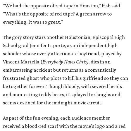
"We had the opposite of red tape in Houston," Fish said.
"What's the opposite of red tape? A green arrow to
everything. It was so great."
The gory story stars another Houstonian, Episcopal High
School grad Jennifer Laporte, as an independent high
schooler whose overly affectionate boyfriend, played by
Vincent Martella (
Everybody Hates Chris),
dies in an
embarrassing accident but returns as a romantically
frustrated ghost who plots to kill his girlfriend so they can
be together forever. Though bloody, with severed heads
and man-eating teddy bears, it's played for laughs and
seems destined for the midnight movie circuit.
As part of the fun evening, each audience member
received a blood-red scarf with the movie's logo and a red