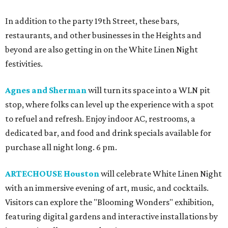
In addition to the party 19th Street, these bars,
restaurants, and other businesses in the Heights and
beyond are also getting in on the White Linen Night
festivities.
Agnes and Sherman
will turn its space into a WLN pit
stop, where folks can level up the experience with a spot
to refuel and refresh. Enjoy indoor AC, restrooms, a
dedicated bar, and food and drink specials available for
purchase all night long. 6 pm.
ARTECHOUSE Houston
will celebrate White Linen Night
with an immersive evening of art, music, and cocktails.
Visitors can explore the "Blooming Wonders" exhibition,
featuring digital gardens and interactive installations by