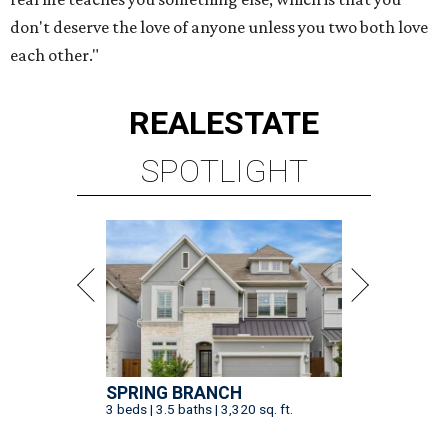
don't deserve the love of anyone unless you two both love
each other."
REAL
ESTATE
SPOTLIGHT
SPRING BRANCH
3 beds | 3.5 baths | 3,320 sq. ft.