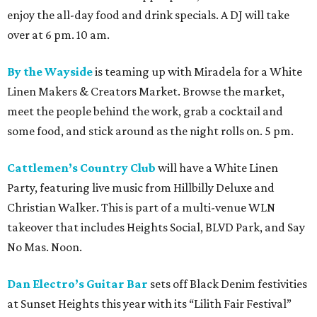
enjoy the all-day food and drink specials. A DJ will take
over at 6 pm. 10 am.
By the Wayside
is teaming up with Miradela for a White
Linen Makers & Creators Market. Browse the market,
meet the people behind the work, grab a cocktail and
some food, and stick around as the night rolls on. 5 pm.
Cattlemen’s Country Club
will have a White Linen
Party, featuring live music from Hillbilly Deluxe and
Christian Walker. This is part of a multi-venue WLN
takeover that includes Heights Social, BLVD Park, and Say
No Mas. Noon.
Dan Electro’s Guitar Bar
sets off Black Denim festivities
at Sunset Heights this year with its “Lilith Fair Festival”