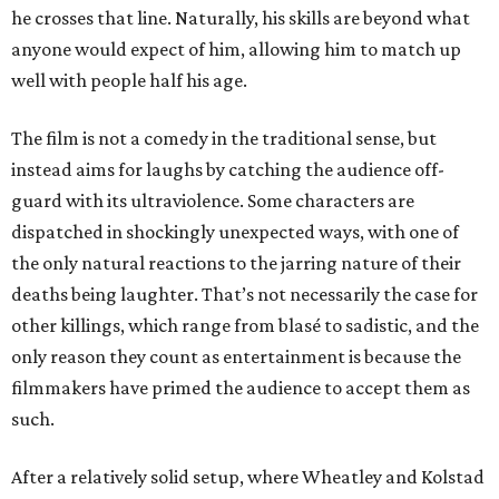
he crosses that line. Naturally, his skills are beyond what
anyone would expect of him, allowing him to match up
well with people half his age.
The film is not a comedy in the traditional sense, but
instead aims for laughs by catching the audience off-
guard with its ultraviolence. Some characters are
dispatched in shockingly unexpected ways, with one of
the only natural reactions to the jarring nature of their
deaths being laughter. That’s not necessarily the case for
other killings, which range from blasé to sadistic, and the
only reason they count as entertainment is because the
filmmakers have primed the audience to accept them as
such.
After a relatively solid setup, where Wheatley and Kolstad