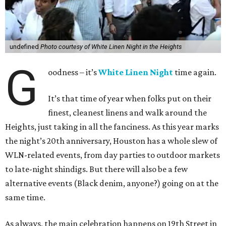
undefined
Photo courtesy of White Linen Night in the Heights
G
oodness – it’s
White Linen Night
time again.
It’s that time of year when folks put on their
finest, cleanest linens and walk around the
Heights, just taking in all the fanciness. As this year marks
the night’s 20th anniversary, Houston has a whole slew of
WLN-related events, from day parties to outdoor markets
to late-night shindigs. But there will also be a few
alternative events (Black denim, anyone?) going on at the
same time.
As always, the main celebration happens on 19th Street in