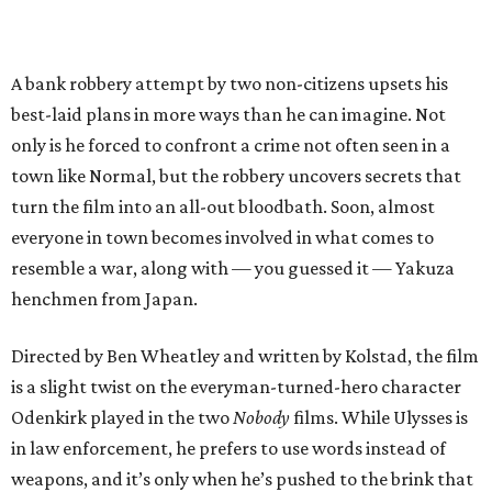
A bank robbery attempt by two non-citizens upsets his
best-laid plans in more ways than he can imagine. Not
only is he forced to confront a crime not often seen in a
town like Normal, but the robbery uncovers secrets that
turn the film into an all-out bloodbath. Soon, almost
everyone in town becomes involved in what comes to
resemble a war, along with — you guessed it — Yakuza
henchmen from Japan.
Directed by Ben Wheatley and written by Kolstad, the film
is a slight twist on the everyman-turned-hero character
Odenkirk played in the two
Nobody
films. While Ulysses is
in law enforcement, he prefers to use words instead of
weapons, and it’s only when he’s pushed to the brink that