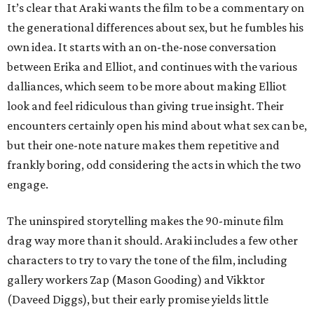
It’s clear that Araki wants the film to be a commentary on
the generational differences about sex, but he fumbles his
own idea. It starts with an on-the-nose conversation
between Erika and Elliot, and continues with the various
dalliances, which seem to be more about making Elliot
look and feel ridiculous than giving true insight. Their
encounters certainly open his mind about what sex can be,
but their one-note nature makes them repetitive and
frankly boring, odd considering the acts in which the two
engage.
The uninspired storytelling makes the 90-minute film
drag way more than it should. Araki includes a few other
characters to try to vary the tone of the film, including
gallery workers Zap (Mason Gooding) and Vikktor
(Daveed Diggs), but their early promise yields little