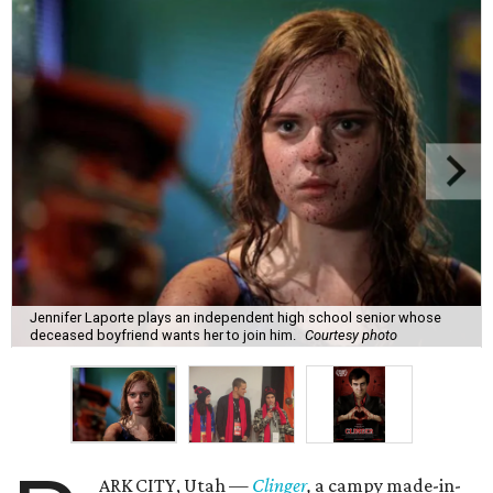
Jennifer Laporte plays an independent high school senior whose
deceased boyfriend wants her to join him.
Courtesy photo
ARK CITY, Utah —
Clinger
,
a campy made-in-