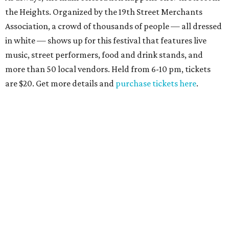
the Heights. Organized by the 19th Street Merchants
Association, a crowd of thousands of people — all dressed
in white — shows up for this festival that features live
music, street performers, food and drink stands, and
more than 50 local vendors. Held from 6-10 pm, tickets
are $20. Get more details and
purchase tickets here
.