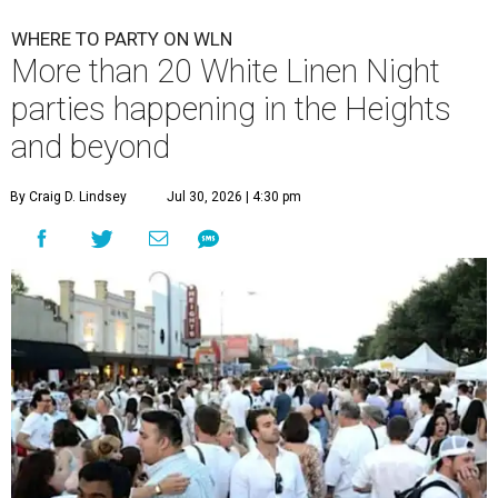
WHERE TO PARTY ON WLN
More than 20 White Linen Night
parties happening in the Heights
and beyond
By Craig D. Lindsey
Jul 30, 2026 | 4:30 pm