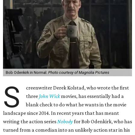
Bob Odenkirk in Normal.
Photo courtesy of Magnolia Pictures
S
creenwriter Derek Kolstad, who wrote the first
three
John Wick
movies, has essentially had a
blank check to do what he wants in the movie
landscape since 2014. In recent years that has meant
writing the action series
Nobody
for Bob Odenkirk, who has
turned from a comedian into an unlikely action star in his