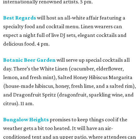
internationally renowned artists. 5 pm.
Best Regards
will host an all-white affair featuring a
specialty food and cocktail menu. Linen wearers can
expect a night full of live DJ sets, elegant cocktails and
delicious food. 4 pm.
Botanic Beer Garden
will serve up special cocktails all
day. There’s the White Linen (cucumber, elderflower,
lemon, and fresh mint), Salted Honey Hibiscus Margarita
(house-made hibiscus, honey, fresh lime, and a salted rim),
and Dragonfruit Spritz (dragonfruit, sparkling wine, and
citrus). 11 am.
Bungalow Heights
promises to keep things cool if the
weather gets a bit too heated. It will have an air-
conditioned tent and an upper patio, where attendees can