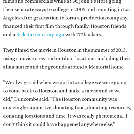
films and commercials while at St. John's before going
their separate ways to college in 2009 and reuniting in Los
Angeles after graduation to form a production company,
financed their first film through family, Houston friends
and a
Kickstarter campaign
with 177 backers.
They filmed the movie in Houston in the summer of 2013,
using a novice crew and outdoor locations, including their
alma mater and the grounds around a Memorial home.
"We always said when we got into college we were going
to come back to Houston and make a movie and so we
did," Duncombe said. "The Houston community was
amazingly supportive, donating food, donating resources,
donating locations and time. It was really phenomenal. I
don't think it could have happened anywhere else."