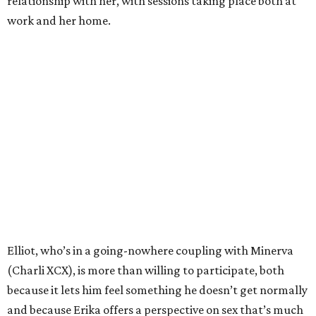
relationship with her, with sessions taking place both at
work and her home.
Elliot, who’s in a going-nowhere coupling with Minerva
(Charli XCX), is more than willing to participate, both
because it lets him feel something he doesn’t get normally
and because Erika offers a perspective on sex that’s much