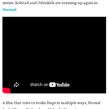
sixties. Kolstad and Odenkirk are teaming up again in
Normal
.
A film that tries to evoke
Fargo
in multiple ways,
Normal