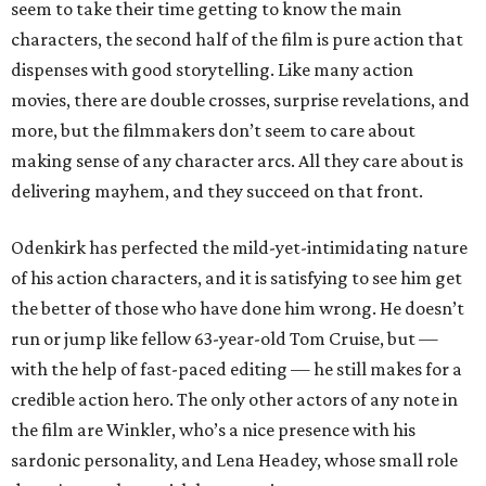
seem to take their time getting to know the main
characters, the second half of the film is pure action that
dispenses with good storytelling. Like many action
movies, there are double crosses, surprise revelations, and
more, but the filmmakers don’t seem to care about
making sense of any character arcs. All they care about is
delivering mayhem, and they succeed on that front.
Odenkirk has perfected the mild-yet-intimidating nature
of his action characters, and it is satisfying to see him get
the better of those who have done him wrong. He doesn’t
run or jump like fellow 63-year-old Tom Cruise, but —
with the help of fast-paced editing — he still makes for a
credible action hero. The only other actors of any note in
the film are Winkler, who’s a nice presence with his
sardonic personality, and Lena Headey, whose small role