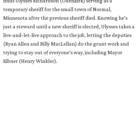
finds Ulysses Richardson (Odenkirk) serving as a
temporary sheriff for the small town of Normal,
Minnesota after the previous sheriff died. Knowing he’s
just a steward until a new sheriff is elected, Ulysses takes a
live-and-let-live approach to the job, letting the deputies
(Ryan Allen and Billy MacLellan) do the grunt work and
trying to stay out of everyone’s way, including Mayor
Kibner (Henry Winkler).