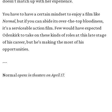
doesn't match up with her experience.
You have to have a certain mindset to enjoy a film like
Normal
, but if you can abide its over-the-top bloodiness,
it’s a serviceable action film. Few would have expected
Odenkirk to take on these kinds of roles at this late stage
of his career, but he’s making the most of his
opportunities.
---
Normal
opens in theaters on April 17.