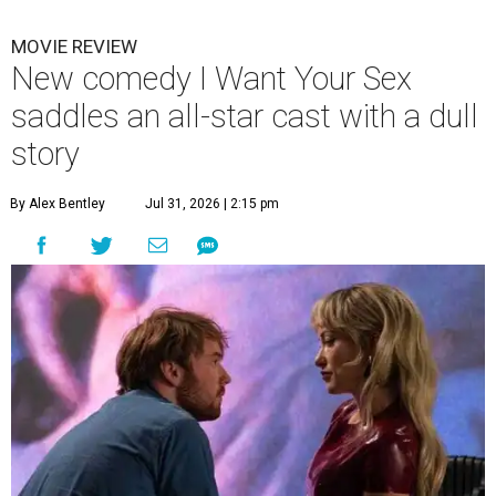
MOVIE REVIEW
New comedy I Want Your Sex
saddles an all-star cast with a dull
story
By Alex Bentley
Jul 31, 2026 | 2:15 pm