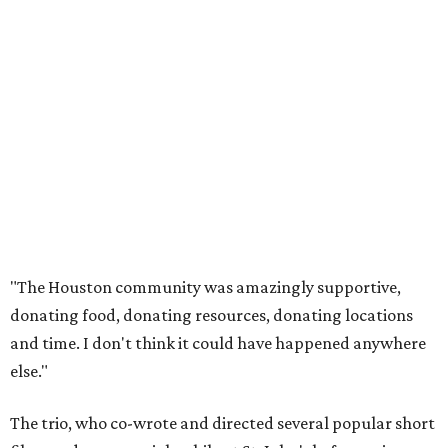
"The Houston community was amazingly supportive,
donating food, donating resources, donating locations
and time. I don't think it could have happened anywhere
else."
The trio, who co-wrote and directed several popular short