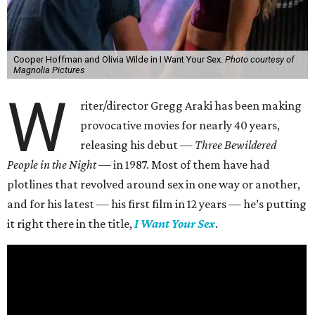
Cooper Hoffman and Olivia Wilde in I Want Your Sex.
Photo courtesy of
Magnolia Pictures
W
riter/director Gregg Araki has been making
provocative movies for nearly 40 years,
releasing his debut —
Three Bewildered
People in the Night —
in 1987. Most of them have had
plotlines that revolved around sex in one way or another,
and for his latest — his first film in 12 years — he’s putting
it right there in the title,
I Want Your Sex
.