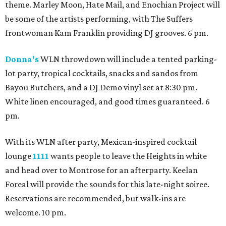
theme. Marley Moon, Hate Mail, and Enochian Project will
be some of the artists performing, with The Suffers
frontwoman Kam Franklin providing DJ grooves. 6 pm.
Donna’s
WLN throwdown will include a tented parking-
lot party, tropical cocktails, snacks and sandos from
Bayou Butchers, and a DJ Demo vinyl set at 8:30 pm.
White linen encouraged, and good times guaranteed. 6
pm.
With its WLN after party, Mexican-inspired cocktail
lounge
1111
wants people to leave the Heights in white
and head over to Montrose for an afterparty. Keelan
Foreal will provide the sounds for this late-night soiree.
Reservations are recommended, but walk-ins are
welcome. 10 pm.