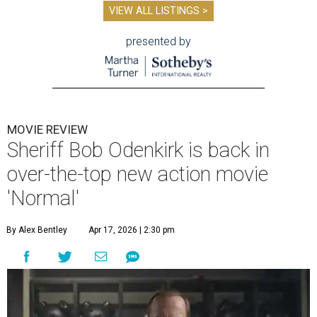
VIEW ALL LISTINGS >
presented by
MOVIE REVIEW
Sheriff Bob Odenkirk is back in
over-the-top new action movie
'Normal'
By Alex Bentley
Apr 17, 2026 | 2:30 pm